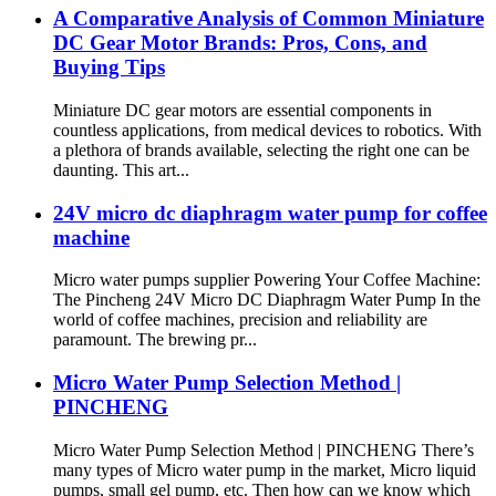
A Comparative Analysis of Common Miniature
DC Gear Motor Brands: Pros, Cons, and
Buying Tips
Miniature DC gear motors are essential components in
countless applications, from medical devices to robotics. With
a plethora of brands available, selecting the right one can be
daunting. This art...
24V micro dc diaphragm water pump for coffee
machine
Micro water pumps supplier Powering Your Coffee Machine:
The Pincheng 24V Micro DC Diaphragm Water Pump In the
world of coffee machines, precision and reliability are
paramount. The brewing pr...
Micro Water Pump Selection Method |
PINCHENG
Micro Water Pump Selection Method | PINCHENG There’s
many types of Micro water pump in the market, Micro liquid
pumps, small gel pump, etc. Then how can we know which