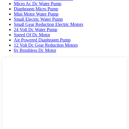
Micro Ac Dc Water Pump
Diaphragm Micro Pump
Mini Motor Water Pump
Small Electric Water Pump
Small Gear Reduction Electric Motors
24 Volt Dc Water Pump
Speed Of Dc Motor
Air Powered Diaphragm Pump
12 Volt Dc Gear Reduction Motors
6v Brushless Dc Motor