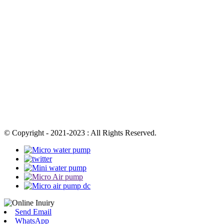
© Copyright - 2021-2023 : All Rights Reserved.
Send Email
WhatsApp