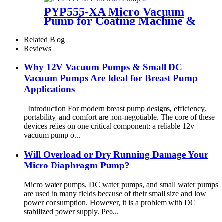
PYP555-XA Micro Vacuum
Pump for Coating Machine &
Massage Chair
Related Blog
Reviews
Why 12V Vacuum Pumps & Small DC
Vacuum Pumps Are Ideal for Breast Pump
Applications
Introduction For modern breast pump designs, efficiency,
portability, and comfort are non-negotiable. The core of these
devices relies on one critical component: a reliable 12v
vacuum pump o...
Will Overload or Dry Running Damage Your
Micro Diaphragm Pump?
Micro water pumps, DC water pumps, and small water pumps
are used in many fields because of their small size and low
power consumption. However, it is a problem with DC
stabilized power supply. Peo...