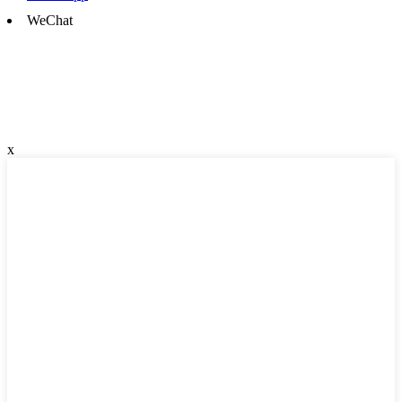
WeChat
x