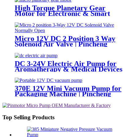
High Torque Planetary Gear
Motor for Electronic & Smart
Locks | PinMotor
Micro 12V DC 2 Position 3 Way
Solenoid Air Valve | Pincheng
Motor
DC 3-24V Electric Air Pump for
Aromatherapy & Medical Devices
- 60KPA | Pincheng Motor
370E 12V Mini Vacuum Pump for
Packaging Machine | Pincheng
Motor
Top Selling Products