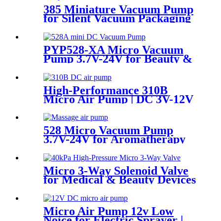
385 Miniature Vacuum Pump
for Silent Vacuum Packaging
Machine
PYP528-XA Micro Vacuum
Pump 3.7V-24V for Beauty &
Medical Devices
High-Performance 310B
Micro Air Pump | DC 3V-12V
Quiet Pump for
Aromatherapy - PINMOTOR
528 Micro Vacuum Pump
3.7V-24V for Aromatherapy
& Oxygen Device
Micro 3-Way Solenoid Valve
for Medical & Beauty Devices
Micro Air Pump 12v Low
Noice for Electric Sprayer |