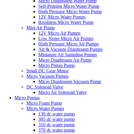
Micro Diaphragm Water Pump
Self-Priming Micro Water Pump
High Pressure Micro Water Pump
12V Micro Water Pumps
Brushless Micro Water Pump
Mini Air Pump
12V Micro Air Pumps
Low Noise Micro Air Pumps
High Pressure Micro Air Pumps
Air & Vacuum Diaphragm Pumps
Miniature Air Sampling Pumps
Micro Diaphragm Air Pump
Micro Piston Pump
Small DC Gear Motor
Micro Vacuum Pumps
Micro Diaphragm Vacuum Pump
DC Solenoid Valve
Micro Air Solenoid Valve
Micro Pumps
Micro Foam Pump
Micro Water Pumps
130 dc water pump
385 dc water pump
310 dc water pump
370 dc water pump