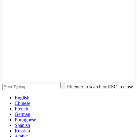
Hit enter to search or ESC to close
English
Chinese
French
German
Portuguese
Spanish
Russian
Arabic