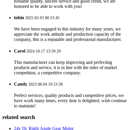
Reliable quality, sincere service and good credit, we are
honored to be able to work with you!
tobin
2025.02.03 00:53:45
We have been engaged in this industry for many years, we
appreciate the work attitude and production capacity of the
company, this is a reputable and professional manufacturer.
Carol
2024.10.17 13:59:29
This manufacturer can keep improving and perfecting
products and service, it is in line with the rules of market
competition, a competitive company.
Candy
2023.08.04 19:53:58
Perfect services, quality products and competitive prices, we
have work many times, every time is delighted, wish continue
to maintain!
related search
24v Dc Right Angle Gear Motor