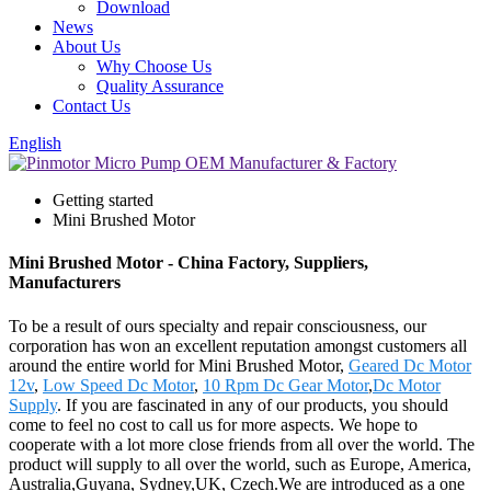
Download
News
About Us
Why Choose Us
Quality Assurance
Contact Us
English
Getting started
Mini Brushed Motor
Mini Brushed Motor - China Factory, Suppliers,
Manufacturers
To be a result of ours specialty and repair consciousness, our
corporation has won an excellent reputation amongst customers all
around the entire world for Mini Brushed Motor,
Geared Dc Motor
12v
,
Low Speed Dc Motor
,
10 Rpm Dc Gear Motor
,
Dc Motor
Supply
. If you are fascinated in any of our products, you should
come to feel no cost to call us for more aspects. We hope to
cooperate with a lot more close friends from all over the world. The
product will supply to all over the world, such as Europe, America,
Australia,Guyana, Sydney,UK, Czech.We are introduced as a one