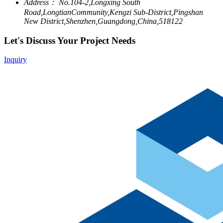
Address：
No.104-2,Longxing South
Road,LongtianCommunity,Kengzi Sub-District,Pingshan
New District,Shenzhen,Guangdong,China,518122
Let's Discuss Your Project Needs
Inquiry