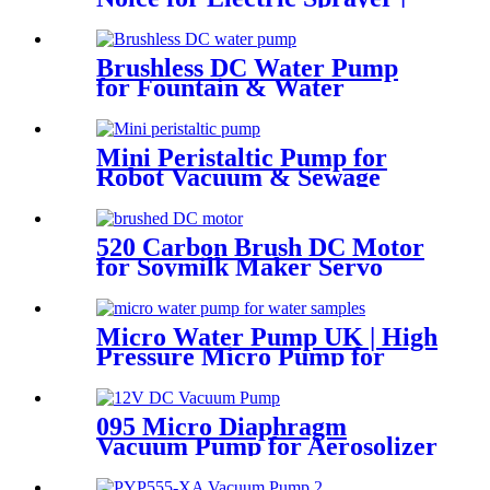
PINMOTOR
Brushless DC Water Pump
for Fountain & Water
Treatment
Mini Peristaltic Pump for
Robot Vacuum & Sewage
Cleaning | Pinmotor
520 Carbon Brush DC Motor
for Soymilk Maker Servo
Mini Fan
Micro Water Pump UK | High
Pressure Micro Pump for
Water Samples & Foam
095 Micro Diaphragm
Vacuum Pump for Aerosolizer
and Beauty Device