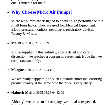
one is suitable for the a...
Why Choose Micro Air Pumps?
Micro air pumps are designed to deliver high performance in a
small form factor. They are used for: Medical Equipment:
Blood pressure monitors, nebulizers, respiratory devices
Beauty & Mass...
Maud
2025.09.02 05:10:21
A nice supplier in this industry, after a detail and careful
discussion, we reached a consensus agreement. Hope that we
cooperate smoothly.
Margaret
2025.05.20 13:43:55
We are really happy to find such a manufacturer that ensuring
product quality at the same time the price is very cheap.
Nainesh Mehta
2025.03.26 04:22:29
Although we are a small company, we are also respected.