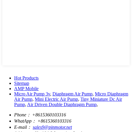
Hot Products
Sitemap
AMP Mobile
Micro Air Pump 3v
,
Diaphragm Air Pump
,
Micro Diaphragm
Air Pump
,
Mini Electric Air Pump
,
Tiny Miniature Dc Air
Pump
,
Air Driven Double Diaphragm Pump
,
Phone：
+8615360103316
WhatApp：
+8615360103316
E-mail：
sales9@pinmotor.net