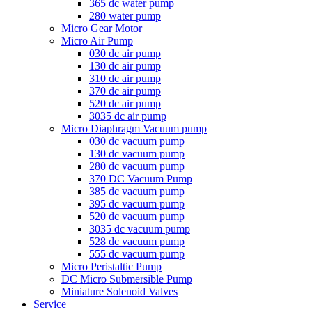
365 dc water pump
280 water pump
Micro Gear Motor
Micro Air Pump
030 dc air pump
130 dc air pump
310 dc air pump
370 dc air pump
520 dc air pump
3035 dc air pump
Micro Diaphragm Vacuum pump
030 dc vacuum pump
130 dc vacuum pump
280 dc vacuum pump
370 DC Vacuum Pump
385 dc vacuum pump
395 dc vacuum pump
520 dc vacuum pump
3035 dc vacuum pump
528 dc vacuum pump
555 dc vacuum pump
Micro Peristaltic Pump
DC Micro Submersible Pump
Miniature Solenoid Valves
Service