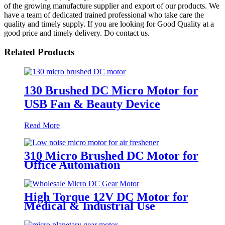
of the growing manufacture supplier and export of our products. We
have a team of dedicated trained professional who take care the
quality and timely supply. If you are looking for Good Quality at a
good price and timely delivery. Do contact us.
Related Products
130 Brushed DC Micro Motor for
USB Fan & Beauty Device
Read More
310 Micro Brushed DC Motor for
Office Automation
High Torque 12V DC Motor for
Medical & Industrial Use