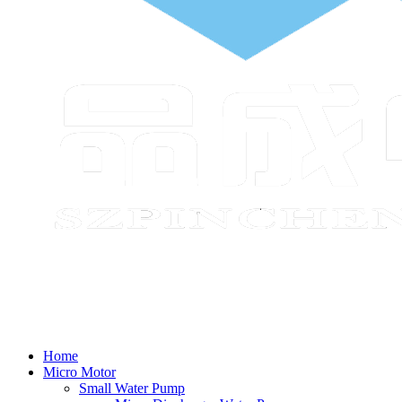
Home
Micro Motor
Small Water Pump