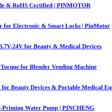
ade & RoHS Certified | PINMOTOR
 for Electronic & Smart Locks | PinMotor
7V-24V for Beauty & Medical Devices
 Torque for Blender Vending Machine
 for Beauty Devices & Portable Medical E
lf-Priming Water Pump | PINCHENG