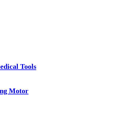
edical Tools
eng Motor