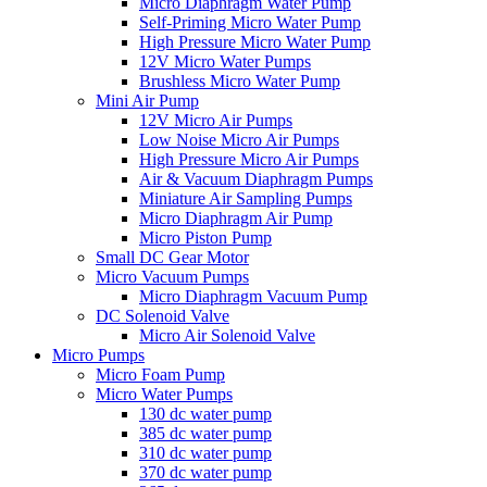
Micro Diaphragm Water Pump
Self-Priming Micro Water Pump
High Pressure Micro Water Pump
12V Micro Water Pumps
Brushless Micro Water Pump
Mini Air Pump
12V Micro Air Pumps
Low Noise Micro Air Pumps
High Pressure Micro Air Pumps
Air & Vacuum Diaphragm Pumps
Miniature Air Sampling Pumps
Micro Diaphragm Air Pump
Micro Piston Pump
Small DC Gear Motor
Micro Vacuum Pumps
Micro Diaphragm Vacuum Pump
DC Solenoid Valve
Micro Air Solenoid Valve
Micro Pumps
Micro Foam Pump
Micro Water Pumps
130 dc water pump
385 dc water pump
310 dc water pump
370 dc water pump