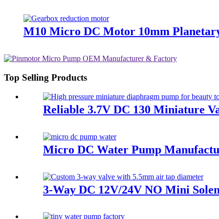
M10 Micro DC Motor 10mm Planetary
Top Selling Products
Reliable 3.7V DC 130 Miniature V
Micro DC Water Pump Manufacture
3-Way DC 12V/24V NO Mini Soleno