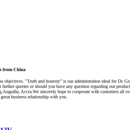
s from China
" as objectives. "Truth and honesty" is our administration ideal for D
r further queries or should you have any question regarding our products
,Anguilla, Accra.We sincerely hope to cooperate with customers all ove
great business relationship with you.
 12V