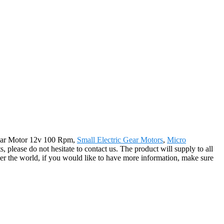
c Gear Motor 12v 100 Rpm,
Small Electric Gear Motors
,
Micro
, please do not hesitate to contact us. The product will supply to all
r the world, if you would like to have more information, make sure