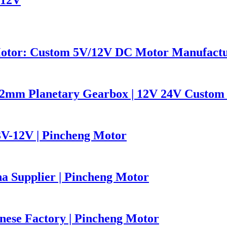
Motor: Custom 5V/12V DC Motor Manufact
2mm Planetary Gearbox | 12V 24V Custom 
V-12V | Pincheng Motor
 Supplier | Pincheng Motor
nese Factory | Pincheng Motor