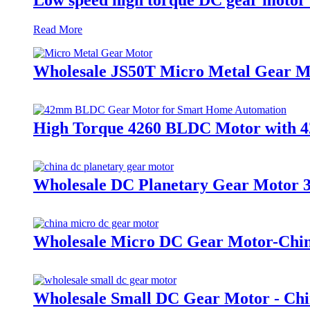
Read More
Wholesale JS50T Micro Metal Gear 
High Torque 4260 BLDC Motor with 4
Wholesale DC Planetary Gear Motor 3
Wholesale Micro DC Gear Motor-China
Wholesale Small DC Gear Motor - Chi