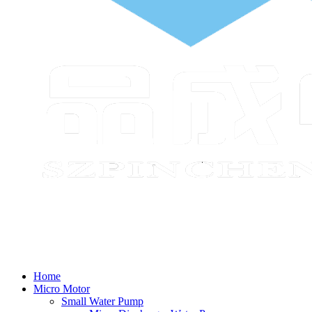
Home
Micro Motor
Small Water Pump