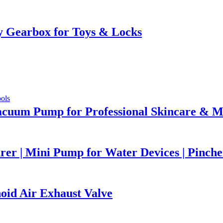
 Gearbox for Toys & Locks
acuum Pump for Professional Skincare & M
r | Mini Pump for Water Devices | Pinch
id Air Exhaust Valve