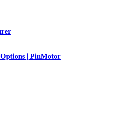
urer
Options | PinMotor