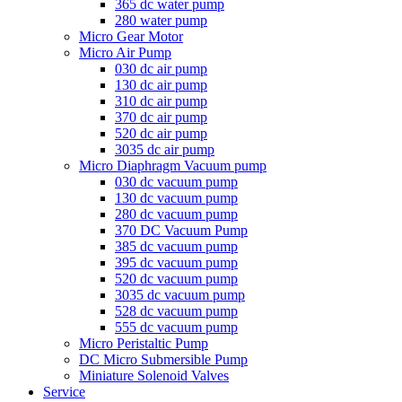
365 dc water pump
280 water pump
Micro Gear Motor
Micro Air Pump
030 dc air pump
130 dc air pump
310 dc air pump
370 dc air pump
520 dc air pump
3035 dc air pump
Micro Diaphragm Vacuum pump
030 dc vacuum pump
130 dc vacuum pump
280 dc vacuum pump
370 DC Vacuum Pump
385 dc vacuum pump
395 dc vacuum pump
520 dc vacuum pump
3035 dc vacuum pump
528 dc vacuum pump
555 dc vacuum pump
Micro Peristaltic Pump
DC Micro Submersible Pump
Miniature Solenoid Valves
Service