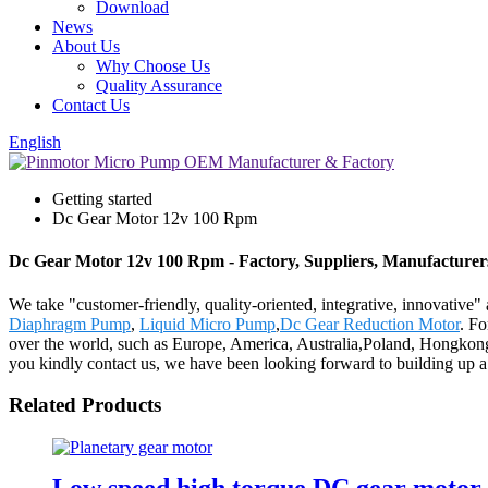
Download
News
About Us
Why Choose Us
Quality Assurance
Contact Us
English
Getting started
Dc Gear Motor 12v 100 Rpm
Dc Gear Motor 12v 100 Rpm - Factory, Suppliers, Manufacturer
We take "customer-friendly, quality-oriented, integrative, innovative
Diaphragm Pump
,
Liquid Micro Pump
,
Dc Gear Reduction Motor
. Fo
over the world, such as Europe, America, Australia,Poland, Hongkong
you kindly contact us, we have been looking forward to building up a 
Related Products
Low speed high torque DC gear motor