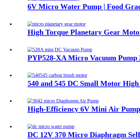
6V Micro Water Pump | Food Gr
High Torque Planetary Gear Motor
PYP528-XA Micro Vacuum Pump 3.
540 and 545 DC Small Motor High
High-Efficiency 6V Mini Air Pump
DC 12V 370 Micro Diaphragm Se