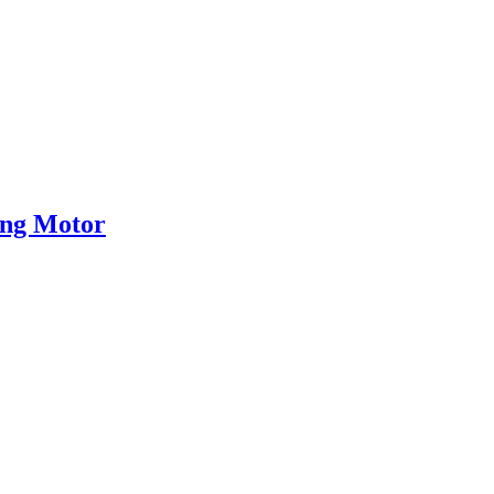
eng Motor