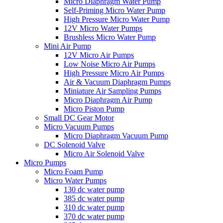
Micro Diaphragm Water Pump
Self-Priming Micro Water Pump
High Pressure Micro Water Pump
12V Micro Water Pumps
Brushless Micro Water Pump
Mini Air Pump
12V Micro Air Pumps
Low Noise Micro Air Pumps
High Pressure Micro Air Pumps
Air & Vacuum Diaphragm Pumps
Miniature Air Sampling Pumps
Micro Diaphragm Air Pump
Micro Piston Pump
Small DC Gear Motor
Micro Vacuum Pumps
Micro Diaphragm Vacuum Pump
DC Solenoid Valve
Micro Air Solenoid Valve
Micro Pumps
Micro Foam Pump
Micro Water Pumps
130 dc water pump
385 dc water pump
310 dc water pump
370 dc water pump