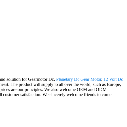
 and solution for Gearmotor Dc,
Planetary Dc Gear Motor
,
12 Volt Dc
heart. The product will supply to all over the world, such as Europe,
able prices are our principles. We also welcome OEM and ODM
ull customer satisfaction. We sincerely welcome friends to come