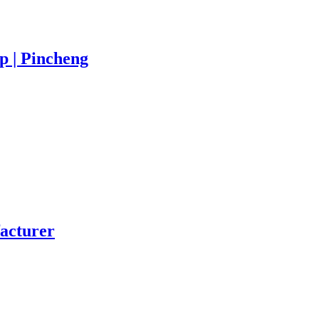
 | Pincheng
acturer