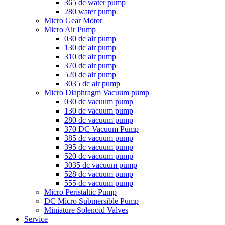
365 dc water pump
280 water pump
Micro Gear Motor
Micro Air Pump
030 dc air pump
130 dc air pump
310 dc air pump
370 dc air pump
520 dc air pump
3035 dc air pump
Micro Diaphragm Vacuum pump
030 dc vacuum pump
130 dc vacuum pump
280 dc vacuum pump
370 DC Vacuum Pump
385 dc vacuum pump
395 dc vacuum pump
520 dc vacuum pump
3035 dc vacuum pump
528 dc vacuum pump
555 dc vacuum pump
Micro Peristaltic Pump
DC Micro Submersible Pump
Miniature Solenoid Valves
Service