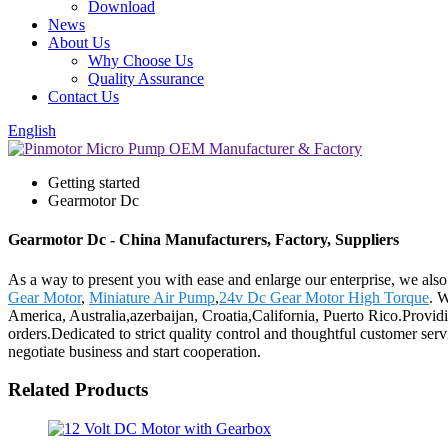
Download
News
About Us
Why Choose Us
Quality Assurance
Contact Us
English
Getting started
Gearmotor Dc
Gearmotor Dc - China Manufacturers, Factory, Suppliers
As a way to present you with ease and enlarge our enterprise, we als
Gear Motor
,
Miniature Air Pump
,
24v Dc Gear Motor High Torque
. W
America, Australia,azerbaijan, Croatia,California, Puerto Rico.Provi
orders.Dedicated to strict quality control and thoughtful customer ser
negotiate business and start cooperation.
Related Products