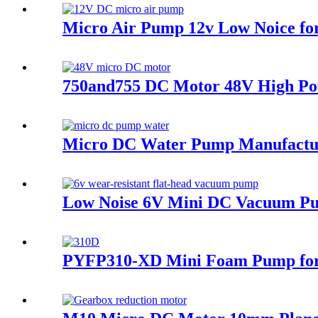
Micro Air Pump 12v Low Noice fo
750and755 DC Motor 48V High Pow
Micro DC Water Pump Manufacture
Low Noise 6V Mini DC Vacuum Pum
PYFP310-XD Mini Foam Pump for 