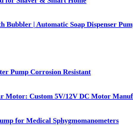
d for Shaver & Smart Home
 Bubbler | Automatic Soap Dispenser Pump
r Pump Corrosion Resistant
ar Motor: Custom 5V/12V DC Motor Manuf
 Pump for Medical Sphygmomanometers