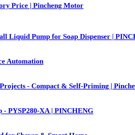
ory Price | Pincheng Motor
ll Liquid Pump for Soap Dispenser | PI
ce Automation
rojects - Compact & Self-Priming | Pinch
mp - PYSP280-XA | PINCHENG