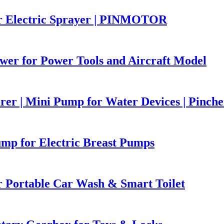
r Electric Sprayer | PINMOTOR
er for Power Tools and Aircraft Model
r | Mini Pump for Water Devices | Pinch
p for Electric Breast Pumps
Portable Car Wash & Smart Toilet