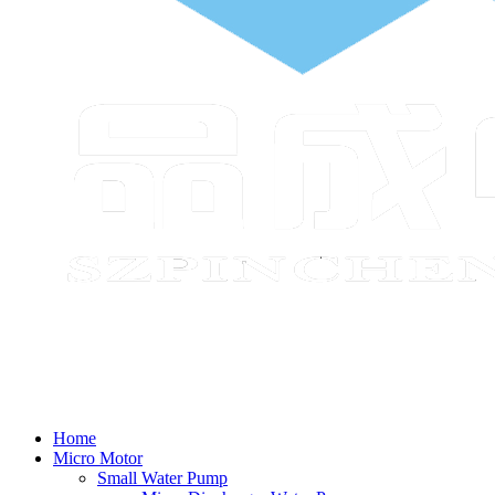
Home
Micro Motor
Small Water Pump