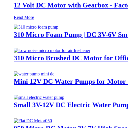
12 Volt DC Motor with Gearbox - Fact
Read More
310 Micro Foam Pump | DC 3V-6V Sma
310 Micro Brushed DC Motor for Offi
Mini 12V DC Water Pumps for Motor P
Small 3V-12V DC Electric Water Pu