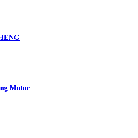
NCHENG
eng Motor