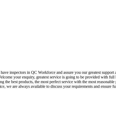
o have inspectors in QC Workforce and assure you our greatest support
elcome your enquiry, greatest service is going to be provided with full 
ding the best products, the most perfect service with the most reason
vice, we are always available to discuss your requirements and ensure f