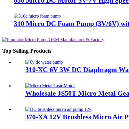
050 Micro DC Motor 3V-7V High Spee
310 Micro DC Foam Pump (3V/6V) with
Top Selling Products
310-XC 6V 3W DC Diaphragm Wate
Wholesale JS50T Micro Metal Ge
370-XA 12V Brushless Micro Air