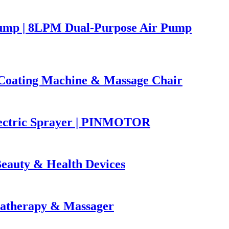
ump | 8LPM Dual-Purpose Air Pump
oating Machine & Massage Chair
lectric Sprayer | PINMOTOR
eauty & Health Devices
atherapy & Massager