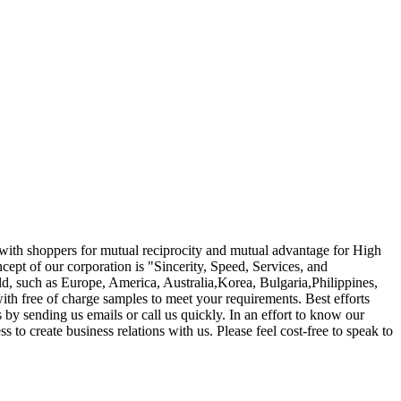
r with shoppers for mutual reciprocity and mutual advantage for High
cept of our corporation is "Sincerity, Speed, Services, and
rld, such as Europe, America, Australia,Korea, Bulgaria,Philippines,
ith free of charge samples to meet your requirements. Best efforts
by sending us emails or call us quickly. In an effort to know our
to create business relations with us. Please feel cost-free to speak to