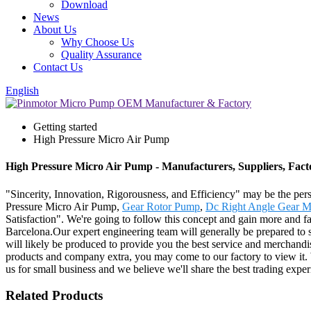
Download
News
About Us
Why Choose Us
Quality Assurance
Contact Us
English
Getting started
High Pressure Micro Air Pump
High Pressure Micro Air Pump - Manufacturers, Suppliers, Fac
"Sincerity, Innovation, Rigorousness, and Efficiency" may be the pers
Pressure Micro Air Pump,
Gear Rotor Pump
,
Dc Right Angle Gear M
Satisfaction". We're going to follow this concept and gain more and f
Barcelona.Our expert engineering team will generally be prepared to s
will likely be produced to provide you the best service and merchandi
products and company extra, you may come to our factory to view it. We
us for small business and we believe we'll share the best trading expe
Related Products