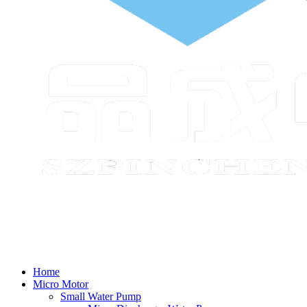
Home
Micro Motor
Small Water Pump