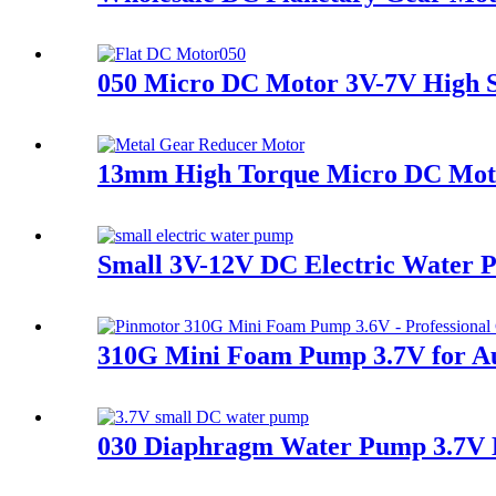
050 Micro DC Motor 3V-7V High 
13mm High Torque Micro DC Moto
Small 3V-12V DC Electric Wate
310G Mini Foam Pump 3.7V for Au
030 Diaphragm Water Pump 3.7V D