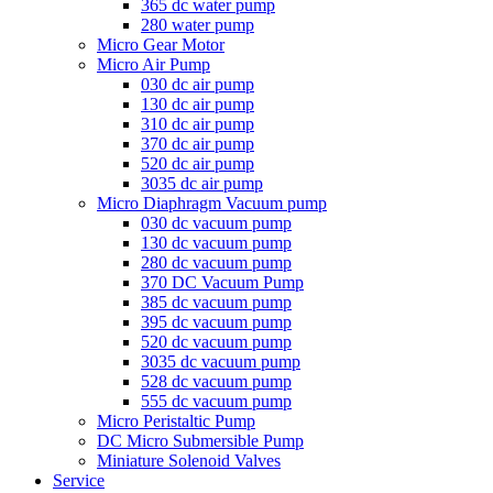
365 dc water pump
280 water pump
Micro Gear Motor
Micro Air Pump
030 dc air pump
130 dc air pump
310 dc air pump
370 dc air pump
520 dc air pump
3035 dc air pump
Micro Diaphragm Vacuum pump
030 dc vacuum pump
130 dc vacuum pump
280 dc vacuum pump
370 DC Vacuum Pump
385 dc vacuum pump
395 dc vacuum pump
520 dc vacuum pump
3035 dc vacuum pump
528 dc vacuum pump
555 dc vacuum pump
Micro Peristaltic Pump
DC Micro Submersible Pump
Miniature Solenoid Valves
Service