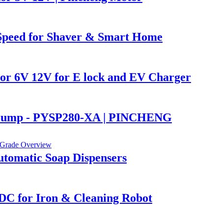
Speed for Shaver & Smart Home
r 6V 12V for E lock and EV Charger
r Pump - PYSP280-XA | PINCHENG
tomatic Soap Dispensers
C for Iron & Cleaning Robot