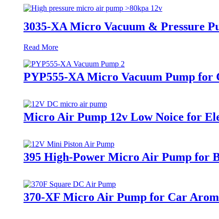
3035-XA Micro Vacuum & Pressure P
Read More
PYP555-XA Micro Vacuum Pump for C
Micro Air Pump 12v Low Noice for E
395 High-Power Micro Air Pump for B
370-XF Micro Air Pump for Car Arom