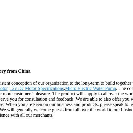
tory from China
istent conception of our organization to the long-term to build togethe
otor
,
12v Dc Motor Specifications
,
Micro Electric Water Pump
. The con
ar more customers' pleasure. The product will supply to all over the wo
erve you for consultation and feedback. We are able to also offer you w
se. When you are keen on our business and products, please speak to us 
 will generally welcome guests from all over the world to our business 
rience with all our merchants.