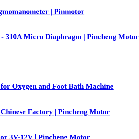
ygmomanometer | Pinmotor
p - 310A Micro Diaphragm | Pincheng Motor
for Oxygen and Foot Bath Machine
Chinese Factory | Pincheng Motor
or 3V-12V | Pincheng Motor