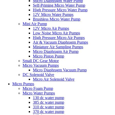
Micro Diaphragm Water Pump
Self-Priming Micro Water Pump
High Pressure Micro Water Pump
12V Micro Water Pumps
Brushless Micro Water Pump
Mini Air Pump
12V Micro Air Pumps
Low Noise Micro Air Pumps
High Pressure Micro Air Pumps
Air & Vacuum Diaphragm Pumps
Miniature Air Sampling Pumps
Micro Diaphragm Air Pump
Micro Piston Pump
Small DC Gear Motor
Micro Vacuum Pumps
Micro Diaphragm Vacuum Pump
DC Solenoid Valve
Micro Air Solenoid Valve
Micro Pumps
Micro Foam Pump
Micro Water Pumps
130 dc water pump
385 dc water pump
310 dc water pump
370 dc water pump