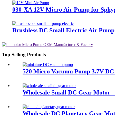
030-XA 12V Micro Air Pump for Sph
Brushless DC Small Electric Air Pum
Top Selling Products
520 Micro Vacuum Pump 3.7V DC 
Wholesale Small DC Gear Motor - 
Wholesale DC Planetary Gear Mot