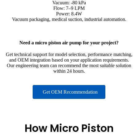
Vacuum: -80 kPa
Flow: 7–9 LPM
Power: 8.4W
Vacuum packaging, medical suction, industrial automation.
Need a micro piston air pump for your project?
Get technical support for model selection, performance matching,
and OEM integration based on your application requirements.
Our engineering team can recommend the most suitable solution
within 24 hours.
Get OEM Recommendation
How Micro Piston