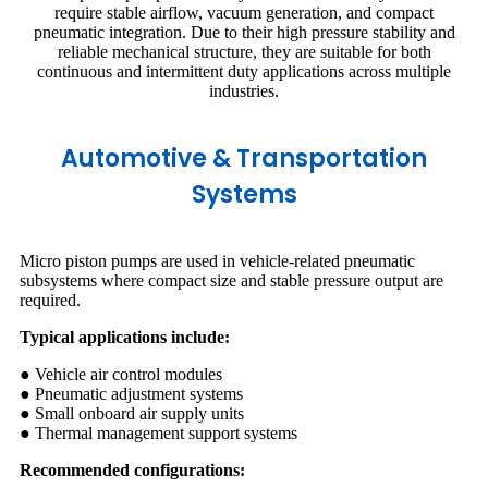
require stable airflow, vacuum generation, and compact
pneumatic integration. Due to their high pressure stability and
reliable mechanical structure, they are suitable for both
continuous and intermittent duty applications across multiple
industries.
Automotive & Transportation
Systems
Micro piston pumps are used in vehicle-related pneumatic
subsystems where compact size and stable pressure output are
required.
Typical applications include:
● Vehicle air control modules
● Pneumatic adjustment systems
● Small onboard air supply units
● Thermal management support systems
Recommended configurations: