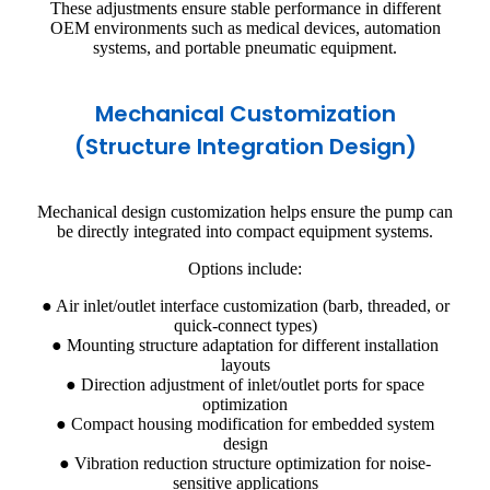
These adjustments ensure stable performance in different
OEM environments such as medical devices, automation
systems, and portable pneumatic equipment.
Mechanical Customization
(Structure Integration Design)
Mechanical design customization helps ensure the pump can
be directly integrated into compact equipment systems.
Options include:
● Air inlet/outlet interface customization (barb, threaded, or
quick-connect types)
● Mounting structure adaptation for different installation
layouts
● Direction adjustment of inlet/outlet ports for space
optimization
● Compact housing modification for embedded system
design
● Vibration reduction structure optimization for noise-
sensitive applications