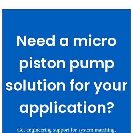
Need a micro
piston pump
solution for your
application?
Get engineering support for system matching,