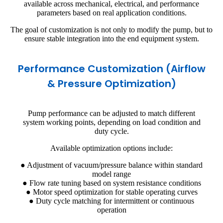
available across mechanical, electrical, and performance
parameters based on real application conditions.
The goal of customization is not only to modify the pump, but to
ensure stable integration into the end equipment system.
Performance Customization (Airflow
& Pressure Optimization)
Pump performance can be adjusted to match different
system working points, depending on load condition and
duty cycle.
Available optimization options include:
● Adjustment of vacuum/pressure balance within standard
model range
● Flow rate tuning based on system resistance conditions
● Motor speed optimization for stable operating curves
● Duty cycle matching for intermittent or continuous
operation