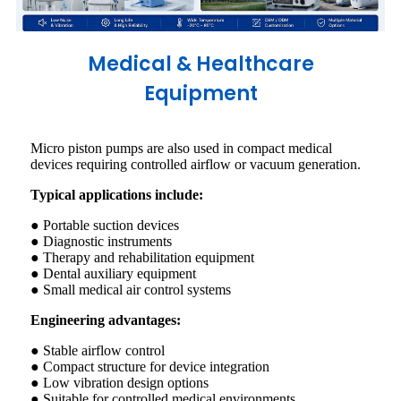
Medical & Healthcare
Equipment
Micro piston pumps are also used in compact medical
devices requiring controlled airflow or vacuum generation.
Typical applications include:
● Portable suction devices
● Diagnostic instruments
● Therapy and rehabilitation equipment
● Dental auxiliary equipment
● Small medical air control systems
Engineering advantages:
● Stable airflow control
● Compact structure for device integration
● Low vibration design options
● Suitable for controlled medical environments