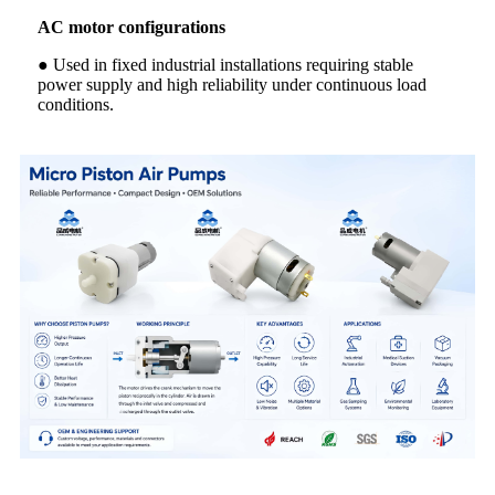
AC motor configurations
● Used in fixed industrial installations requiring stable
power supply and high reliability under continuous load
conditions.