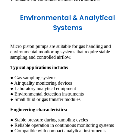
Environmental & Analytical
Systems
Micro piston pumps are suitable for gas handling and
environmental monitoring systems that require stable
sampling and controlled airflow.
Typical applications include:
● Gas sampling systems
● Air quality monitoring devices
● Laboratory analytical equipment
● Environmental detection instruments
● Small fluid or gas transfer modules
Engineering characteristics:
● Stable pressure during sampling cycles
● Reliable operation in continuous monitoring systems
● Compatible with compact analytical instruments