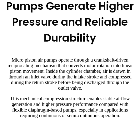
Pumps Generate Higher
Pressure and Reliable
Durability
Micro piston air pumps operate through a crankshaft-driven
reciprocating mechanism that converts motor rotation into linear
piston movement. Inside the cylinder chamber, air is drawn in
through an inlet valve during the intake stroke and compressed
during the return stroke before being discharged through the
outlet valve.
This mechanical compression structure enables stable airflow
generation and higher pressure performance compared with
flexible diaphragm-based pumps, especially in applications
requiring continuous or semi-continuous operation.