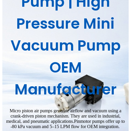
Pump | High
Pressure Mini
Vacuum Pump
OEM
Manufacturer
Micro piston air pumps generate airflow and vacuum using a
crank-driven piston mechanism. They are used in industrial,
medical, and pneumatic applications.
Pinmotor pumps offer up to
-80 kPa vacuum and 5–15 LPM flow for OEM integration.