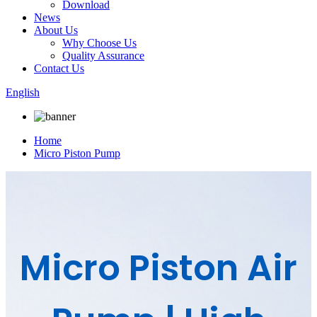
Download
News
About Us
Why Choose Us
Quality Assurance
Contact Us
English
Home
Micro Piston Pump
Micro Piston Air