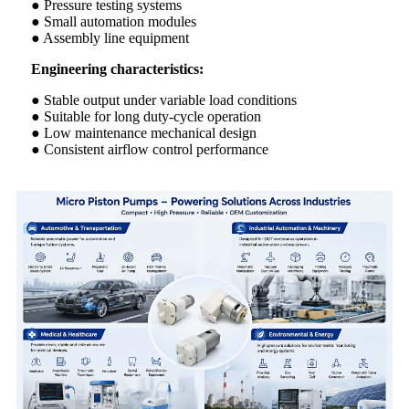
● Pressure testing systems
● Small automation modules
● Assembly line equipment
Engineering characteristics:
● Stable output under variable load conditions
● Suitable for long duty-cycle operation
● Low maintenance mechanical design
● Consistent airflow control performance