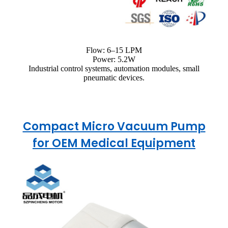
Flow: 6–15 LPM
Power: 5.2W
Industrial control systems, automation modules, small
pneumatic devices.
Compact Micro Vacuum Pump
for OEM Medical Equipment