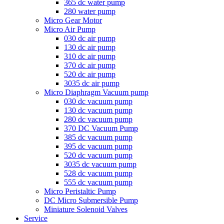
365 dc water pump
280 water pump
Micro Gear Motor
Micro Air Pump
030 dc air pump
130 dc air pump
310 dc air pump
370 dc air pump
520 dc air pump
3035 dc air pump
Micro Diaphragm Vacuum pump
030 dc vacuum pump
130 dc vacuum pump
280 dc vacuum pump
370 DC Vacuum Pump
385 dc vacuum pump
395 dc vacuum pump
520 dc vacuum pump
3035 dc vacuum pump
528 dc vacuum pump
555 dc vacuum pump
Micro Peristaltic Pump
DC Micro Submersible Pump
Miniature Solenoid Valves
Service