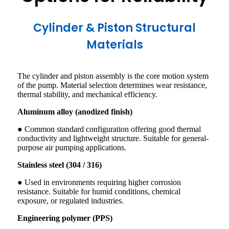
Cylinder & Piston Structural
Materials
The cylinder and piston assembly is the core motion system
of the pump. Material selection determines wear resistance,
thermal stability, and mechanical efficiency.
Aluminum alloy (anodized finish)
● Common standard configuration offering good thermal
conductivity and lightweight structure. Suitable for general-
purpose air pumping applications.
Stainless steel (304 / 316)
● Used in environments requiring higher corrosion
resistance. Suitable for humid conditions, chemical
exposure, or regulated industries.
Engineering polymer (PPS)