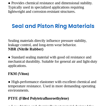
● Provides chemical resistance and dimensional stability.
Typically used in specialized applications requiring
lightweight and corrosion-resistant structures.
Seal and Piston Ring Materials
Sealing materials directly influence pressure stability,
leakage control, and long-term wear behavior.
NBR (Nitrile Rubber)
● Standard sealing material with good oil resistance and
mechanical durability. Suitable for general air and light-duty
applications.
FKM (Viton)
● High-performance elastomer with excellent chemical and
temperature resistance. Used in more demanding operating
environments.
PTFE (Filled Polytetrafluoroethylene)