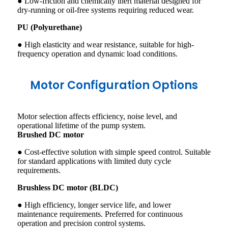
● Low-friction and chemically inert material designed for
dry-running or oil-free systems requiring reduced wear.
PU (Polyurethane)
● High elasticity and wear resistance, suitable for high-
frequency operation and dynamic load conditions.
Motor Configuration Options
Motor selection affects efficiency, noise level, and
operational lifetime of the pump system.
Brushed DC motor
● Cost-effective solution with simple speed control. Suitable
for standard applications with limited duty cycle
requirements.
Brushless DC motor (BLDC)
● High efficiency, longer service life, and lower
maintenance requirements. Preferred for continuous
operation and precision control systems.