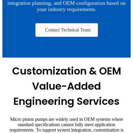
integration planning, and OEM configuration based on
your industry requirements.
Contact Technical Team
Customization & OEM
Value-Added
Engineering Services
Micro piston pumps are widely used in OEM systems where
standard specifications cannot fully meet application
requirements. To support system integration, customization is