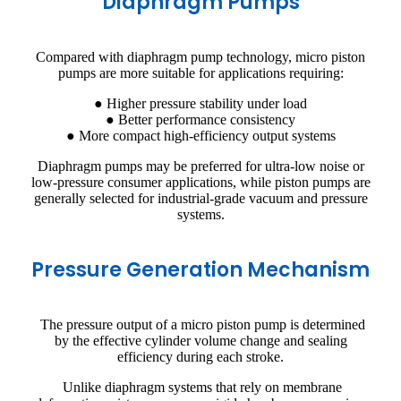
Diaphragm Pumps
Compared with diaphragm pump technology, micro piston
pumps are more suitable for applications requiring:
● Higher pressure stability under load
● Better performance consistency
● More compact high-efficiency output systems
Diaphragm pumps may be preferred for ultra-low noise or
low-pressure consumer applications, while piston pumps are
generally selected for industrial-grade vacuum and pressure
systems.
Pressure Generation Mechanism
The pressure output of a micro piston pump is determined
by the effective cylinder volume change and sealing
efficiency during each stroke.
Unlike diaphragm systems that rely on membrane