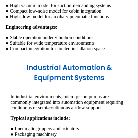
● High vacuum model for suction-demanding systems
● Compact low-noise model for cabin integration
● High-flow model for auxiliary pneumatic functions
Engineering advantages:
● Stable operation under vibration conditions
● Suitable for wide temperature environments
● Compact integration for limited installation space
Industrial Automation &
Equipment Systems
In industrial environments, micro piston pumps are
commonly integrated into automation equipment requiring
continuous or semi-continuous airflow support.
Typical applications include:
● Pneumatic grippers and actuators
● Packaging machinery