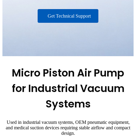
Get Technical Support
Micro Piston Air Pump
for Industrial Vacuum
Systems
Used in industrial vacuum systems, OEM pneumatic equipment,
and medical suction devices requiring stable airflow and compact
design.