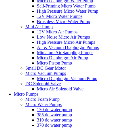
Micro Diaphragm Water Pump
Self-Priming Micro Water Pump
High Pressure Micro Water Pump
12V Micro Water Pumps
Brushless Micro Water Pump
Mini Air Pump
12V Micro Air Pumps
Low Noise Micro Air Pumps
High Pressure Micro Air Pumps
Air & Vacuum Diaphragm Pumps
Miniature Air Sampling Pumps
Micro Diaphragm Air Pump
Micro Piston Pump
Small DC Gear Motor
Micro Vacuum Pumps
Micro Diaphragm Vacuum Pump
DC Solenoid Valve
Micro Air Solenoid Valve
Micro Pumps
Micro Foam Pump
Micro Water Pumps
130 dc water pump
385 dc water pump
310 dc water pump
370 dc water pump