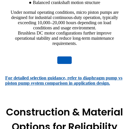
● Balanced crankshaft motion structure
Under normal operating conditions, micro piston pumps are
designed for industrial continuous-duty operation, typically
exceeding 10,000–20,000 hours depending on load
conditions and usage environment.
Brushless DC motor configurations further improve
operational stability and reduce long-term maintenance
requirements.
For detailed selection guidance, refer to diaphragm pump vs
piston pump system comparison in application design.
Construction & Material
Options for Reliability