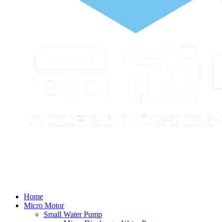
Home
Micro Motor
Small Water Pump