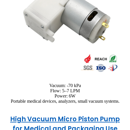
Vacuum: -70 kPa
Flow: 5–7 LPM
Power: 6W
Portable medical devices, analyzers, small vacuum systems.
High Vacuum Micro Piston Pump
for Medical and Packaging Use