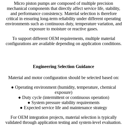
Micro piston pumps are composed of multiple precision
mechanical components that directly affect service life, stability,
and performance consistency. Material selection is therefore
critical in ensuring long-term reliability under different operating
environments such as continuous duty, temperature variation, and
exposure to moisture or reactive gases.
To support different OEM requirements, multiple material
configurations are available depending on application conditions.
Engineering Selection Guidance
Material and motor configuration should be selected based on:
● Operating environment (humidity, temperature, chemical
exposure)
● Duty cycle (intermittent or continuous operation)
● System pressure stability requirements
● Expected service life and maintenance strategy
For OEM integration projects, material selection is typically
validated through application testing and system-level evaluation.