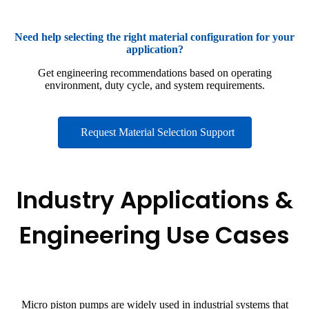
Need help selecting the right material configuration for your
application?
Get engineering recommendations based on operating
environment, duty cycle, and system requirements.
Request Material Selection Support
Industry Applications &
Engineering Use Cases
Micro piston pumps are widely used in industrial systems that