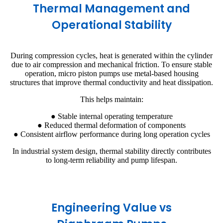
Thermal Management and
Operational Stability
During compression cycles, heat is generated within the cylinder
due to air compression and mechanical friction. To ensure stable
operation, micro piston pumps use metal-based housing
structures that improve thermal conductivity and heat dissipation.
This helps maintain:
● Stable internal operating temperature
● Reduced thermal deformation of components
● Consistent airflow performance during long operation cycles
In industrial system design, thermal stability directly contributes
to long-term reliability and pump lifespan.
Engineering Value vs