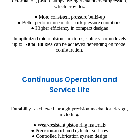
deformation, piston pumps use rigid chamber compression,
which provides:
● More consistent pressure build-up
● Better performance under back pressure conditions
● Higher efficiency in compact designs
In optimized micro piston structures, stable vacuum levels
up to
-70 to -80 kPa
can be achieved depending on model
configuration.
Continuous Operation and
Service Life
Durability is achieved through precision mechanical design,
including:
● Wear-resistant piston ring materials
● Precision-machined cylinder surfaces
● Controlled lubrication system design