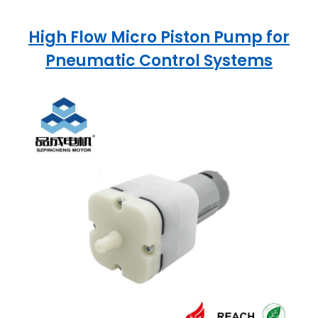
High Flow Micro Piston Pump for
Pneumatic Control Systems