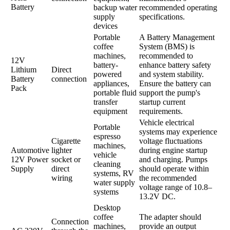
Battery
backup water
recommended operating
supply
specifications.
devices
Portable
A Battery Management
coffee
System (BMS) is
machines,
recommended to
12V
battery-
enhance battery safety
Lithium
Direct
powered
and system stability.
Battery
connection
appliances,
Ensure the battery can
Pack
portable fluid
support the pump's
transfer
startup current
equipment
requirements.
Vehicle electrical
Portable
systems may experience
espresso
Cigarette
voltage fluctuations
machines,
Automotive
lighter
during engine startup
vehicle
12V Power
socket or
and charging. Pumps
cleaning
Supply
direct
should operate within
systems, RV
wiring
the recommended
water supply
voltage range of 10.8–
systems
13.2V DC.
Desktop
coffee
The adapter should
Connection
machines,
provide an output