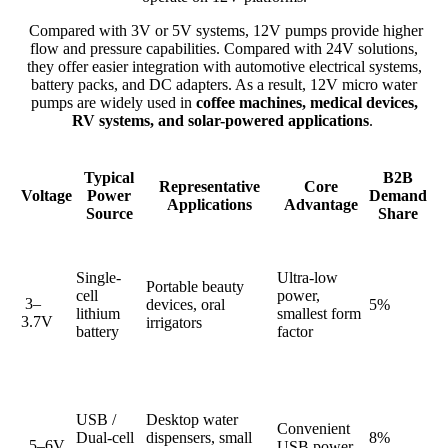
Compared with 3V or 5V systems, 12V pumps provide higher
flow and pressure capabilities. Compared with 24V solutions,
they offer easier integration with automotive electrical systems,
battery packs, and DC adapters. As a result, 12V micro water
pumps are widely used in
coffee machines, medical devices,
RV systems, and solar-powered applications
.
Typical
B2B
Representative
Core
Voltage
Power
Demand
Applications
Advantage
Source
Share
Single-
Ultra-low
Portable beauty
cell
power,
3–
devices, oral
5%
lithium
smallest form
3.7V
irrigators
battery
factor
USB /
Desktop water
Convenient
Dual-cell
dispensers, small
8%
5–6V
USB power