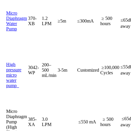
Micro
Diaphragm
370-
1.2
≥ 500
≤65
≥5m
≤300mA
Water
XB
LPM
hours
a
Pump
High
200–
≤55
3042-
≥100,000
pressure
500
3-5m
Customized
WP
Cycles
awa
micro
mL/min
water
pump
Micro
Diaphragm
≤65
385-
3.0
≥ 500
Pump
≤550 mA
XA
LPM
hours
awa
(High