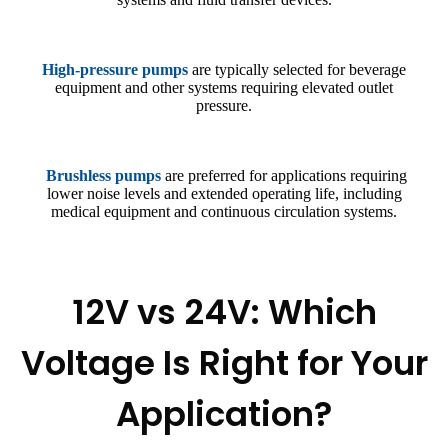
High-pressure pumps
are typically selected for beverage
equipment and other systems requiring elevated outlet
pressure.
Brushless pumps
are preferred for applications requiring
lower noise levels and extended operating life, including
medical equipment and continuous circulation systems.
12V vs 24V: Which
Voltage Is Right for Your
Application?