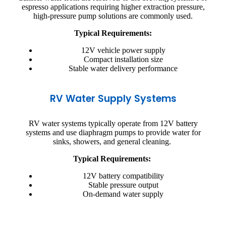
espresso applications requiring higher extraction pressure,
high-pressure pump solutions are commonly used.
Typical Requirements:
12V vehicle power supply
Compact installation size
Stable water delivery performance
RV Water Supply Systems
RV water systems typically operate from 12V battery
systems and use diaphragm pumps to provide water for
sinks, showers, and general cleaning.
Typical Requirements:
12V battery compatibility
Stable pressure output
On-demand water supply