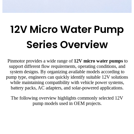
12V Micro Water Pump
Series Overview
Pinmotor provides a wide range of
12V micro water pumps
to
support different flow requirements, operating conditions, and
system designs. By organizing available models according to
pump type, engineers can quickly identify suitable 12V solutions
while maintaining compatibility with vehicle power systems,
battery packs, AC adapters, and solar-powered applications.
The following overview highlights commonly selected 12V
pump models used in OEM projects.
Pump
Flow
Pressure
Model
Current
Lifespan
Type
Rate
Head