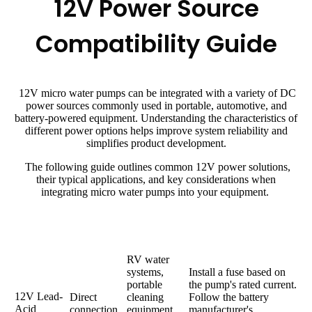
12V Power Source
Compatibility Guide
12V micro water pumps can be integrated with a variety of DC
power sources commonly used in portable, automotive, and
battery-powered equipment. Understanding the characteristics of
different power options helps improve system reliability and
simplifies product development.
The following guide outlines common 12V power solutions,
their typical applications, and key considerations when
integrating micro water pumps into your equipment.
Power
Connection
Typical
Design Considerations
Source
Method
Applications
RV water
systems,
Install a fuse based on
portable
the pump's rated current.
12V Lead-
Direct
cleaning
Follow the battery
Acid
connection
equipment,
manufacturer's