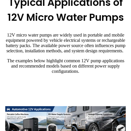
Typical Applications of
12V Micro Water Pumps
12V micro water pumps are widely used in portable and mobile
equipment powered by vehicle electrical systems or rechargeable
battery packs. The available power source often influences pump
selection, installation methods, and system design requirements.
The examples below highlight common 12V pump applications
and recommended models based on different power supply
configurations.