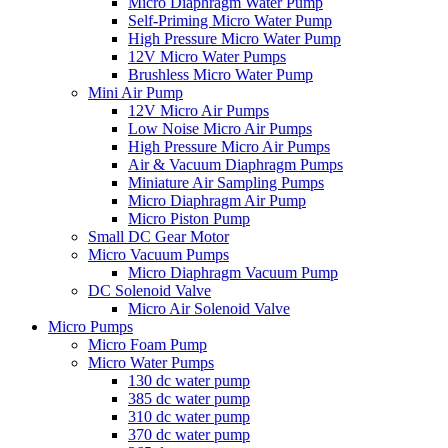
Micro Diaphragm Water Pump
Self-Priming Micro Water Pump
High Pressure Micro Water Pump
12V Micro Water Pumps
Brushless Micro Water Pump
Mini Air Pump
12V Micro Air Pumps
Low Noise Micro Air Pumps
High Pressure Micro Air Pumps
Air & Vacuum Diaphragm Pumps
Miniature Air Sampling Pumps
Micro Diaphragm Air Pump
Micro Piston Pump
Small DC Gear Motor
Micro Vacuum Pumps
Micro Diaphragm Vacuum Pump
DC Solenoid Valve
Micro Air Solenoid Valve
Micro Pumps
Micro Foam Pump
Micro Water Pumps
130 dc water pump
385 dc water pump
310 dc water pump
370 dc water pump