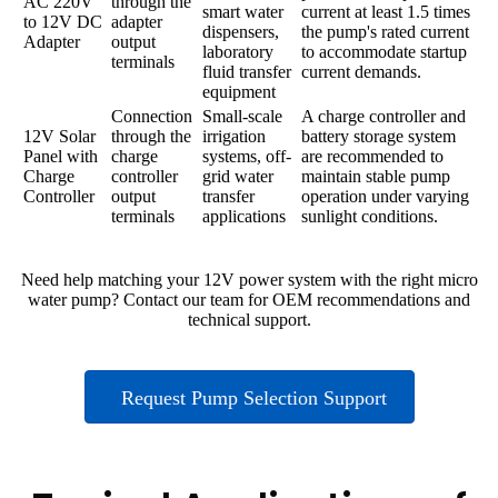
AC 220V
through the
smart water
current at least 1.5 times
to 12V DC
adapter
dispensers,
the pump's rated current
Adapter
output
laboratory
to accommodate startup
terminals
fluid transfer
current demands.
equipment
Connection
Small-scale
A charge controller and
12V Solar
through the
irrigation
battery storage system
Panel with
charge
systems, off-
are recommended to
Charge
controller
grid water
maintain stable pump
Controller
output
transfer
operation under varying
terminals
applications
sunlight conditions.
Need help matching your 12V power system with the right micro
water pump? Contact our team for OEM recommendations and
technical support.
Request Pump Selection Support