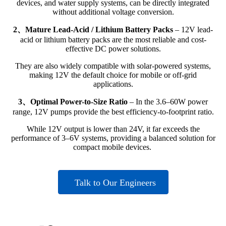
devices, and water supply systems, can be directly integrated
without additional voltage conversion.
2、Mature Lead-Acid / Lithium Battery Packs
– 12V lead-
acid or lithium battery packs are the most reliable and cost-
effective DC power solutions.
They are also widely compatible with solar-powered systems,
making 12V the default choice for mobile or off-grid
applications.
3、Optimal Power-to-Size Ratio
– In the 3.6–60W power
range, 12V pumps provide the best efficiency-to-footprint ratio.
While 12V output is lower than 24V, it far exceeds the
performance of 3–6V systems, providing a balanced solution for
compact mobile devices.
Talk to Our Engineers