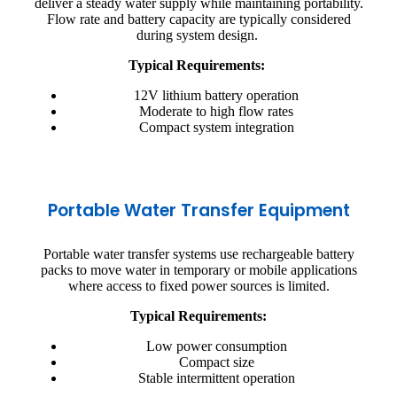
deliver a steady water supply while maintaining portability.
Flow rate and battery capacity are typically considered
during system design.
Typical Requirements:
12V lithium battery operation
Moderate to high flow rates
Compact system integration
Portable Water Transfer Equipment
Portable water transfer systems use rechargeable battery
packs to move water in temporary or mobile applications
where access to fixed power sources is limited.
Typical Requirements:
Low power consumption
Compact size
Stable intermittent operation