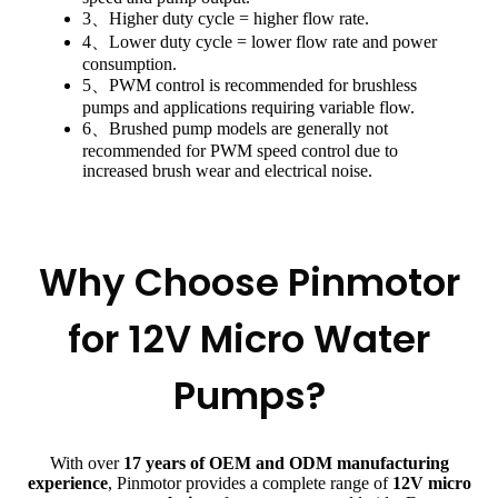
3、Higher duty cycle = higher flow rate.
4、Lower duty cycle = lower flow rate and power
consumption.
5、PWM control is recommended for brushless
pumps and applications requiring variable flow.
6、Brushed pump models are generally not
recommended for PWM speed control due to
increased brush wear and electrical noise.
Why Choose Pinmotor
for 12V Micro Water
Pumps?
With over
17 years of OEM and ODM manufacturing
experience
, Pinmotor provides a complete range of
12V micro