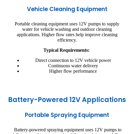
Vehicle Cleaning Equipment
Portable cleaning equipment uses 12V pumps to supply
water for vehicle washing and outdoor cleaning
applications. Higher flow rates help improve cleaning
efficiency.
Typical Requirements:
Direct connection to 12V vehicle power
Continuous water delivery
Higher flow performance
Battery-Powered 12V Applications
Portable Spraying Equipment
Battery-powered spraying equipment uses 12V pumps to