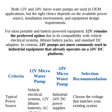
Both 12V and 24V micro water pumps are used in OEM
applications, but the right choice depends on the available power
source, installation environment, and equipment design
requirements.
For most portable and battery-powered equipment,
12V remains
the preferred option
due to its compatibility with vehicle
electrical systems, lithium battery packs, and standard DC
adapters. In contrast,
24V pumps are more commonly used in
industrial equipment that already operates on a 24V DC
platform.
24V
12V Micro
Micro
Selection
Criteria
Water
Water
Recommendation
Pump
Pump
Vehicle
electrical
Industrial
Typical
Choose the voltage
systems, 12V
24V DC
Power
that matches your
lithium
power
Source
existing system
batteries, AC
supplies