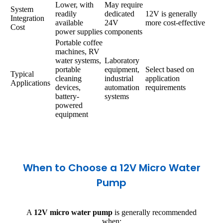
Lower, with
May require
System
readily
dedicated
12V is generally
Integration
available
24V
more cost-effective
Cost
power supplies
components
Portable coffee
machines, RV
water systems,
Laboratory
portable
equipment,
Select based on
Typical
cleaning
industrial
application
Applications
devices,
automation
requirements
battery-
systems
powered
equipment
When to Choose a 12V Micro Water
Pump
A
12V micro water pump
is generally recommended
when: