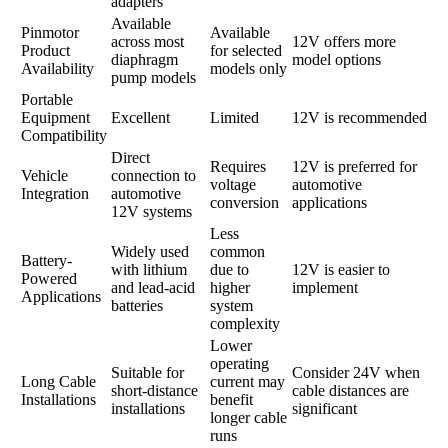
adapters
Available
Pinmotor
Available
across most
12V offers more
Product
for selected
diaphragm
model options
Availability
models only
pump models
Portable
Equipment
Excellent
Limited
12V is recommended
Compatibility
Direct
Requires
12V is preferred for
Vehicle
connection to
voltage
automotive
Integration
automotive
conversion
applications
12V systems
Less
Widely used
common
Battery-
with lithium
due to
12V is easier to
Powered
and lead-acid
higher
implement
Applications
batteries
system
complexity
Lower
operating
Suitable for
Consider 24V when
Long Cable
current may
short-distance
cable distances are
Installations
benefit
installations
significant
longer cable
runs