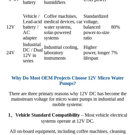
battery
humidifiers
Vehicle /
Coffee machines,
Standardized
Lead-acid
medical devices, car
voltage,
12V
battery /
water systems,
balanced
80%
AC
solar-powered
power-to-size
adapter
systems
ratio
Industrial
Industrial cooling,
Higher
DC / Dual
24V
laboratory
power, longer
7%
12V in
instruments
lifespan
series
Why Do Most OEM Projects Choose 12V Micro Water
Pumps?
There are three primary reasons why 12V DC has become the
mainstream voltage for micro water pumps in industrial and
mobile systems:
1、Vehicle Standard Compatibility
– Most vehicle electrical
systems operate at 12V DC.
All on-board equipment, including coffee machines, cleaning