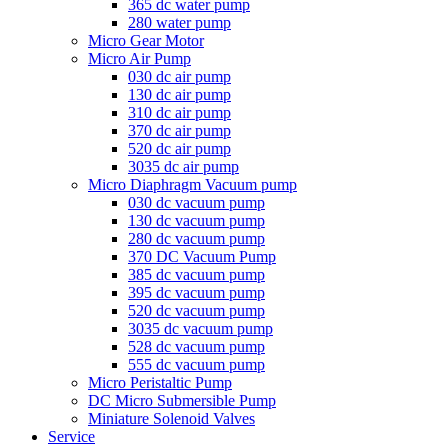
365 dc water pump
280 water pump
Micro Gear Motor
Micro Air Pump
030 dc air pump
130 dc air pump
310 dc air pump
370 dc air pump
520 dc air pump
3035 dc air pump
Micro Diaphragm Vacuum pump
030 dc vacuum pump
130 dc vacuum pump
280 dc vacuum pump
370 DC Vacuum Pump
385 dc vacuum pump
395 dc vacuum pump
520 dc vacuum pump
3035 dc vacuum pump
528 dc vacuum pump
555 dc vacuum pump
Micro Peristaltic Pump
DC Micro Submersible Pump
Miniature Solenoid Valves
Service