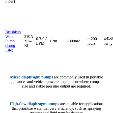
Flow)
Brushless
Water
310A-
≤45
0.3-0.8
≥ 200
Pump
XA-
≥2m
≤300mA
LPM
hours
awa
(Long
BL
Life)
Micro diaphragm pumps
are commonly used in portable
appliances and vehicle-powered equipment where compact
size and stable pressure output are required.
High-flow diaphragm pumps
are suitable for applications
that prioritize water delivery efficiency, such as spraying
systems and fluid transfer devices.