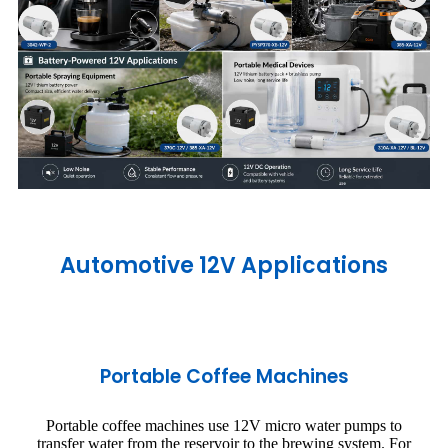
Automotive 12V Applications
Portable Coffee Machines
Portable coffee machines use 12V micro water pumps to
transfer water from the reservoir to the brewing system. For