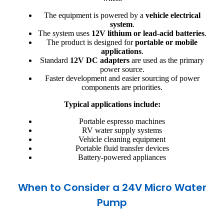
The equipment is powered by a
vehicle electrical
system
.
The system uses
12V lithium or lead-acid batteries
.
The product is designed for
portable or mobile
applications
.
Standard
12V DC adapters
are used as the primary
power source.
Faster development and easier sourcing of power
components are priorities.
Typical applications include:
Portable espresso machines
RV water supply systems
Vehicle cleaning equipment
Portable fluid transfer devices
Battery-powered appliances
When to Consider a 24V Micro Water
Pump