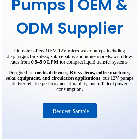
Pumps | OEM &
ODM Supplier
Pinmotor offers OEM 12V micro water pumps including
diaphragm, brushless, submersible, and inline models, with flow
rates from
0.5–5.0 LPM
for compact liquid transfer systems.
Designed for
medical devices, RV systems, coffee machines,
solar equipment, and circulation applications
, our 12V pumps
deliver reliable performance, durability, and efficient power
consumption.
Request Sample