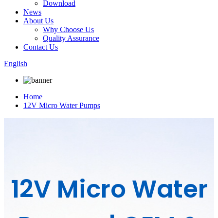
Download
News
About Us
Why Choose Us
Quality Assurance
Contact Us
English
Home
12V Micro Water Pumps
12V Micro Water