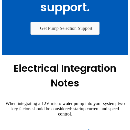
support.
Get Pump Selection Support
Electrical Integration
Notes
When integrating a 12V micro water pump into your system, two
key factors should be considered: startup current and speed
control.