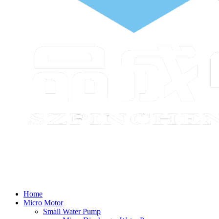
Home
Micro Motor
Small Water Pump