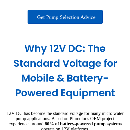
Get Pump Selection Advice
Why 12V DC: The
Standard Voltage for
Mobile & Battery-
Powered Equipment
12V DC has become the standard voltage for many micro water
pump applications. Based on Pinmotor's OEM project
experience, around
80% of battery-powered pump systems
operate on 12V platforms.