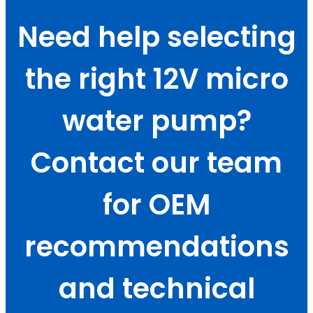
Need help selecting
the right 12V micro
water pump?
Contact our team
for OEM
recommendations
and technical