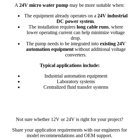
A
24V micro water pump
may be more suitable when:
The equipment already operates on a
24V industrial
DC power system
.
The installation requires
long cable runs
, where
lower operating current can help minimize voltage
drop.
The pump needs to be integrated into
existing 24V
automation equipment
without additional voltage
converters.
Typical applications include:
Industrial automation equipment
Laboratory systems
Centralized fluid transfer systems
Not sure whether 12V or 24V is right for your project?
Share your application requirements with our engineers for
model recommendations and OEM support.