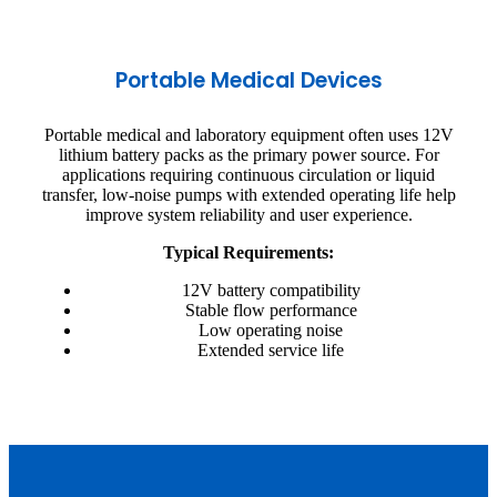
Portable Medical Devices
Portable medical and laboratory equipment often uses 12V
lithium battery packs as the primary power source. For
applications requiring continuous circulation or liquid
transfer, low-noise pumps with extended operating life help
improve system reliability and user experience.
Typical Requirements:
12V battery compatibility
Stable flow performance
Low operating noise
Extended service life