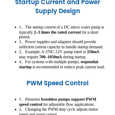
Startup Current and Power
Supply Design
1、The startup current of a DC micro water pump is
typically
2–3 times the rated current
for a short
period.
2、Power supplies and adapters should provide
sufficient current capacity to handle startup demand.
3、Example: A 370C-12V pump rated at
350mA
may require
700–1050mA
during startup.
4、For systems with multiple pumps,
sequential
startup
is recommended to reduce peak current load.
PWM Speed Control
1、Pinmotor
brushless pumps support PWM
speed control
for adjustable flow applications.
2、Changing the PWM duty cycle adjusts motor
speed and pump output.