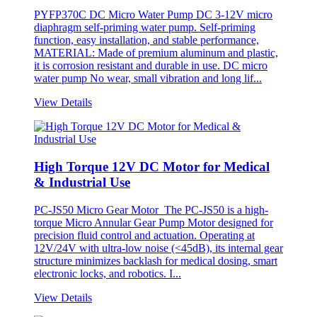
PYFP370C DC Micro Water Pump DC 3-12V micro
diaphragm self-priming water pump. Self-priming
function, easy installation, and stable performance,
MATERIAL: Made of premium aluminum and plastic,
it is corrosion resistant and durable in use. DC micro
water pump No wear, small vibration and long lif...
View Details
High Torque 12V DC Motor for Medical
& Industrial Use
PC-JS50 Micro Gear Motor The PC-JS50 is a high-
torque Micro Annular Gear Pump Motor designed for
precision fluid control and actuation. Operating at
12V/24V with ultra-low noise (<45dB), its internal gear
structure minimizes backlash for medical dosing, smart
electronic locks, and robotics. I...
View Details