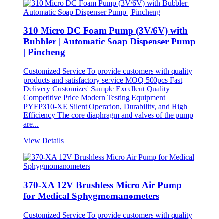
310 Micro DC Foam Pump (3V/6V) with
Bubbler | Automatic Soap Dispenser Pump
| Pincheng
Customized Service To provide customers with quality
products and satisfactory service MOQ 500pcs Fast
Delivery Customized Sample Excellent Quality
Competitive Price Modern Testing Equipment
PYFP310-XE Silent Operation, Durability, and High
Efficiency The core diaphragm and valves of the pump
are...
View Details
370-XA 12V Brushless Micro Air Pump
for Medical Sphygmomanometers
Customized Service To provide customers with quality