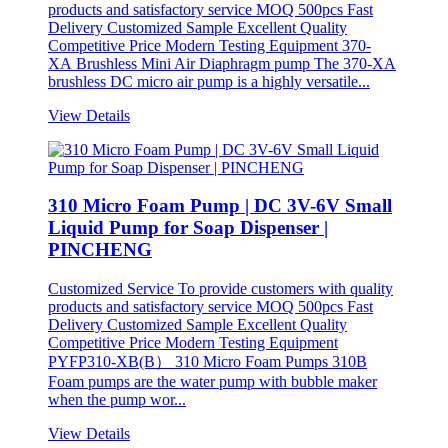
products and satisfactory service MOQ 500pcs Fast
Delivery Customized Sample Excellent Quality
Competitive Price Modern Testing Equipment 370-
XA Brushless Mini Air Diaphragm pump The 370-XA
brushless DC micro air pump is a highly versatile...
View Details
310 Micro Foam Pump | DC 3V-6V Small
Liquid Pump for Soap Dispenser |
PINCHENG
Customized Service To provide customers with quality
products and satisfactory service MOQ 500pcs Fast
Delivery Customized Sample Excellent Quality
Competitive Price Modern Testing Equipment
PYFP310-XB(B） 310 Micro Foam Pumps 310B
Foam pumps are the water pump with bubble maker
when the pump wor...
View Details