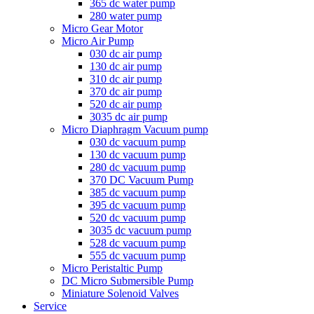
365 dc water pump
280 water pump
Micro Gear Motor
Micro Air Pump
030 dc air pump
130 dc air pump
310 dc air pump
370 dc air pump
520 dc air pump
3035 dc air pump
Micro Diaphragm Vacuum pump
030 dc vacuum pump
130 dc vacuum pump
280 dc vacuum pump
370 DC Vacuum Pump
385 dc vacuum pump
395 dc vacuum pump
520 dc vacuum pump
3035 dc vacuum pump
528 dc vacuum pump
555 dc vacuum pump
Micro Peristaltic Pump
DC Micro Submersible Pump
Miniature Solenoid Valves
Service