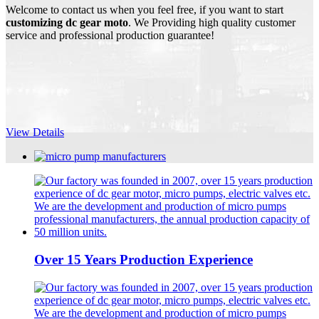
Welcome to contact us when you feel free, if you want to start
customizing dc gear moto
. We Providing high quality customer
service and professional production guarantee!
View Details
Over 15 Years Production Experience