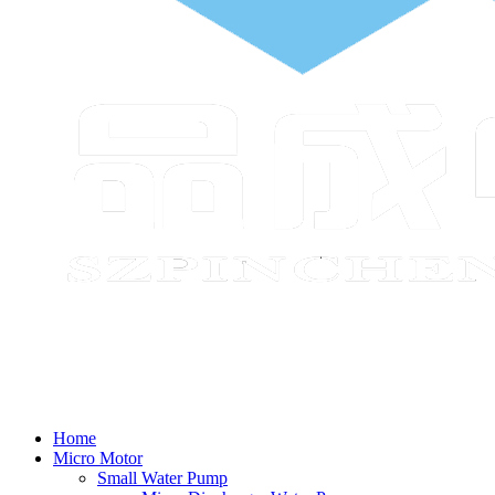
Home
Micro Motor
Small Water Pump