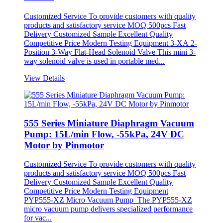
Customized Service To provide customers with quality
products and satisfactory service MOQ 500pcs Fast
Delivery Customized Sample Excellent Quality
Competitive Price Modern Testing Equipment 3-XA 2-
Position 3-Way Flat-Head Solenoid Valve This mini 3-
way solenoid valve is used in portable med...
View Details
555 Series Miniature Diaphragm Vacuum
Pump: 15L/min Flow, -55kPa, 24V DC
Motor by Pinmotor
Customized Service To provide customers with quality
products and satisfactory service MOQ 500pcs Fast
Delivery Customized Sample Excellent Quality
Competitive Price Modern Testing Equipment
PYP555-XZ Micro Vacuum Pump The PYP555-XZ
micro vacuum pump delivers specialized performance
for vac...