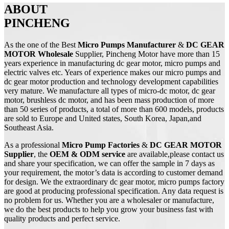
ABOUT
PINCHENG
As the one of the Best
Micro Pumps Manufacturer
&
DC GEAR
MOTOR Wholesale
Supplier, Pincheng Motor have more than 15
years experience in manufacturing dc gear motor, micro pumps and
electric valves etc. Years of experience makes our micro pumps and
dc gear motor production and technology development capabilities
very mature. We manufacture all types of micro-dc motor, dc gear
motor, brushless dc motor, and has been mass production of more
than 50 series of products, a total of more than 600 models, products
are sold to Europe and United states, South Korea, Japan,and
Southeast Asia.
As a professional
Micro Pump
Factories
&
DC
GEAR MOTOR
Supplier
, the
OEM & ODM service
are available,please contact us
and share your specification, we can offer the sample in 7 days as
your requirement, the motor’s data is according to customer demand
for design. We the extraordinary dc gear motor, micro pumps factory
are good at producing professional specification. Any data request is
no problem for us. Whether you are a wholesaler or manufacture,
we do the best products to help you grow your business fast with
quality products and perfect service.