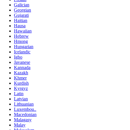
Galician
Georgian
Gujarati
Haitian
Hausa
Hawaiian
Hebrew
Hmong
Hungarian
Icelandic
Igbo
Javanese
Kannada
Kazakh
Khmer
Kurdish
Kyrgyz
Latin
Latvian
Lithuanian
Luxembou..
Macedonian
Malagasy
Malay