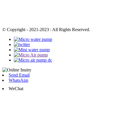
© Copyright - 2021-2023 : All Rights Reserved.
Send Email
WhatsApp
WeChat