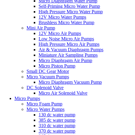
Micro Diaphragm Water Pump
Self-Priming Micro Water Pump
High Pressure Micro Water Pump
12V Micro Water Pumps
Brushless Micro Water Pump
Mini Air Pump
12V Micro Air Pumps
Low Noise Micro Air Pumps
High Pressure Micro Air Pumps
Air & Vacuum Diaphragm Pumps
Miniature Air Sampling Pumps
Micro Diaphragm Air Pump
Micro Piston Pump
Small DC Gear Motor
Micro Vacuum Pumps
Micro Diaphragm Vacuum Pump
DC Solenoid Valve
Micro Air Solenoid Valve
Micro Pumps
Micro Foam Pump
Micro Water Pumps
130 dc water pump
385 dc water pump
310 dc water pump
370 dc water pump