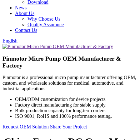
Download
News
About Us
Why Choose Us
Quality Assurance
Contact Us
English
Pinmotor Micro Pump OEM Manufacturer &
Factory
Pinmotor is a professional micro pump manufacturer offering OEM,
custom, and wholesale solutions for medical, automotive, and
industrial applications.
OEM/ODM customization for device projects.
Factory direct manufacturing for stable supply.
Bulk production capacity for long-term orders.
ISO 9001, RoHS and 100% performance testing.
Request OEM Solution
Share Your Project