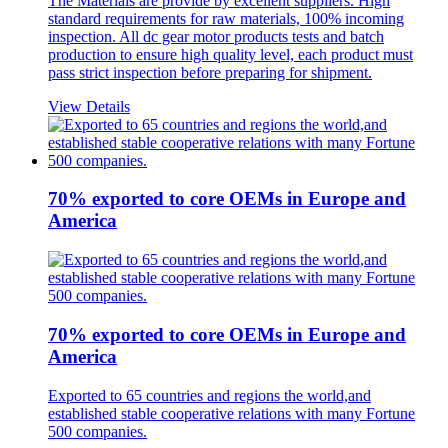
The Materials are provide by excellent suppliers. High
standard requirements for raw materials, 100% incoming
inspection. All dc gear motor products tests and batch
production to ensure high quality level, each product must
pass strict inspection before preparing for shipment.
View Details
70% exported to core OEMs in Europe and
America
70% exported to core OEMs in Europe and
America
Exported to 65 countries and regions the world,and
established stable cooperative relations with many Fortune
500 companies.