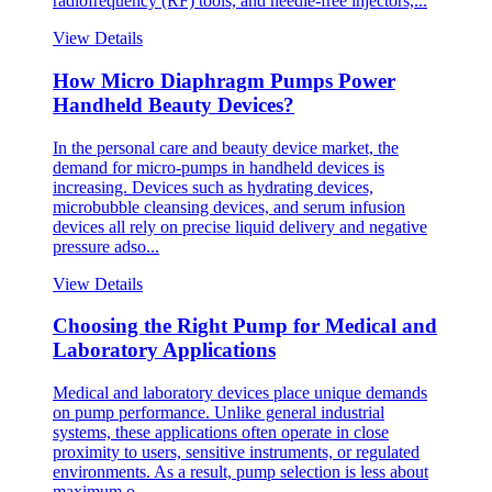
radiofrequency (RF) tools, and needle-free injectors,...
View Details
How Micro Diaphragm Pumps Power
Handheld Beauty Devices?
In the personal care and beauty device market, the
demand for micro-pumps in handheld devices is
increasing. Devices such as hydrating devices,
microbubble cleansing devices, and serum infusion
devices all rely on precise liquid delivery and negative
pressure adso...
View Details
Choosing the Right Pump for Medical and
Laboratory Applications
Medical and laboratory devices place unique demands
on pump performance. Unlike general industrial
systems, these applications often operate in close
proximity to users, sensitive instruments, or regulated
environments. As a result, pump selection is less about
maximum o...