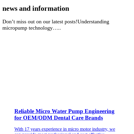
news and information
Don’t miss out on our latest posts!Understanding
micropump technology…..
Reliable Micro Water Pump Engineering
for OEM/ODM Dental Care Brands
With 17 years experience in micro motor industry, we