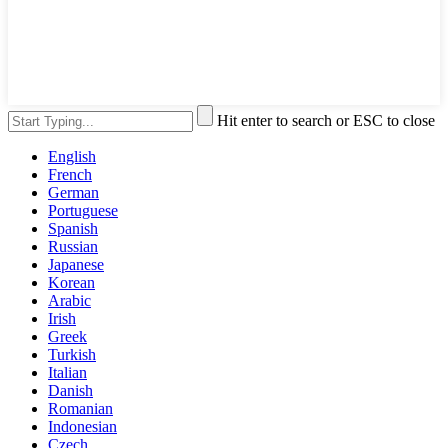
Hit enter to search or ESC to close
English
French
German
Portuguese
Spanish
Russian
Japanese
Korean
Arabic
Irish
Greek
Turkish
Italian
Danish
Romanian
Indonesian
Czech