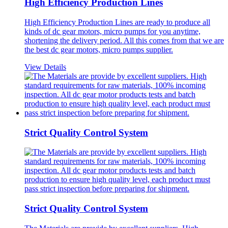
High Efficiency Production Lines
High Efficiency Production Lines are ready to produce all
kinds of dc gear motors, micro pumps for you anytime,
shortening the delivery period. All this comes from that we are
the best dc gear motors, micro pumps supplier.
View Details
Strict Quality Control System
Strict Quality Control System