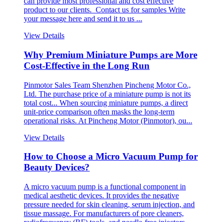
can provide most professional and cost effective
product to our clients. Contact us for samples Write
your message here and send it to us ...
View Details
Why Premium Miniature Pumps are More
Cost-Effective in the Long Run
Pinmotor Sales Team Shenzhen Pincheng Motor Co.,
Ltd. The purchase price of a miniature pump is not its
total cost... When sourcing miniature pumps, a direct
unit-price comparison often masks the long-term
operational risks. At Pincheng Motor (Pinmotor), ou...
View Details
How to Choose a Micro Vacuum Pump for
Beauty Devices?
A micro vacuum pump is a functional component in
medical aesthetic devices. It provides the negative
pressure needed for skin cleaning, serum injection, and
tissue massage. For manufacturers of pore cleaners,