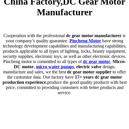
China Factory,DC Gear Motor
Manufacturer
C
ooperation with the professional
dc gear motor manufacturer
is
your company’s quality guarantee.
Pincheng Motor
have strong
technology development capabilities and manufacturing capabilities,
products applicable to all types of lighting, locks, beauty equipment,
security supplies, electronic toys, as well as other electronic devices.
Pincheng motor is committed to all types of
dc gear motor
,
Micro-
DC motor
,
micro water pumps
,
electric valve
design,
manufacture and sales, we the best
dc gear motor supplier
to offer
the customize data. Our factory have
17+ years dc gear motor
production experience
,produce the good quality products with best
price, committed to providing customers with better products and
service.