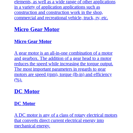
elements, as well as a wide range of other applications
in a variety of application applications such as
construction and construction work in the shop,
commercial and recreational vehicle, truck, rv, etc.
Micro Gear Motor
Micro Gear Motor
A gear motor is an all-in-one combination of a motor
and gearbox. The addition of a gear head to a motor
reduces the speed while increasing the torque output.
The most important parameters in regards to gear
motors are speed (rpm), torque (lb-in) and efficiency
(%).
DC Motor
DC Motor
A DC motor is any of a class of rotary electrical motors
that converts direct current electrical energy into
mechanical energy.