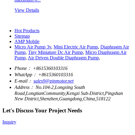
View Details
Hot Products
Sitemap
AMP Mobile
Micro Air Pump 3v
,
Mini Electric Air Pump
,
Diaphragm Air
Pump
,
Tiny Miniature Dc Air Pump
,
Micro Diaphragm Air
Pump
,
Air Driven Double Diaphragm Pump
,
Phone：
+8615360103316
WhatApp：
+8615360103316
E-mail：
sales9@pinmotor.net
Address：
No.104-2,Longxing South
Road,LongtianCommunity,Kengzi Sub-District,Pingshan
New District,Shenzhen,Guangdong,China,518122
Let's Discuss Your Project Needs
Inquiry