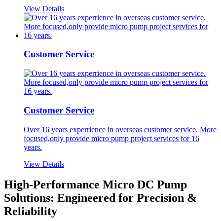
View Details
Customer Service
Customer Service
Over 16 years experrience in overseas customer service. More
focused,only provide micro pump project services for 16
years.
View Details
High-Performance Micro DC Pump
Solutions: Engineered for Precision &
Reliability