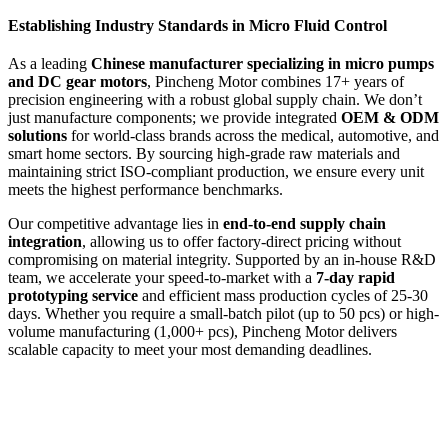
Establishing Industry Standards in Micro Fluid Control
As a leading
Chinese manufacturer specializing in micro pumps
and DC gear motors
, Pincheng Motor combines 17+ years of
precision engineering with a robust global supply chain. We don’t
just manufacture components; we provide integrated
OEM & ODM
solutions
for world-class brands across the medical, automotive, and
smart home sectors. By sourcing high-grade raw materials and
maintaining strict ISO-compliant production, we ensure every unit
meets the highest performance benchmarks.
Our competitive advantage lies in
end-to-end supply chain
integration
, allowing us to offer factory-direct pricing without
compromising on material integrity. Supported by an in-house R&D
team, we accelerate your speed-to-market with a
7-day rapid
prototyping service
and efficient mass production cycles of 25-30
days. Whether you require a small-batch pilot (up to 50 pcs) or high-
volume manufacturing (1,000+ pcs), Pincheng Motor delivers
scalable capacity to meet your most demanding deadlines.