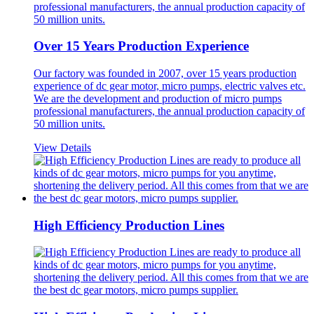
Over 15 Years Production Experience
Our factory was founded in 2007, over 15 years production
experience of dc gear motor, micro pumps, electric valves etc.
We are the development and production of micro pumps
professional manufacturers, the annual production capacity of
50 million units.
View Details
High Efficiency Production Lines