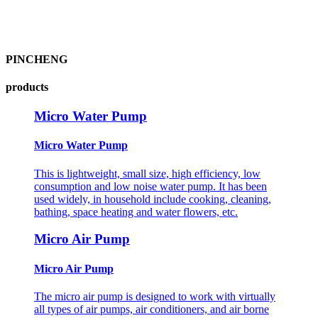
PINCHENG
products
Micro Water Pump
Micro Water Pump
This is lightweight, small size, high efficiency, low
consumption and low noise water pump. It has been
used widely, in household include cooking, cleaning,
bathing, space heating and water flowers, etc.
Micro Air Pump
Micro Air Pump
The micro air pump is designed to work with virtually
all types of air pumps, air conditioners, and air borne