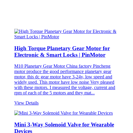
High Torque Planetary Gear Motor for
Electronic & Smart Locks | PinMotor
M10 Planetary Gear Motor China factory Pincheng
motor produce the good performance planetary gear
motor, this dc gear motor have 3-24v, low speed and
widely used. This motor have low noise Very pleased
with these motors. I measured the voltage, current and
rpm of each of the 5 motors and they mat...
View Details
Mini 3-Way Solenoid Valve for Wearable
Devices