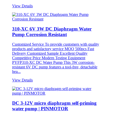
View Details
310-XC 6V 3W DC Diaphragm Water
Pump Corrosion Resistant
Customized Service To provide customers with quality
products and satisfactory service MOQ 500pcs Fast
Delivery Customized Sample Excellent Quality
Competitive Price Modern Testing Equipment
PYFP310-XC DC Water Pump This 3W corrosion-
resistant 6V DC pump features a tool-free, detachable
hea...
View Details
DC 3-12V micro diaphragm self-priming
water pump | PINMOTOR