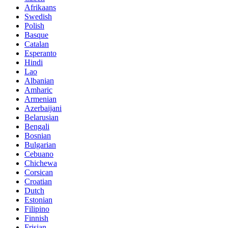
Afrikaans
Swedish
Polish
Basque
Catalan
Esperanto
Hindi
Lao
Albanian
Amharic
Armenian
Azerbaijani
Belarusian
Bengali
Bosnian
Bulgarian
Cebuano
Chichewa
Corsican
Croatian
Dutch
Estonian
Filipino
Finnish
Frisian