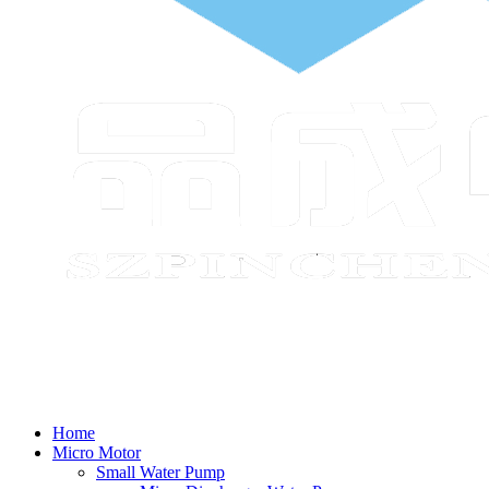
Home
Micro Motor
Small Water Pump