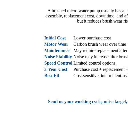
A brushed micro water pump usually has a lowe
assembly, replacement cost, downtime, and aft
but it reduces brush wear ri
Factor
Brushed Micro Wate
Initial Cost
Lower purchase cost
Motor Wear
Carbon brush wear over time
Maintenance
May require replacement after
Noise Stability
Noise may increase after brus
Speed Control
Limited control options
3-Year Cost
Purchase cost + replacement 
Best Fit
Cost-sensitive, intermittent-us
Send us your working cycle, noise target,