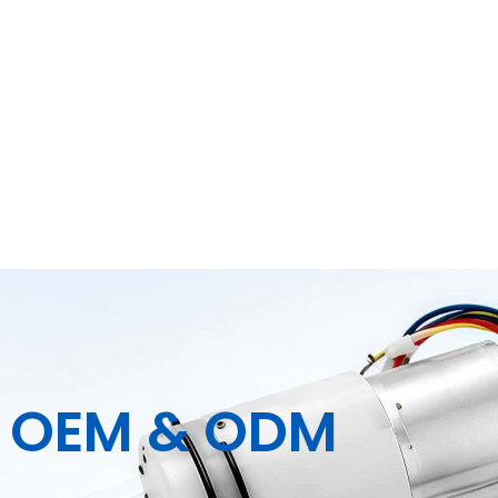
| OEM & ODM