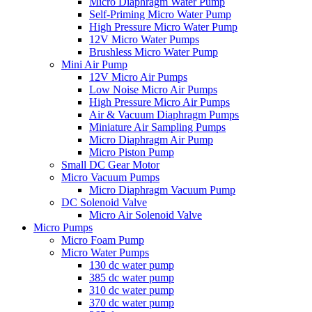
Micro Diaphragm Water Pump
Self-Priming Micro Water Pump
High Pressure Micro Water Pump
12V Micro Water Pumps
Brushless Micro Water Pump
Mini Air Pump
12V Micro Air Pumps
Low Noise Micro Air Pumps
High Pressure Micro Air Pumps
Air & Vacuum Diaphragm Pumps
Miniature Air Sampling Pumps
Micro Diaphragm Air Pump
Micro Piston Pump
Small DC Gear Motor
Micro Vacuum Pumps
Micro Diaphragm Vacuum Pump
DC Solenoid Valve
Micro Air Solenoid Valve
Micro Pumps
Micro Foam Pump
Micro Water Pumps
130 dc water pump
385 dc water pump
310 dc water pump
370 dc water pump