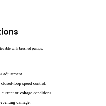
tions
hievable with brushed pumps.
w adjustment.
 closed-loop speed control.
urrent or voltage conditions.
reventing damage.