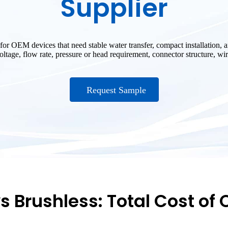
Supplier
for OEM devices that need stable water transfer, compact installation
tage, flow rate, pressure or head requirement, connector structure, wire
Request Sample
s Brushless: Total Cost of