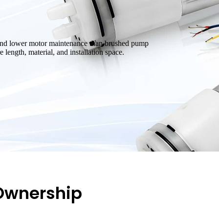
, and lower motor maintenance than brushed pump
 length, material, and installation space.
 Ownership