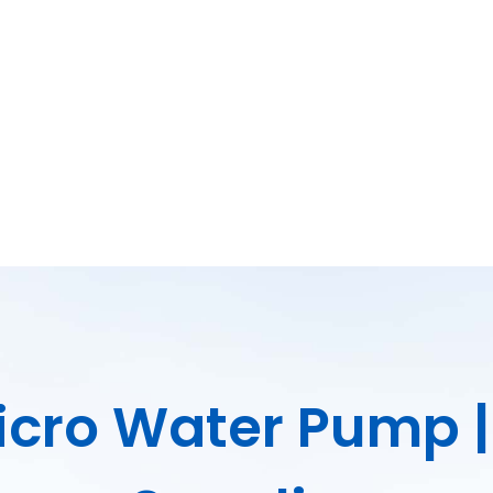
Micro Water Pump 