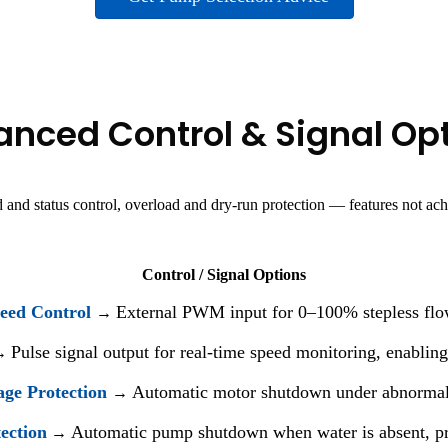
nced Control & Signal Op
 and status control, overload and dry-run protection — features not ac
Control / Signal Options
ed Control
External PWM input for 0–100% stepless flo
→
Pulse signal output for real-time speed monitoring, enabling
→
age Protection
Automatic motor shutdown under abnormal c
→
ection
Automatic pump shutdown when water is absent, p
→