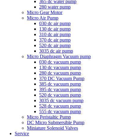
365 dc water pump
280 water pump
Micro Gear Motor
Micro Air Pump
030 dc air pump
130 dc air pump
310 dc air pump
370 dc air pump
520 dc air pump
3035 dc air pump
Micro Diaphragm Vacuum pump
030 dc vacuum pump
130 dc vacuum pump
280 dc vacuum pump
370 DC Vacuum Pump
385 dc vacuum pump
395 dc vacuum pump
520 dc vacuum pump
3035 dc vacuum pump
528 dc vacuum pump
555 dc vacuum pump
Micro Peristaltic Pump
DC Micro Submersible Pump
Miniature Solenoid Valves
Service