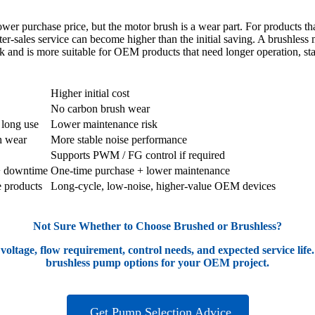
r purchase price, but the motor brush is a wear part. For products that r
er-sales service can become higher than the initial saving. A brushless
sk and is more suitable for OEM products that need longer operation, stab
r Pump
Brushless Micro Water Pump
Higher initial cost
No carbon brush wear
 long use
Lower maintenance risk
h wear
More stable noise performance
Supports PWM / FG control if required
+ downtime
One-time purchase + lower maintenance
e products
Long-cycle, low-noise, higher-value OEM devices
Not Sure Whether to Choose Brushed or Brushless?
 voltage, flow requirement, control needs, and expected service l
brushless pump options for your OEM project.
Get Pump Selection Advice