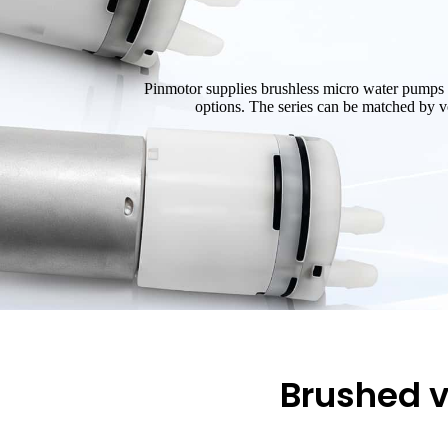
Pinmotor supplies brushless micro water pumps 
options. The series can be matched by vol
Brushed v