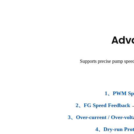
Adva
Supports precise pump speed
1、PWM Spe
2、FG Speed Feedback
3、Over-current / Over-volt
4、Dry-run Prot