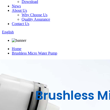
Download
News
About Us
Why Choose Us
Quality Assurance
Contact Us
English
Home
Brushless Micro Water Pump
Brushless 