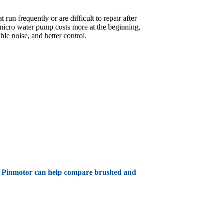
un frequently or are difficult to repair after
 micro water pump costs more at the beginning,
le noise, and better control.
ife. Pinmotor can help compare brushed and