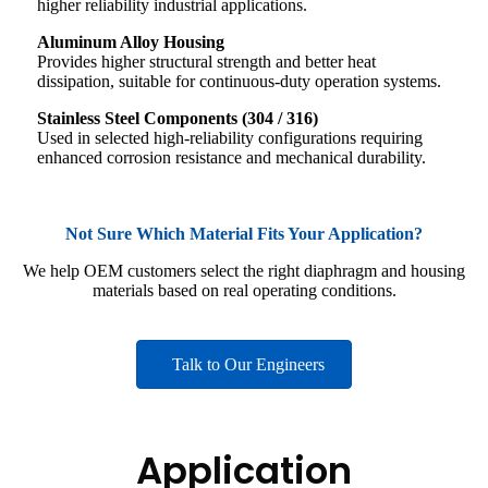
higher reliability industrial applications.
Aluminum Alloy Housing
Provides higher structural strength and better heat
dissipation, suitable for continuous-duty operation systems.
Stainless Steel Components (304 / 316)
Used in selected high-reliability configurations requiring
enhanced corrosion resistance and mechanical durability.
Not Sure Which Material Fits Your Application?
We help OEM customers select the right diaphragm and housing
materials based on real operating conditions.
Talk to Our Engineers
Application