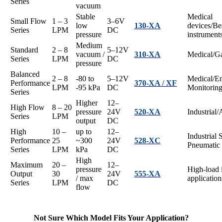
Series
vacuum
Stable
Medical
Small Flow
1 – 3
3–6V
low
130-XA
devices/Be
Series
LPM
DC
pressure
instrument
Medium
Standard
2 – 8
5–12V
vacuum /
310-XA
Medical/Ga
Series
LPM
DC
pressure
Balanced
2 – 8
-80 to
5–12V
Medical/E
Performance
370-XA / XF
LPM
-95 kPa
DC
Monitorin
Series
Higher
12–
High Flow
8 – 20
pressure
24V
520-XA
Industrial
Series
LPM
output
DC
High
10 –
up to
12–
Industrial 
Performance
25
~300
24V
528-XC
Pneumatic
Series
LPM
kPa
DC
High
Maximum
20 –
12–
pressure
High-load i
Output
30
24V
555-XA
/ max
application
Series
LPM
DC
flow
Not Sure Which Model Fits Your Application?