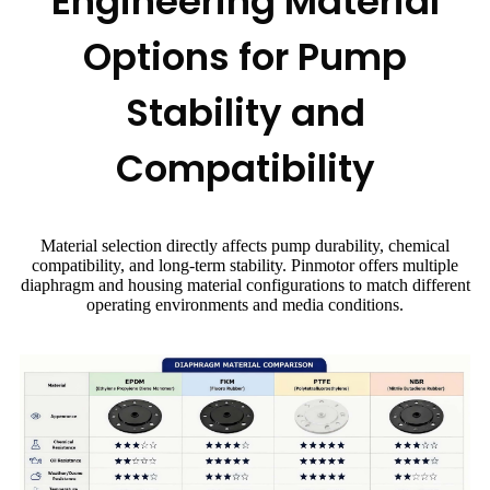
Engineering Material
Options for Pump
Stability and
Compatibility
Material selection directly affects pump durability, chemical
compatibility, and long-term stability. Pinmotor offers multiple
diaphragm and housing material configurations to match different
operating environments and media conditions.