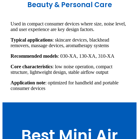
Beauty & Personal Care
Used in compact consumer devices where size, noise level,
and user experience are key design factors.
Typical applications
: skincare devices, blackhead
removers, massage devices, aromatherapy systems
Recommended models
: 030-XA, 130-XA, 310-XA
Core characteristics
: low noise operation, compact
structure, lightweight design, stable airflow output
Application note
: optimized for handheld and portable
consumer devices
Best Mini Air