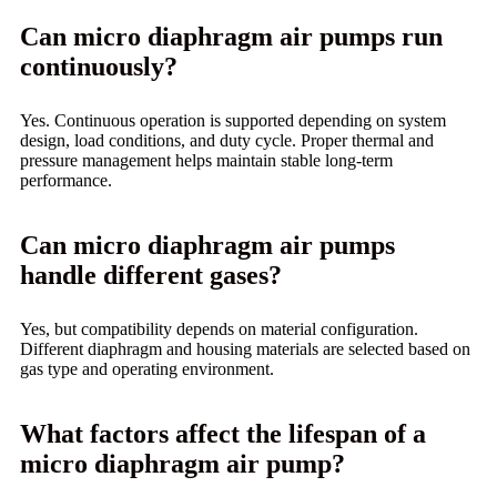
Can micro diaphragm air pumps run
continuously?
Yes. Continuous operation is supported depending on system
design, load conditions, and duty cycle. Proper thermal and
pressure management helps maintain stable long-term
performance.
Can micro diaphragm air pumps
handle different gases?
Yes, but compatibility depends on material configuration.
Different diaphragm and housing materials are selected based on
gas type and operating environment.
What factors affect the lifespan of a
micro diaphragm air pump?