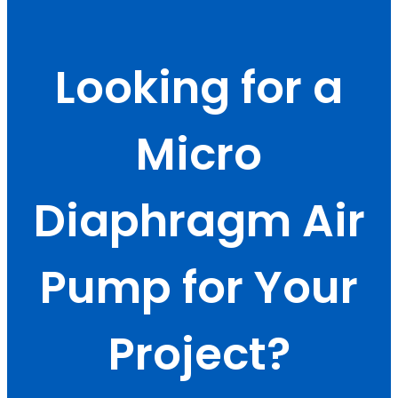
Looking for a
Micro
Diaphragm Air
Pump for Your
Project?