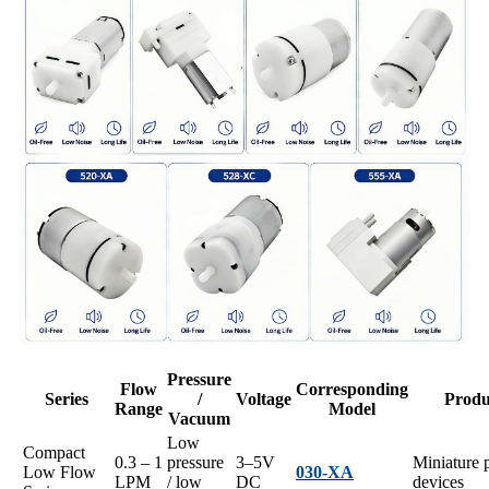
Pressure
Flow
Corresponding
Series
/
Voltage
Produ
Range
Model
Vacuum
Low
Compact
0.3 – 1
pressure
3–5V
Miniature 
Low Flow
030-XA
LPM
/ low
DC
devices