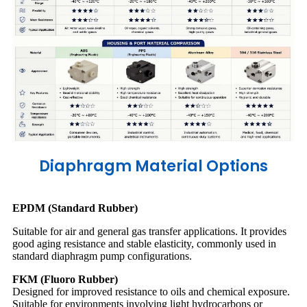
Diaphragm Material Options
EPDM (Standard Rubber)
Suitable for air and general gas transfer applications. It provides
good aging resistance and stable elasticity, commonly used in
standard diaphragm pump configurations.
FKM (Fluoro Rubber)
Designed for improved resistance to oils and chemical exposure.
Suitable for environments involving light hydrocarbons or