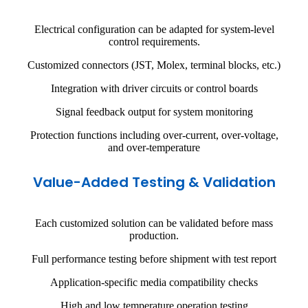
Electrical configuration can be adapted for system-level
control requirements.
Customized connectors (JST, Molex, terminal blocks, etc.)
Integration with driver circuits or control boards
Signal feedback output for system monitoring
Protection functions including over-current, over-voltage,
and over-temperature
Value-Added Testing & Validation
Each customized solution can be validated before mass
production.
Full performance testing before shipment with test report
Application-specific media compatibility checks
High and low temperature operation testing