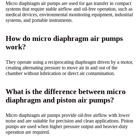
Micro diaphragm air pumps are used for gas transfer in compact
systems that require stable airflow and oil-free operation, such as
medical devices, environmental monitoring equipment, industrial
systems, and portable instruments.
How do micro diaphragm air pumps
work?
They operate using a reciprocating diaphragm driven by a motor,
creating alternating pressure to move air in and out of the
chamber without lubrication or direct air contamination.
What is the difference between micro
diaphragm and piston air pumps?
Micro diaphragm air pumps provide oil-free airflow with lower
noise and are suitable for precision and clean applications. Piston
pumps are used when higher pressure output and heavier-duty
operation are required.