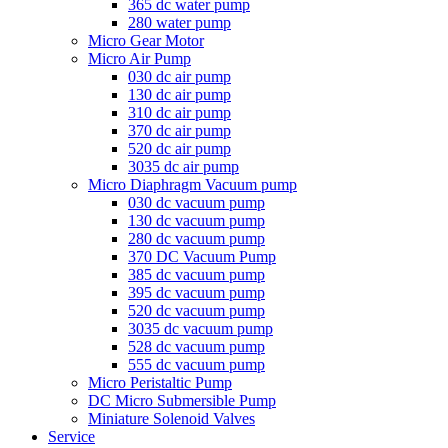
365 dc water pump
280 water pump
Micro Gear Motor
Micro Air Pump
030 dc air pump
130 dc air pump
310 dc air pump
370 dc air pump
520 dc air pump
3035 dc air pump
Micro Diaphragm Vacuum pump
030 dc vacuum pump
130 dc vacuum pump
280 dc vacuum pump
370 DC Vacuum Pump
385 dc vacuum pump
395 dc vacuum pump
520 dc vacuum pump
3035 dc vacuum pump
528 dc vacuum pump
555 dc vacuum pump
Micro Peristaltic Pump
DC Micro Submersible Pump
Miniature Solenoid Valves
Service