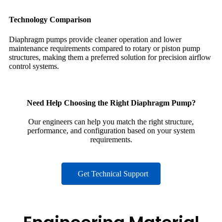
Technology Comparison
Diaphragm pumps provide cleaner operation and lower
maintenance requirements compared to rotary or piston pump
structures, making them a preferred solution for precision airflow
control systems.
Need Help Choosing the Right Diaphragm Pump?
Our engineers can help you match the right structure,
performance, and configuration based on your system
requirements.
Get Technical Support