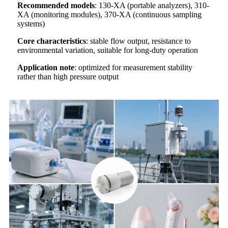
Recommended models
: 130-XA (portable analyzers), 310-
XA (monitoring modules), 370-XA (continuous sampling
systems)
Core characteristics
: stable flow output, resistance to
environmental variation, suitable for long-duty operation
Application note
: optimized for measurement stability
rather than high pressure output