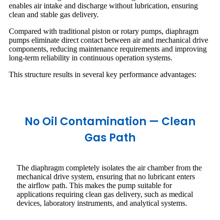
enables air intake and discharge without lubrication, ensuring
clean and stable gas delivery.
Compared with traditional piston or rotary pumps, diaphragm
pumps eliminate direct contact between air and mechanical drive
components, reducing maintenance requirements and improving
long-term reliability in continuous operation systems.
This structure results in several key performance advantages:
No Oil Contamination — Clean
Gas Path
The diaphragm completely isolates the air chamber from the
mechanical drive system, ensuring that no lubricant enters
the airflow path. This makes the pump suitable for
applications requiring clean gas delivery, such as medical
devices, laboratory instruments, and analytical systems.