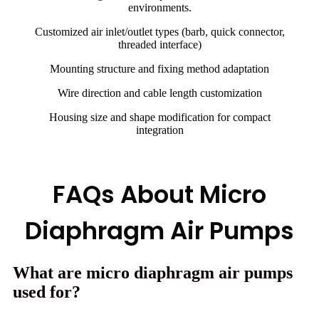
environments.
Customized air inlet/outlet types (barb, quick connector,
threaded interface)
Mounting structure and fixing method adaptation
Wire direction and cable length customization
Housing size and shape modification for compact
integration
FAQs About Micro
Diaphragm Air Pumps
What are micro diaphragm air pumps
used for?