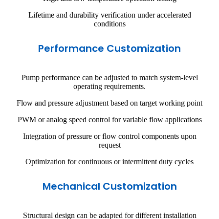
Lifetime and durability verification under accelerated
conditions
Performance Customization
Pump performance can be adjusted to match system-level
operating requirements.
Flow and pressure adjustment based on target working point
PWM or analog speed control for variable flow applications
Integration of pressure or flow control components upon
request
Optimization for continuous or intermittent duty cycles
Mechanical Customization
Structural design can be adapted for different installation