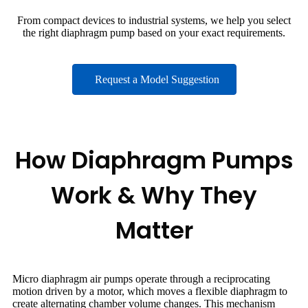
From compact devices to industrial systems, we help you select
the right diaphragm pump based on your exact requirements.
Request a Model Suggestion
How Diaphragm Pumps
Work & Why They
Matter
Micro diaphragm air pumps operate through a reciprocating
motion driven by a motor, which moves a flexible diaphragm to
create alternating chamber volume changes. This mechanism