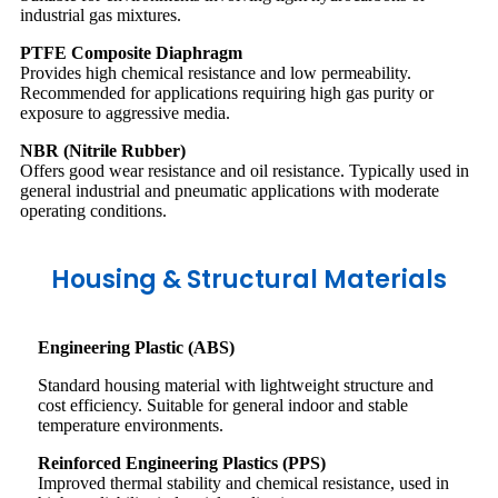
industrial gas mixtures.
PTFE Composite Diaphragm
Provides high chemical resistance and low permeability.
Recommended for applications requiring high gas purity or
exposure to aggressive media.
NBR (Nitrile Rubber)
Offers good wear resistance and oil resistance. Typically used in
general industrial and pneumatic applications with moderate
operating conditions.
Housing & Structural Materials
Engineering Plastic (ABS)
Standard housing material with lightweight structure and
cost efficiency. Suitable for general indoor and stable
temperature environments.
Reinforced Engineering Plastics (PPS)
Improved thermal stability and chemical resistance, used in