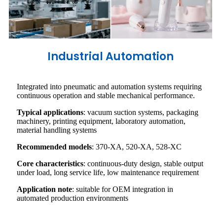
Industrial Automation
Integrated into pneumatic and automation systems requiring
continuous operation and stable mechanical performance.
Typical applications
: vacuum suction systems, packaging
machinery, printing equipment, laboratory automation,
material handling systems
Recommended models
: 370-XA, 520-XA, 528-XC
Core characteristics
: continuous-duty design, stable output
under load, long service life, low maintenance requirement
Application note
: suitable for OEM integration in
automated production environments