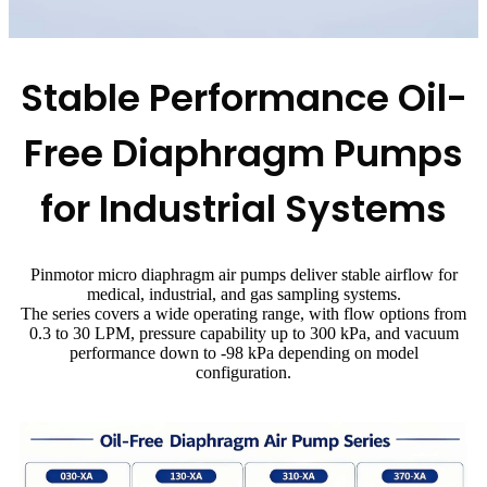
Stable Performance Oil-
Free Diaphragm Pumps
for Industrial Systems
Pinmotor micro diaphragm air pumps deliver stable airflow for
medical, industrial, and gas sampling systems.
The series covers a wide operating range, with flow options from
0.3 to 30 LPM, pressure capability up to 300 kPa, and vacuum
performance down to -98 kPa depending on model
configuration.