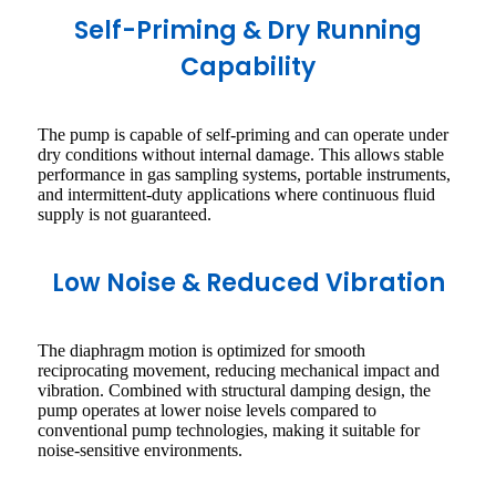
Self-Priming & Dry Running
Capability
The pump is capable of self-priming and can operate under
dry conditions without internal damage. This allows stable
performance in gas sampling systems, portable instruments,
and intermittent-duty applications where continuous fluid
supply is not guaranteed.
Low Noise & Reduced Vibration
The diaphragm motion is optimized for smooth
reciprocating movement, reducing mechanical impact and
vibration. Combined with structural damping design, the
pump operates at lower noise levels compared to
conventional pump technologies, making it suitable for
noise-sensitive environments.