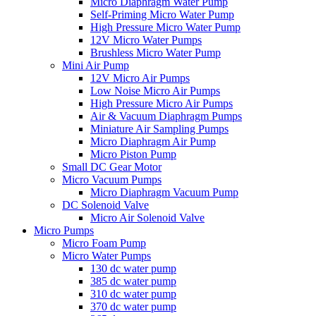
Micro Diaphragm Water Pump
Self-Priming Micro Water Pump
High Pressure Micro Water Pump
12V Micro Water Pumps
Brushless Micro Water Pump
Mini Air Pump
12V Micro Air Pumps
Low Noise Micro Air Pumps
High Pressure Micro Air Pumps
Air & Vacuum Diaphragm Pumps
Miniature Air Sampling Pumps
Micro Diaphragm Air Pump
Micro Piston Pump
Small DC Gear Motor
Micro Vacuum Pumps
Micro Diaphragm Vacuum Pump
DC Solenoid Valve
Micro Air Solenoid Valve
Micro Pumps
Micro Foam Pump
Micro Water Pumps
130 dc water pump
385 dc water pump
310 dc water pump
370 dc water pump