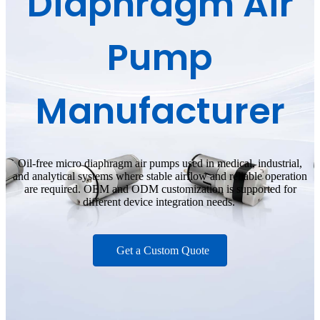
Diaphragm Air
Pump
Manufacturer
Oil-free micro diaphragm air pumps used in medical, industrial,
and analytical systems where stable airflow and reliable operation
are required. OEM and ODM customization is supported for
different device integration needs.
Get a Custom Quote