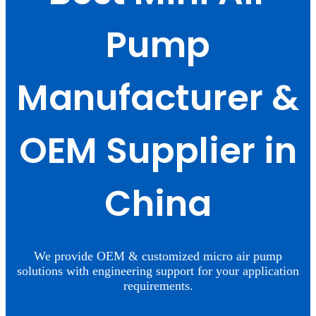
Pump
Manufacturer &
OEM Supplier in
China
We provide OEM & customized micro air pump
solutions with engineering support for your application
requirements.