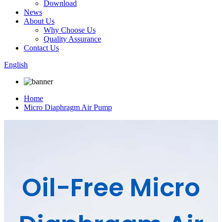
Download
News
About Us
Why Choose Us
Quality Assurance
Contact Us
English
Home
Micro Diaphragm Air Pump
Oil-Free Micro