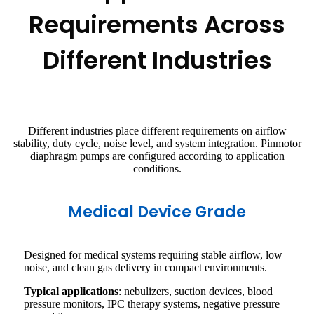
Requirements Across
Different Industries
Different industries place different requirements on airflow
stability, duty cycle, noise level, and system integration. Pinmotor
diaphragm pumps are configured according to application
conditions.
Medical Device Grade
Designed for medical systems requiring stable airflow, low
noise, and clean gas delivery in compact environments.
Typical applications
: nebulizers, suction devices, blood
pressure monitors, IPC therapy systems, negative pressure