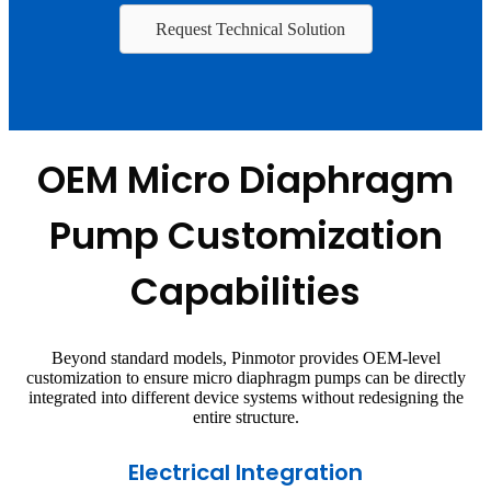
Request Technical Solution
OEM Micro Diaphragm
Pump Customization
Capabilities
Beyond standard models, Pinmotor provides OEM-level
customization to ensure micro diaphragm pumps can be directly
integrated into different device systems without redesigning the
entire structure.
Electrical Integration