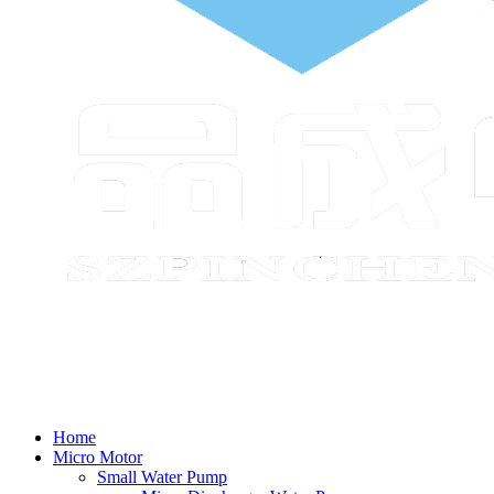
Home
Micro Motor
Small Water Pump