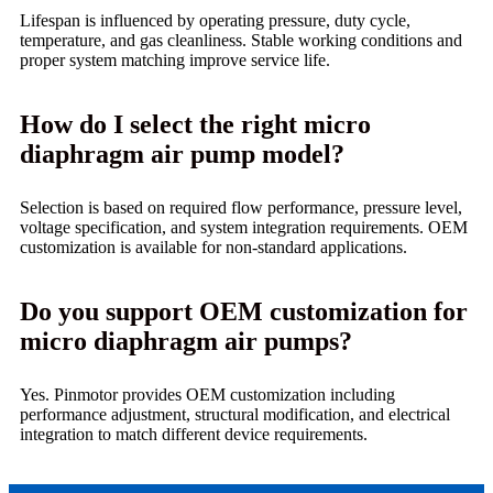
Lifespan is influenced by operating pressure, duty cycle,
temperature, and gas cleanliness. Stable working conditions and
proper system matching improve service life.
How do I select the right micro
diaphragm air pump model?
Selection is based on required flow performance, pressure level,
voltage specification, and system integration requirements. OEM
customization is available for non-standard applications.
Do you support OEM customization for
micro diaphragm air pumps?
Yes. Pinmotor provides OEM customization including
performance adjustment, structural modification, and electrical
integration to match different device requirements.