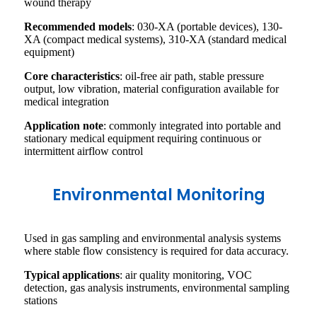
wound therapy
Recommended models
: 030-XA (portable devices), 130-
XA (compact medical systems), 310-XA (standard medical
equipment)
Core characteristics
: oil-free air path, stable pressure
output, low vibration, material configuration available for
medical integration
Application note
: commonly integrated into portable and
stationary medical equipment requiring continuous or
intermittent airflow control
Environmental Monitoring
Used in gas sampling and environmental analysis systems
where stable flow consistency is required for data accuracy.
Typical applications
: air quality monitoring, VOC
detection, gas analysis instruments, environmental sampling
stations