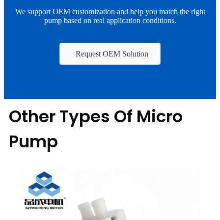
We support OEM customization and help you match the right
pump based on real application conditions.
Request OEM Solution
Other Types Of Micro
Pump