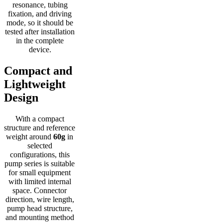
resonance, tubing
fixation, and driving
mode, so it should be
tested after installation
in the complete
device.
Compact and
Lightweight
Design
With a compact
structure and reference
weight around
60g
in
selected
configurations, this
pump series is suitable
for small equipment
with limited internal
space. Connector
direction, wire length,
pump head structure,
and mounting method