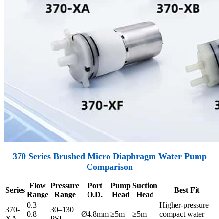
370 Series Brushed Micro Diaphragm Water Pump
Comparison
Flow
Pressure
Port
Pump
Suction
Series
Best Fit
Range
Range
O.D.
Head
Head
0.3–
Higher-pressure
370-
30–130
0.8
Ø4.8mm
≥5m
≥5m
compact water
XA
PSI