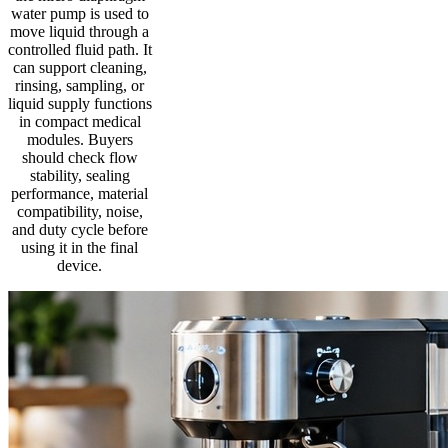
water pump is used to
move liquid through a
controlled fluid path. It
can support cleaning,
rinsing, sampling, or
liquid supply functions
in compact medical
modules. Buyers
should check flow
stability, sealing
performance, material
compatibility, noise,
and duty cycle before
using it in the final
device.