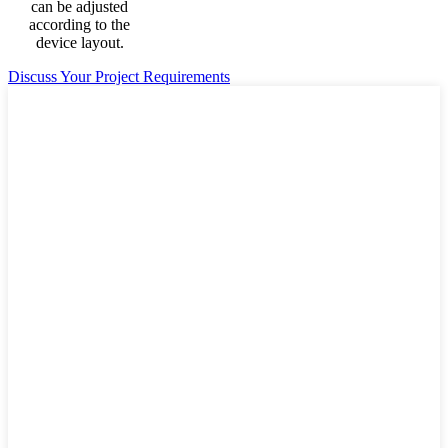
can be adjusted
according to the
device layout.
Discuss Your Project Requirements