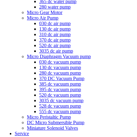
365 dc water pump
280 water pump
Micro Gear Motor
Micro Air Pump
030 dc air pump
130 dc air pump
310 dc air pump
370 dc air pump
520 dc air pump
3035 dc air pump
Micro Diaphragm Vacuum pump
030 dc vacuum pump
130 dc vacuum pump
280 dc vacuum pump
370 DC Vacuum Pump
385 dc vacuum pump
395 dc vacuum pump
520 dc vacuum pump
3035 dc vacuum pump
528 dc vacuum pump
555 dc vacuum pump
Micro Peristaltic Pump
DC Micro Submersible Pump
Miniature Solenoid Valves
Service