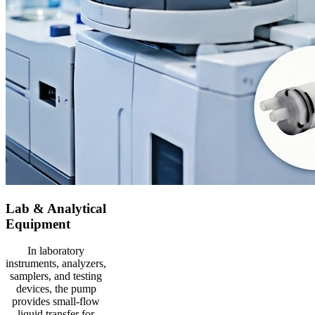
Lab & Analytical
Equipment
In laboratory
instruments, analyzers,
samplers, and testing
devices, the pump
provides small-flow
liquid transfer for