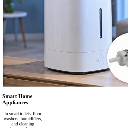
Smart Home
Appliances
In smart toilets, floor
washers, humidifiers,
and cleaning