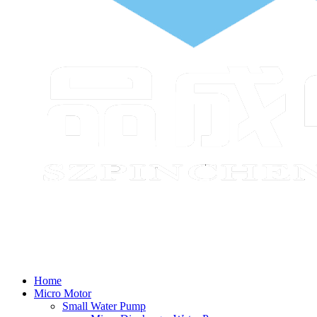
Home
Micro Motor
Small Water Pump