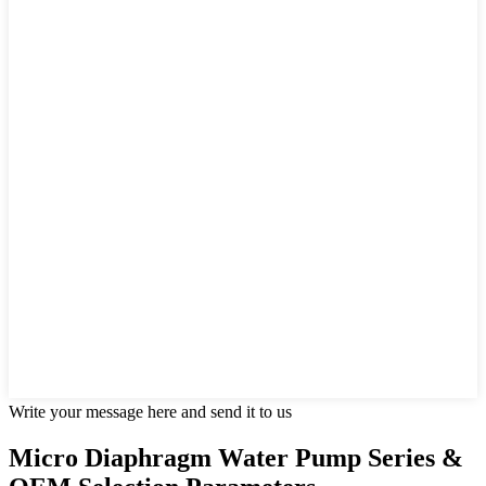
Write your message here and send it to us
Micro Diaphragm Water Pump Series &