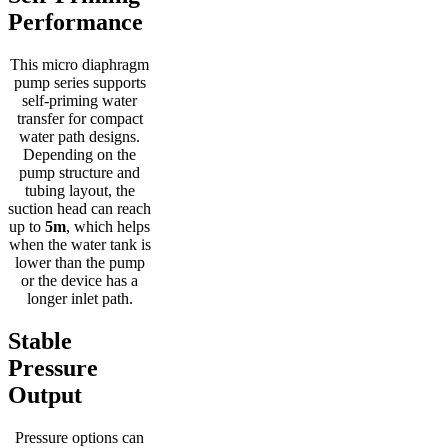
Performance
This micro diaphragm
pump series supports
self-priming water
transfer for compact
water path designs.
Depending on the
pump structure and
tubing layout, the
suction head can reach
up to
5m
, which helps
when the water tank is
lower than the pump
or the device has a
longer inlet path.
Stable
Pressure
Output
Pressure options can