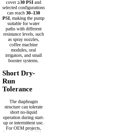
cover
≥30 PSI
and
selected configurations
can reach
30–130
PSI
, making the pump
suitable for water
paths with different
resistance levels, such
as spray nozzles,
coffee machine
modules, oral
irrigators, and small
booster systems.
Short Dry-
Run
Tolerance
The diaphragm
structure can tolerate
short no-liquid
operation during start-
up or intermittent use.
For OEM projects,