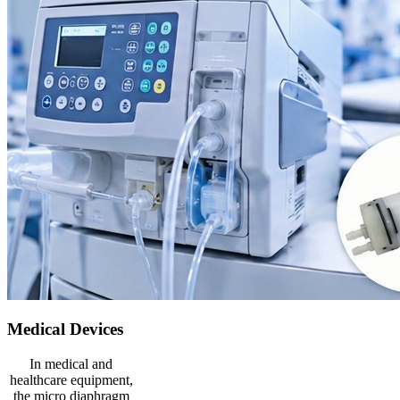
Medical Devices
In medical and
healthcare equipment,
the micro diaphragm