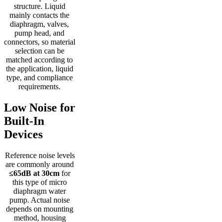
structure. Liquid
mainly contacts the
diaphragm, valves,
pump head, and
connectors, so material
selection can be
matched according to
the application, liquid
type, and compliance
requirements.
Low Noise for
Built-In
Devices
Reference noise levels
are commonly around
≤65dB at 30cm
for
this type of micro
diaphragm water
pump. Actual noise
depends on mounting
method, housing