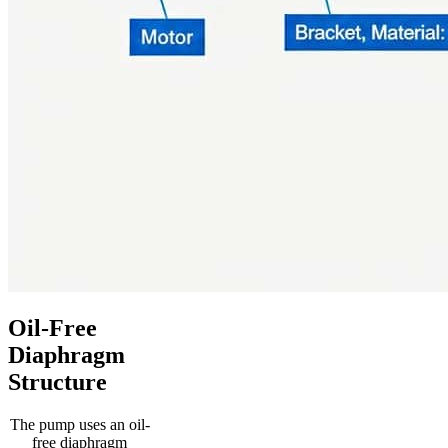
Oil-Free
Diaphragm
Structure
The pump uses an oil-
free diaphragm