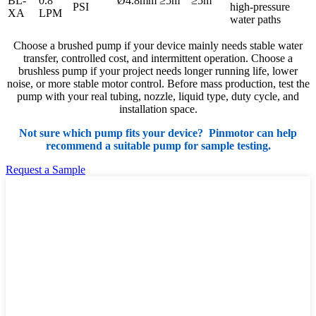
BL-
0.8
Ø4.8mm
≥5m
≥5m
PSI
high-pressure
XA
LPM
water paths
Choose a brushed pump if your device mainly needs stable water
transfer, controlled cost, and intermittent operation. Choose a
brushless pump if your project needs longer running life, lower
noise, or more stable motor control. Before mass production, test the
pump with your real tubing, nozzle, liquid type, duty cycle, and
installation space.
Not sure which pump fits your device? Pinmotor can help
recommend a suitable pump for sample testing.
Request a Sample