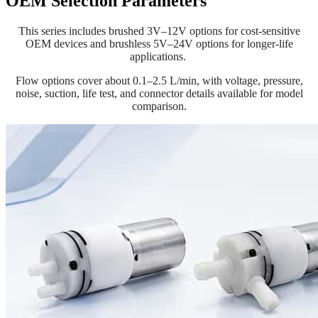
OEM Selection Parameters
This series includes brushed 3V–12V options for cost-sensitive
OEM devices and brushless 5V–24V options for longer-life
applications.
Flow options cover about 0.1–2.5 L/min, with voltage, pressure,
noise, suction, life test, and connector details available for model
comparison.