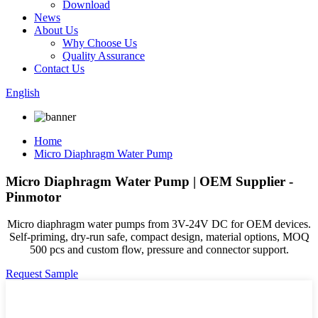
Download
News
About Us
Why Choose Us
Quality Assurance
Contact Us
English
Home
Micro Diaphragm Water Pump
Micro Diaphragm Water Pump | OEM Supplier -
Pinmotor
Micro diaphragm water pumps from 3V-24V DC for OEM devices.
Self-priming, dry-run safe, compact design, material options, MOQ
500 pcs and custom flow, pressure and connector support.
Request Sample