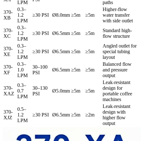
LPM
paths
0.3–
Higher-flow
370-
1.2
≥30 PSI
Ø8.0mm
≥5m
≥5m
water transfer
XB
LPM
with side outlet
0.3–
370-
Standard high-
1.2
≥30 PSI
Ø6.5mm
≥5m
≥5m
XC
flow structure
LPM
0.3–
Angled outlet for
370-
1.2
≥30 PSI
Ø6.5mm
≥5m
≥5m
special tubing
XE
LPM
layout
0.3–
Balanced flow
370-
30–100
1.0
Ø6.5mm
≥5m
≥5m
and pressure
XF
PSI
LPM
output
Leak-resistant
0.3–
370-
30–130
design for
0.7
Ø5.0mm
≥5m
≥5m
XAZ
PSI
portable coffee
LPM
machines
Leak-resistant
0.5–
370-
design with
1.2
≥30 PSI
Ø6.5mm
≥5m
≥2m
XJZ
higher flow
LPM
output