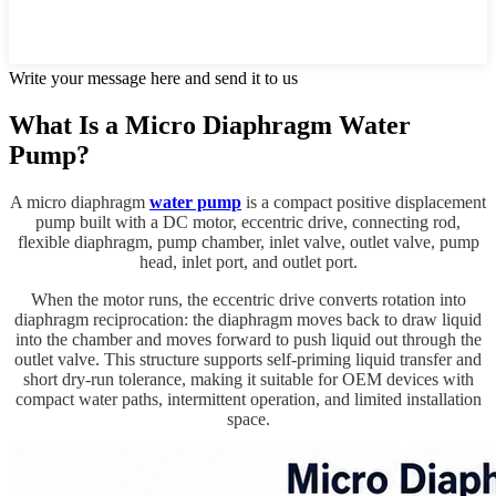
Write your message here and send it to us
What Is a Micro Diaphragm Water
Pump?
A micro diaphragm
water pump
is a compact positive displacement
pump built with a DC motor, eccentric drive, connecting rod,
flexible diaphragm, pump chamber, inlet valve, outlet valve, pump
head, inlet port, and outlet port.
When the motor runs, the eccentric drive converts rotation into
diaphragm reciprocation: the diaphragm moves back to draw liquid
into the chamber and moves forward to push liquid out through the
outlet valve. This structure supports self-priming liquid transfer and
short dry-run tolerance, making it suitable for OEM devices with
compact water paths, intermittent operation, and limited installation
space.