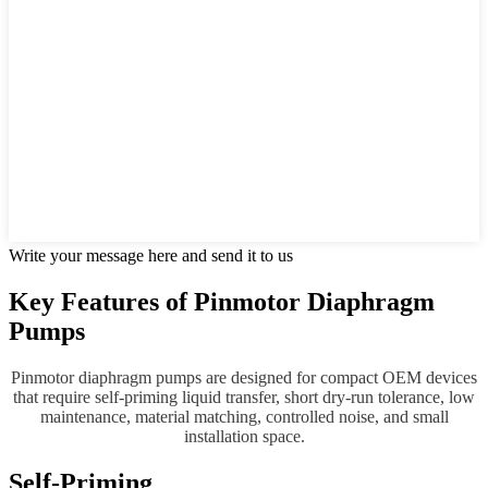
Write your message here and send it to us
Key Features of Pinmotor Diaphragm
Pumps
Pinmotor diaphragm pumps are designed for compact OEM devices
that require self-priming liquid transfer, short dry-run tolerance, low
maintenance, material matching, controlled noise, and small
installation space.
Self-Priming