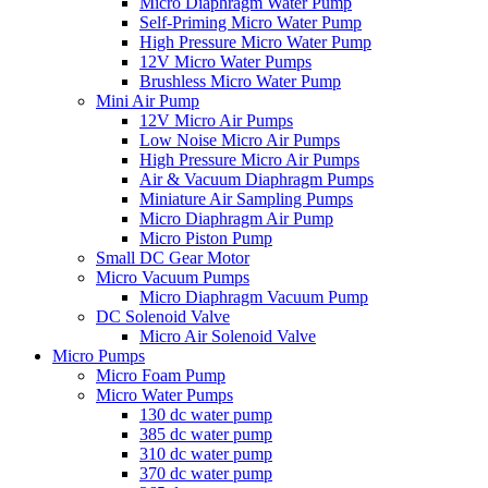
Micro Diaphragm Water Pump
Self-Priming Micro Water Pump
High Pressure Micro Water Pump
12V Micro Water Pumps
Brushless Micro Water Pump
Mini Air Pump
12V Micro Air Pumps
Low Noise Micro Air Pumps
High Pressure Micro Air Pumps
Air & Vacuum Diaphragm Pumps
Miniature Air Sampling Pumps
Micro Diaphragm Air Pump
Micro Piston Pump
Small DC Gear Motor
Micro Vacuum Pumps
Micro Diaphragm Vacuum Pump
DC Solenoid Valve
Micro Air Solenoid Valve
Micro Pumps
Micro Foam Pump
Micro Water Pumps
130 dc water pump
385 dc water pump
310 dc water pump
370 dc water pump