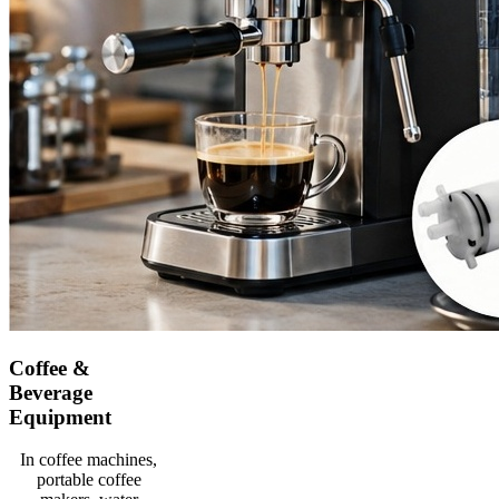
Coffee &
Beverage
Equipment
In coffee machines,
portable coffee