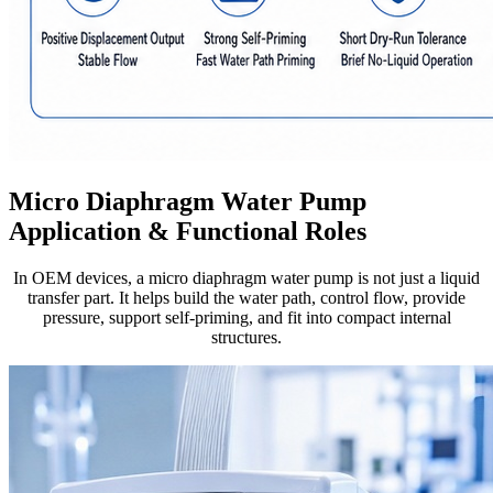
Micro Diaphragm Water Pump
Application & Functional Roles
In OEM devices, a micro diaphragm water pump is not just a liquid
transfer part. It helps build the water path, control flow, provide
pressure, support self-priming, and fit into compact internal
structures.