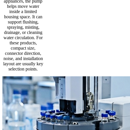
appliances, the pump
helps move water
inside a limited
housing space. It can
support flushing,
spraying, misting,
drainage, or cleaning
water circulation. For
these products,
compact size,
connector direction,
noise, and installation
layout are usually key
selection points.