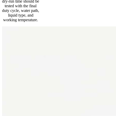
dry-run time should be
tested with the final
duty cycle, water path,
liquid type, and
working temperature.