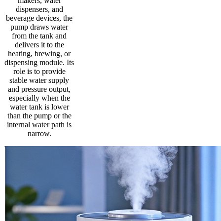
makers, water
dispensers, and
beverage devices, the
pump draws water
from the tank and
delivers it to the
heating, brewing, or
dispensing module. Its
role is to provide
stable water supply
and pressure output,
especially when the
water tank is lower
than the pump or the
internal water path is
narrow.