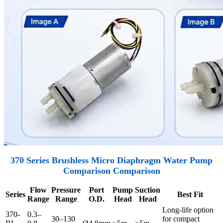
370 Series Brushless Micro Diaphragm Water Pump
Comparison Comparison
Flow
Pressure
Port
Pump
Suction
Series
Best Fit
Range
Range
O.D.
Head
Head
Long-life option
370-
0.3–
30–130
for compact