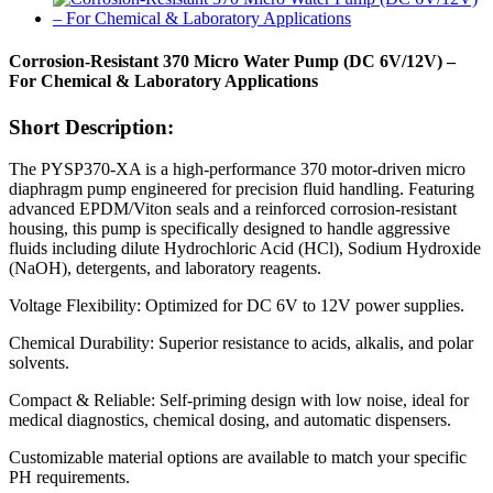
Corrosion-Resistant 370 Micro Water Pump (DC 6V/12V) –
For Chemical & Laboratory Applications
Short Description:
The PYSP370-XA is a high-performance 370 motor-driven micro
diaphragm pump engineered for precision fluid handling. Featuring
advanced EPDM/Viton seals and a reinforced corrosion-resistant
housing, this pump is specifically designed to handle aggressive
fluids including dilute Hydrochloric Acid (HCl), Sodium Hydroxide
(NaOH), detergents, and laboratory reagents.
Voltage Flexibility: Optimized for DC 6V to 12V power supplies.
Chemical Durability: Superior resistance to acids, alkalis, and polar
solvents.
Compact & Reliable: Self-priming design with low noise, ideal for
medical diagnostics, chemical dosing, and automatic dispensers.
Customizable material options are available to match your specific
PH requirements.