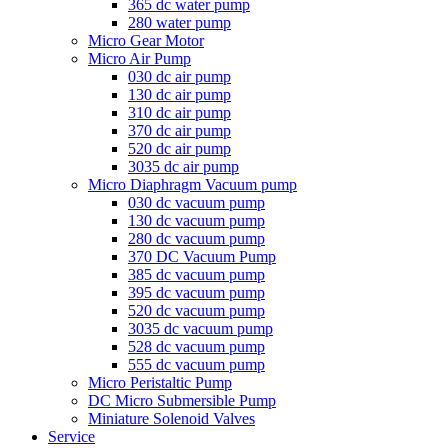
365 dc water pump
280 water pump
Micro Gear Motor
Micro Air Pump
030 dc air pump
130 dc air pump
310 dc air pump
370 dc air pump
520 dc air pump
3035 dc air pump
Micro Diaphragm Vacuum pump
030 dc vacuum pump
130 dc vacuum pump
280 dc vacuum pump
370 DC Vacuum Pump
385 dc vacuum pump
395 dc vacuum pump
520 dc vacuum pump
3035 dc vacuum pump
528 dc vacuum pump
555 dc vacuum pump
Micro Peristaltic Pump
DC Micro Submersible Pump
Miniature Solenoid Valves
Service