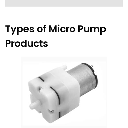
Types of Micro Pump
Products