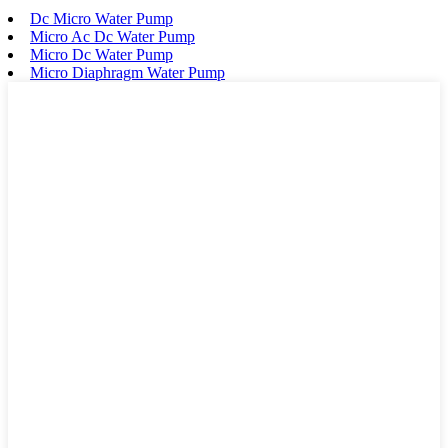
Dc Micro Water Pump
Micro Ac Dc Water Pump
Micro Dc Water Pump
Micro Diaphragm Water Pump