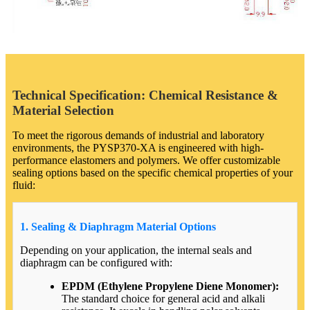
Technical Specification: Chemical Resistance &
Material Selection
To meet the rigorous demands of industrial and laboratory
environments, the PYSP370-XA is engineered with high-
performance elastomers and polymers. We offer customizable
sealing options based on the specific chemical properties of your
fluid:
1. Sealing & Diaphragm Material Options
Depending on your application, the internal seals and
diaphragm can be configured with:
EPDM (Ethylene Propylene Diene Monomer):
The standard choice for general acid and alkali