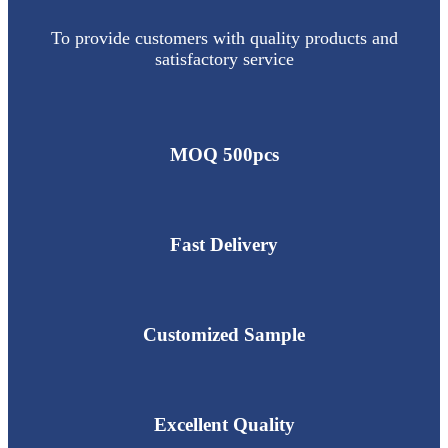
To provide customers with quality products and
satisfactory service
MOQ 500pcs
Fast Delivery
Customized Sample
Excellent Quality