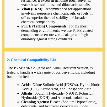
resistance. It excels in handling polar solvents,
water-based solutions, and dilute acids/alkalis.
Viton (FKM):
Recommended for applications
involving aggressive chemicals, oils, or fuels. It
offers superior thermal stability and broader
chemical compatibility.
PTFE (Teflon) Components:
For the most
demanding environments, we use PTFE-coated
components to ensure zero-leakage and high
durability against strong oxidizers.
2. Chemical Compatibility List
The PYSP370-XA (Acid and Alkali Resistant version) is
tested to handle a wide range of corrosive fluids, including
but not limited to:
Acids:
Dilute Sulfuric Acid (H2SO4), Hydrochloric
Acid (HCl), Acetic Acid, and Phosphoric Acid.
Alkalis:
Sodium Hydroxide (NaOH), Potassium
Hydroxide (KOH), and Ammonia solutions.
Cleaning Agents:
Bleach (Sodium Hypochlorite),
detergents, and hydrogen peroxide solutions.