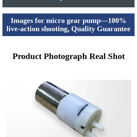
Images for micro gear pump---100%
live-action shooting, Quality Guarantee
Product Photograph Real Shot