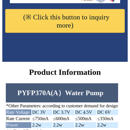
(※ Click this button to inquiry
more)
Product Information
PYFP370A(A）Water Pump
*Other Parameters: according to customer demand for design
Rate Voltage
DC 3V
DC 3.7V
DC 4.5V
DC 6V
Rate Current
≤750mA
≤600mA
≤500mA
≤350mA
Power
2.2w
2.2w
2.2w
2.2w