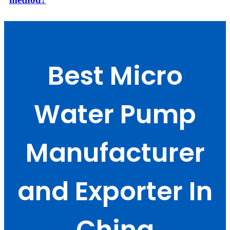
Best Micro
Water Pump
Manufacturer
and Exporter In