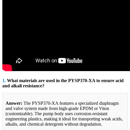
1.
What materials are used in the PYSP370-XA to ensure acid
and alkali resistance?
Answer:
The PYSP370-XA features a specialized diaphragm
and valve system made from high-grade EPDM or Viton
(customizable). The pump body uses corrosion-resistant
engineering plastics, making it ideal for transporting weak acids,
alkalis, and chemical detergents without degradation.