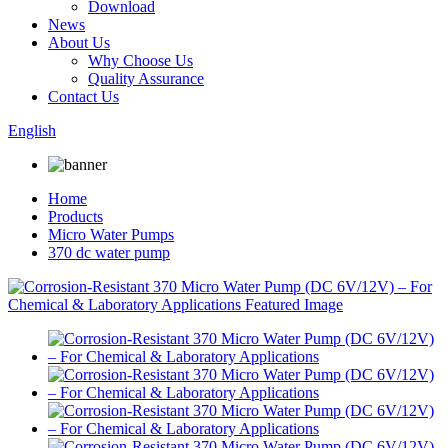
Download
News
About Us
Why Choose Us
Quality Assurance
Contact Us
English
Home
Products
Micro Water Pumps
370 dc water pump