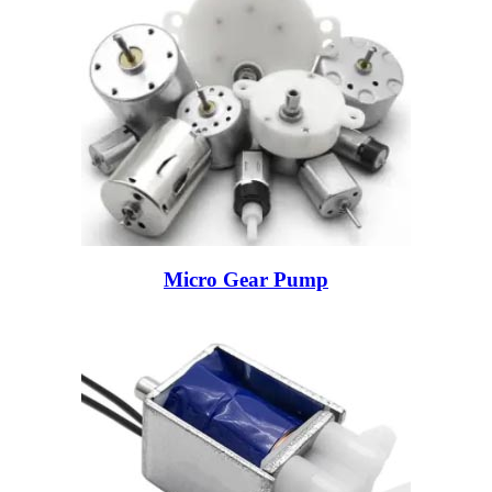
Micro Gear Pump