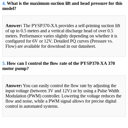
4.
What is the maximum suction lift and head pressure for this
model?
Answer:
The PYSP370-XA provides a self-priming suction lift
of up to 0.5 meters and a vertical discharge head of over 0.5
meters. Performance varies slightly depending on whether it is
configured for 6V or 12V. Detailed PQ curves (Pressure vs.
Flow) are available for download in our datasheet.
5.
How can I control the flow rate of the PYSP370-XA 370
motor pump?
Answer:
You can easily control the flow rate by adjusting the
input voltage (between 3V and 12V) or by using a Pulse Width
Modulation (PWM) controller. Lowering the voltage reduces the
flow and noise, while a PWM signal allows for precise digital
control in automated systems.