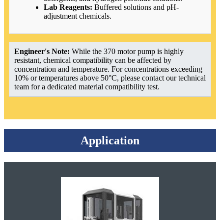
Lab Reagents:
Buffered solutions and pH-
adjustment chemicals.
Engineer's Note:
While the 370 motor pump is highly
resistant, chemical compatibility can be affected by
concentration and temperature. For concentrations exceeding
10% or temperatures above 50°C, please contact our technical
team for a dedicated material compatibility test.
Application