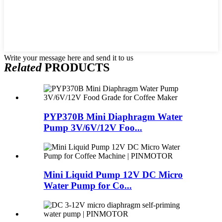
Write your message here and send it to us
Related
PRODUCTS
PYP370B Mini Diaphragm Water
Pump 3V/6V/12V Foo...
Mini Liquid Pump 12V DC Micro
Water Pump for Co...