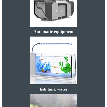
Automatic equipment
fish tank water