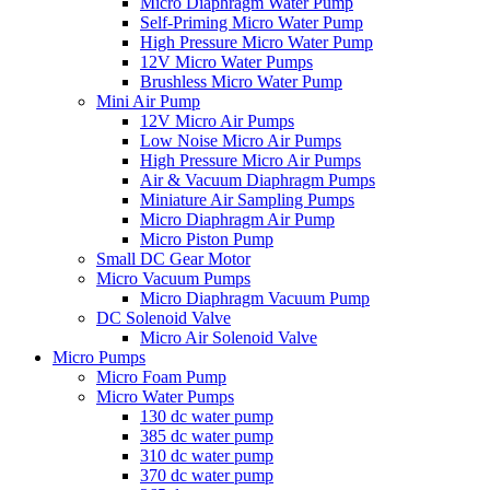
Micro Diaphragm Water Pump
Self-Priming Micro Water Pump
High Pressure Micro Water Pump
12V Micro Water Pumps
Brushless Micro Water Pump
Mini Air Pump
12V Micro Air Pumps
Low Noise Micro Air Pumps
High Pressure Micro Air Pumps
Air & Vacuum Diaphragm Pumps
Miniature Air Sampling Pumps
Micro Diaphragm Air Pump
Micro Piston Pump
Small DC Gear Motor
Micro Vacuum Pumps
Micro Diaphragm Vacuum Pump
DC Solenoid Valve
Micro Air Solenoid Valve
Micro Pumps
Micro Foam Pump
Micro Water Pumps
130 dc water pump
385 dc water pump
310 dc water pump
370 dc water pump