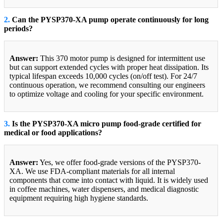
2.
Can the PYSP370-XA pump operate continuously for long
periods?
Answer:
This 370 motor pump is designed for intermittent use
but can support extended cycles with proper heat dissipation. Its
typical lifespan exceeds 10,000 cycles (on/off test). For 24/7
continuous operation, we recommend consulting our engineers
to optimize voltage and cooling for your specific environment.
3.
Is the PYSP370-XA micro pump food-grade certified for
medical or food applications?
Answer:
Yes, we offer food-grade versions of the PYSP370-
XA. We use FDA-compliant materials for all internal
components that come into contact with liquid. It is widely used
in coffee machines, water dispensers, and medical diagnostic
equipment requiring high hygiene standards.