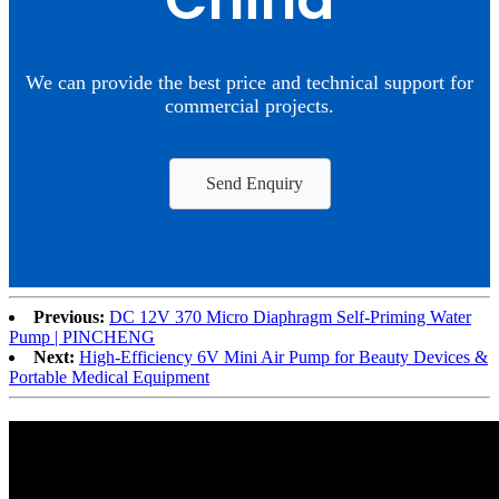
China
We can provide the best price and technical support for
commercial projects.
Send Enquiry
Previous:
DC 12V 370 Micro Diaphragm Self-Priming Water
Pump | PINCHENG
Next:
High-Efficiency 6V Mini Air Pump for Beauty Devices &
Portable Medical Equipment