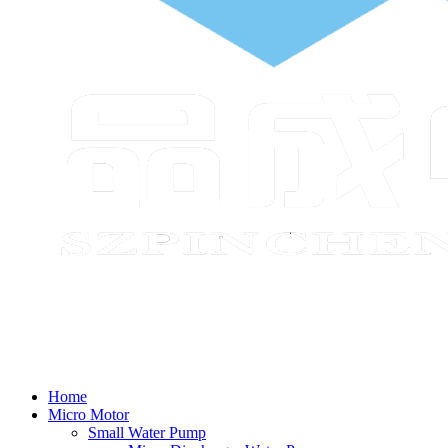
Home
Micro Motor
Small Water Pump