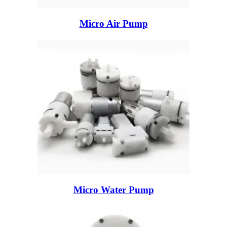
Micro Air Pump
Micro Water Pump