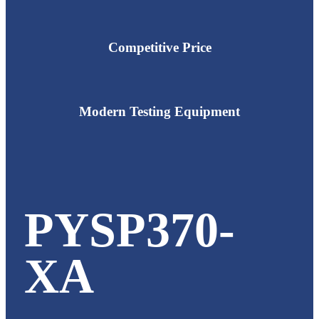
Competitive Price
Modern Testing Equipment
PYSP370-
XA