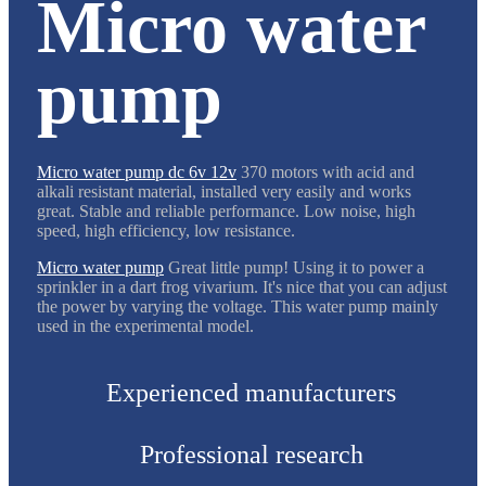
Micro water
pump
Micro water pump dc 6v 12v
370 motors with acid and
alkali resistant material, installed very easily and works
great. Stable and reliable performance. Low noise, high
speed, high efficiency, low resistance.
Micro water pump
Great little pump! Using it to power a
sprinkler in a dart frog vivarium. It's nice that you can adjust
the power by varying the voltage. This water pump mainly
used in the experimental model.
Experienced manufacturers
Professional research