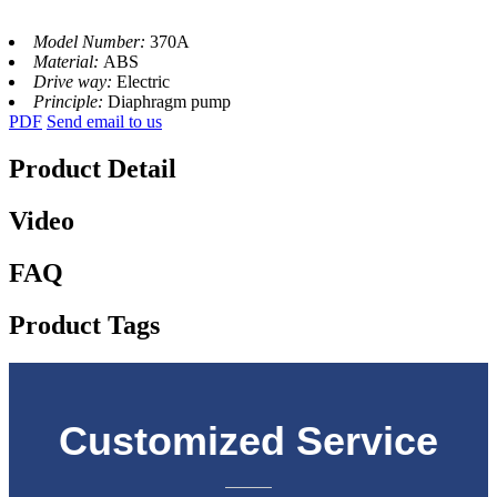
Model Number:
370A
Material:
ABS
Drive way:
Electric
Principle:
Diaphragm pump
PDF
Send email to us
Product Detail
Video
FAQ
Product Tags
Customized Service