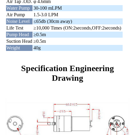
Air Tap .OD.
φ 4.6mm
Water Pump
30-100 mLPM
Air Pump
1.5-3.0 LPM
Noise Level
≤65db (30cm away)
Life Test
≥10,000 Times (ON:2seconds,OFF:2seconds)
Pump Head
≥0.5m
Suction Head
≥0.5m
Weight
40g
Specification Engineering
Drawing