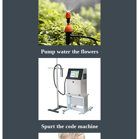
Pump water the flowers
Spurt the code machine