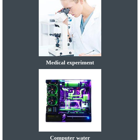
Medical experiment
Computer water