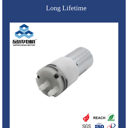
Long Lifetime