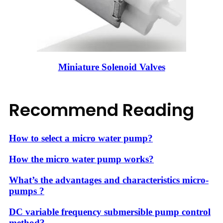
Miniature Solenoid Valves
Recommend Reading
How to select a micro water pump?
How the micro water pump works?
What’s the advantages and characteristics micro-
pumps ?
DC variable frequency submersible pump control
method?