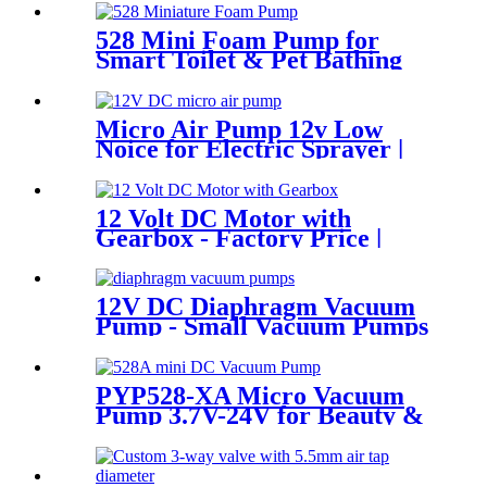
528 Mini Foam Pump for
Smart Toilet & Pet Bathing
Micro Air Pump 12v Low
Noice for Electric Sprayer |
PINMOTOR
12 Volt DC Motor with
Gearbox - Factory Price |
Pincheng Motor
12V DC Diaphragm Vacuum
Pump - Small Vacuum Pumps
for Medical & Packaging Use
PYP528-XA Micro Vacuum
Pump 3.7V-24V for Beauty &
Medical Devices