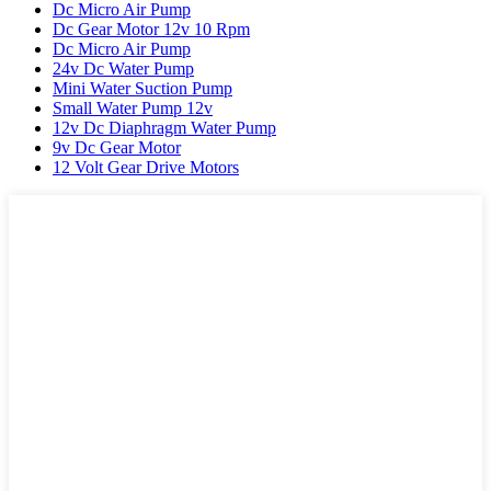
Dc Micro Air Pump
Dc Gear Motor 12v 10 Rpm
Dc Micro Air Pump
24v Dc Water Pump
Mini Water Suction Pump
Small Water Pump 12v
12v Dc Diaphragm Water Pump
9v Dc Gear Motor
12 Volt Gear Drive Motors