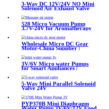
3-Way DC 12V/24V NO Mini
Solenoid Air Exhaust Valve
528 Micro Vacuum Pump
3.7V-24V for Aromatherapy
& Oxygen Device
Wholesale Micro DC Gear
Motor-China Supplier |
Pincheng Motor
3V/6V Micro water Pumps
for Smart Appliances |
Custom OEM
5-Way Mini Parallel Solenoid
Valve 24V
PYP370B Mini Diaphragm
Water Pump 3V/6V/12V Food