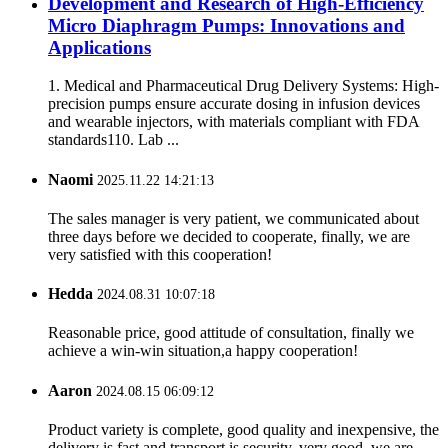
Development and Research of High-Efficiency
Micro Diaphragm Pumps: Innovations and
Applications
1. Medical and Pharmaceutical Drug Delivery Systems: High-
precision pumps ensure accurate dosing in infusion devices
and wearable injectors, with materials compliant with FDA
standards110. Lab ...
Naomi
2025.11.22 14:21:13
The sales manager is very patient, we communicated about
three days before we decided to cooperate, finally, we are
very satisfied with this cooperation!
Hedda
2024.08.31 10:07:18
Reasonable price, good attitude of consultation, finally we
achieve a win-win situation,a happy cooperation!
Aaron
2024.08.15 06:09:12
Product variety is complete, good quality and inexpensive, the
delivery is fast and transport is security, very good, we are