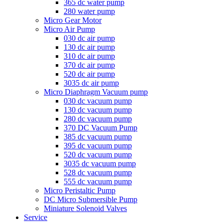
365 dc water pump
280 water pump
Micro Gear Motor
Micro Air Pump
030 dc air pump
130 dc air pump
310 dc air pump
370 dc air pump
520 dc air pump
3035 dc air pump
Micro Diaphragm Vacuum pump
030 dc vacuum pump
130 dc vacuum pump
280 dc vacuum pump
370 DC Vacuum Pump
385 dc vacuum pump
395 dc vacuum pump
520 dc vacuum pump
3035 dc vacuum pump
528 dc vacuum pump
555 dc vacuum pump
Micro Peristaltic Pump
DC Micro Submersible Pump
Miniature Solenoid Valves
Service