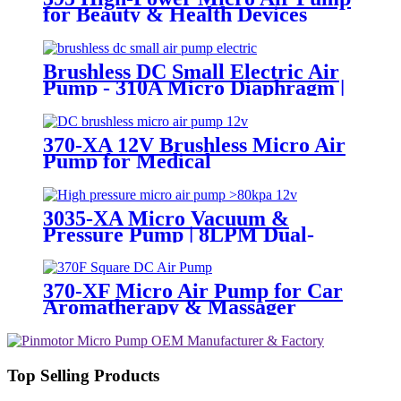
for Beauty & Health Devices
Brushless DC Small Electric Air
Pump - 310A Micro Diaphragm |
Pincheng Motor
370-XA 12V Brushless Micro Air
Pump for Medical
Sphygmomanometers
3035-XA Micro Vacuum &
Pressure Pump | 8LPM Dual-
Purpose Air Pump
370-XF Micro Air Pump for Car
Aromatherapy & Massager
Top Selling Products