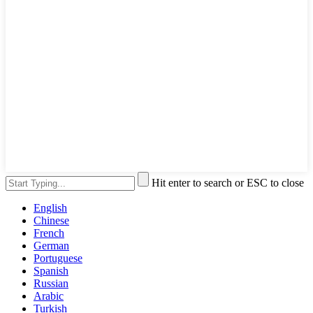
Hit enter to search or ESC to close
English
Chinese
French
German
Portuguese
Spanish
Russian
Arabic
Turkish