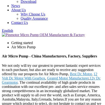
Download
News
About Us
Why Choose Us
Quality Assurance
Contact Us
English
Getting started
Air Micro Pump
Air Micro Pump - China Manufacturers, Factory, Suppliers
We not only will try our greatest to present fantastic expert services
to each purchaser, but also are ready to receive any suggestion
offered by our prospects for Air Micro Pump,
Best Dc Motor
,
12
Volt Dc Motor With Gearbox
,
Geared Motor Manufacturer
,
12v Dc
Gearmotor
. The continual availability of high grade products in
combination with our excellent pre- and after-sales service ensures
strong competitiveness in an increasingly globalized market. The
product will supply to all over the world, such as Europe, America,
Australia,Malaysia, Italy,Grenada, belarus.If you are for any reason
unsure which product to select, do not hesitate to contact us and we