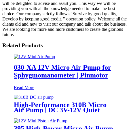
will be delighted to advise and assist you. This way we will be
providing you with all the knowledge needed to make the best
choice. Our company strictly follows "Survive by good quality,
Develop by keeping good credit. " operation policy. Welcome all the
clients old and new to visit our company and talk about the business.
We are looking for more and more customers to create the glorious
future.
Related Products
030-XA 12V Micro Air Pump for
Sphygmomanometer | Pinmotor
Read More
High-Performance 310B Micro
Air Pump | DC 3V-12V Quiet
Pump for Aromatherapy -
PINMOTOR
395 High-Power Micro Air Pump