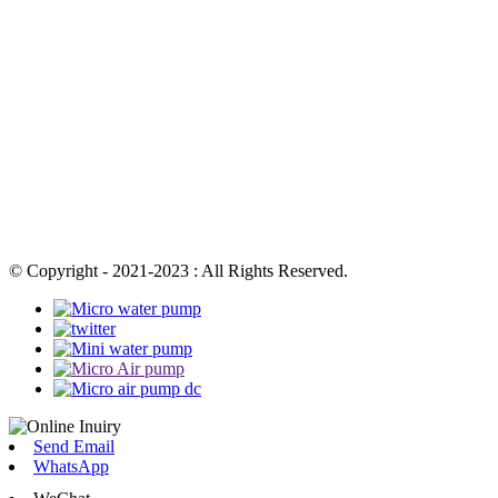
© Copyright - 2021-2023 : All Rights Reserved.
Send Email
WhatsApp