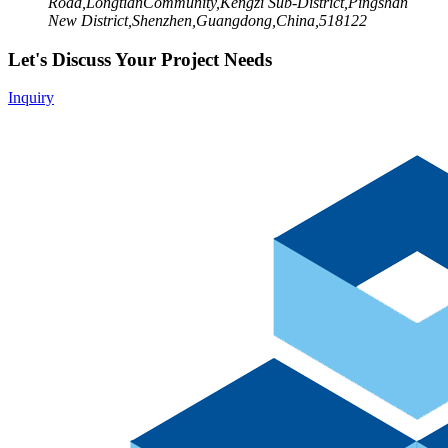
Road,LongtianCommunity,Kengzi Sub-District,Pingshan
New District,Shenzhen,Guangdong,China,518122
Let's Discuss Your Project Needs
Inquiry