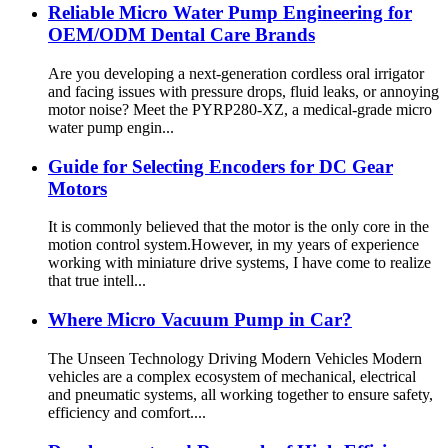
Reliable Micro Water Pump Engineering for
OEM/ODM Dental Care Brands
Are you developing a next-generation cordless oral irrigator
and facing issues with pressure drops, fluid leaks, or annoying
motor noise? Meet the PYRP280-XZ, a medical-grade micro
water pump engin...
Guide for Selecting Encoders for DC Gear
Motors
It is commonly believed that the motor is the only core in the
motion control system.However, in my years of experience
working with miniature drive systems, I have come to realize
that true intell...
Where Micro Vacuum Pump in Car?
The Unseen Technology Driving Modern Vehicles Modern
vehicles are a complex ecosystem of mechanical, electrical
and pneumatic systems, all working together to ensure safety,
efficiency and comfort....