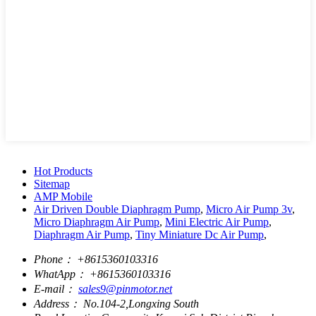
Hot Products
Sitemap
AMP Mobile
Air Driven Double Diaphragm Pump
,
Micro Air Pump 3v
,
Micro Diaphragm Air Pump
,
Mini Electric Air Pump
,
Diaphragm Air Pump
,
Tiny Miniature Dc Air Pump
,
Phone：
+8615360103316
WhatApp：
+8615360103316
E-mail：
sales9@pinmotor.net
Address：
No.104-2,Longxing South