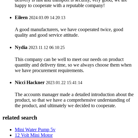
happy to cooperate with a reputable company!
Eileen
2024.03.09 14:20:13
A good manufacturers, we have cooperated twice, good
quality and good service attitude.
Nydia
2023.11.12 06:10:25
This company can be well to meet our needs on product
quantity and delivery time, so we always choose them when
we have procurement requirements.
Nicci Hackner
2023.01.22 15:41:14
The accounts manager made a detailed introduction about the
product, so that we have a comprehensive understanding of
the product, and ultimately we decided to cooperate.
related search
Mini Water Pump 5v
12 Volt Mini Motor