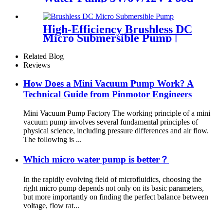
Grade for Coffee Maker
High-Efficiency Brushless DC
Micro Submersible Pump |
Pincheng Motor
Related Blog
Reviews
How Does a Mini Vacuum Pump Work? A
Technical Guide from Pinmotor Engineers
Mini Vacuum Pump Factory The working principle of a mini
vacuum pump involves several fundamental principles of
physical science, including pressure differences and air flow.
The following is ...
Which micro water pump is better？
In the rapidly evolving field of microfluidics, choosing the
right micro pump depends not only on its basic parameters,
but more importantly on finding the perfect balance between
voltage, flow rat...