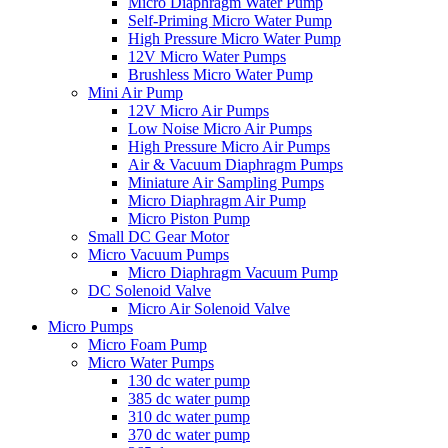
Micro Diaphragm Water Pump
Self-Priming Micro Water Pump
High Pressure Micro Water Pump
12V Micro Water Pumps
Brushless Micro Water Pump
Mini Air Pump
12V Micro Air Pumps
Low Noise Micro Air Pumps
High Pressure Micro Air Pumps
Air & Vacuum Diaphragm Pumps
Miniature Air Sampling Pumps
Micro Diaphragm Air Pump
Micro Piston Pump
Small DC Gear Motor
Micro Vacuum Pumps
Micro Diaphragm Vacuum Pump
DC Solenoid Valve
Micro Air Solenoid Valve
Micro Pumps
Micro Foam Pump
Micro Water Pumps
130 dc water pump
385 dc water pump
310 dc water pump
370 dc water pump