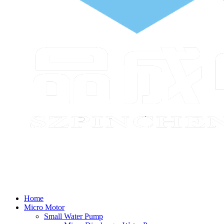
Home
Micro Motor
Small Water Pump