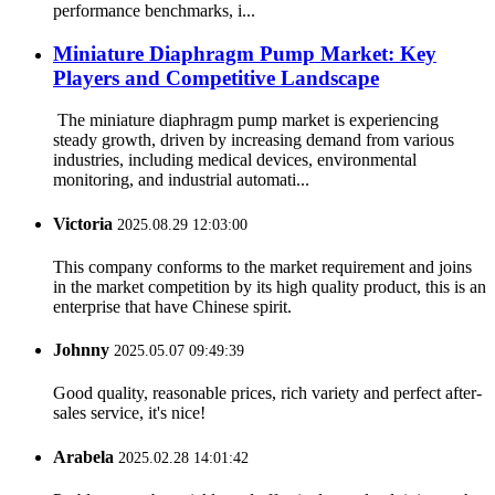
performance benchmarks, i...
Miniature Diaphragm Pump Market: Key
Players and Competitive Landscape
The miniature diaphragm pump market is experiencing
steady growth, driven by increasing demand from various
industries, including medical devices, environmental
monitoring, and industrial automati...
Victoria
2025.08.29 12:03:00
This company conforms to the market requirement and joins
in the market competition by its high quality product, this is an
enterprise that have Chinese spirit.
Johnny
2025.05.07 09:49:39
Good quality, reasonable prices, rich variety and perfect after-
sales service, it's nice!
Arabela
2025.02.28 14:01:42