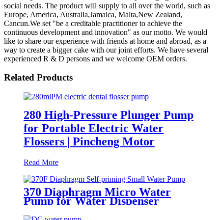
social needs. The product will supply to all over the world, such as
Europe, America, Australia,Jamaica, Malta,New Zealand,
Cancun.We set "be a creditable practitioner to achieve the
continuous development and innovation" as our motto. We would
like to share our experience with friends at home and abroad, as a
way to create a bigger cake with our joint efforts. We have several
experienced R & D persons and we welcome OEM orders.
Related Products
280 High-Pressure Plunger Pump
for Portable Electric Water
Flossers | Pincheng Motor
Read More
370 Diaphragm Micro Water
Pump for Water Dispenser