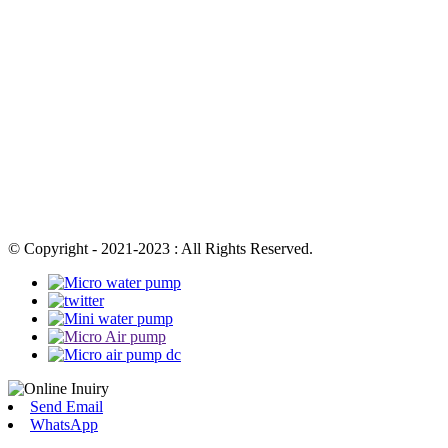
© Copyright - 2021-2023 : All Rights Reserved.
Send Email
WhatsApp