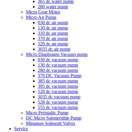
365 dc water pump
280 water pump
Micro Gear Motor
Micro Air Pump
030 dc air pump
130 dc air pump
310 dc air pump
370 dc air pump
520 dc air pump
3035 dc air pump
Micro Diaphragm Vacuum pump
030 dc vacuum pump
130 dc vacuum pump
280 dc vacuum pump
370 DC Vacuum Pump
385 dc vacuum pump
395 dc vacuum pump
520 dc vacuum pump
3035 dc vacuum pump
528 dc vacuum pump
555 dc vacuum pump
Micro Peristaltic Pump
DC Micro Submersible Pump
Miniature Solenoid Valves
Service