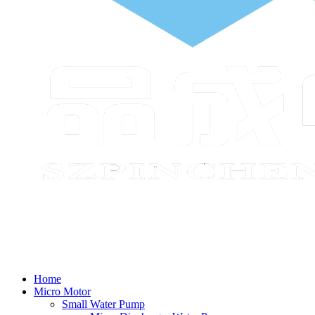
Home
Micro Motor
Small Water Pump