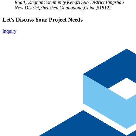
Road,LongtianCommunity,Kengzi Sub-District,Pingshan
New District,Shenzhen,Guangdong,China,518122
Let's Discuss Your Project Needs
Inquiry