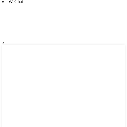
WeChat
x