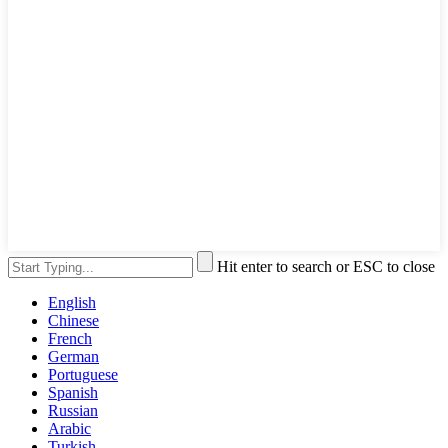
Hit enter to search or ESC to close
English
Chinese
French
German
Portuguese
Spanish
Russian
Arabic
Turkish