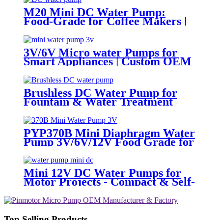
M20 Mini DC Water Pump:
Food-Grade for Coffee Makers |
Pincheng Motor
3V/6V Micro water Pumps for
Smart Appliances | Custom OEM
Brushless DC Water Pump for
Fountain & Water Treatment
PYP370B Mini Diaphragm Water
Pump 3V/6V/12V Food Grade for
Coffee Maker
Mini 12V DC Water Pumps for
Motor Projects - Compact & Self-
Priming | Pincheng Motor
Top Selling Products