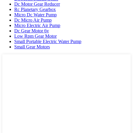
Dc Motor Gear Reducer
Rc Planetary Gearbox
Micro Dc Water Pump
Dc Micro Air Pump
Micro Electric Air Pump
Dc Gear Motor 6v
Low Rpm Gear Motor
Small Portable Electric Water Pump
Small Gear Motors