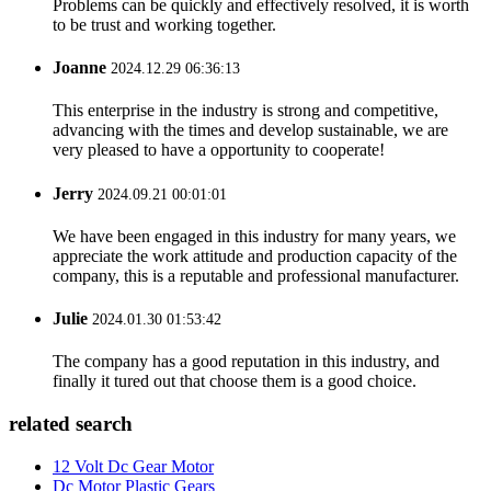
Problems can be quickly and effectively resolved, it is worth
to be trust and working together.
Joanne
2024.12.29 06:36:13
This enterprise in the industry is strong and competitive,
advancing with the times and develop sustainable, we are
very pleased to have a opportunity to cooperate!
Jerry
2024.09.21 00:01:01
We have been engaged in this industry for many years, we
appreciate the work attitude and production capacity of the
company, this is a reputable and professional manufacturer.
Julie
2024.01.30 01:53:42
The company has a good reputation in this industry, and
finally it tured out that choose them is a good choice.
related search
12 Volt Dc Gear Motor
Dc Motor Plastic Gears