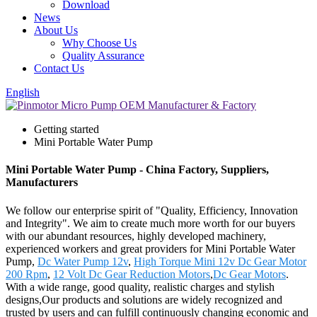
Download
News
About Us
Why Choose Us
Quality Assurance
Contact Us
English
Getting started
Mini Portable Water Pump
Mini Portable Water Pump - China Factory, Suppliers,
Manufacturers
We follow our enterprise spirit of "Quality, Efficiency, Innovation
and Integrity". We aim to create much more worth for our buyers
with our abundant resources, highly developed machinery,
experienced workers and great providers for Mini Portable Water
Pump,
Dc Water Pump 12v
,
High Torque Mini 12v Dc Gear Motor
200 Rpm
,
12 Volt Dc Gear Reduction Motors
,
Dc Gear Motors
.
With a wide range, good quality, realistic charges and stylish
designs,Our products and solutions are widely recognized and
trusted by users and can fulfill continuously changing economic and