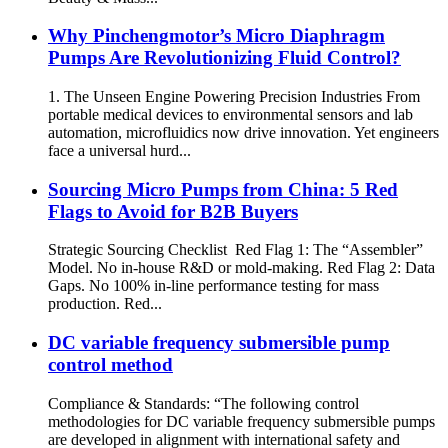
Why Pinchengmotor’s Micro Diaphragm
Pumps Are Revolutionizing Fluid Control?
1. The Unseen Engine Powering Precision Industries From
portable medical devices to environmental sensors and lab
automation, microfluidics now drive innovation. Yet engineers
face a universal hurd...
Sourcing Micro Pumps from China: 5 Red
Flags to Avoid for B2B Buyers
Strategic Sourcing Checklist Red Flag 1: The “Assembler”
Model. No in-house R&D or mold-making. Red Flag 2: Data
Gaps. No 100% in-line performance testing for mass
production. Red...
DC variable frequency submersible pump
control method
Compliance & Standards: “The following control
methodologies for DC variable frequency submersible pumps
are developed in alignment with international safety and