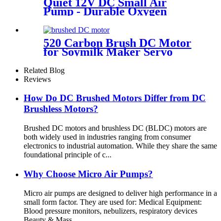
Quiet 12V DC Small Air
Pump - Durable Oxygen
Pump by PinMotor
520 Carbon Brush DC Motor
for Soymilk Maker Servo
Mini Fan
Related Blog
Reviews
How Do DC Brushed Motors Differ from DC
Brushless Motors?
Brushed DC motors and brushless DC (BLDC) motors are
both widely used in industries ranging from consumer
electronics to industrial automation. While they share the same
foundational principle of c...
Why Choose Micro Air Pumps?
Micro air pumps are designed to deliver high performance in a
small form factor. They are used for: Medical Equipment:
Blood pressure monitors, nebulizers, respiratory devices
Beauty & Mass...