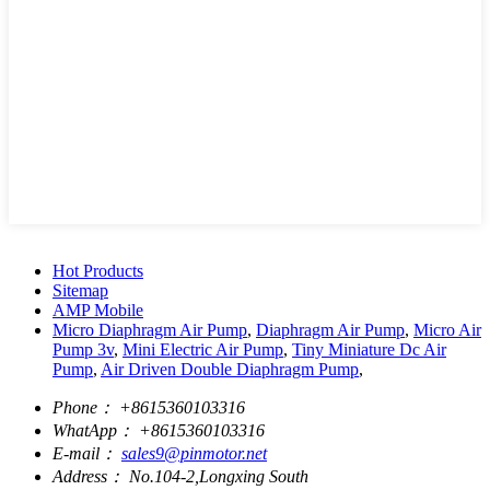
Hot Products
Sitemap
AMP Mobile
Micro Diaphragm Air Pump
,
Diaphragm Air Pump
,
Micro Air
Pump 3v
,
Mini Electric Air Pump
,
Tiny Miniature Dc Air
Pump
,
Air Driven Double Diaphragm Pump
,
Phone：
+8615360103316
WhatApp：
+8615360103316
E-mail：
sales9@pinmotor.net
Address：
No.104-2,Longxing South