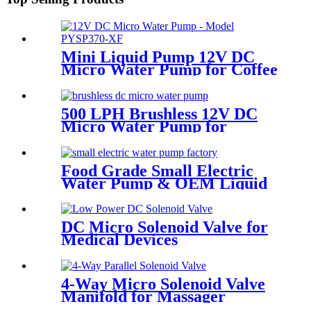
Mini Liquid Pump 12V DC
Micro Water Pump for Coffee
Machine | PINMOTOR
500 LPH Brushless 12V DC
Micro Water Pump for
Efficient Flow | Pincheng
Motor
Food Grade Small Electric
Water Pump & OEM Liquid
Pump Solutions |
PINMOTOR
DC Micro Solenoid Valve for
Medical Devices
4-Way Micro Solenoid Valve
Manifold for Massager