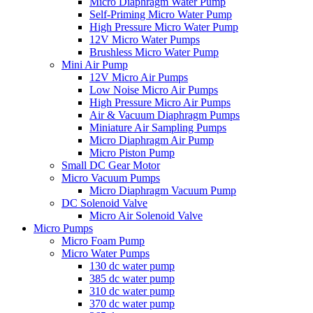
Micro Diaphragm Water Pump
Self-Priming Micro Water Pump
High Pressure Micro Water Pump
12V Micro Water Pumps
Brushless Micro Water Pump
Mini Air Pump
12V Micro Air Pumps
Low Noise Micro Air Pumps
High Pressure Micro Air Pumps
Air & Vacuum Diaphragm Pumps
Miniature Air Sampling Pumps
Micro Diaphragm Air Pump
Micro Piston Pump
Small DC Gear Motor
Micro Vacuum Pumps
Micro Diaphragm Vacuum Pump
DC Solenoid Valve
Micro Air Solenoid Valve
Micro Pumps
Micro Foam Pump
Micro Water Pumps
130 dc water pump
385 dc water pump
310 dc water pump
370 dc water pump