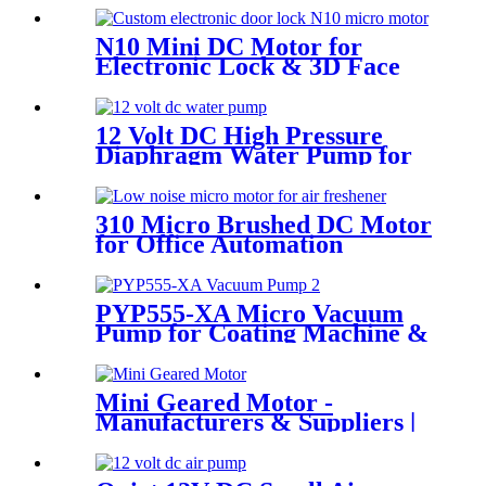
N10 Mini DC Motor for
Electronic Lock & 3D Face
Massager
12 Volt DC High Pressure
Diaphragm Water Pump for
Car Wash | Pincheng Motor
310 Micro Brushed DC Motor
for Office Automation
PYP555-XA Micro Vacuum
Pump for Coating Machine &
Massage Chair
Mini Geared Motor -
Manufacturers & Suppliers |
Pincheng Motor