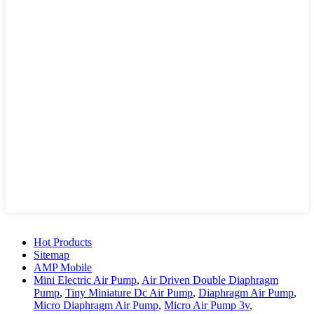
Hot Products
Sitemap
AMP Mobile
Mini Electric Air Pump
,
Air Driven Double Diaphragm
Pump
,
Tiny Miniature Dc Air Pump
,
Diaphragm Air Pump
,
Micro Diaphragm Air Pump
,
Micro Air Pump 3v
,