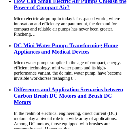
How Can Small Electric Air Pumps Unleash the
Power of Compact Air?
Micro electric air pump In today’s fast-paced world, where
innovation and efficiency are paramount, the demand for
compact and reliable air pumps has never been greater.
Pincheng, ...
DC Mini Water Pump: Transforming Home
Appliances and Medical Devices
Micro water pumps supplier In the age of compact, energy-
efficient technology, mini water pump and its high-
performance variant, the dc mini water pump, have become
invisible workhorses reshaping t...
Differences and Application Scenarios between
Carbon Brush DC Motors and Brush DC
Motors
In the realm of electrical engineering, direct current (DC)
motors play a pivotal role in a wide array of applications.
Among DC motors, those equipped with brushes are
commonly used. However, the...