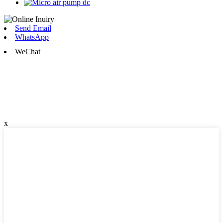
Send Email
WhatsApp
WeChat
x