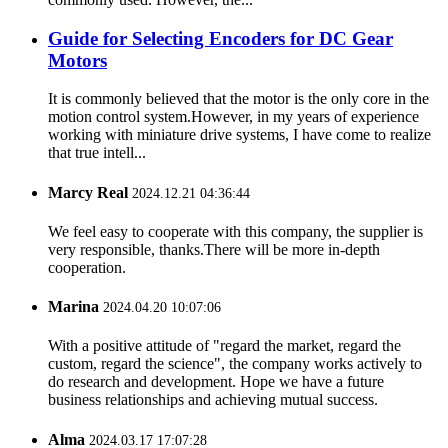
Guide for Selecting Encoders for DC Gear
Motors
It is commonly believed that the motor is the only core in the
motion control system.However, in my years of experience
working with miniature drive systems, I have come to realize
that true intell...
Marcy Real
2024.12.21 04:36:44
We feel easy to cooperate with this company, the supplier is
very responsible, thanks.There will be more in-depth
cooperation.
Marina
2024.04.20 10:07:06
With a positive attitude of "regard the market, regard the
custom, regard the science", the company works actively to
do research and development. Hope we have a future
business relationships and achieving mutual success.
Alma
2024.03.17 17:07:28