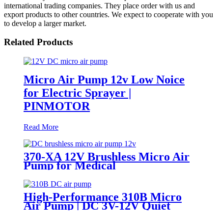
international trading companies. They place order with us and
export products to other countries. We expect to cooperate with you
to develop a larger market.
Related Products
Micro Air Pump 12v Low Noice
for Electric Sprayer |
PINMOTOR
Read More
370-XA 12V Brushless Micro Air
Pump for Medical
Sphygmomanometers
High-Performance 310B Micro
Air Pump | DC 3V-12V Quiet
Pump for Aromatherapy -