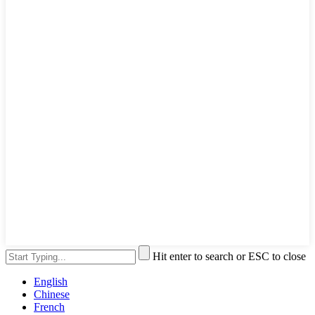
Hit enter to search or ESC to close
English
Chinese
French