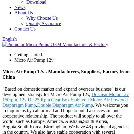
Download
News
About Us
Why Choose Us
Quality Assurance
Contact Us
English
Getting started
Micro Air Pump 12v
Micro Air Pump 12v - Manufacturers, Suppliers, Factory from
China
"Based on domestic market and expand overseas business" is our
development strategy for Micro Air Pump 12v,
Dc Gear Motor 12v
150rpm
,
12v Dc 25 Rpm Gear Box Stabilvolt Motor
,
Air Powered
Diaphragm Pump
,
Double Diaphragm Air Pump
. We welcome you
to inquire us by call or mail and hope to build a successful and
cooperative relationship. The product will supply to all over the
world, such as Europe, America, Australia,South Korea,
Bogota,South Korea, Birmingham.We have 48 provincial agencies
in the country. We also have stable cooperation with several