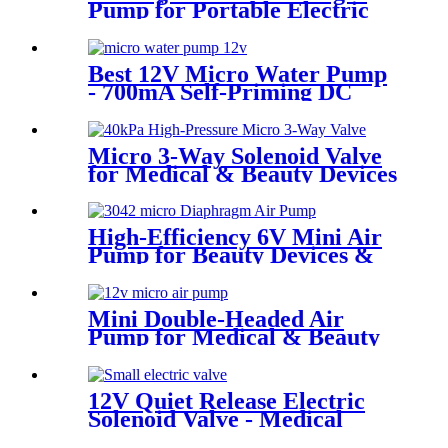
Pump for Portable Electric
Water Flossers | Pincheng
Motor
Best 12V Micro Water Pump
- 700mA Self-Priming DC
Diaphragm Pump | Pincheng
Motor
Micro 3-Way Solenoid Valve
for Medical & Beauty Devices
High-Efficiency 6V Mini Air
Pump for Beauty Devices &
Portable Medical Equipment
Mini Double-Headed Air
Pump for Medical & Beauty
Devices
12V Quiet Release Electric
Solenoid Valve - Medical
Devices | Pincheng Motor