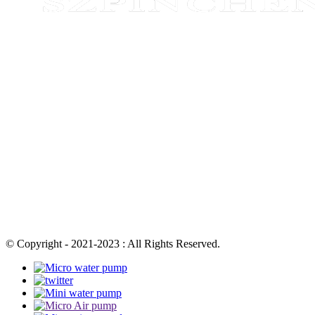
© Copyright - 2021-2023 : All Rights Reserved.