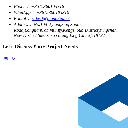
Phone：
+8615360103316
WhatApp：
+8615360103316
E-mail：
sales9@pinmotor.net
Address：
No.104-2,Longxing South
Road,LongtianCommunity,Kengzi Sub-District,Pingshan
New District,Shenzhen,Guangdong,China,518122
Let's Discuss Your Project Needs
Inquiry