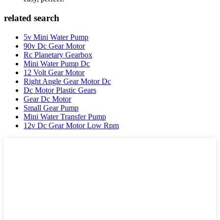
related search
5v Mini Water Pump
90v Dc Gear Motor
Rc Planetary Gearbox
Mini Water Pump Dc
12 Volt Gear Motor
Right Angle Gear Motor Dc
Dc Motor Plastic Gears
Gear Dc Motor
Small Gear Pump
Mini Water Transfer Pump
12v Dc Gear Motor Low Rpm