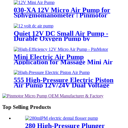
PINMOTOR
030-XA 12V Micro Air Pump for
Sphygmomanometer | Pinmotor
Quiet 12V DC Small Air Pump -
Durable Oxygen Pump by
PinMotor
Mini Electric Air Pump
Application for Massage Mini Air
Pump 12v | PINMOTOR
555 High-Pressure Electric Piston
Air Pump 12V/24V Dual Voltage
Top Selling Products
280 High-Pressure Plunger