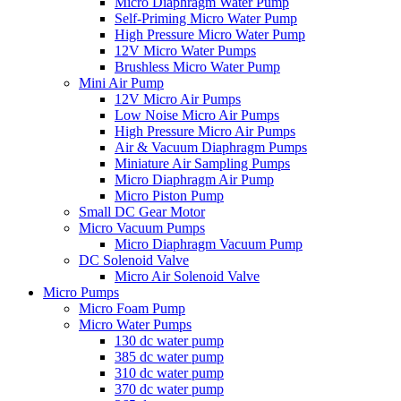
Micro Diaphragm Water Pump
Self-Priming Micro Water Pump
High Pressure Micro Water Pump
12V Micro Water Pumps
Brushless Micro Water Pump
Mini Air Pump
12V Micro Air Pumps
Low Noise Micro Air Pumps
High Pressure Micro Air Pumps
Air & Vacuum Diaphragm Pumps
Miniature Air Sampling Pumps
Micro Diaphragm Air Pump
Micro Piston Pump
Small DC Gear Motor
Micro Vacuum Pumps
Micro Diaphragm Vacuum Pump
DC Solenoid Valve
Micro Air Solenoid Valve
Micro Pumps
Micro Foam Pump
Micro Water Pumps
130 dc water pump
385 dc water pump
310 dc water pump
370 dc water pump