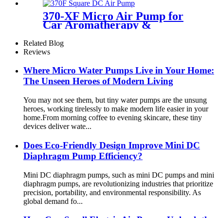
370-XF Micro Air Pump for
Car Aromatherapy &
Massager
Related Blog
Reviews
Where Micro Water Pumps Live in Your Home:
The Unseen Heroes of Modern Living
You may not see them, but tiny water pumps are the unsung
heroes, working tirelessly to make modern life easier in your
home.From morning coffee to evening skincare, these tiny
devices deliver wate...
Does Eco-Friendly Design Improve Mini DC
Diaphragm Pump Efficiency?
Mini DC diaphragm pumps, such as mini DC pumps and mini
diaphragm pumps, are revolutionizing industries that prioritize
precision, portability, and environmental responsibility. As
global demand fo...