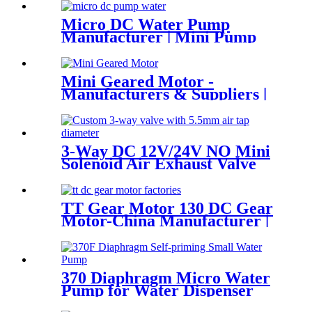
Micro DC Water Pump
Manufacturer | Mini Pump
for Water Devices | Pincheng
Motor
Mini Geared Motor -
Manufacturers & Suppliers |
Pincheng Motor
3-Way DC 12V/24V NO Mini
Solenoid Air Exhaust Valve
TT Gear Motor 130 DC Gear
Motor-China Manufacturer |
Pincheng Motor
370 Diaphragm Micro Water
Pump for Water Dispenser