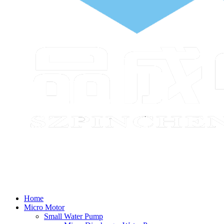
Home
Micro Motor
Small Water Pump