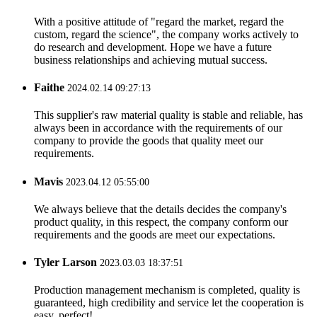
With a positive attitude of "regard the market, regard the
custom, regard the science", the company works actively to
do research and development. Hope we have a future
business relationships and achieving mutual success.
Faithe
2024.02.14 09:27:13
This supplier's raw material quality is stable and reliable, has
always been in accordance with the requirements of our
company to provide the goods that quality meet our
requirements.
Mavis
2023.04.12 05:55:00
We always believe that the details decides the company's
product quality, in this respect, the company conform our
requirements and the goods are meet our expectations.
Tyler Larson
2023.03.03 18:37:51
Production management mechanism is completed, quality is
guaranteed, high credibility and service let the cooperation is
easy, perfect!