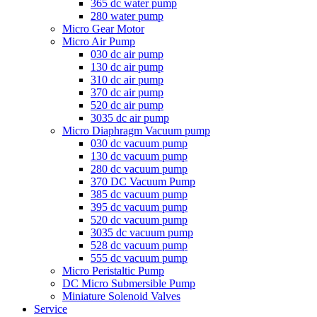
365 dc water pump
280 water pump
Micro Gear Motor
Micro Air Pump
030 dc air pump
130 dc air pump
310 dc air pump
370 dc air pump
520 dc air pump
3035 dc air pump
Micro Diaphragm Vacuum pump
030 dc vacuum pump
130 dc vacuum pump
280 dc vacuum pump
370 DC Vacuum Pump
385 dc vacuum pump
395 dc vacuum pump
520 dc vacuum pump
3035 dc vacuum pump
528 dc vacuum pump
555 dc vacuum pump
Micro Peristaltic Pump
DC Micro Submersible Pump
Miniature Solenoid Valves
Service