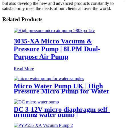
but also develop the new and advanced products constantly to
satisfactorily meet the needs of our clients all over the world.
Related Products
3035-XA Micro Vacuum &
Pressure Pump | 8LPM Dual-
Purpose Air Pump
Read More
Micro Water Pump UK | High
Pressure Micro Pump for Water
Samples & Foam
DC 3-12V micro diaphragm self-
priming water pump |
PINMOTOR