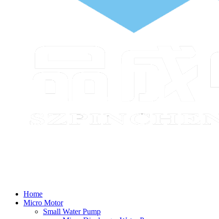
Home
Micro Motor
Small Water Pump