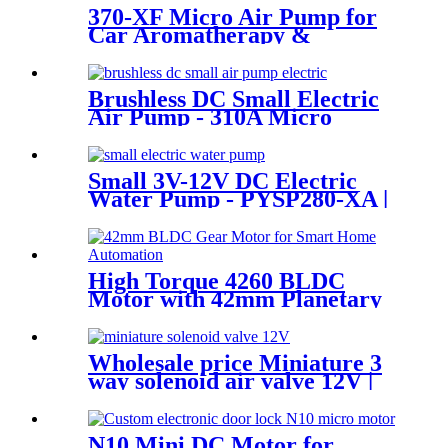
370-XF Micro Air Pump for
Car Aromatherapy &
Massager
Brushless DC Small Electric
Air Pump - 310A Micro
Diaphragm | Pincheng Motor
Small 3V-12V DC Electric
Water Pump - PYSP280-XA |
PINCHENG
High Torque 4260 BLDC
Motor with 42mm Planetary
Gearbox | 12V 24V Custom
Options | PinMotor
Wholesale price Miniature 3
way solenoid air valve 12V |
Pincheng Motor
N10 Mini DC Motor for