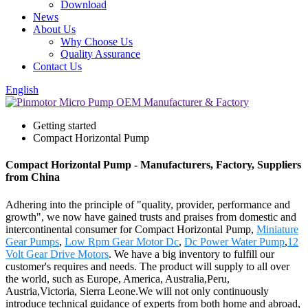
Download
News
About Us
Why Choose Us
Quality Assurance
Contact Us
English
Getting started
Compact Horizontal Pump
Compact Horizontal Pump - Manufacturers, Factory, Suppliers
from China
Adhering into the principle of "quality, provider, performance and
growth", we now have gained trusts and praises from domestic and
intercontinental consumer for Compact Horizontal Pump,
Miniature
Gear Pumps
,
Low Rpm Gear Motor Dc
,
Dc Power Water Pump
,
12
Volt Gear Drive Motors
. We have a big inventory to fulfill our
customer's requires and needs. The product will supply to all over
the world, such as Europe, America, Australia,Peru,
Austria,Victoria, Sierra Leone.We will not only continuously
introduce technical guidance of experts from both home and abroad,