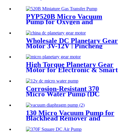
Water Flossers | Pincheng
Motor
PYP520B Micro Vacuum
Pump for Oxygen and
Skincare Hydration
Wholesale DC Planetary Gear
Motor 3V-12V | Pincheng
Motor
High Torque Planetary Gear
Motor for Electronic & Smart
Locks | PinMotor
Corrosion-Resistant 370
Micro Water Pump (DC
6V/12V) – For Chemical &
Laboratory Applications
130 Micro Vacuum Pump for
Blackhead Remover and
Adult Products