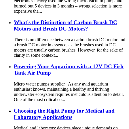
electronics factory used the wrong micro vacuum pump and
burned out 5 devices in 3 months – wrong selection is more
expensive tha...
What's the Distinction of Carbon Brush DC
Motors and Brush DC Motors?
There is no difference between a carbon brush DC motor and
a brush DC motor in essence, as the brushes used in DC
motors are usually carbon brushes. However, for the sake of
clarity in some context...
Powering Your Aquarium with a 12V DC Fish
Tank Air Pump
Micro water pumps supplier As any avid aquarium
enthusiast knows, maintaining a healthy and thriving
underwater ecosystem requires meticulous attention to detail.
One of the most critical co...
Choosing the Right Pump for Medical and
Laboratory Applications
Medical and laboratory devices place unique demands on