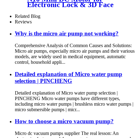
Electronic Lock & 3D Face
Massager
Related Blog
Reviews
Why is the micro air pump not working?
Comprehensive Analysis of Common Causes and Solutions:
Micro air pumps, especially micro air pumps and their various
models, are widely used in medical equipment, automatic
control, household appli...
Detailed explanation of Micro water pump
selection | PINCHENG
Detailed explanation of Micro water pump selection |
PINCHENG Micro water pumps have different types,
including micro water pumps | brushless micro water pumps |
micro submersible pumps | micr...
How to choose a micro vacuum pump?
Micro dc vacuum pumps supplier The real lesson: An