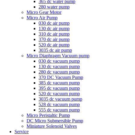
365 dc water pump
280 water pump
Micro Gear Motor
Micro Air Pump
030 dc air pump
130 dc air pump
310 dc air pump
370 dc air pump
520 dc air pump
3035 dc air pump
Micro Diaphragm Vacuum pump
030 dc vacuum pump
130 dc vacuum pump
280 dc vacuum pump
370 DC Vacuum Pump
385 dc vacuum pump
395 dc vacuum pump
520 dc vacuum pump
3035 dc vacuum pump
528 dc vacuum pump
555 dc vacuum pump
Micro Peristaltic Pump
DC Micro Submersible Pump
Miniature Solenoid Valves
Service