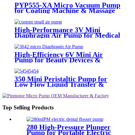
PYP555-XA Micro Vacuum Pump
for Coating Machine & Massage
Chair
High-Performance 3V Mini
Diaphragm Air Pump for Medical
Oxygen Compressors
High-Efficiency 6V Mini Air
Pump for Beauty Devices &
Portable Medical Equipment
350 Mini Peristaltic Pump for
Low Flow Liquid Transfer &
Dispensing
Top Selling Products
280 High-Pressure Plunger
Pump for Portable Electric