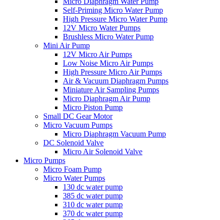
Micro Diaphragm Water Pump
Self-Priming Micro Water Pump
High Pressure Micro Water Pump
12V Micro Water Pumps
Brushless Micro Water Pump
Mini Air Pump
12V Micro Air Pumps
Low Noise Micro Air Pumps
High Pressure Micro Air Pumps
Air & Vacuum Diaphragm Pumps
Miniature Air Sampling Pumps
Micro Diaphragm Air Pump
Micro Piston Pump
Small DC Gear Motor
Micro Vacuum Pumps
Micro Diaphragm Vacuum Pump
DC Solenoid Valve
Micro Air Solenoid Valve
Micro Pumps
Micro Foam Pump
Micro Water Pumps
130 dc water pump
385 dc water pump
310 dc water pump
370 dc water pump