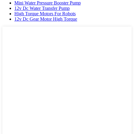
Mini Water Pressure Booster Pump
12v Dc Water Transfer Pump
High Torque Motors For Robots
12v Dc Gear Motor High Torque