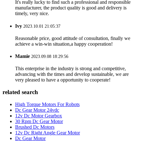
It's really lucky to find such a professional and responsible
manufacturer, the product quality is good and delivery is
timely, very nice.
Ivy
2023.10.01 21:05:37
Reasonable price, good attitude of consultation, finally we
achieve a win-win situation,a happy cooperation!
Mamie
2023.09.08 18:29:56
This enterprise in the industry is strong and competitive,
advancing with the times and develop sustainable, we are
very pleased to have a opportunity to cooperate!
related search
High Torque Motors For Robots
Dc Gear Motor 24vdc
12v Dc Motor Gearbox
30 Rpm Dc Gear Motor
Brushed Dc Motors
12v Dc Right Angle Gear Motor
Dc Gear Motor