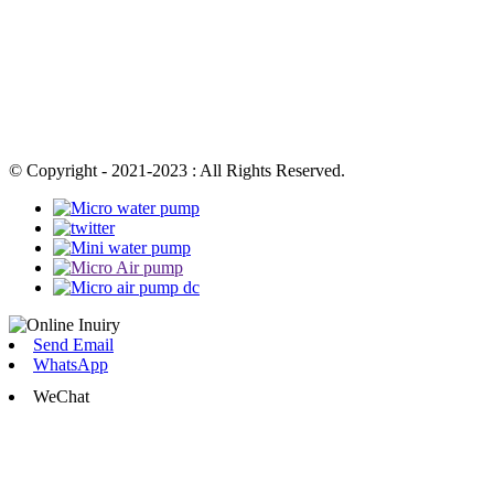
© Copyright - 2021-2023 : All Rights Reserved.
Send Email
WhatsApp
WeChat