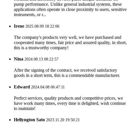
pump performance. Unlike general industrial systems, these
applications often operate in close proximity to users, sensitive
instruments, or r...
Irene
2025.08.09 18:22:06
The company's products very well, we have purchased and
cooperated many times, fair price and assured quality, in short,
this is a trustworthy company!
Nina
2024.08.13 08:22:57
After the signing of the contract, we received satisfactory
goods in a short term, this is a commendable manufacturer.
Edward
2024.04.08 06:47:11
Perfect services, quality products and competitive prices, we
have work many times, every time is delighted, wish continue
to maintain!
Hellyngton Sato
2023.11.20 19:50:21