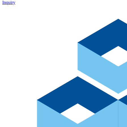
Inquiry