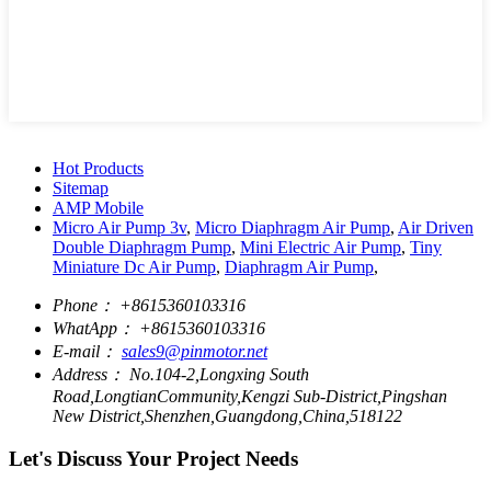
Hot Products
Sitemap
AMP Mobile
Micro Air Pump 3v
,
Micro Diaphragm Air Pump
,
Air Driven
Double Diaphragm Pump
,
Mini Electric Air Pump
,
Tiny
Miniature Dc Air Pump
,
Diaphragm Air Pump
,
Phone：
+8615360103316
WhatApp：
+8615360103316
E-mail：
sales9@pinmotor.net
Address：
No.104-2,Longxing South
Road,LongtianCommunity,Kengzi Sub-District,Pingshan
New District,Shenzhen,Guangdong,China,518122
Let's Discuss Your Project Needs