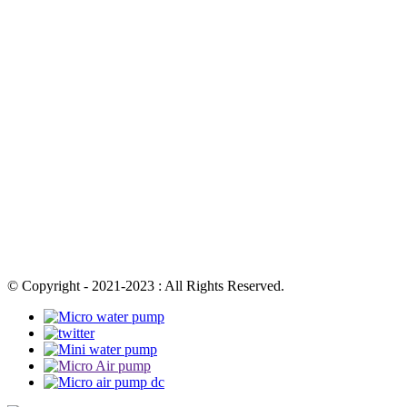
© Copyright - 2021-2023 : All Rights Reserved.