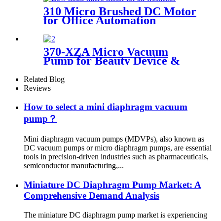
310 Micro Brushed DC Motor
for Office Automation
370-XZA Micro Vacuum
Pump for Beauty Device &
Packaging Machine
Related Blog
Reviews
How to select a mini diaphragm vacuum
pump？
Mini diaphragm vacuum pumps (MDVPs), also known as
DC vacuum pumps or micro diaphragm pumps, are essential
tools in precision-driven industries such as pharmaceuticals,
semiconductor manufacturing,...
Miniature DC Diaphragm Pump Market: A
Comprehensive Demand Analysis
The miniature DC diaphragm pump market is experiencing