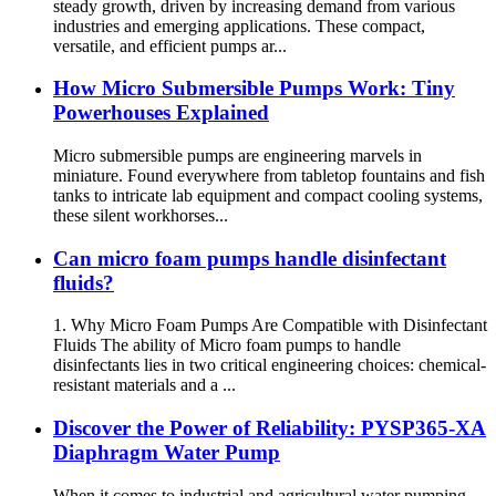
steady growth, driven by increasing demand from various
industries and emerging applications. These compact,
versatile, and efficient pumps ar...
How Micro Submersible Pumps Work: Tiny
Powerhouses Explained
Micro submersible pumps are engineering marvels in
miniature. Found everywhere from tabletop fountains and fish
tanks to intricate lab equipment and compact cooling systems,
these silent workhorses...
Can micro foam pumps handle disinfectant
fluids?
1. Why Micro Foam Pumps Are Compatible with Disinfectant
Fluids The ability of Micro foam pumps to handle
disinfectants lies in two critical engineering choices: chemical-
resistant materials and a ...
Discover the Power of Reliability: PYSP365-XA
Diaphragm Water Pump
When it comes to industrial and agricultural water pumping