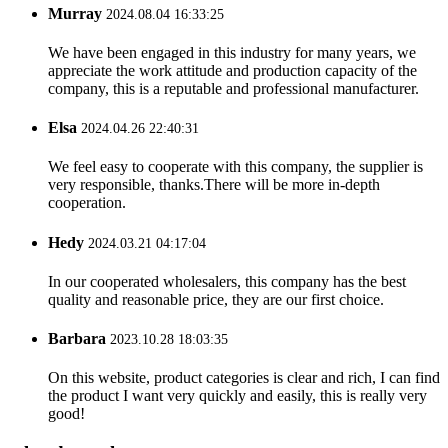
Murray
2024.08.04 16:33:25
We have been engaged in this industry for many years, we
appreciate the work attitude and production capacity of the
company, this is a reputable and professional manufacturer.
Elsa
2024.04.26 22:40:31
We feel easy to cooperate with this company, the supplier is
very responsible, thanks.There will be more in-depth
cooperation.
Hedy
2024.03.21 04:17:04
In our cooperated wholesalers, this company has the best
quality and reasonable price, they are our first choice.
Barbara
2023.10.28 18:03:35
On this website, product categories is clear and rich, I can find
the product I want very quickly and easily, this is really very
good!