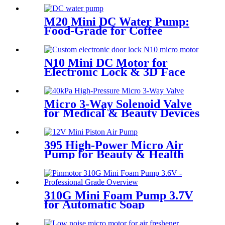
M20 Mini DC Water Pump:
Food-Grade for Coffee
Makers | Pincheng Motor
N10 Mini DC Motor for
Electronic Lock & 3D Face
Massager
Micro 3-Way Solenoid Valve
for Medical & Beauty Devices
395 High-Power Micro Air
Pump for Beauty & Health
Devices
310G Mini Foam Pump 3.7V
for Automatic Soap
Dispensers