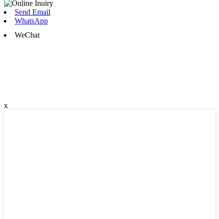
Send Email
WhatsApp
WeChat
x