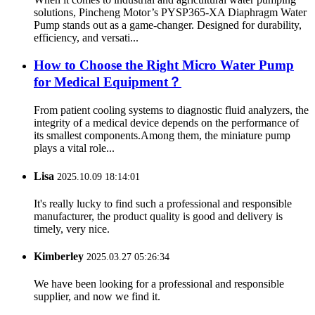
solutions, Pincheng Motor’s PYSP365-XA Diaphragm Water
Pump stands out as a game-changer. Designed for durability,
efficiency, and versati...
How to Choose the Right Micro Water Pump
for Medical Equipment？
From patient cooling systems to diagnostic fluid analyzers, the
integrity of a medical device depends on the performance of
its smallest components.Among them, the miniature pump
plays a vital role...
Lisa
2025.10.09 18:14:01
It's really lucky to find such a professional and responsible
manufacturer, the product quality is good and delivery is
timely, very nice.
Kimberley
2025.03.27 05:26:34
We have been looking for a professional and responsible
supplier, and now we find it.