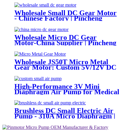
Wholesale Small DC Gear Motor
- Chinese Factory | Pincheng
Motor
Wholesale Micro DC Gear
Motor-China Supplier | Pincheng
Motor
Wholesale JS50T Micro Metal
Gear Motor: Custom 5V/12V DC
Motor Manufacturer
High-Performance 3V Mini
Diaphragm Air Pump for Medical
Oxygen Compressors
Brushless DC Small Electric Air
Pump - 310A Micro Diaphragm |
Pincheng Motor