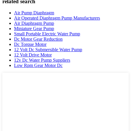
related search
Air Pump Diaphragm
Air Operated Diaphragm Pump Manufacturers
Air Diaphragm Pump
Miniature Gear Pump
Small Portable Electric Water Pump
Dc Motor Gear Reduction
Dc Torque Motor
12 Volt Dc Submersible Water Pump
12 Volt Drive Motor
12v Dc Water Pump Suppliers
Low Rpm Gear Motor Dc