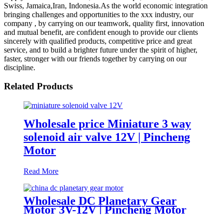
Swiss, Jamaica,Iran, Indonesia.As the world economic integration
bringing challenges and opportunities to the xxx industry, our
company , by carrying on our teamwork, quality first, innovation
and mutual benefit, are confident enough to provide our clients
sincerely with qualified products, competitive price and great
service, and to build a brighter future under the spirit of higher,
faster, stronger with our friends together by carrying on our
discipline.
Related Products
Wholesale price Miniature 3 way
solenoid air valve 12V | Pincheng
Motor
Read More
Wholesale DC Planetary Gear
Motor 3V-12V | Pincheng Motor