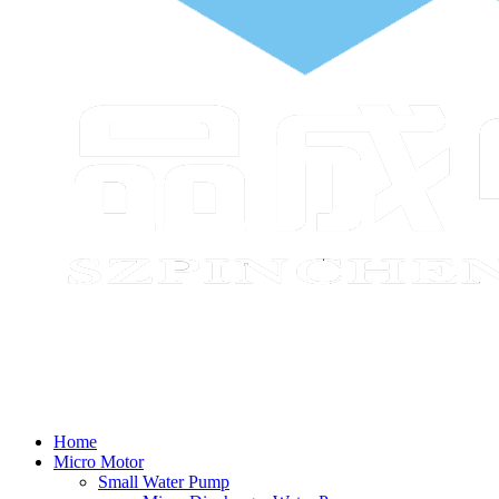
Home
Micro Motor
Small Water Pump