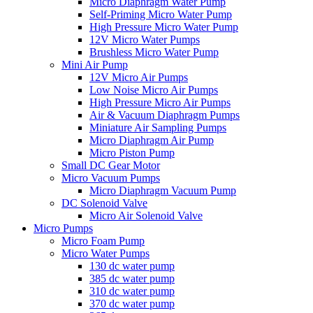
Micro Diaphragm Water Pump
Self-Priming Micro Water Pump
High Pressure Micro Water Pump
12V Micro Water Pumps
Brushless Micro Water Pump
Mini Air Pump
12V Micro Air Pumps
Low Noise Micro Air Pumps
High Pressure Micro Air Pumps
Air & Vacuum Diaphragm Pumps
Miniature Air Sampling Pumps
Micro Diaphragm Air Pump
Micro Piston Pump
Small DC Gear Motor
Micro Vacuum Pumps
Micro Diaphragm Vacuum Pump
DC Solenoid Valve
Micro Air Solenoid Valve
Micro Pumps
Micro Foam Pump
Micro Water Pumps
130 dc water pump
385 dc water pump
310 dc water pump
370 dc water pump