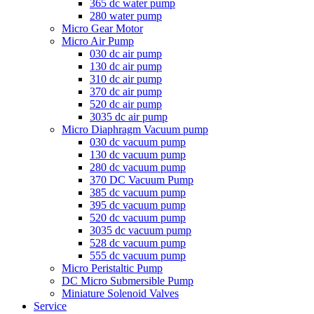
365 dc water pump
280 water pump
Micro Gear Motor
Micro Air Pump
030 dc air pump
130 dc air pump
310 dc air pump
370 dc air pump
520 dc air pump
3035 dc air pump
Micro Diaphragm Vacuum pump
030 dc vacuum pump
130 dc vacuum pump
280 dc vacuum pump
370 DC Vacuum Pump
385 dc vacuum pump
395 dc vacuum pump
520 dc vacuum pump
3035 dc vacuum pump
528 dc vacuum pump
555 dc vacuum pump
Micro Peristaltic Pump
DC Micro Submersible Pump
Miniature Solenoid Valves
Service