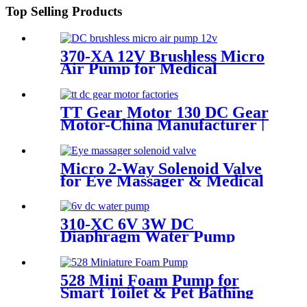
Top Selling Products
370-XA 12V Brushless Micro
Air Pump for Medical
Sphygmomanometers
TT Gear Motor 130 DC Gear
Motor-China Manufacturer |
Pincheng Motor
Micro 2-Way Solenoid Valve
for Eye Massager & Medical
310-XC 6V 3W DC
Diaphragm Water Pump
Corrosion Resistant
528 Mini Foam Pump for
Smart Toilet & Pet Bathing