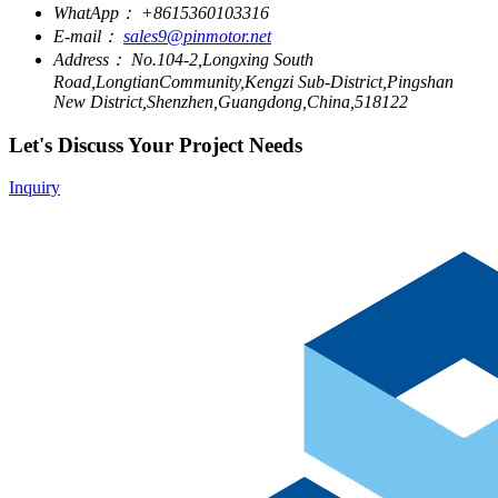
WhatApp：
+8615360103316
E-mail：
sales9@pinmotor.net
Address：
No.104-2,Longxing South
Road,LongtianCommunity,Kengzi Sub-District,Pingshan
New District,Shenzhen,Guangdong,China,518122
Let's Discuss Your Project Needs
Inquiry