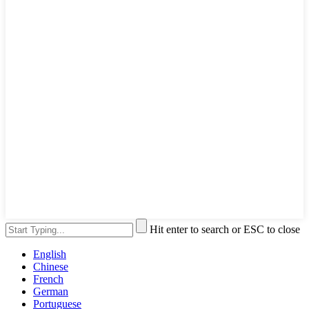
Hit enter to search or ESC to close
English
Chinese
French
German
Portuguese