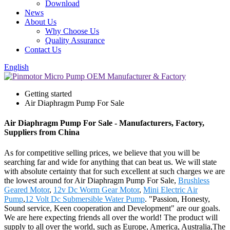
Download
News
About Us
Why Choose Us
Quality Assurance
Contact Us
English
Getting started
Air Diaphragm Pump For Sale
Air Diaphragm Pump For Sale - Manufacturers, Factory,
Suppliers from China
As for competitive selling prices, we believe that you will be
searching far and wide for anything that can beat us. We will state
with absolute certainty that for such excellent at such charges we are
the lowest around for Air Diaphragm Pump For Sale,
Brushless
Geared Motor
,
12v Dc Worm Gear Motor
,
Mini Electric Air
Pump
,
12 Volt Dc Submersible Water Pump
. "Passion, Honesty,
Sound service, Keen cooperation and Development" are our goals.
We are here expecting friends all over the world! The product will
supply to all over the world, such as Europe, America, Australia,The