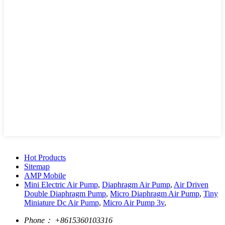
Hot Products
Sitemap
AMP Mobile
Mini Electric Air Pump
,
Diaphragm Air Pump
,
Air Driven
Double Diaphragm Pump
,
Micro Diaphragm Air Pump
,
Tiny
Miniature Dc Air Pump
,
Micro Air Pump 3v
,
Phone：
+8615360103316