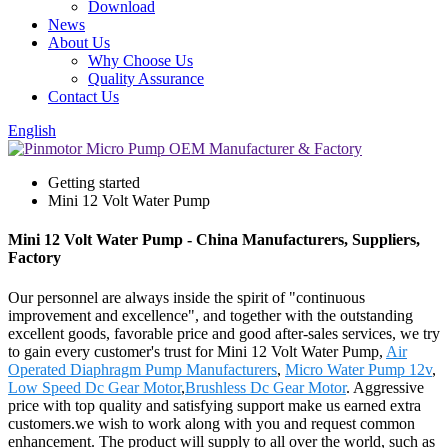
Download
News
About Us
Why Choose Us
Quality Assurance
Contact Us
English
Getting started
Mini 12 Volt Water Pump
Mini 12 Volt Water Pump - China Manufacturers, Suppliers,
Factory
Our personnel are always inside the spirit of "continuous
improvement and excellence", and together with the outstanding
excellent goods, favorable price and good after-sales services, we try
to gain every customer's trust for Mini 12 Volt Water Pump,
Air
Operated Diaphragm Pump Manufacturers
,
Micro Water Pump 12v
,
Low Speed Dc Gear Motor
,
Brushless Dc Gear Motor
. Aggressive
price with top quality and satisfying support make us earned extra
customers.we wish to work along with you and request common
enhancement. The product will supply to all over the world, such as