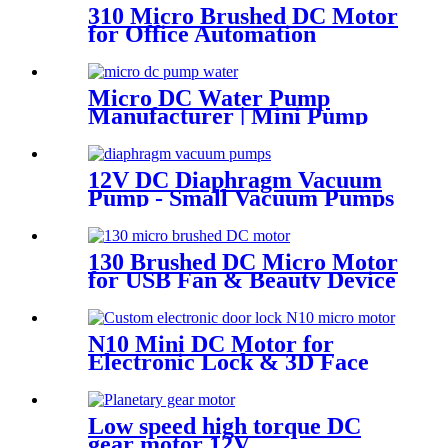
310 Micro Brushed DC Motor
for Office Automation
Micro DC Water Pump
Manufacturer | Mini Pump
for Water Devices | Pincheng
Motor
12V DC Diaphragm Vacuum
Pump - Small Vacuum Pumps
for Medical & Packaging Use
130 Brushed DC Micro Motor
for USB Fan & Beauty Device
N10 Mini DC Motor for
Electronic Lock & 3D Face
Massager
Low speed high torque DC
gear motor 12V