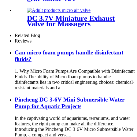
DC 3.7V Miniature Exhaust
Valve for Massagers
Related Blog
Reviews
Can micro foam pumps handle disinfectant
fluids?
1. Why Micro Foam Pumps Are Compatible with Disinfectant
Fluids The ability of Micro foam pumps to handle
disinfectants lies in two critical engineering choices: chemical-
resistant materials and a ...
Pincheng DC 3-6V Mini Submersible Water
Pump for Aquatic Projects
In the captivating world of aquariums, terrariums, and water
features, the right pump can make all the difference.
Introducing the Pincheng DC 3-6V Micro Submersible Water
Pump, a compact and versa...