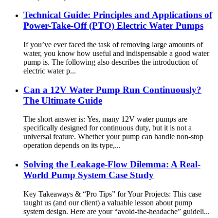
Technical Guide: Principles and Applications of
Power-Take-Off (PTO) Electric Water Pumps
If you’ve ever faced the task of removing large amounts of
water, you know how useful and indispensable a good water
pump is. The following also describes the introduction of
electric water p...
Can a 12V Water Pump Run Continuously?
The Ultimate Guide
The short answer is: Yes, many 12V water pumps are
specifically designed for continuous duty, but it is not a
universal feature. Whether your pump can handle non-stop
operation depends on its type,...
Solving the Leakage-Flow Dilemma: A Real-
World Pump System Case Study
Key Takeaways & “Pro Tips” for Your Projects: This case
taught us (and our client) a valuable lesson about pump
system design. Here are your “avoid-the-headache” guideli...