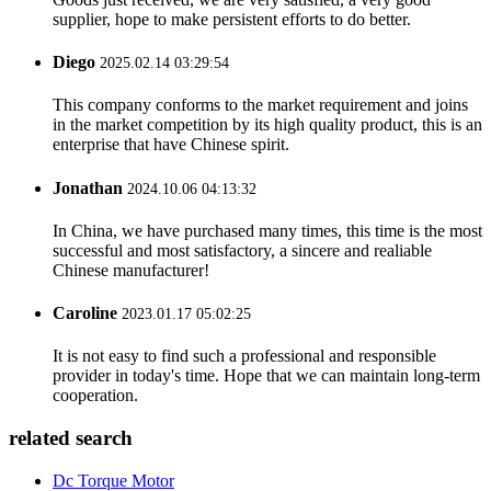
supplier, hope to make persistent efforts to do better.
Diego
2025.02.14 03:29:54
This company conforms to the market requirement and joins
in the market competition by its high quality product, this is an
enterprise that have Chinese spirit.
Jonathan
2024.10.06 04:13:32
In China, we have purchased many times, this time is the most
successful and most satisfactory, a sincere and realiable
Chinese manufacturer!
Caroline
2023.01.17 05:02:25
It is not easy to find such a professional and responsible
provider in today's time. Hope that we can maintain long-term
cooperation.
related search
Dc Torque Motor