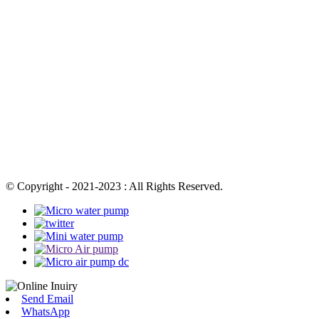
© Copyright - 2021-2023 : All Rights Reserved.
Send Email
WhatsApp