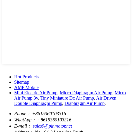
Hot Products
Sitemap
AMP Mobile
Mini Electric Air Pump
,
Micro Diaphragm Air Pump
,
Micro
Air Pump 3v
,
Tiny Miniature Dc Air Pump
,
Air Driven
Double Diaphragm Pump
,
Diaphragm Air Pump
,
Phone：
+8615360103316
WhatApp：
+8615360103316
E-mail：
sales9@pinmotor.net