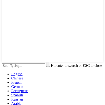
Hit enter to search or ESC to close
English
Chinese
French
German
Portuguese
Spanish
Russian
Arabic