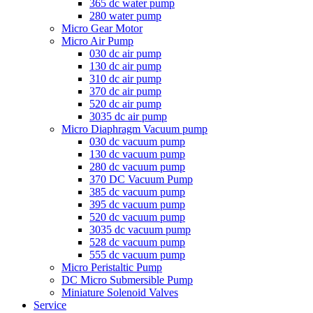
365 dc water pump
280 water pump
Micro Gear Motor
Micro Air Pump
030 dc air pump
130 dc air pump
310 dc air pump
370 dc air pump
520 dc air pump
3035 dc air pump
Micro Diaphragm Vacuum pump
030 dc vacuum pump
130 dc vacuum pump
280 dc vacuum pump
370 DC Vacuum Pump
385 dc vacuum pump
395 dc vacuum pump
520 dc vacuum pump
3035 dc vacuum pump
528 dc vacuum pump
555 dc vacuum pump
Micro Peristaltic Pump
DC Micro Submersible Pump
Miniature Solenoid Valves
Service