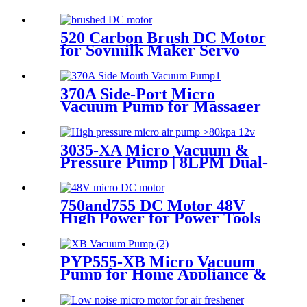
520 Carbon Brush DC Motor
for Soymilk Maker Servo
Mini Fan
370A Side-Port Micro
Vacuum Pump for Massager
& Aspirator
3035-XA Micro Vacuum &
Pressure Pump | 8LPM Dual-
Purpose Air Pump
750and755 DC Motor 48V
High Power for Power Tools
and Aircraft Model
PYP555-XB Micro Vacuum
Pump for Home Appliance &
Beauty Device