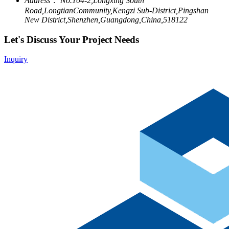
Address：
No.104-2,Longxing South
Road,LongtianCommunity,Kengzi Sub-District,Pingshan
New District,Shenzhen,Guangdong,China,518122
Let's Discuss Your Project Needs
Inquiry