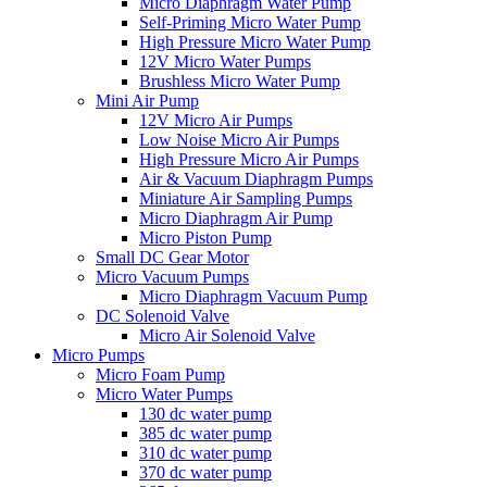
Micro Diaphragm Water Pump
Self-Priming Micro Water Pump
High Pressure Micro Water Pump
12V Micro Water Pumps
Brushless Micro Water Pump
Mini Air Pump
12V Micro Air Pumps
Low Noise Micro Air Pumps
High Pressure Micro Air Pumps
Air & Vacuum Diaphragm Pumps
Miniature Air Sampling Pumps
Micro Diaphragm Air Pump
Micro Piston Pump
Small DC Gear Motor
Micro Vacuum Pumps
Micro Diaphragm Vacuum Pump
DC Solenoid Valve
Micro Air Solenoid Valve
Micro Pumps
Micro Foam Pump
Micro Water Pumps
130 dc water pump
385 dc water pump
310 dc water pump
370 dc water pump