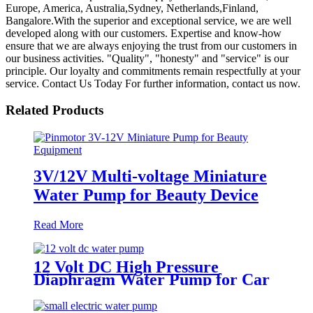
Europe, America, Australia,Sydney, Netherlands,Finland,
Bangalore.With the superior and exceptional service, we are well
developed along with our customers. Expertise and know-how
ensure that we are always enjoying the trust from our customers in
our business activities. "Quality", "honesty" and "service" is our
principle. Our loyalty and commitments remain respectfully at your
service. Contact Us Today For further information, contact us now.
Related Products
3V/12V Multi-voltage Miniature
Water Pump for Beauty Device
Read More
12 Volt DC High Pressure
Diaphragm Water Pump for Car
Wash | Pincheng Motor