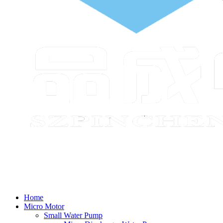
Home
Micro Motor
Small Water Pump