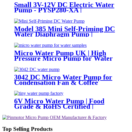
Small 3V-12V DC Electric Water
Pump - PYSP280-XA |
PINCHENG
Model 385 Mini Self-Priming DC
Water Diaphragm Pump |
Pingcheng Motor
Micro Water Pump UK | High
Pressure Micro Pump for Water
Samples & Foam
3042 DC Micro Water Pump for
Condensation Fan & Coffee
Machine
6V Micro Water Pump | Food
Grade & RoHS Certified |
PINMOTOR
Top Selling Products