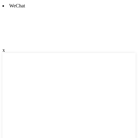
WeChat
x