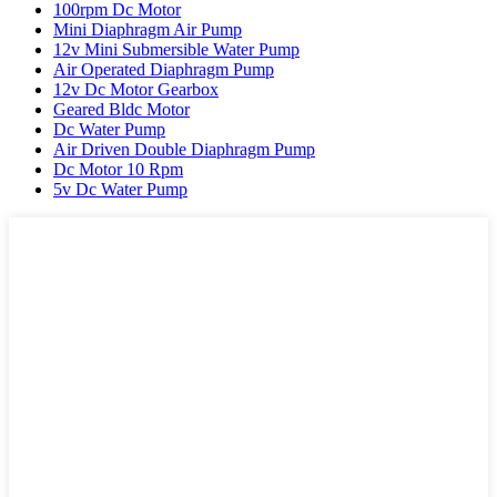
100rpm Dc Motor
Mini Diaphragm Air Pump
12v Mini Submersible Water Pump
Air Operated Diaphragm Pump
12v Dc Motor Gearbox
Geared Bldc Motor
Dc Water Pump
Air Driven Double Diaphragm Pump
Dc Motor 10 Rpm
5v Dc Water Pump