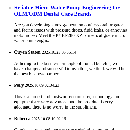
Reliable Micro Water Pump Engineering for
OEM/ODM Dental Care Brands
Are you developing a next-generation cordless oral irrigator
and facing issues with pressure drops, fluid leaks, or annoying
motor noise? Meet the PYRP280-XZ, a medical-grade micro
water pump engin...
Quyen Staten
2025.10.25 06:35:14
Adhering to the business principle of mutual benefits, we
have a happy and successful transaction, we think we will be
the best business partner.
Polly
2025.10.09 02:04:23
This is a honest and trustworthy company, technology and
equipment are very advanced and the prodduct is very
adequate, there is no worry in the suppliment.
Rebecca
2025.10.08 10:02:16
Goods just received, we are very satisfied, a very good