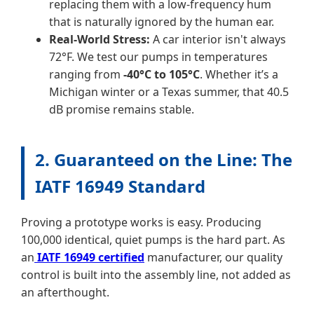
replacing them with a low-frequency hum
that is naturally ignored by the human ear.
Real-World Stress:
A car interior isn't always
72°F. We test our pumps in temperatures
ranging from
-40°C to 105°C
. Whether it’s a
Michigan winter or a Texas summer, that 40.5
dB promise remains stable.
2. Guaranteed on the Line: The
IATF 16949 Standard
Proving a prototype works is easy. Producing
100,000 identical, quiet pumps is the hard part. As
an
IATF 16949 certified
manufacturer, our quality
control is built into the assembly line, not added as
an afterthought.