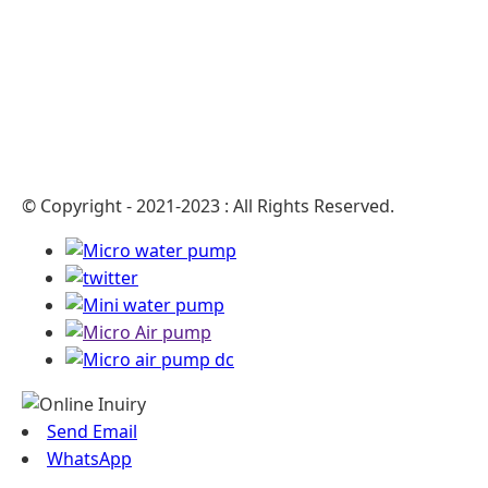
© Copyright - 2021-2023 : All Rights Reserved.
Send Email
WhatsApp