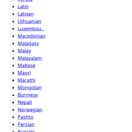
Latin
Latvian
Lithuanian
Luxembou..
Macedonian
Malagasy
Malay
Malayalam
Maltese
Maori
Marathi
Mongolian
Burmese
Nepali
Norwegian
Pashto
Persian
Punjabi