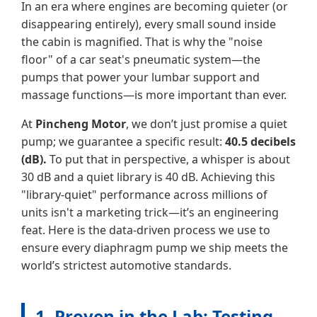
In an era where engines are becoming quieter (or
disappearing entirely), every small sound inside
the cabin is magnified. That is why the "noise
floor" of a car seat's pneumatic system—the
pumps that power your lumbar support and
massage functions—is more important than ever.
At
Pincheng Motor
, we don’t just promise a quiet
pump; we guarantee a specific result:
40.5 decibels
(dB).
To put that in perspective, a whisper is about
30 dB and a quiet library is 40 dB. Achieving this
"library-quiet" performance across millions of
units isn't a marketing trick—it’s an engineering
feat. Here is the data-driven process we use to
ensure every diaphragm pump we ship meets the
world’s strictest automotive standards.
1. Proven in the Lab: Testing