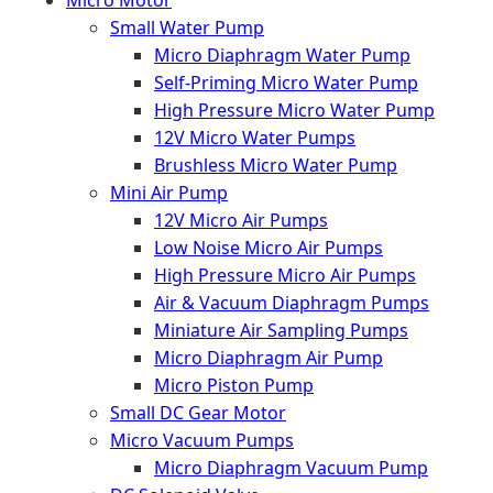
Micro Motor
Small Water Pump
Micro Diaphragm Water Pump
Self-Priming Micro Water Pump
High Pressure Micro Water Pump
12V Micro Water Pumps
Brushless Micro Water Pump
Mini Air Pump
12V Micro Air Pumps
Low Noise Micro Air Pumps
High Pressure Micro Air Pumps
Air & Vacuum Diaphragm Pumps
Miniature Air Sampling Pumps
Micro Diaphragm Air Pump
Micro Piston Pump
Small DC Gear Motor
Micro Vacuum Pumps
Micro Diaphragm Vacuum Pump