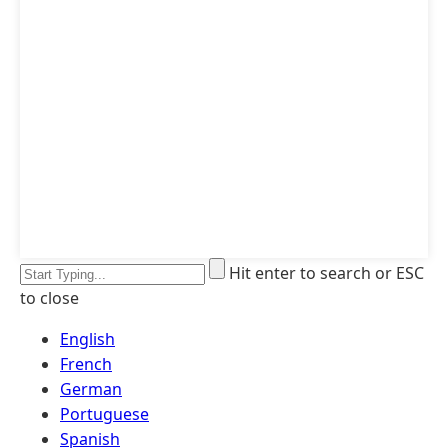
Hit enter to search or ESC
to close
English
French
German
Portuguese
Spanish