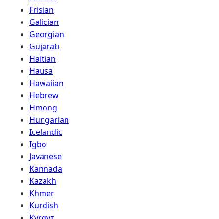
Frisian
Galician
Georgian
Gujarati
Haitian
Hausa
Hawaiian
Hebrew
Hmong
Hungarian
Icelandic
Igbo
Javanese
Kannada
Kazakh
Khmer
Kurdish
Kyrgyz