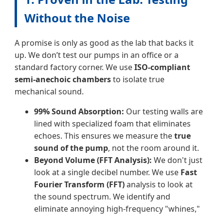
Without the Noise
A promise is only as good as the lab that backs it
up. We don’t test our pumps in an office or a
standard factory corner. We use
ISO-compliant
semi-anechoic chambers
to isolate true
mechanical sound.
99% Sound Absorption:
Our testing walls are
lined with specialized foam that eliminates
echoes. This ensures we measure the
true
sound of the pump
, not the room around it.
Beyond Volume (FFT Analysis):
We don't just
look at a single decibel number. We use
Fast
Fourier Transform (FFT)
analysis to look at
the sound spectrum. We identify and
eliminate annoying high-frequency "whines,"