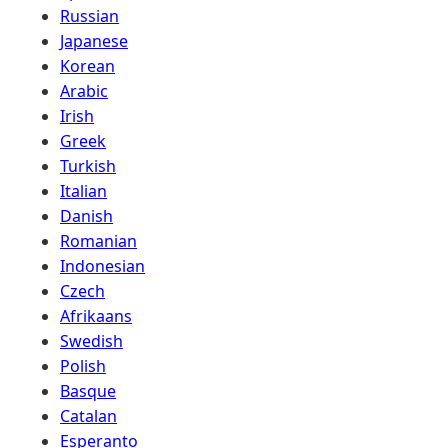
Russian
Japanese
Korean
Arabic
Irish
Greek
Turkish
Italian
Danish
Romanian
Indonesian
Czech
Afrikaans
Swedish
Polish
Basque
Catalan
Esperanto