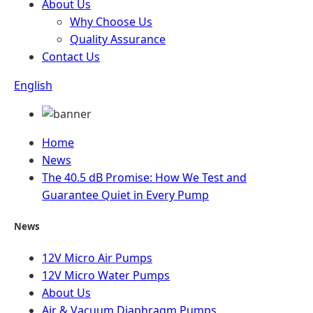
About Us
Why Choose Us
Quality Assurance
Contact Us
English
Home
News
The 40.5 dB Promise: How We Test and
Guarantee Quiet in Every Pump
News
12V Micro Air Pumps
12V Micro Water Pumps
About Us
Air & Vacuum Diaphragm Pumps