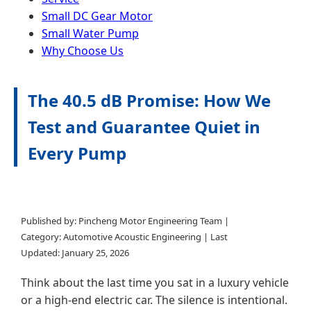
Small DC Gear Motor
Small Water Pump
Why Choose Us
The 40.5 dB Promise: How We
Test and Guarantee Quiet in
Every Pump
Published by: Pincheng Motor Engineering Team |
Category: Automotive Acoustic Engineering | Last
Updated:
January 25, 2026
Think about the last time you sat in a luxury vehicle
or a high-end electric car. The silence is intentional.