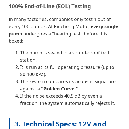
100% End-of-Line (EOL) Testing
In many factories, companies only test 1 out of
every 100 pumps. At Pincheng Motor,
every single
pump
undergoes a "hearing test" before it is
boxed:
The pump is sealed in a sound-proof test
station.
It is run at its full operating pressure (up to
80-100 kPa).
The system compares its acoustic signature
against a
"Golden Curve."
If the noise exceeds 40.5 dB by even a
fraction, the system automatically rejects it.
3. Technical Specs: 12V and