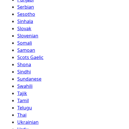
Serbian
Sesotho
Sinhala
Slovak
Slovenian
Somali
Samoan
Scots Gaelic
Shona
Sindhi
Sundanese
Swahili
Tajik
Tamil
Telugu
Thai
Ukrainian