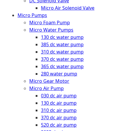
DC Solenoid Valve
Micro Air Solenoid Valve
Micro Pumps
Micro Foam Pump
Micro Water Pumps
130 dc water pump
385 dc water pump
310 dc water pump
370 dc water pump
365 dc water pump
280 water pump
Micro Gear Motor
Micro Air Pump
030 dc air pump
130 dc air pump
310 dc air pump
370 dc air pump
520 dc air pump