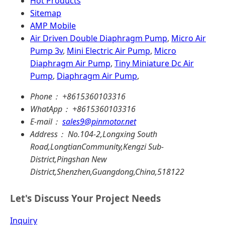
Hot Products
Sitemap
AMP Mobile
Air Driven Double Diaphragm Pump
,
Micro Air
Pump 3v
,
Mini Electric Air Pump
,
Micro
Diaphragm Air Pump
,
Tiny Miniature Dc Air
Pump
,
Diaphragm Air Pump
,
Phone：
+8615360103316
WhatApp：
+8615360103316
E-mail：
sales9@pinmotor.net
Address：
No.104-2,Longxing South
Road,LongtianCommunity,Kengzi Sub-
District,Pingshan New
District,Shenzhen,Guangdong,China,518122
Let's Discuss Your Project Needs
Inquiry