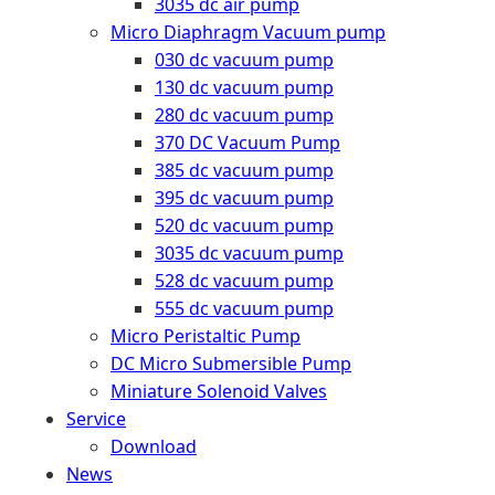
3035 dc air pump
Micro Diaphragm Vacuum pump
030 dc vacuum pump
130 dc vacuum pump
280 dc vacuum pump
370 DC Vacuum Pump
385 dc vacuum pump
395 dc vacuum pump
520 dc vacuum pump
3035 dc vacuum pump
528 dc vacuum pump
555 dc vacuum pump
Micro Peristaltic Pump
DC Micro Submersible Pump
Miniature Solenoid Valves
Service
Download
News