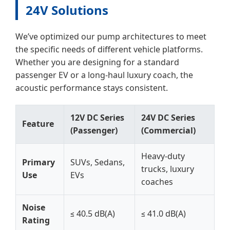
24V Solutions
We’ve optimized our pump architectures to meet
the specific needs of different vehicle platforms.
Whether you are designing for a standard
passenger EV or a long-haul luxury coach, the
acoustic performance stays consistent.
12V DC Series
24V DC Series
Feature
(Passenger)
(Commercial)
Heavy-duty
Primary
SUVs, Sedans,
trucks, luxury
Use
EVs
coaches
Noise
≤ 40.5 dB(A)
≤ 41.0 dB(A)
Rating