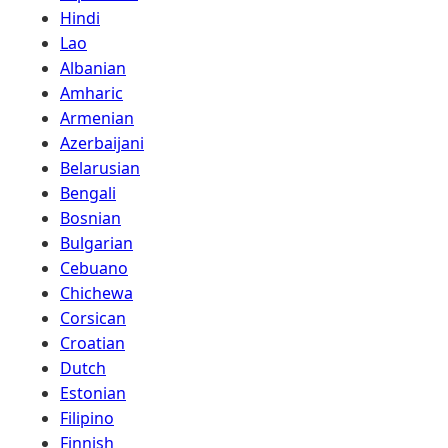
Hindi
Lao
Albanian
Amharic
Armenian
Azerbaijani
Belarusian
Bengali
Bosnian
Bulgarian
Cebuano
Chichewa
Corsican
Croatian
Dutch
Estonian
Filipino
Finnish