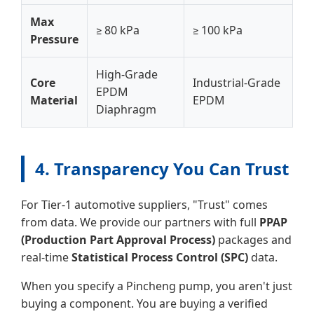
Max
≥ 80 kPa
≥ 100 kPa
Pressure
High-Grade
Core
Industrial-Grade
EPDM
Material
EPDM
Diaphragm
4. Transparency You Can Trust
For Tier-1 automotive suppliers, "Trust" comes
from data. We provide our partners with full
PPAP
(Production Part Approval Process)
packages and
real-time
Statistical Process Control (SPC)
data.
When you specify a Pincheng pump, you aren't just
buying a component. You are buying a verified