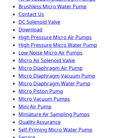
Brushless Micro Water Pump
Contact Us
DC Solenoid Valve
Download
High Pressure Micro Air Pumps
High Pressure Micro Water Pump
Low Noise Micro Air Pumps
Micro Air Solenoid Valve
Micro Diaphragm Air Pump
Micro Diaphragm Vacuum Pump
Micro Diaphragm Water Pump
Micro Piston Pump
Micro Vacuum Pumps
Mini Air Pump
Miniature Air Sampling Pumps
Quality Assurance
Self-Priming Micro Water Pump
Service