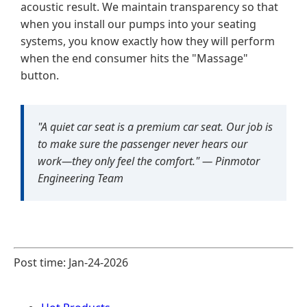
acoustic result. We maintain transparency so that
when you install our pumps into your seating
systems, you know exactly how they will perform
when the end consumer hits the "Massage"
button.
"A quiet car seat is a premium car seat. Our job is
to make sure the passenger never hears our
work—they only feel the comfort." —
Pinmotor
Engineering Team
Post time: Jan-24-2026