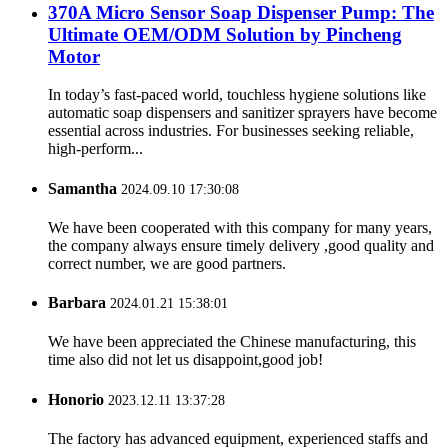
370A Micro Sensor Soap Dispenser Pump: The
Ultimate OEM/ODM Solution by Pincheng
Motor
In today’s fast-paced world, touchless hygiene solutions like
automatic soap dispensers and sanitizer sprayers have become
essential across industries. For businesses seeking reliable,
high-perform...
Samantha
2024.09.10 17:30:08
We have been cooperated with this company for many years,
the company always ensure timely delivery ,good quality and
correct number, we are good partners.
Barbara
2024.01.21 15:38:01
We have been appreciated the Chinese manufacturing, this
time also did not let us disappoint,good job!
Honorio
2023.12.11 13:37:28
The factory has advanced equipment, experienced staffs and