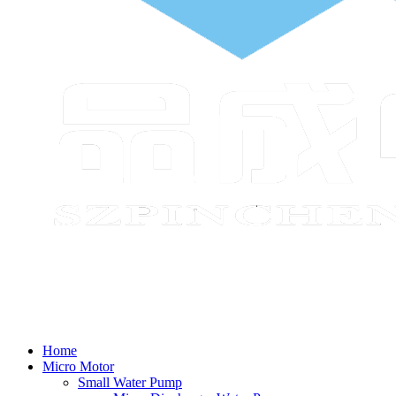
Home
Micro Motor
Small Water Pump