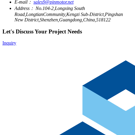
E-mail：
sales9@pinmotor.net
Address：
No.104-2,Longxing South
Road,LongtianCommunity,Kengzi Sub-District,Pingshan
New District,Shenzhen,Guangdong,China,518122
Let's Discuss Your Project Needs
Inquiry