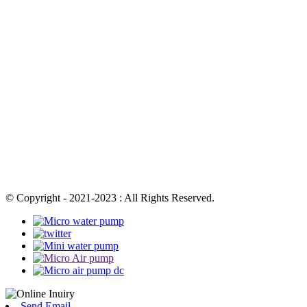
© Copyright - 2021-2023 : All Rights Reserved.
Send Email