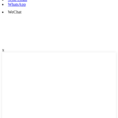
WhatsApp
WeChat
x