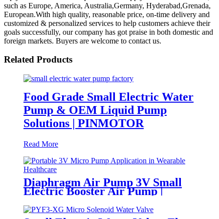
such as Europe, America, Australia,Germany, Hyderabad,Grenada,
European.With high quality, reasonable price, on-time delivery and
customized & personalized services to help customers achieve their
goals successfully, our company has got praise in both domestic and
foreign markets. Buyers are welcome to contact us.
Related Products
Food Grade Small Electric Water
Pump & OEM Liquid Pump
Solutions | PINMOTOR
Read More
Diaphragm Air Pump 3V Small
Electric Booster Air Pump |
PINMOTOR