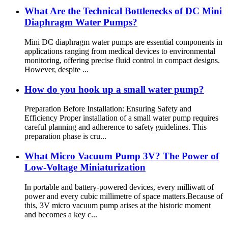
What Are the Technical Bottlenecks of DC Mini
Diaphragm Water Pumps?
Mini DC diaphragm water pumps are essential components in
applications ranging from medical devices to environmental
monitoring, offering precise fluid control in compact designs.
However, despite ...
How do you hook up a small water pump?
Preparation Before Installation: Ensuring Safety and
Efficiency Proper installation of a small water pump requires
careful planning and adherence to safety guidelines. This
preparation phase is cru...
What Micro Vacuum Pump 3V? The Power of
Low-Voltage Miniaturization
In portable and battery-powered devices, every milliwatt of
power and every cubic millimetre of space matters.Because of
this, 3V micro vacuum pump arises at the historic moment
and becomes a key c...