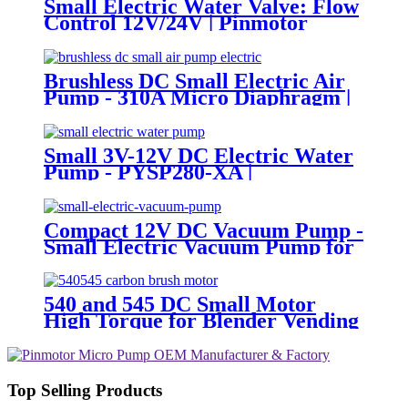
Small Electric Water Valve: Flow
Control 12V/24V | Pinmotor
Brushless DC Small Electric Air
Pump - 310A Micro Diaphragm |
Pincheng Motor
Small 3V-12V DC Electric Water
Pump - PYSP280-XA |
PINCHENG
Compact 12V DC Vacuum Pump -
Small Electric Vacuum Pump for
Inflation & Extraction
540 and 545 DC Small Motor
High Torque for Blender Vending
Machine
Top Selling Products