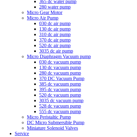
365 dc water pump
280 water pump
Micro Gear Motor
Micro Air Pump
030 dc air pump
130 dc air pump
310 dc air pump
370 dc air pump
520 dc air pump
3035 dc air pump
Micro Diaphragm Vacuum pump
030 dc vacuum pump
130 dc vacuum pump
280 dc vacuum pump
370 DC Vacuum Pump
385 dc vacuum pump
395 dc vacuum pump
520 dc vacuum pump
3035 dc vacuum pump
528 dc vacuum pump
555 dc vacuum pump
Micro Peristaltic Pump
DC Micro Submersible Pump
Miniature Solenoid Valves
Service