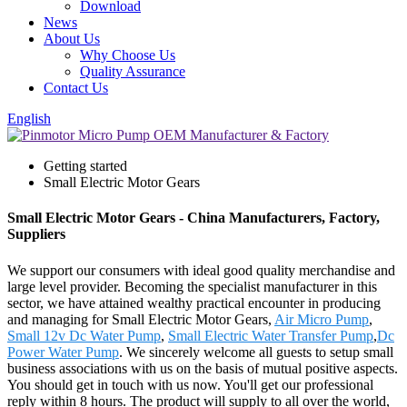
Download
News
About Us
Why Choose Us
Quality Assurance
Contact Us
English
Getting started
Small Electric Motor Gears
Small Electric Motor Gears - China Manufacturers, Factory,
Suppliers
We support our consumers with ideal good quality merchandise and
large level provider. Becoming the specialist manufacturer in this
sector, we have attained wealthy practical encounter in producing
and managing for Small Electric Motor Gears,
Air Micro Pump
,
Small 12v Dc Water Pump
,
Small Electric Water Transfer Pump
,
Dc
Power Water Pump
. We sincerely welcome all guests to setup small
business associations with us on the basis of mutual positive aspects.
You should get in touch with us now. You'll get our professional
reply within 8 hours. The product will supply to all over the world,