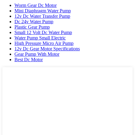
Worm Gear Dc Motor
Mini Diaphragm Water Pump
12v Dc Water Transfer Pump
Dc 24v Water Pump
Plastic Gear Pump
Small 12 Volt Dc Water Pump
Water Pump Small Electric
High Pressure Micro Air Pump
12v Dc Gear Motor Specifications
Gear Pump With Motor
Best Dc Motor