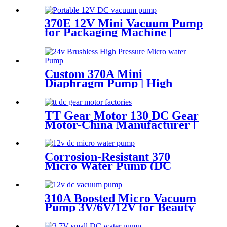
370E 12V Mini Vacuum Pump
for Packaging Machine |
Pincheng Motor
Custom 370A Mini
Diaphragm Pump | High
Pressure (130 PSI) Silent
Motor for Smart Appliances
TT Gear Motor 130 DC Gear
Motor-China Manufacturer |
Pincheng Motor
Corrosion-Resistant 370
Micro Water Pump (DC
6V/12V) – For Chemical &
Laboratory Applications
310A Boosted Micro Vacuum
Pump 3V/6V/12V for Beauty
& Breast Pump