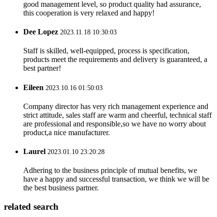
good management level, so product quality had assurance,
this cooperation is very relaxed and happy!
Dee Lopez
2023.11.18 10:30:03
Staff is skilled, well-equipped, process is specification,
products meet the requirements and delivery is guaranteed, a
best partner!
Eileen
2023.10.16 01:50:03
Company director has very rich management experience and
strict attitude, sales staff are warm and cheerful, technical staff
are professional and responsible,so we have no worry about
product,a nice manufacturer.
Laurel
2023.01.10 23:20:28
Adhering to the business principle of mutual benefits, we
have a happy and successful transaction, we think we will be
the best business partner.
related search