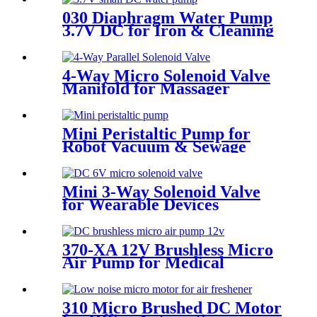
030 Diaphragm Water Pump
3.7V DC for Iron & Cleaning
Robot
4-Way Micro Solenoid Valve
Manifold for Massager
Mini Peristaltic Pump for
Robot Vacuum & Sewage
Cleaning | Pinmotor
Mini 3-Way Solenoid Valve
for Wearable Devices
370-XA 12V Brushless Micro
Air Pump for Medical
Sphygmomanometers
310 Micro Brushed DC Motor