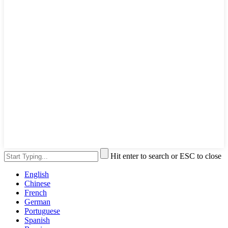
Hit enter to search or ESC to close
English
Chinese
French
German
Portuguese
Spanish