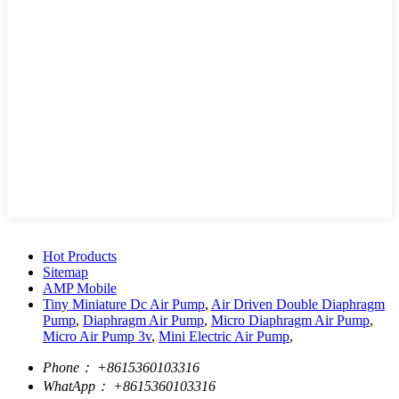
Hot Products
Sitemap
AMP Mobile
Tiny Miniature Dc Air Pump
,
Air Driven Double Diaphragm
Pump
,
Diaphragm Air Pump
,
Micro Diaphragm Air Pump
,
Micro Air Pump 3v
,
Mini Electric Air Pump
,
Phone：
+8615360103316
WhatApp：
+8615360103316