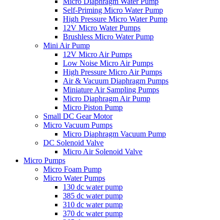
Micro Diaphragm Water Pump
Self-Priming Micro Water Pump
High Pressure Micro Water Pump
12V Micro Water Pumps
Brushless Micro Water Pump
Mini Air Pump
12V Micro Air Pumps
Low Noise Micro Air Pumps
High Pressure Micro Air Pumps
Air & Vacuum Diaphragm Pumps
Miniature Air Sampling Pumps
Micro Diaphragm Air Pump
Micro Piston Pump
Small DC Gear Motor
Micro Vacuum Pumps
Micro Diaphragm Vacuum Pump
DC Solenoid Valve
Micro Air Solenoid Valve
Micro Pumps
Micro Foam Pump
Micro Water Pumps
130 dc water pump
385 dc water pump
310 dc water pump
370 dc water pump