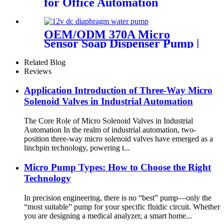
for Office Automation
OEM/ODM 370A Micro
Sensor Soap Dispenser Pump |
PinMotor
Related Blog
Reviews
Application Introduction of Three-Way Micro
Solenoid Valves in Industrial Automation
The Core Role of Micro Solenoid Valves in Industrial
Automation In the realm of industrial automation, two-
position three-way micro solenoid valves have emerged as a
linchpin technology, powering t...
Micro Pump Types: How to Choose the Right
Technology
In precision engineering, there is no “best” pump—only the
“most suitable” pump for your specific fluidic circuit. Whether
you are designing a medical analyzer, a smart home...