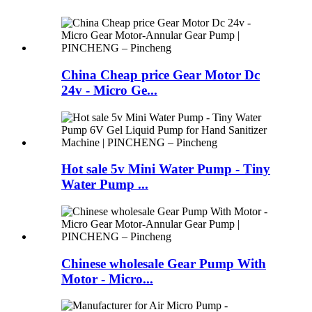
China Cheap price Gear Motor Dc
24v - Micro Ge...
Hot sale 5v Mini Water Pump - Tiny
Water Pump ...
Chinese wholesale Gear Pump With
Motor - Micro...