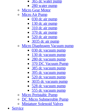
365 dc water pump
280 water pump
Micro Gear Motor
Micro Air Pump
030 dc air pump
130 dc air pump
310 dc air pump
370 dc air pump
520 dc air pump
3035 dc air pump
Micro Diaphragm Vacuum pump
030 dc vacuum pump
130 dc vacuum pump
280 dc vacuum pump
370 DC Vacuum Pump
385 dc vacuum pump
395 dc vacuum pump
520 dc vacuum pump
3035 dc vacuum pump
528 dc vacuum pump
555 dc vacuum pump
Micro Peristaltic Pump
DC Micro Submersible Pump
Miniature Solenoid Valves
Service