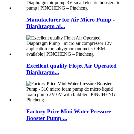
Manufacturer for Air Micro Pump -
Diaphragm ai...
Excellent quality Flojet Air Operated
Diaphragm...
Factory Price Mini Water Pressure
Booster Pump ...