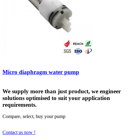
Micro diaphragm water pump
We supply more than just product, we engineer
solutions optimised to suit your application
requirements.
Compare, select, buy your pump
Contact us now !