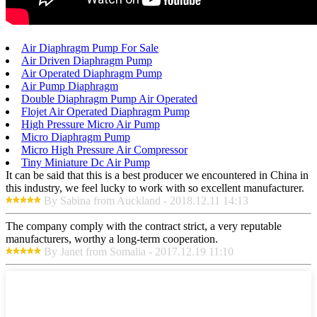
Air Diaphragm Pump For Sale
Air Driven Diaphragm Pump
Air Operated Diaphragm Pump
Air Pump Diaphragm
Double Diaphragm Pump Air Operated
Flojet Air Operated Diaphragm Pump
High Pressure Micro Air Pump
Micro Diaphragm Pump
Micro High Pressure Air Compressor
Tiny Miniature Dc Air Pump
It can be said that this is a best producer we encountered in China in
this industry, we feel lucky to work with so excellent manufacturer.
By Sabina from Auckland - 2018.12.11 14:13
The company comply with the contract strict, a very reputable
manufacturers, worthy a long-term cooperation.
By Janet from Somalia - 2017.12.19 11:10