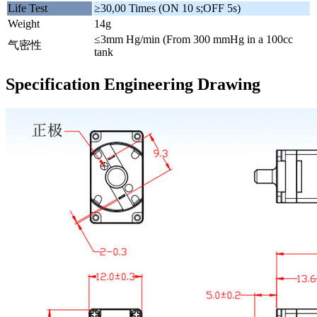
Life Test
≥30,00 Times (ON 10 s;OFF 5s)
Weight
14g
≤3mm Hg/min (From 300 mmHg in a 100cc
气密性
tank
Specification Engineering Drawing