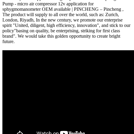
Pump - micro air compressor 12v application for
sphygmomanometer OEM available | PINCHENG – Pincheng ,
The product will supply to all over the world, such as: Zurich,
London, Riyadh, In the new century, we promote our enterprise
spirit "United, diligent, high efficiency, innovation", and stick to our
policy"basing on quality, be enterprising, striking for first class
brand". We would take this golden opportunity to create bright
future.