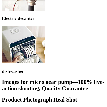
Electric decanter
dishwasher
Images for micro gear pump—100% live-
action shooting, Quality Guarantee
Product Photograph Real Shot