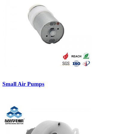
Small Air Pumps