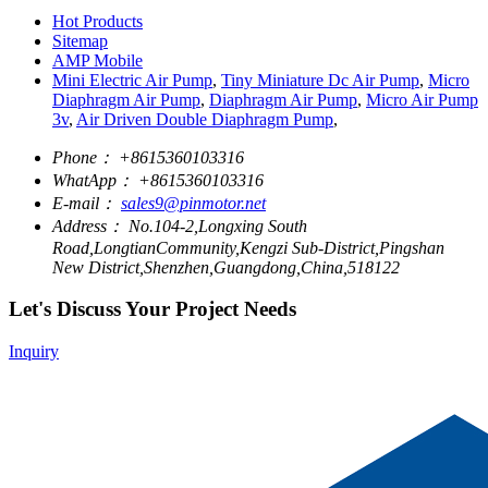
Hot Products
Sitemap
AMP Mobile
Mini Electric Air Pump
,
Tiny Miniature Dc Air Pump
,
Micro
Diaphragm Air Pump
,
Diaphragm Air Pump
,
Micro Air Pump
3v
,
Air Driven Double Diaphragm Pump
,
Phone：
+8615360103316
WhatApp：
+8615360103316
E-mail：
sales9@pinmotor.net
Address：
No.104-2,Longxing South
Road,LongtianCommunity,Kengzi Sub-District,Pingshan
New District,Shenzhen,Guangdong,China,518122
Let's Discuss Your Project Needs
Inquiry