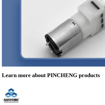
Learn more about PINCHENG products