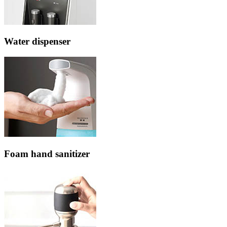
Water dispenser
Foam hand sanitizer