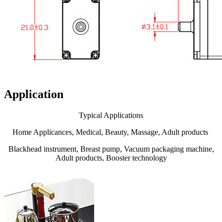
Application
Typical Applications
Home Applicances, Medical, Beauty, Massage, Adult products
Blackhead instrument, Breast pump, Vacuum packaging machine,
Adult products, Booster technology