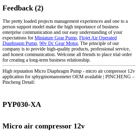
Feedback (2)
The pretty loaded projects management experiences and one to a
person support model make the high importance of business
enterprise communication and our easy understanding of your
expectations for
Miniature Gear Pump
,
Flojet Air Operated
Diaphragm Pump
,
90v Dc Gear Motor
, The principle of our
company is to provide high-quality products, professional service,
and honest communication. Welcome all friends to place trial order
for creating a long-term business relationship.
High reputation Micro Diaphragm Pump - micro air compressor 12v
application for sphygmomanometer OEM available | PINCHENG –
Pincheng Detail:
PYP030-XA
Micro air compressor 12v