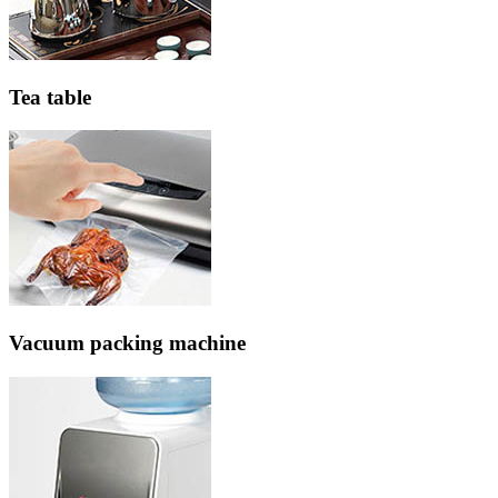
Tea table
Vacuum packing machine