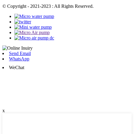
© Copyright - 2021-2023 : All Rights Reserved.
Send Email
WhatsApp
WeChat
x