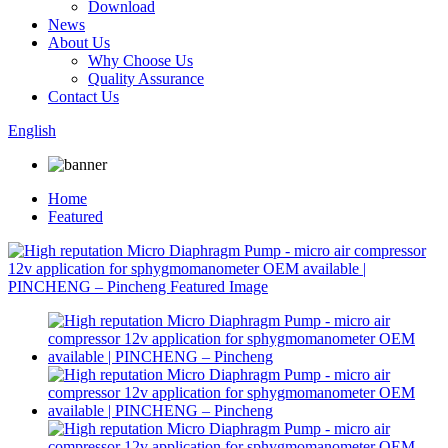
Download
News
About Us
Why Choose Us
Quality Assurance
Contact Us
English
Home
Featured