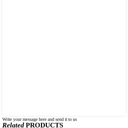
Write your message here and send it to us
Related
PRODUCTS