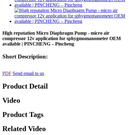
High reputation Micro Diaphragm Pump - micro air
compressor 12v application for sphygmomanometer OEM
available | PINCHENG – Pincheng
Short Description:
PDF
Send email to us
Product Detail
Video
Product Tags
Related Video