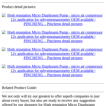
Product detail pictures:
Related Product Guide:
We not only will try our greatest to offer superb companies to just
about every buyer, but also are ready to receive any suggestion
offered by our shoppers for High reputation Micro Diaphragm