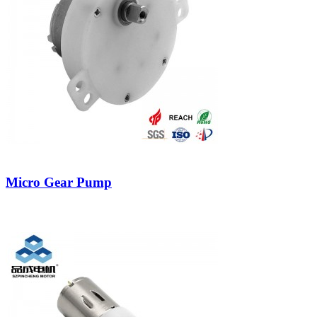
Micro Gear Pump