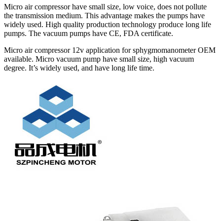
Micro air compressor have small size, low voice, does not pollute
the transmission medium. This advantage makes the pumps have
widely used. High quality production technology produce long life
pumps. The vacuum pumps have CE, FDA certificate.
Micro air compressor 12v application for sphygmomanometer OEM
available. Micro vacuum pump have small size, high vacuum
degree. It’s widely used, and have long life time.