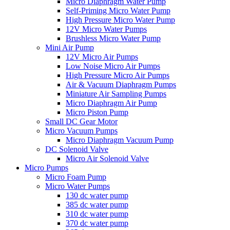
Micro Diaphragm Water Pump
Self-Priming Micro Water Pump
High Pressure Micro Water Pump
12V Micro Water Pumps
Brushless Micro Water Pump
Mini Air Pump
12V Micro Air Pumps
Low Noise Micro Air Pumps
High Pressure Micro Air Pumps
Air & Vacuum Diaphragm Pumps
Miniature Air Sampling Pumps
Micro Diaphragm Air Pump
Micro Piston Pump
Small DC Gear Motor
Micro Vacuum Pumps
Micro Diaphragm Vacuum Pump
DC Solenoid Valve
Micro Air Solenoid Valve
Micro Pumps
Micro Foam Pump
Micro Water Pumps
130 dc water pump
385 dc water pump
310 dc water pump
370 dc water pump