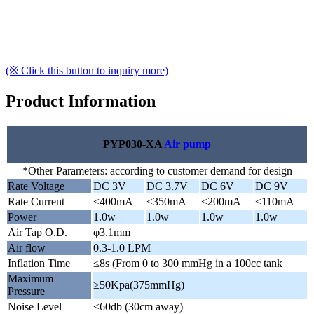
(※ Click this button to inquiry more)
Product Information
PYP030-XA
Air pump
*Other Parameters: according to customer demand for design
Rate Voltage
DC 3V
DC 3.7V
DC 6V
DC 9V
Rate Current
≤400mA
≤350mA
≤200mA
≤110mA
Power
1.0w
1.0w
1.0w
1.0w
Air Tap O.D.
φ3.1mm
Air flow
0.3-1.0 LPM
Inflation Time
≤8s (From 0 to 300 mmHg in a 100cc tank
Maximum
≥50Kpa(375mmHg)
Pressure
Noise Level
≤60db (30cm away)