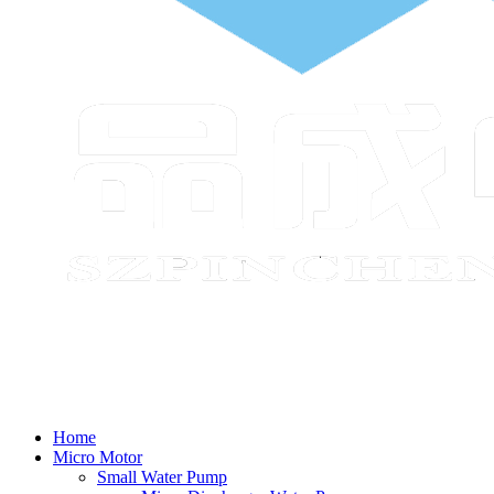
Home
Micro Motor
Small Water Pump