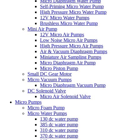
Micro Diaphragm Water Pump
Self-Priming Micro Water Pump
High Pressure Micro Water Pump
12V Micro Water Pumps
Brushless Micro Water Pump
Mini Air Pump
12V Micro Air Pumps
Low Noise Micro Air Pumps
High Pressure Micro Air Pumps
Air & Vacuum Diaphragm Pumps
Miniature Air Sampling Pumps
Micro Diaphragm Air Pump
Micro Piston Pump
Small DC Gear Motor
Micro Vacuum Pumps
Micro Diaphragm Vacuum Pump
DC Solenoid Valve
Micro Air Solenoid Valve
Micro Pumps
Micro Foam Pump
Micro Water Pumps
130 dc water pump
385 dc water pump
310 dc water pump
370 dc water pump