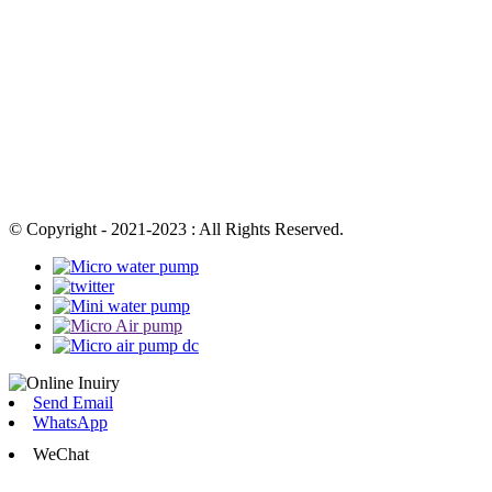
© Copyright - 2021-2023 : All Rights Reserved.
Send Email
WhatsApp
WeChat