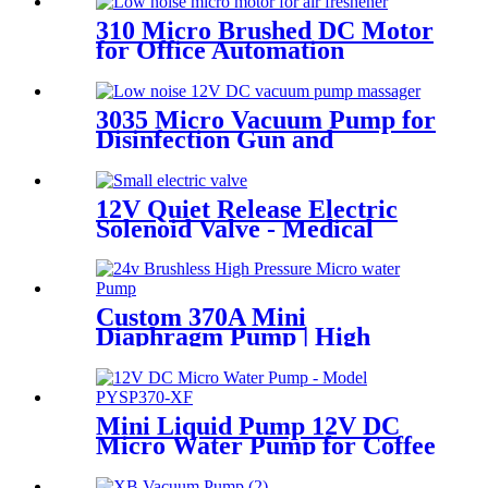
310 Micro Brushed DC Motor
for Office Automation
3035 Micro Vacuum Pump for
Disinfection Gun and
Aquarium
12V Quiet Release Electric
Solenoid Valve - Medical
Devices | Pincheng Motor
Custom 370A Mini
Diaphragm Pump | High
Pressure (130 PSI) Silent
Motor for Smart Appliances
Mini Liquid Pump 12V DC
Micro Water Pump for Coffee
Machine | PINMOTOR