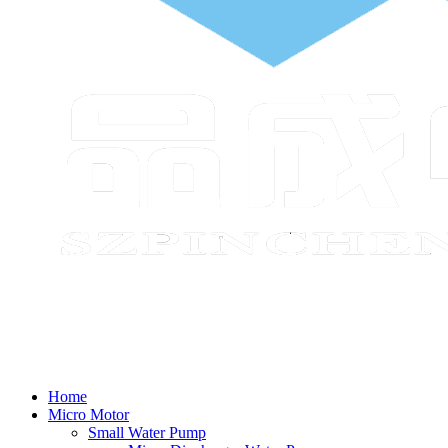
Home
Micro Motor
Small Water Pump