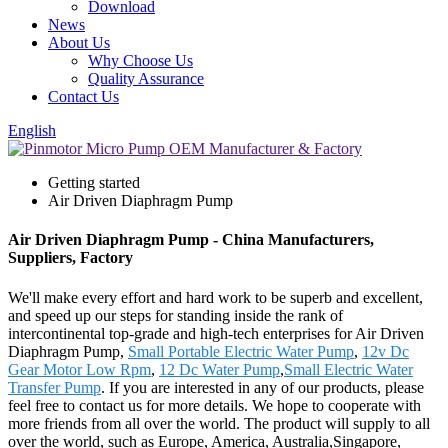
Download
News
About Us
Why Choose Us
Quality Assurance
Contact Us
English
Getting started
Air Driven Diaphragm Pump
Air Driven Diaphragm Pump - China Manufacturers,
Suppliers, Factory
We'll make every effort and hard work to be superb and excellent,
and speed up our steps for standing inside the rank of
intercontinental top-grade and high-tech enterprises for Air Driven
Diaphragm Pump,
Small Portable Electric Water Pump
,
12v Dc
Gear Motor Low Rpm
,
12 Dc Water Pump
,
Small Electric Water
Transfer Pump
. If you are interested in any of our products, please
feel free to contact us for more details. We hope to cooperate with
more friends from all over the world. The product will supply to all
over the world, such as Europe, America, Australia,Singapore,