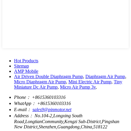
Hot Products
Sitemap
AMP Mobile
Air Driven Double Diaphragm Pump
,
Diaphragm Air Pump
,
Micro Diaphragm Air Pump
,
Mini Electric Air Pump
,
Tiny
Miniature Dc Air Pump
,
Micro Air Pump 3v
,
Phone：
+8615360103316
WhatApp：
+8615360103316
E-mail：
sales9@pinmotor.net
Address：
No.104-2,Longxing South
Road,LongtianCommunity,Kengzi Sub-District,Pingshan
New District,Shenzhen,Guangdong,China,518122