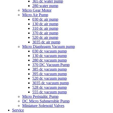
365 dc water pump
280 water pump
Micro Gear Motor
Micro Air Pump
030 dc air pump
130 dc air pump
310 dc air pump
370 dc air pump
520 dc air pump
3035 dc air pump
Micro Diaphragm Vacuum pump
030 dc vacuum pump
130 dc vacuum pump
280 dc vacuum pump
370 DC Vacuum Pump
385 dc vacuum pump
395 dc vacuum pump
520 dc vacuum pump
3035 dc vacuum pump
528 dc vacuum pump
555 dc vacuum pump
Micro Peristaltic Pump
DC Micro Submersible Pump
Miniature Solenoid Valves
Service