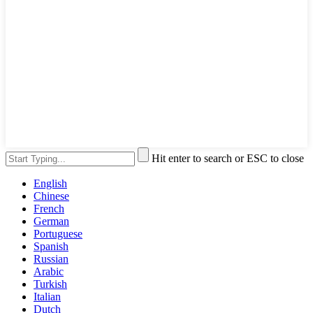
Hit enter to search or ESC to close
English
Chinese
French
German
Portuguese
Spanish
Russian
Arabic
Turkish
Italian
Dutch