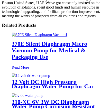
Boston,United States, UAE.We've got constantly insisted on the
evolution of solutions, spent good funds and human resource in
technological upgrading, and facilitate production improvement,
meeting the wants of prospects from all countries and regions.
Related Products
370E Silent Diaphragm Micro
Vacuum Pump for Medical &
Packaging Use
Read More
12 Volt DC High Pressure
Diaphragm Water Pump for Car
Wash | Pincheng Motor
310-XC 6V 3W DC Diaphragm
Water Pump Corrosion Resistant