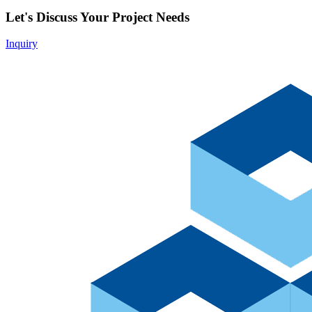
Let's Discuss Your Project Needs
Inquiry