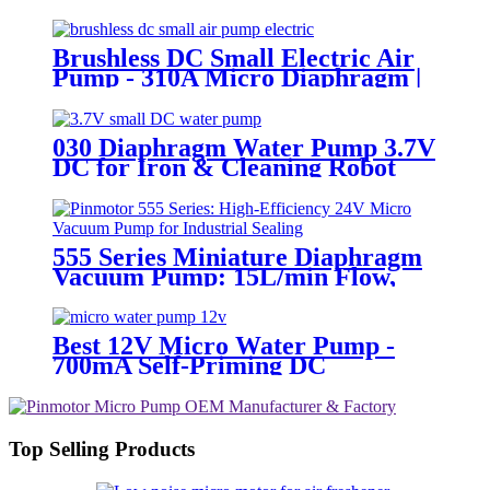
Brushless DC Small Electric Air
Pump - 310A Micro Diaphragm |
Pincheng Motor
030 Diaphragm Water Pump 3.7V
DC for Iron & Cleaning Robot
555 Series Miniature Diaphragm
Vacuum Pump: 15L/min Flow,
-55kPa, 24V DC Motor by
Pinmotor
Best 12V Micro Water Pump -
700mA Self-Priming DC
Diaphragm Pump | Pincheng
Motor
Top Selling Products