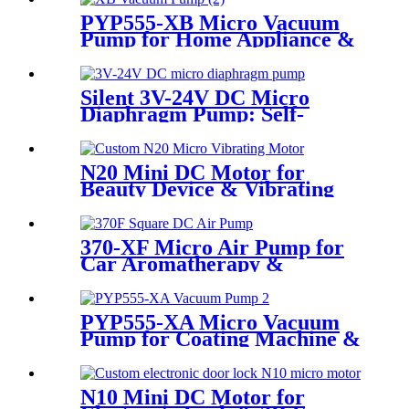
PYP555-XB Micro Vacuum
Pump for Home Appliance &
Beauty Device
Silent 3V-24V DC Micro
Diaphragm Pump: Self-
Priming & Durable for
Medical & Food Grade Use
N20 Mini DC Motor for
Beauty Device & Vibrating
Equipment
370-XF Micro Air Pump for
Car Aromatherapy &
Massager
PYP555-XA Micro Vacuum
Pump for Coating Machine &
Massage Chair
N10 Mini DC Motor for