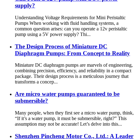
supply?
Understanding Voltage Requirements for Mini Peristaltic
Pumps When working with fluid handling systems, a
common question arises: can you operate a 12v peristaltic
pump using a 5V power supply? Thi...
The Design Process of Miniature DC
Diaphragm Pumps: From Concept to Reality
Miniature DC diaphragm pumps are marvels of engineering,
combining precision, efficiency, and reliability in a compact
package. Their design process is a meticulous journey that
transforms a concep...
Are micro water pumps guaranteed to be
submersible?
Many people, when they first see a micro water pump, think,
“If it’s a water pump, it must be submersible, right?” This
assumption may not be accurate! Let’s delve into this...
Shenzhen Pincheng Motor Co., Ltd.: A Leader