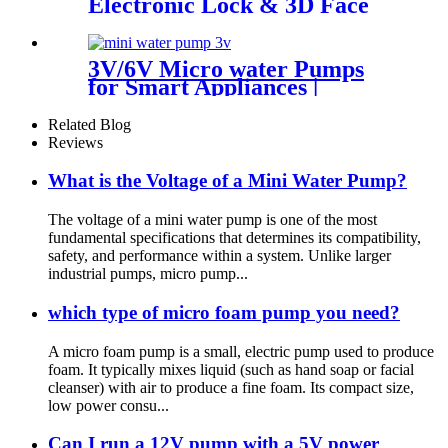
Electronic Lock & 3D Face
Massager
3V/6V Micro water Pumps
for Smart Appliances |
Custom OEM
Related Blog
Reviews
What is the Voltage of a Mini Water Pump?
The voltage of a mini water pump is one of the most
fundamental specifications that determines its compatibility,
safety, and performance within a system. Unlike larger
industrial pumps, micro pump...
which type of micro foam pump you need?
A micro foam pump is a small, electric pump used to produce
foam. It typically mixes liquid (such as hand soap or facial
cleanser) with air to produce a fine foam. Its compact size,
low power consu...
Can I run a 12V pump with a 5V power