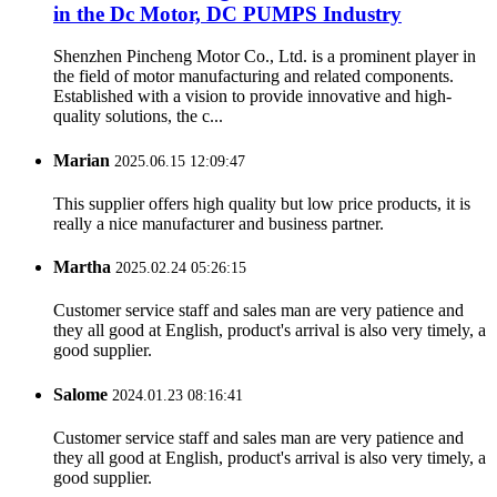
in the Dc Motor, DC PUMPS Industry
Shenzhen Pincheng Motor Co., Ltd. is a prominent player in
the field of motor manufacturing and related components.
Established with a vision to provide innovative and high-
quality solutions, the c...
Marian
2025.06.15 12:09:47
This supplier offers high quality but low price products, it is
really a nice manufacturer and business partner.
Martha
2025.02.24 05:26:15
Customer service staff and sales man are very patience and
they all good at English, product's arrival is also very timely, a
good supplier.
Salome
2024.01.23 08:16:41
Customer service staff and sales man are very patience and
they all good at English, product's arrival is also very timely, a
good supplier.