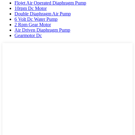
Flojet Air Operated Diaphragm Pump
10rpm Dc Motor
Double Diaphragm Air Pump
6 Volt Dc Water Pump
2 Rpm Gear Motor
Air Driven Diaphragm Pump
Gearmotor Dc