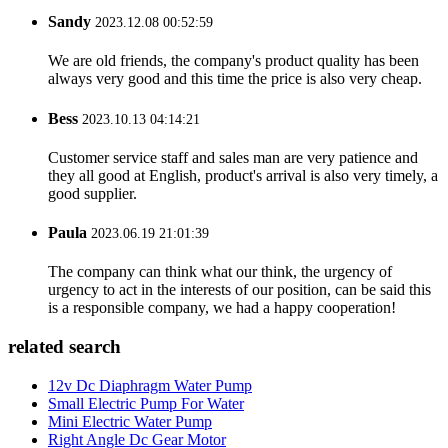
Sandy
2023.12.08 00:52:59
We are old friends, the company's product quality has been
always very good and this time the price is also very cheap.
Bess
2023.10.13 04:14:21
Customer service staff and sales man are very patience and
they all good at English, product's arrival is also very timely, a
good supplier.
Paula
2023.06.19 21:01:39
The company can think what our think, the urgency of
urgency to act in the interests of our position, can be said this
is a responsible company, we had a happy cooperation!
related search
12v Dc Diaphragm Water Pump
Small Electric Pump For Water
Mini Electric Water Pump
Right Angle Dc Gear Motor