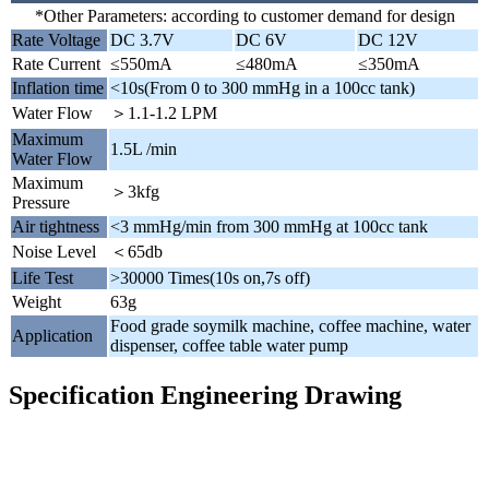
*Other Parameters: according to customer demand for design
Rate Voltage
DC 3.7V
DC 6V
DC 12V
Rate Current
≤550mA
≤480mA
≤350mA
Inflation time
<10s(From 0 to 300 mmHg in a 100cc tank)
Water Flow
＞1.1-1.2 LPM
Maximum
1.5L /min
Water Flow
Maximum
＞3kfg
Pressure
Air tightness
<3 mmHg/min from 300 mmHg at 100cc tank
Noise Level
＜65db
Life Test
>30000 Times(10s on,7s off)
Weight
63g
Food grade soymilk machine, coffee machine, water
Application
dispenser, coffee table water pump
Specification Engineering Drawing