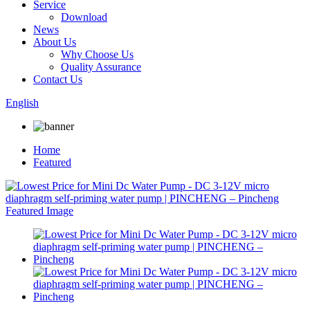
Service
Download
News
About Us
Why Choose Us
Quality Assurance
Contact Us
English
Home
Featured