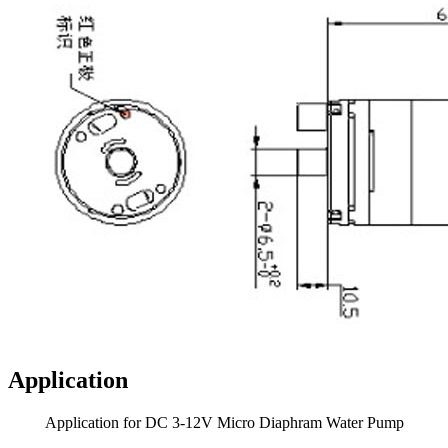
Application
Application for DC 3-12V Micro Diaphram Water Pump