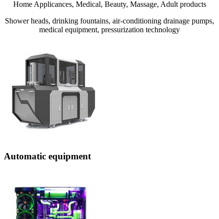
Home Applicances, Medical, Beauty, Massage, Adult products
Shower heads, drinking fountains, air-conditioning drainage pumps,
medical equipment, pressurization technology
Automatic equipment