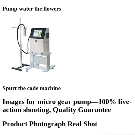
Pump water the flowers
Spurt the code machine
Images for micro gear pump—100% live-
action shooting, Quality Guarantee
Product Photograph Real Shot