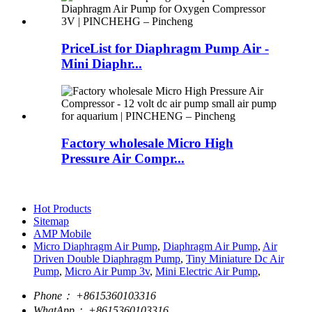
PriceList for Diaphragm Pump Air -
Mini Diaphr...
Factory wholesale Micro High
Pressure Air Compr...
Hot Products
Sitemap
AMP Mobile
Micro Diaphragm Air Pump
,
Diaphragm Air Pump
,
Air
Driven Double Diaphragm Pump
,
Tiny Miniature Dc Air
Pump
,
Micro Air Pump 3v
,
Mini Electric Air Pump
,
Phone：
+8615360103316
WhatApp：
+8615360103316