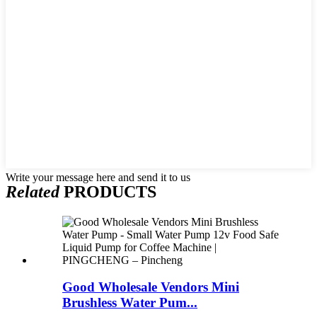
Write your message here and send it to us
Related
PRODUCTS
Good Wholesale Vendors Mini
Brushless Water Pum...