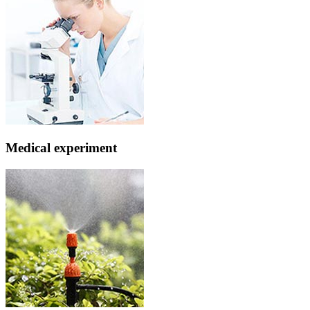
Medical experiment