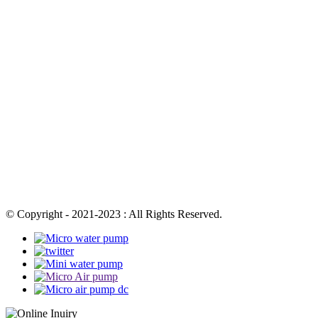
© Copyright - 2021-2023 : All Rights Reserved.