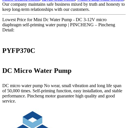
Our company maintains safe business mixed by truth and honesty to
keep long-term relationships with our customers.
Lowest Price for Mini Dc Water Pump - DC 3-12V micro
diaphragm self-priming water pump | PINCHENG – Pincheng
Detail:
PYFP370C
DC Micro Water Pump
DC micro water pump No wear, small vibration and long life span
of 50,000 times. Self-priming function, easy installation, and stable
performance. Pincheng motor guarantee high quality and good
service.