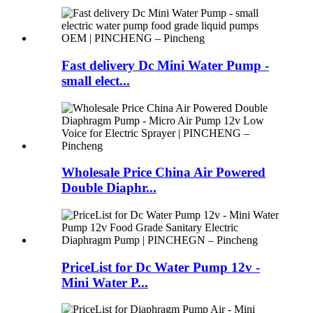
Fast delivery Dc Mini Water Pump -
small elect...
Wholesale Price China Air Powered
Double Diaphr...
PriceList for Dc Water Pump 12v -
Mini Water P...