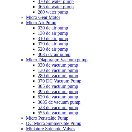
370 dc water pump
365 dc water pump
280 water pump
Micro Gear Motor
Micro Air Pump
030 dc air pump
130 dc air pump
310 dc air pump
370 dc air pump
520 dc air pump
3035 dc air pump
Micro Diaphragm Vacuum pump
030 dc vacuum pump
130 dc vacuum pump
280 dc vacuum pump
370 DC Vacuum Pump
385 dc vacuum pump
395 dc vacuum pump
520 dc vacuum pump
3035 dc vacuum pump
528 dc vacuum pump
555 dc vacuum pump
Micro Peristaltic Pump
DC Micro Submersible Pump
Miniature Solenoid Valves