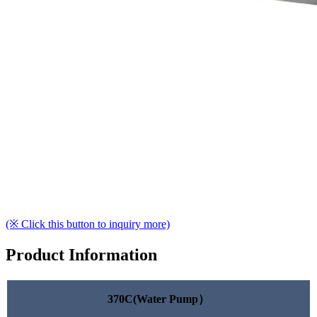
(※ Click this button to inquiry more)
Product Information
370C(Water Pump）