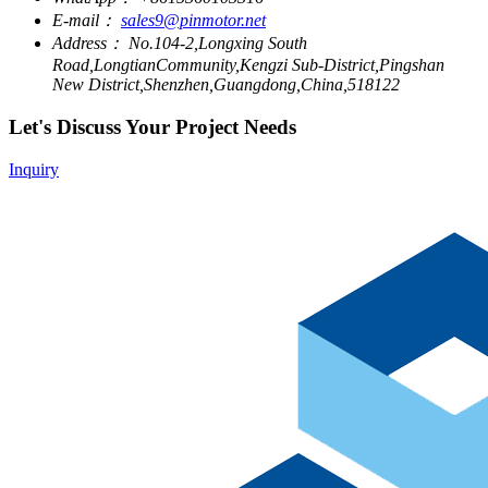
E-mail：
sales9@pinmotor.net
Address：
No.104-2,Longxing South
Road,LongtianCommunity,Kengzi Sub-District,Pingshan
New District,Shenzhen,Guangdong,China,518122
Let's Discuss Your Project Needs
Inquiry