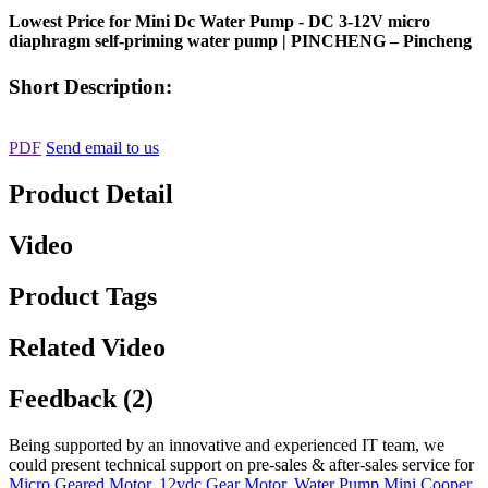
Lowest Price for Mini Dc Water Pump - DC 3-12V micro
diaphragm self-priming water pump | PINCHENG – Pincheng
Short Description:
PDF
Send email to us
Product Detail
Video
Product Tags
Related Video
Feedback (2)
Being supported by an innovative and experienced IT team, we
could present technical support on pre-sales & after-sales service for
Micro Geared Motor
,
12vdc Gear Motor
,
Water Pump Mini Cooper
,