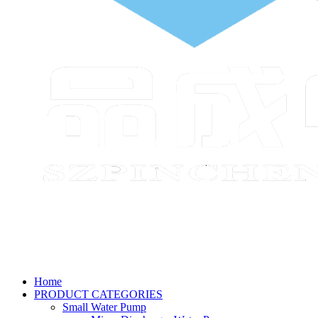
Home
PRODUCT CATEGORIES
Small Water Pump