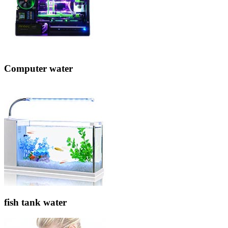
Computer water
fish tank water