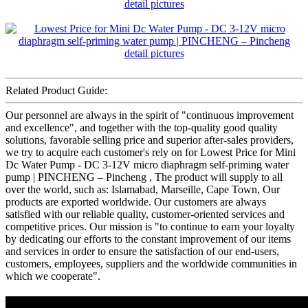
Related Product Guide:
Our personnel are always in the spirit of "continuous improvement
and excellence", and together with the top-quality good quality
solutions, favorable selling price and superior after-sales providers,
we try to acquire each customer's rely on for Lowest Price for Mini
Dc Water Pump - DC 3-12V micro diaphragm self-priming water
pump | PINCHENG – Pincheng , The product will supply to all
over the world, such as: Islamabad, Marseille, Cape Town, Our
products are exported worldwide. Our customers are always
satisfied with our reliable quality, customer-oriented services and
competitive prices. Our mission is "to continue to earn your loyalty
by dedicating our efforts to the constant improvement of our items
and services in order to ensure the satisfaction of our end-users,
customers, employees, suppliers and the worldwide communities in
which we cooperate".