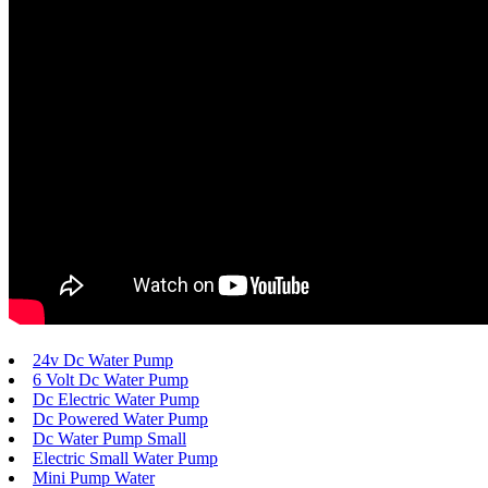
24v Dc Water Pump
6 Volt Dc Water Pump
Dc Electric Water Pump
Dc Powered Water Pump
Dc Water Pump Small
Electric Small Water Pump
Mini Pump Water