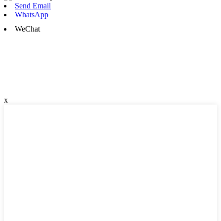
Send Email
WhatsApp
WeChat
x