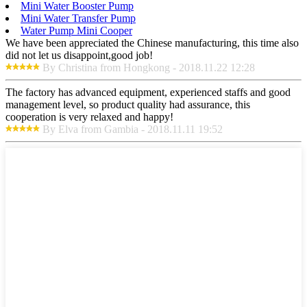
Mini Water Booster Pump
Mini Water Transfer Pump
Water Pump Mini Cooper
We have been appreciated the Chinese manufacturing, this time also
did not let us disappoint,good job!
By Christina from Hongkong - 2018.11.22 12:28
The factory has advanced equipment, experienced staffs and good
management level, so product quality had assurance, this
cooperation is very relaxed and happy!
By Elva from Gambia - 2018.11.11 19:52