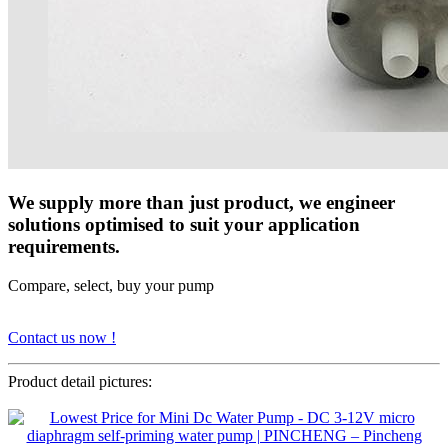
We supply more than just product, we engineer
solutions optimised to suit your application
requirements.
Compare, select, buy your pump
Contact us now !
Product detail pictures: