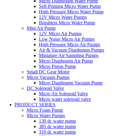
Micro Diaphragm Water Pump
Self-Priming Micro Water Pump
High Pressure Micro Water Pump
12V Micro Water Pumps
Brushless Micro Water Pump
Mini Air Pump
12V Micro Air Pumps
Low Noise Micro Air Pumps
High Pressure Micro Air Pumps
Air & Vacuum Diaphragm Pumps
Miniature Air Sampling Pumps
Micro Diaphragm Air Pump
Micro Piston Pump
Small DC Gear Motor
Micro Vacuum Pumps
Micro Diaphragm Vacuum Pump
DC Solenoid Valve
Micro Air Solenoid Valve
Micro water solenoid valve
PRODUCT SERIES
Micro Foam Pump
Micro Water Pumps
130 dc water pump
385 dc water pump
310 dc water pump