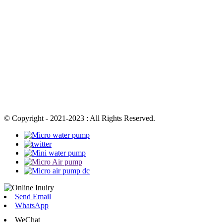
© Copyright - 2021-2023 : All Rights Reserved.
Send Email
WhatsApp
WeChat