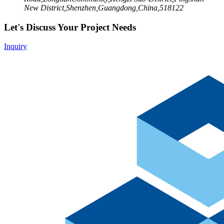
New District,Shenzhen,Guangdong,China,518122
Let's Discuss Your Project Needs
Inquiry