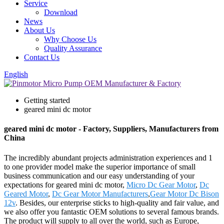
Service
Download
News
About Us
Why Choose Us
Quality Assurance
Contact Us
English
Getting started
geared mini dc motor
geared mini dc motor - Factory, Suppliers, Manufacturers from
China
The incredibly abundant projects administration experiences and 1
to one provider model make the superior importance of small
business communication and our easy understanding of your
expectations for geared mini dc motor,
Micro Dc Gear Motor
,
Dc
Geared Motor
,
Dc Gear Motor Manufacturers
,
Gear Motor Dc Bison
12v
. Besides, our enterprise sticks to high-quality and fair value, and
we also offer you fantastic OEM solutions to several famous brands.
The product will supply to all over the world, such as Europe,