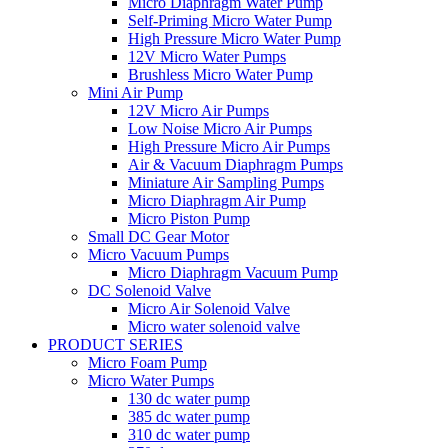
Micro Diaphragm Water Pump
Self-Priming Micro Water Pump
High Pressure Micro Water Pump
12V Micro Water Pumps
Brushless Micro Water Pump
Mini Air Pump
12V Micro Air Pumps
Low Noise Micro Air Pumps
High Pressure Micro Air Pumps
Air & Vacuum Diaphragm Pumps
Miniature Air Sampling Pumps
Micro Diaphragm Air Pump
Micro Piston Pump
Small DC Gear Motor
Micro Vacuum Pumps
Micro Diaphragm Vacuum Pump
DC Solenoid Valve
Micro Air Solenoid Valve
Micro water solenoid valve
PRODUCT SERIES
Micro Foam Pump
Micro Water Pumps
130 dc water pump
385 dc water pump
310 dc water pump