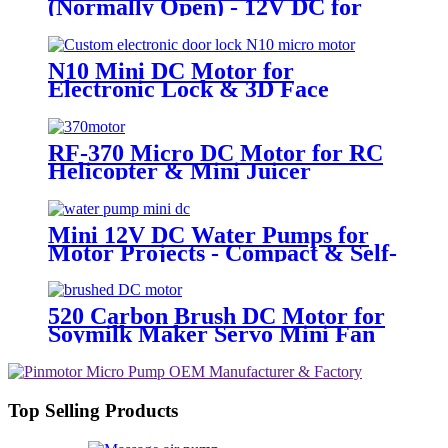
(Normally Open) - 12V DC for
Massage & Beauty | Pincheng
Motor
N10 Mini DC Motor for
Electronic Lock & 3D Face
Massager
RF-370 Micro DC Motor for RC
Helicopter & Mini Juicer
Mini 12V DC Water Pumps for
Motor Projects - Compact & Self-
Priming | Pincheng Motor
520 Carbon Brush DC Motor for
Soymilk Maker Servo Mini Fan
Top Selling Products