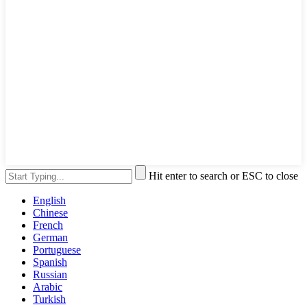
Hit enter to search or ESC to close
English
Chinese
French
German
Portuguese
Spanish
Russian
Arabic
Turkish