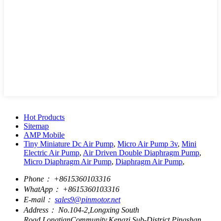
Hot Products
Sitemap
AMP Mobile
Tiny Miniature Dc Air Pump
,
Micro Air Pump 3v
,
Mini
Electric Air Pump
,
Air Driven Double Diaphragm Pump
,
Micro Diaphragm Air Pump
,
Diaphragm Air Pump
,
Phone：
+8615360103316
WhatApp：
+8615360103316
E-mail：
sales9@pinmotor.net
Address：
No.104-2,Longxing South
Road,LongtianCommunity,Kengzi Sub-District,Pingshan