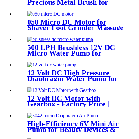
Precious Metal Brush for
Toys & Massagers
050 Micro DC Motor for
Shaver Foot Grinder Massage
Chair
500 LPH Brushless 12V DC
Micro Water Pump for
Efficient Flow | Pincheng
Motor
12 Volt DC High Pressure
Diaphragm Water Pump for
Car Wash | Pincheng Motor
12 Volt DC Motor with
Gearbox - Factory Price |
Pincheng Motor
High-Efficiency 6V Mini Air
Pump for Beauty Devices &
Portable Medical Equipment