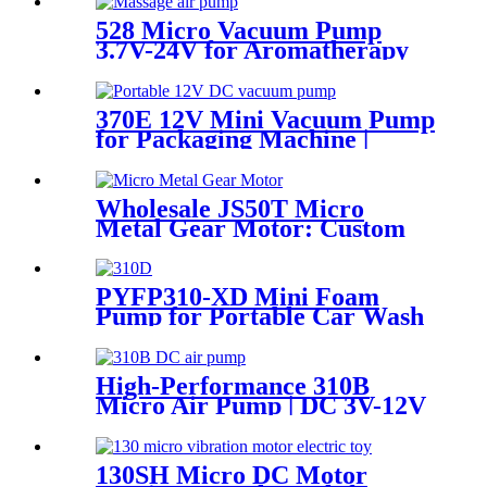
528 Micro Vacuum Pump
3.7V-24V for Aromatherapy
& Oxygen Device
370E 12V Mini Vacuum Pump
for Packaging Machine |
Pincheng Motor
Wholesale JS50T Micro
Metal Gear Motor: Custom
5V/12V DC Motor
Manufacturer
PYFP310-XD Mini Foam
Pump for Portable Car Wash
& Smart Toilet
High-Performance 310B
Micro Air Pump | DC 3V-12V
Quiet Pump for
Aromatherapy - PINMOTOR
130SH Micro DC Motor