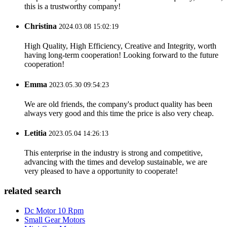
this is a trustworthy company!
Christina
2024.03.08 15:02:19
High Quality, High Efficiency, Creative and Integrity, worth
having long-term cooperation! Looking forward to the future
cooperation!
Emma
2023.05.30 09:54:23
We are old friends, the company's product quality has been
always very good and this time the price is also very cheap.
Letitia
2023.05.04 14:26:13
This enterprise in the industry is strong and competitive,
advancing with the times and develop sustainable, we are
very pleased to have a opportunity to cooperate!
related search
Dc Motor 10 Rpm
Small Gear Motors