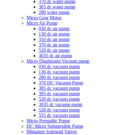
370 dc water pump
365 dc water pump
280 water pump
Micro Gear Motor
Micro Air Pump
030 dc air pump
130 dc air pump
310 dc air pump
370 dc air pump
520 dc air pump
3035 dc air pump
Micro Diaphragm Vacuum pump
030 dc vacuum pump
130 dc vacuum pump
280 dc vacuum pump
370 DC Vacuum Pump
385 dc vacuum pump
395 dc vacuum pump
520 dc vacuum pump
3035 dc vacuum pump
528 dc vacuum pump
555 dc vacuum pump
Micro Peristaltic Pump
DC Micro Submersible Pump
Miniature Solenoid Valves