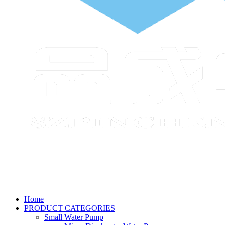
Home
PRODUCT CATEGORIES
Small Water Pump