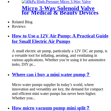
Micro 3-Way Solenoid Valve
for Medical & Beauty Devices
Related Blog
Reviews
How to Use a 12V Air Pump: A Practical Guide
for Small Electric Air Pumps
A small electric air pump, particularly a 12V DC air pump, is
a versatile tool for inflating, aerating, and ventilating in
various applications. Whether you’re using it for automotive
tasks, DIY pr...
Where can i buy a mini water pump？
Micro water pumps supplier In today’s world, where
innovation and versatility are key, the demand for compact
and efficient mini water pumps has never been higher.
Whether you̵...
How micro vacuum pump mini split？