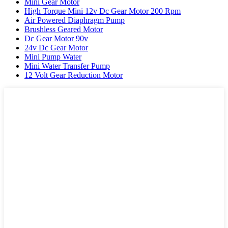
Mini Gear Motor
High Torque Mini 12v Dc Gear Motor 200 Rpm
Air Powered Diaphragm Pump
Brushless Geared Motor
Dc Gear Motor 90v
24v Dc Gear Motor
Mini Pump Water
Mini Water Transfer Pump
12 Volt Gear Reduction Motor