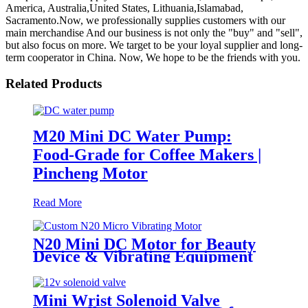
America, Australia,United States, Lithuania,Islamabad,
Sacramento.Now, we professionally supplies customers with our
main merchandise And our business is not only the "buy" and "sell",
but also focus on more. We target to be your loyal supplier and long-
term cooperator in China. Now, We hope to be the friends with you.
Related Products
M20 Mini DC Water Pump:
Food-Grade for Coffee Makers |
Pincheng Motor
Read More
N20 Mini DC Motor for Beauty
Device & Vibrating Equipment
Mini Wrist Solenoid Valve