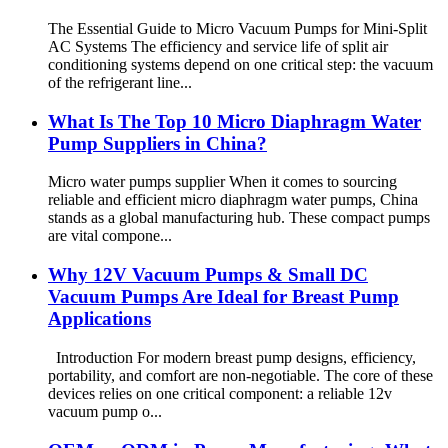
The Essential Guide to Micro Vacuum Pumps for Mini-Split
AC Systems The efficiency and service life of split air
conditioning systems depend on one critical step: the vacuum
of the refrigerant line...
What Is The Top 10 Micro Diaphragm Water
Pump Suppliers in China?
Micro water pumps supplier When it comes to sourcing
reliable and efficient micro diaphragm water pumps, China
stands as a global manufacturing hub. These compact pumps
are vital compone...
Why 12V Vacuum Pumps & Small DC
Vacuum Pumps Are Ideal for Breast Pump
Applications
Introduction For modern breast pump designs, efficiency,
portability, and comfort are non-negotiable. The core of these
devices relies on one critical component: a reliable 12v
vacuum pump o...