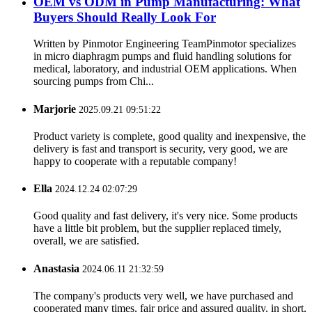
OEM vs ODM in Pump Manufacturing: What
Buyers Should Really Look For
Written by Pinmotor Engineering TeamPinmotor specializes
in micro diaphragm pumps and fluid handling solutions for
medical, laboratory, and industrial OEM applications. When
sourcing pumps from Chi...
Marjorie
2025.09.21 09:51:22
Product variety is complete, good quality and inexpensive, the
delivery is fast and transport is security, very good, we are
happy to cooperate with a reputable company!
Ella
2024.12.24 02:07:29
Good quality and fast delivery, it's very nice. Some products
have a little bit problem, but the supplier replaced timely,
overall, we are satisfied.
Anastasia
2024.06.11 21:32:59
The company's products very well, we have purchased and
cooperated many times, fair price and assured quality, in short,