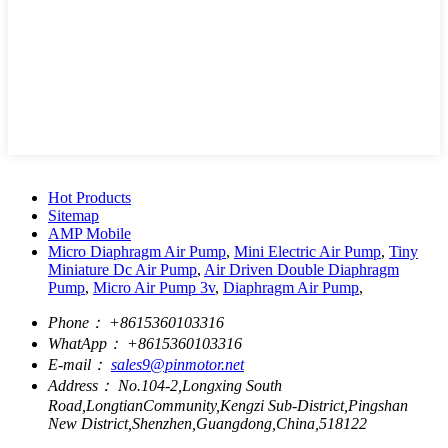
Hot Products
Sitemap
AMP Mobile
Micro Diaphragm Air Pump
,
Mini Electric Air Pump
,
Tiny
Miniature Dc Air Pump
,
Air Driven Double Diaphragm
Pump
,
Micro Air Pump 3v
,
Diaphragm Air Pump
,
Phone：
+8615360103316
WhatApp：
+8615360103316
E-mail：
sales9@pinmotor.net
Address：
No.104-2,Longxing South
Road,LongtianCommunity,Kengzi Sub-District,Pingshan
New District,Shenzhen,Guangdong,China,518122