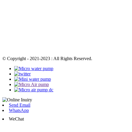
© Copyright - 2021-2023 : All Rights Reserved.
Send Email
WhatsApp
WeChat