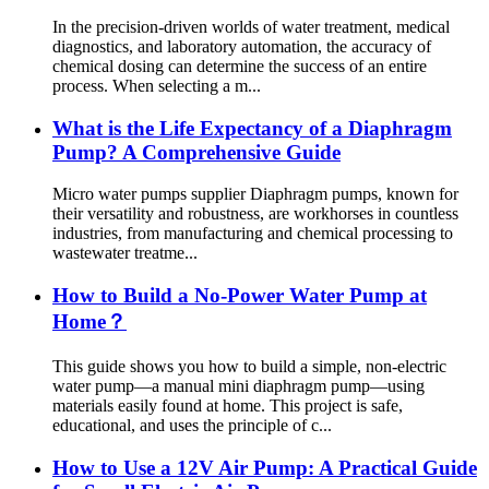
In the precision-driven worlds of water treatment, medical
diagnostics, and laboratory automation, the accuracy of
chemical dosing can determine the success of an entire
process. When selecting a m...
What is the Life Expectancy of a Diaphragm
Pump? A Comprehensive Guide
Micro water pumps supplier Diaphragm pumps, known for
their versatility and robustness, are workhorses in countless
industries, from manufacturing and chemical processing to
wastewater treatme...
How to Build a No-Power Water Pump at
Home？
This guide shows you how to build a simple, non-electric
water pump—a manual mini diaphragm pump—using
materials easily found at home. This project is safe,
educational, and uses the principle of c...
How to Use a 12V Air Pump: A Practical Guide