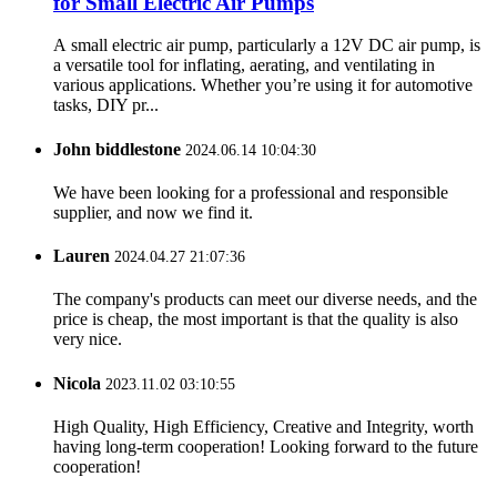
for Small Electric Air Pumps
A small electric air pump, particularly a 12V DC air pump, is
a versatile tool for inflating, aerating, and ventilating in
various applications. Whether you’re using it for automotive
tasks, DIY pr...
John biddlestone
2024.06.14 10:04:30
We have been looking for a professional and responsible
supplier, and now we find it.
Lauren
2024.04.27 21:07:36
The company's products can meet our diverse needs, and the
price is cheap, the most important is that the quality is also
very nice.
Nicola
2023.11.02 03:10:55
High Quality, High Efficiency, Creative and Integrity, worth
having long-term cooperation! Looking forward to the future
cooperation!