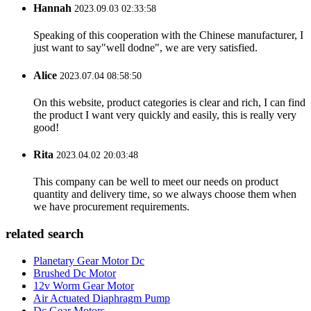
Hannah
2023.09.03 02:33:58
Speaking of this cooperation with the Chinese manufacturer, I
just want to say"well dodne", we are very satisfied.
Alice
2023.07.04 08:58:50
On this website, product categories is clear and rich, I can find
the product I want very quickly and easily, this is really very
good!
Rita
2023.04.02 20:03:48
This company can be well to meet our needs on product
quantity and delivery time, so we always choose them when
we have procurement requirements.
related search
Planetary Gear Motor Dc
Brushed Dc Motor
12v Worm Gear Motor
Air Actuated Diaphragm Pump
Dc Gear Motors