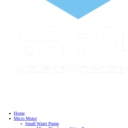
Home
Micro Motor
Small Water Pump