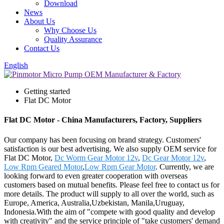
Download
News
About Us
Why Choose Us
Quality Assurance
Contact Us
English
Getting started
Flat DC Motor
Flat DC Motor - China Manufacturers, Factory, Suppliers
Our company has been focusing on brand strategy. Customers'
satisfaction is our best advertising. We also supply OEM service for
Flat DC Motor,
Dc Worm Gear Motor 12v
,
Dc Gear Motor 12v
,
Low Rpm Geared Motor
,
Low Rpm Gear Motor
. Currently, we are
looking forward to even greater cooperation with overseas
customers based on mutual benefits. Please feel free to contact us for
more details. The product will supply to all over the world, such as
Europe, America, Australia,Uzbekistan, Manila,Uruguay,
Indonesia.With the aim of "compete with good quality and develop
with creativity" and the service principle of "take customers' demand