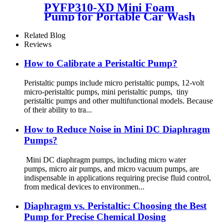
PYFP310-XD Mini Foam
Pump for Portable Car Wash
& Smart Toilet
Related Blog
Reviews
How to Calibrate a Peristaltic Pump?
Peristaltic pumps include micro peristaltic pumps, 12-volt
micro-peristaltic pumps, mini peristaltic pumps, tiny
peristaltic pumps and other multifunctional models. Because
of their ability to tra...
How to Reduce Noise in Mini DC Diaphragm
Pumps?
Mini DC diaphragm pumps, including micro water
pumps, micro air pumps, and micro vacuum pumps, are
indispensable in applications requiring precise fluid control,
from medical devices to environmen...
Diaphragm vs. Peristaltic: Choosing the Best
Pump for Precise Chemical Dosing