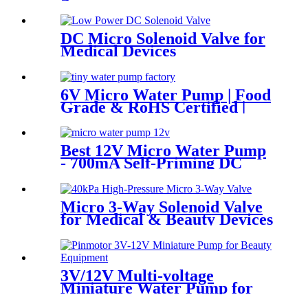
DC Micro Solenoid Valve for
Medical Devices
6V Micro Water Pump | Food
Grade & RoHS Certified |
PINMOTOR
Best 12V Micro Water Pump
- 700mA Self-Priming DC
Diaphragm Pump | Pincheng
Motor
Micro 3-Way Solenoid Valve
for Medical & Beauty Devices
3V/12V Multi-voltage
Miniature Water Pump for
Beauty Device