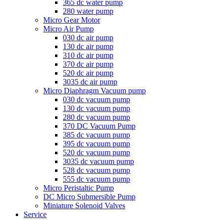
365 dc water pump
280 water pump
Micro Gear Motor
Micro Air Pump
030 dc air pump
130 dc air pump
310 dc air pump
370 dc air pump
520 dc air pump
3035 dc air pump
Micro Diaphragm Vacuum pump
030 dc vacuum pump
130 dc vacuum pump
280 dc vacuum pump
370 DC Vacuum Pump
385 dc vacuum pump
395 dc vacuum pump
520 dc vacuum pump
3035 dc vacuum pump
528 dc vacuum pump
555 dc vacuum pump
Micro Peristaltic Pump
DC Micro Submersible Pump
Miniature Solenoid Valves
Service