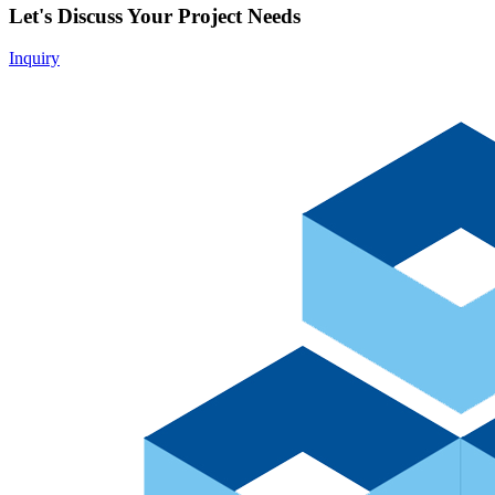
Let's Discuss Your Project Needs
Inquiry