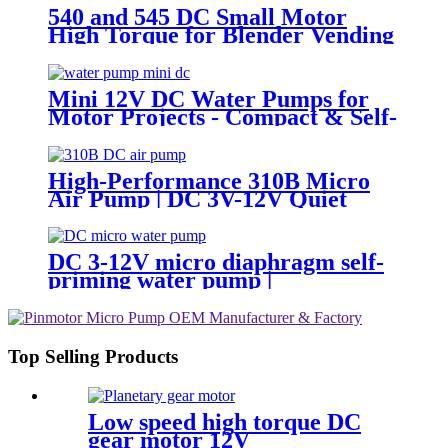
540 and 545 DC Small Motor
High Torque for Blender Vending
Machine
Mini 12V DC Water Pumps for
Motor Projects - Compact & Self-
Priming | Pincheng Motor
High-Performance 310B Micro
Air Pump | DC 3V-12V Quiet
Pump for Aromatherapy -
PINMOTOR
DC 3-12V micro diaphragm self-
priming water pump |
PINMOTOR
Top Selling Products
Low speed high torque DC
gear motor 12V