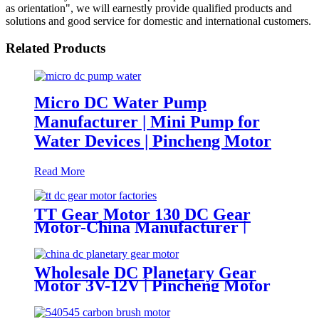
as orientation", we will earnestly provide qualified products and
solutions and good service for domestic and international customers.
Related Products
Micro DC Water Pump
Manufacturer | Mini Pump for
Water Devices | Pincheng Motor
Read More
TT Gear Motor 130 DC Gear
Motor-China Manufacturer |
Pincheng Motor
Wholesale DC Planetary Gear
Motor 3V-12V | Pincheng Motor