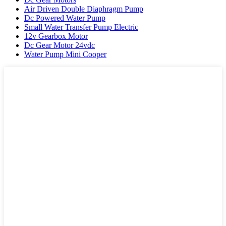
Air Driven Double Diaphragm Pump
Dc Powered Water Pump
Small Water Transfer Pump Electric
12v Gearbox Motor
Dc Gear Motor 24vdc
Water Pump Mini Cooper