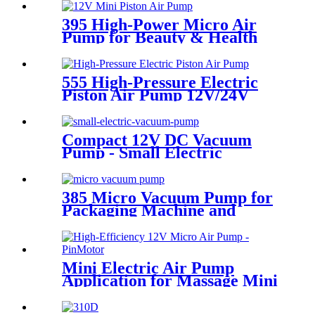
395 High-Power Micro Air
Pump for Beauty & Health
Devices
555 High-Pressure Electric
Piston Air Pump 12V/24V
Dual Voltage
Compact 12V DC Vacuum
Pump - Small Electric
Vacuum Pump for Inflation &
Extraction
385 Micro Vacuum Pump for
Packaging Machine and
Negative Pressure
Mini Electric Air Pump
Application for Massage Mini
Air Pump 12v | PINMOTOR