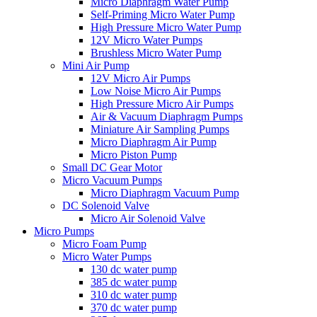
Micro Diaphragm Water Pump
Self-Priming Micro Water Pump
High Pressure Micro Water Pump
12V Micro Water Pumps
Brushless Micro Water Pump
Mini Air Pump
12V Micro Air Pumps
Low Noise Micro Air Pumps
High Pressure Micro Air Pumps
Air & Vacuum Diaphragm Pumps
Miniature Air Sampling Pumps
Micro Diaphragm Air Pump
Micro Piston Pump
Small DC Gear Motor
Micro Vacuum Pumps
Micro Diaphragm Vacuum Pump
DC Solenoid Valve
Micro Air Solenoid Valve
Micro Pumps
Micro Foam Pump
Micro Water Pumps
130 dc water pump
385 dc water pump
310 dc water pump
370 dc water pump