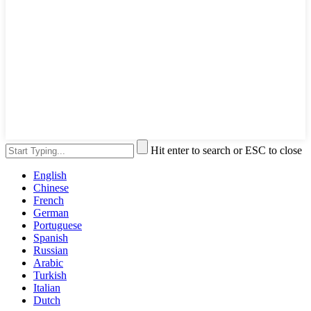
Hit enter to search or ESC to close
English
Chinese
French
German
Portuguese
Spanish
Russian
Arabic
Turkish
Italian
Dutch