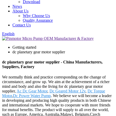
Download
News
About Us
Why Choose Us
Quality Assurance
Contact Us
English
Getting started
dc planetary gear motor supplier
dc planetary gear motor supplier - China Manufacturers,
Suppliers, Factory
We normally think and practice corresponding on the change of
circumstance, and grow up. We aim at the achievement of a richer
mind and body and also the living for dc planetary gear motor
supplier,
Ac Dc Gear Motor
,
Dc Geared Motor 12v
,
Dc Torque
Motor
,
Dc Power Water Pump
. We believe we will become a leader
in developing and producing high quality products in both Chinese
and international markets. We hope to cooperate with more friends
for mutual benefits. The product will supply to all over the world,
such as Europe, America, Australia,Malawi, Belgium,Czech