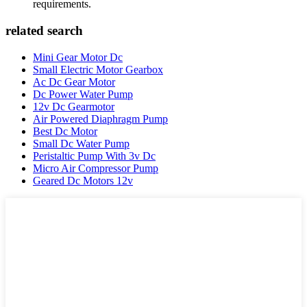
requirements.
related search
Mini Gear Motor Dc
Small Electric Motor Gearbox
Ac Dc Gear Motor
Dc Power Water Pump
12v Dc Gearmotor
Air Powered Diaphragm Pump
Best Dc Motor
Small Dc Water Pump
Peristaltic Pump With 3v Dc
Micro Air Compressor Pump
Geared Dc Motors 12v