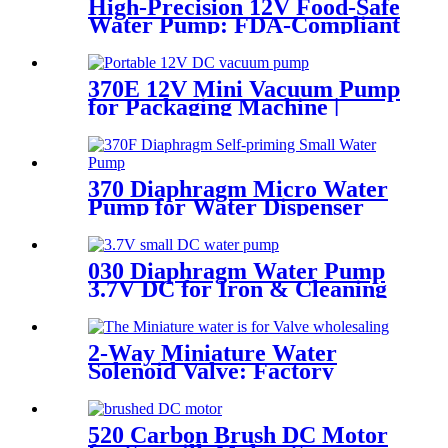
High-Precision 12V Food-Safe
Water Pump: FDA-Compliant
Solutions for Premium Coffee
Machines | Pinmotor
370E 12V Mini Vacuum Pump
for Packaging Machine |
Pincheng Motor
370 Diaphragm Micro Water
Pump for Water Dispenser
030 Diaphragm Water Pump
3.7V DC for Iron & Cleaning
Robot
2-Way Miniature Water
Solenoid Valve: Factory
Direct Pricing & High-
Performance Reliability
520 Carbon Brush DC Motor