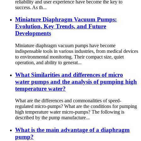
reliability and user experience have become the key to
success. As th...
Miniature Diaphragm Vacuum Pumps:
Evolution, Key Trends, and Future
Developments
Miniature diaphragm vacuum pumps have become
indispensable tools in various industries, from medical devices
to environmental monitoring. Their compact size, quiet
operation, and ability to generat...
What Similarities and differences of micro
water pumps and the analysis of pumping high
temperature water?
What are the differences and commonalities of speed-
regulated micro-pumps? What are the conditions for pumping
high temperature water micro-pumps? The following is
described by the pump manufacture...
What is the main advantage of a diaphragm
pump?