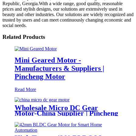
Republic, Georgia.With a wide range, good quality, reasonable
prices and stylish designs, our solutions are extensively used in
beauty and other industries. Our solutions are widely recognized and
trusted by users and can meet continuously changing economic and
social needs.
Related Products
Mini Geared Motor -
Manufacturers & Suppliers |
Pincheng Motor
Read More
Wholesale Micro DC Gear
Motor-China Supplier | Pincheng
Motor