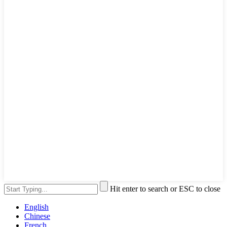
Hit enter to search or ESC to close
English
Chinese
French