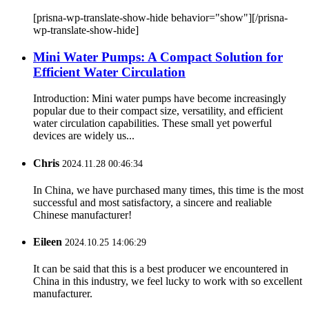
[prisna-wp-translate-show-hide behavior="show"][/prisna-
wp-translate-show-hide]
Mini Water Pumps: A Compact Solution for
Efficient Water Circulation
Introduction: Mini water pumps have become increasingly
popular due to their compact size, versatility, and efficient
water circulation capabilities. These small yet powerful
devices are widely us...
Chris
2024.11.28 00:46:34
In China, we have purchased many times, this time is the most
successful and most satisfactory, a sincere and realiable
Chinese manufacturer!
Eileen
2024.10.25 14:06:29
It can be said that this is a best producer we encountered in
China in this industry, we feel lucky to work with so excellent
manufacturer.