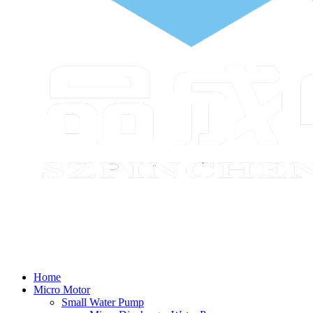
Home
Micro Motor
Small Water Pump