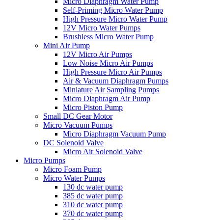
Micro Diaphragm Water Pump
Self-Priming Micro Water Pump
High Pressure Micro Water Pump
12V Micro Water Pumps
Brushless Micro Water Pump
Mini Air Pump
12V Micro Air Pumps
Low Noise Micro Air Pumps
High Pressure Micro Air Pumps
Air & Vacuum Diaphragm Pumps
Miniature Air Sampling Pumps
Micro Diaphragm Air Pump
Micro Piston Pump
Small DC Gear Motor
Micro Vacuum Pumps
Micro Diaphragm Vacuum Pump
DC Solenoid Valve
Micro Air Solenoid Valve
Micro Pumps
Micro Foam Pump
Micro Water Pumps
130 dc water pump
385 dc water pump
310 dc water pump
370 dc water pump