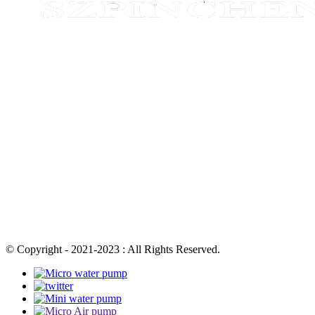
© Copyright - 2021-2023 : All Rights Reserved.