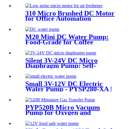
310 Micro Brushed DC Motor
for Office Automation
M20 Mini DC Water Pump:
Food-Grade for Coffee
Makers | Pincheng Motor
Silent 3V-24V DC Micro
Diaphragm Pump: Self-
Priming & Durable for
Medical & Food Grade Use
Small 3V-12V DC Electric
Water Pump - PYSP280-XA |
PINCHENG
PYP520B Micro Vacuum
Pump for Oxygen and
Skincare Hydration