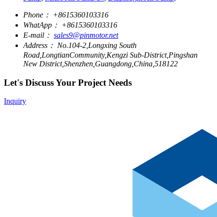
Phone：
+8615360103316
WhatApp：
+8615360103316
E-mail：
sales9@pinmotor.net
Address：
No.104-2,Longxing South
Road,LongtianCommunity,Kengzi Sub-District,Pingshan
New District,Shenzhen,Guangdong,China,518122
Let's Discuss Your Project Needs
Inquiry