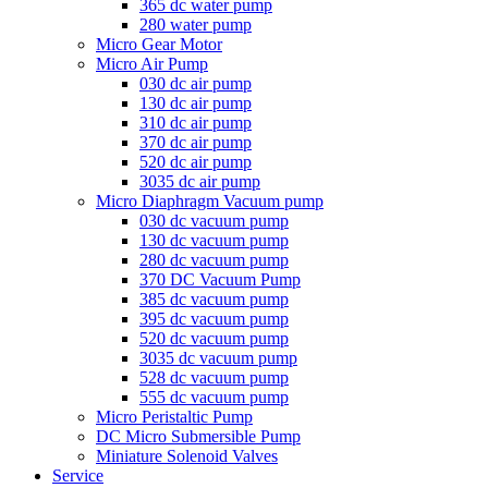
365 dc water pump
280 water pump
Micro Gear Motor
Micro Air Pump
030 dc air pump
130 dc air pump
310 dc air pump
370 dc air pump
520 dc air pump
3035 dc air pump
Micro Diaphragm Vacuum pump
030 dc vacuum pump
130 dc vacuum pump
280 dc vacuum pump
370 DC Vacuum Pump
385 dc vacuum pump
395 dc vacuum pump
520 dc vacuum pump
3035 dc vacuum pump
528 dc vacuum pump
555 dc vacuum pump
Micro Peristaltic Pump
DC Micro Submersible Pump
Miniature Solenoid Valves
Service