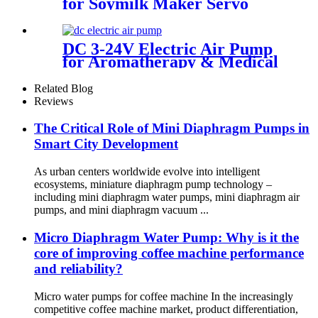
for Soymilk Maker Servo
Mini Fan
DC 3-24V Electric Air Pump
for Aromatherapy & Medical
Devices - 60KPA | Pincheng
Motor
Related Blog
Reviews
The Critical Role of Mini Diaphragm Pumps in
Smart City Development
As urban centers worldwide evolve into intelligent
ecosystems, miniature diaphragm pump technology –
including mini diaphragm water pumps, mini diaphragm air
pumps, and mini diaphragm vacuum ...
Micro Diaphragm Water Pump: Why is it the
core of improving coffee machine performance
and reliability?
Micro water pumps for coffee machine In the increasingly
competitive coffee machine market, product differentiation,