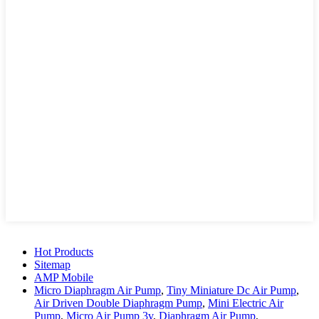
Hot Products
Sitemap
AMP Mobile
Micro Diaphragm Air Pump
,
Tiny Miniature Dc Air Pump
,
Air Driven Double Diaphragm Pump
,
Mini Electric Air
Pump
,
Micro Air Pump 3v
,
Diaphragm Air Pump
,