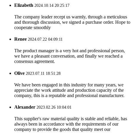
Elizabeth
2024.10.14 20:25:17
The company leader recept us warmly, through a meticulous
and thorough discussion, we signed a purchase order. Hope to
cooperate smoothly
Renee
2024.07.22 04:09:11
The product manager is a very hot and professional person,
we have a pleasant conversation, and finally we reached a
consensus agreement.
Olive
2023.07.11 18:51:28
We have been engaged in this industry for many years, we
appreciate the work attitude and production capacity of the
company, this is a reputable and professional manufacturer.
Alexander
2023.02.26 10:04:01
This supplier's raw material quality is stable and reliable, has
always been in accordance with the requirements of our
company to provide the goods that quality meet our