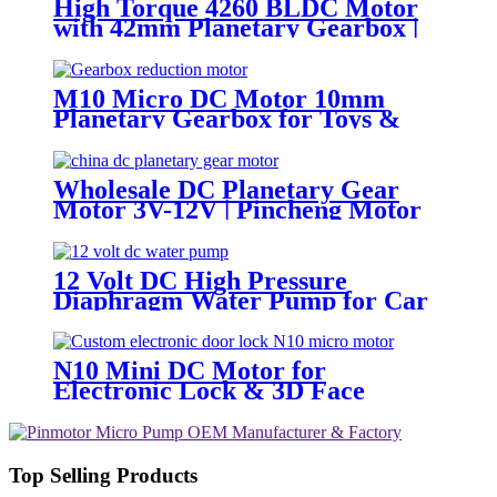
High Torque 4260 BLDC Motor
with 42mm Planetary Gearbox |
12V 24V Custom Options |
PinMotor
M10 Micro DC Motor 10mm
Planetary Gearbox for Toys &
Locks
Wholesale DC Planetary Gear
Motor 3V-12V | Pincheng Motor
12 Volt DC High Pressure
Diaphragm Water Pump for Car
Wash | Pincheng Motor
N10 Mini DC Motor for
Electronic Lock & 3D Face
Massager
Top Selling Products