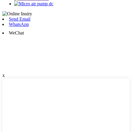
Send Email
WhatsApp
WeChat
x