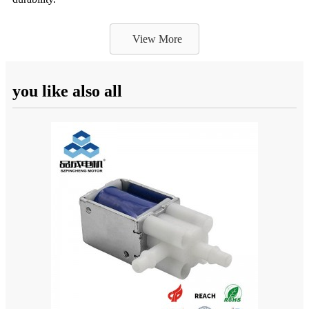
View More
you like also all