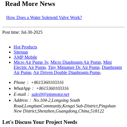
Read More News
How Does a Water Solenoid Valve Work?
Post time: Jul-30-2025
Hot Products
Sitemap
AMP Mobile
Micro Air Pump 3v
,
Micro Diaphragm Air Pump
,
Mini
Electric Air Pump
,
Tiny Miniature Dc Air Pump
,
Diaphragm
Air Pump
,
Air Driven Double Diaphragm Pump
,
Phone：
+8615360103316
WhatApp：
+8615360103316
E-mail：
sales9@pinmotor.net
Address：
No.104-2,Longxing South
Road,LongtianCommunity,Kengzi Sub-District,Pingshan
New District,Shenzhen,Guangdong,China,518122
Let's Discuss Your Project Needs