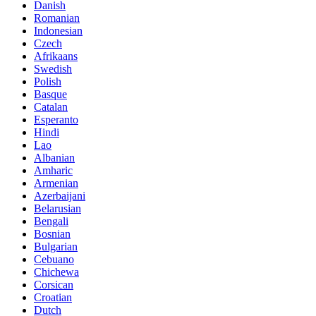
Danish
Romanian
Indonesian
Czech
Afrikaans
Swedish
Polish
Basque
Catalan
Esperanto
Hindi
Lao
Albanian
Amharic
Armenian
Azerbaijani
Belarusian
Bengali
Bosnian
Bulgarian
Cebuano
Chichewa
Corsican
Croatian
Dutch