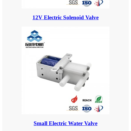
12V Electric Solenoid Valve
Small Electric Water Valve