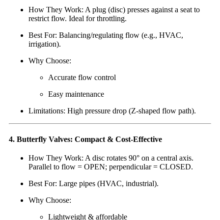
How They Work: A plug (disc) presses against a seat to
restrict flow. Ideal for throttling.
Best For: Balancing/regulating flow (e.g., HVAC,
irrigation).
Why Choose:
Accurate flow control
Easy maintenance
Limitations: High pressure drop (Z-shaped flow path).
4. Butterfly Valves: Compact & Cost-Effective
How They Work: A disc rotates 90° on a central axis.
Parallel to flow = OPEN; perpendicular = CLOSED.
Best For: Large pipes (HVAC, industrial).
Why Choose:
Lightweight & affordable