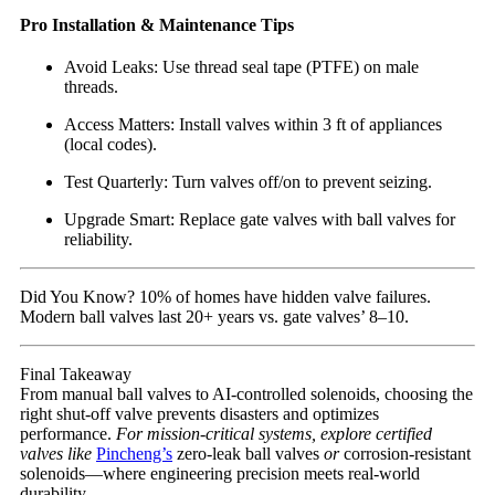
Pro Installation & Maintenance Tips
Avoid Leaks: Use thread seal tape (PTFE) on male
threads.
Access Matters: Install valves within 3 ft of appliances
(local codes).
Test Quarterly: Turn valves off/on to prevent seizing.
Upgrade Smart: Replace gate valves with ball valves for
reliability.
Did You Know? 10% of homes have hidden valve failures.
Modern ball valves last 20+ years vs. gate valves’ 8–10.
Final Takeaway
From manual ball valves to AI-controlled solenoids, choosing the
right shut-off valve prevents disasters and optimizes
performance.
For mission-critical systems, explore certified
valves like
Pincheng’s
zero-leak ball valves
or
corrosion-resistant
solenoids—where engineering precision meets real-world
durability.