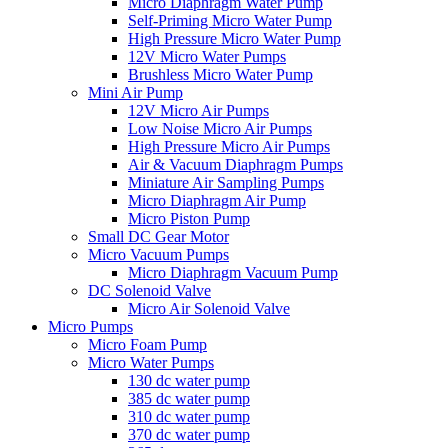
Micro Diaphragm Water Pump
Self-Priming Micro Water Pump
High Pressure Micro Water Pump
12V Micro Water Pumps
Brushless Micro Water Pump
Mini Air Pump
12V Micro Air Pumps
Low Noise Micro Air Pumps
High Pressure Micro Air Pumps
Air & Vacuum Diaphragm Pumps
Miniature Air Sampling Pumps
Micro Diaphragm Air Pump
Micro Piston Pump
Small DC Gear Motor
Micro Vacuum Pumps
Micro Diaphragm Vacuum Pump
DC Solenoid Valve
Micro Air Solenoid Valve
Micro Pumps
Micro Foam Pump
Micro Water Pumps
130 dc water pump
385 dc water pump
310 dc water pump
370 dc water pump