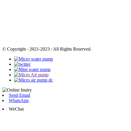
© Copyright - 2021-2023 : All Rights Reserved.
Send Email
WhatsApp
WeChat