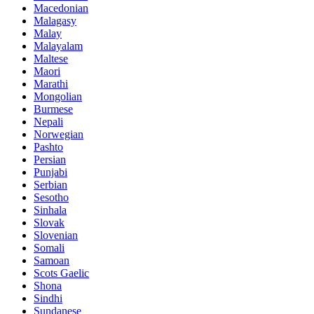
Macedonian
Malagasy
Malay
Malayalam
Maltese
Maori
Marathi
Mongolian
Burmese
Nepali
Norwegian
Pashto
Persian
Punjabi
Serbian
Sesotho
Sinhala
Slovak
Slovenian
Somali
Samoan
Scots Gaelic
Shona
Sindhi
Sundanese