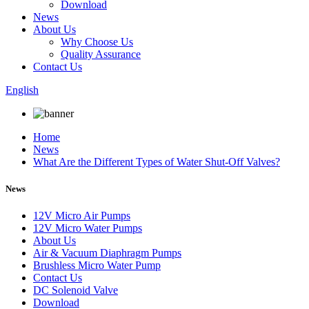
Download
News
About Us
Why Choose Us
Quality Assurance
Contact Us
English
Home
News
What Are the Different Types of Water Shut-Off Valves?
News
12V Micro Air Pumps
12V Micro Water Pumps
About Us
Air & Vacuum Diaphragm Pumps
Brushless Micro Water Pump
Contact Us
DC Solenoid Valve
Download