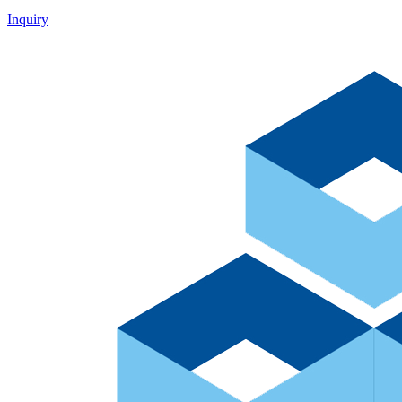
Inquiry