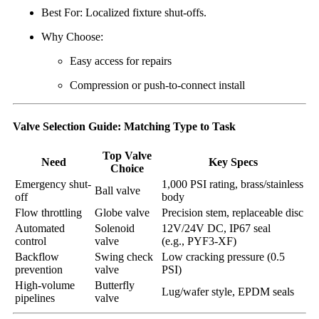
Best For: Localized fixture shut-offs.
Why Choose:
Easy access for repairs
Compression or push-to-connect install
Valve Selection Guide: Matching Type to Task
Top Valve
Need
Key Specs
Choice
Emergency shut-
1,000 PSI rating, brass/stainless
Ball valve
off
body
Flow throttling
Globe valve
Precision stem, replaceable disc
Automated
Solenoid
12V/24V DC, IP67 seal
control
valve
(e.g., PYF3-XF)
Backflow
Swing check
Low cracking pressure (0.5
prevention
valve
PSI)
High-volume
Butterfly
Lug/wafer style, EPDM seals
pipelines
valve