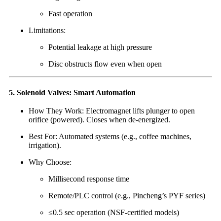
Fast operation
Limitations:
Potential leakage at high pressure
Disc obstructs flow even when open
5. Solenoid Valves: Smart Automation
How They Work: Electromagnet lifts plunger to open
orifice (powered). Closes when de-energized.
Best For: Automated systems (e.g., coffee machines,
irrigation).
Why Choose:
Millisecond response time
Remote/PLC control (e.g., Pincheng’s PYF series)
≤0.5 sec operation (NSF-certified models)