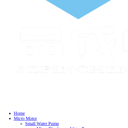
Home
Micro Motor
Small Water Pump