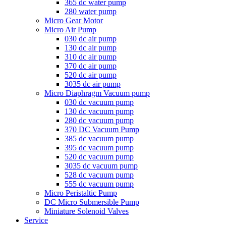
365 dc water pump
280 water pump
Micro Gear Motor
Micro Air Pump
030 dc air pump
130 dc air pump
310 dc air pump
370 dc air pump
520 dc air pump
3035 dc air pump
Micro Diaphragm Vacuum pump
030 dc vacuum pump
130 dc vacuum pump
280 dc vacuum pump
370 DC Vacuum Pump
385 dc vacuum pump
395 dc vacuum pump
520 dc vacuum pump
3035 dc vacuum pump
528 dc vacuum pump
555 dc vacuum pump
Micro Peristaltic Pump
DC Micro Submersible Pump
Miniature Solenoid Valves
Service