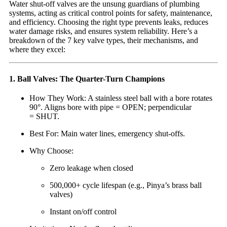
Water shut-off valves are the unsung guardians of plumbing
systems, acting as critical control points for safety, maintenance,
and efficiency. Choosing the right type prevents leaks, reduces
water damage risks, and ensures system reliability. Here’s a
breakdown of the 7 key valve types, their mechanisms, and
where they excel:
1. Ball Valves: The Quarter-Turn Champions
How They Work: A stainless steel ball with a bore rotates
90°. Aligns bore with pipe = OPEN; perpendicular
= SHUT.
Best For: Main water lines, emergency shut-offs.
Why Choose:
Zero leakage when closed
500,000+ cycle lifespan (e.g., Pinya’s brass ball
valves)
Instant on/off control