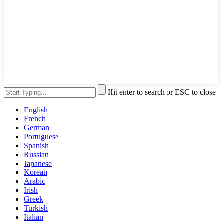
Hit enter to search or ESC to close
English
French
German
Portuguese
Spanish
Russian
Japanese
Korean
Arabic
Irish
Greek
Turkish
Italian