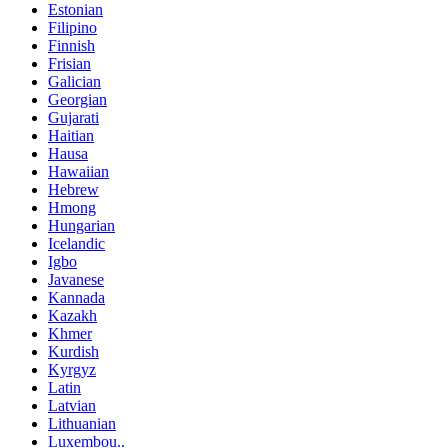
Estonian
Filipino
Finnish
Frisian
Galician
Georgian
Gujarati
Haitian
Hausa
Hawaiian
Hebrew
Hmong
Hungarian
Icelandic
Igbo
Javanese
Kannada
Kazakh
Khmer
Kurdish
Kyrgyz
Latin
Latvian
Lithuanian
Luxembou..