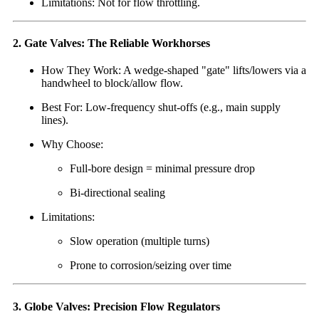
Limitations: Not for flow throttling.
2. Gate Valves: The Reliable Workhorses
How They Work: A wedge-shaped "gate" lifts/lowers via a
handwheel to block/allow flow.
Best For: Low-frequency shut-offs (e.g., main supply
lines).
Why Choose:
Full-bore design = minimal pressure drop
Bi-directional sealing
Limitations:
Slow operation (multiple turns)
Prone to corrosion/seizing over time
3. Globe Valves: Precision Flow Regulators