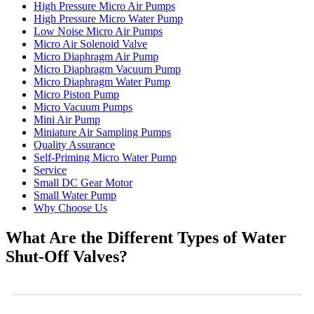
High Pressure Micro Air Pumps
High Pressure Micro Water Pump
Low Noise Micro Air Pumps
Micro Air Solenoid Valve
Micro Diaphragm Air Pump
Micro Diaphragm Vacuum Pump
Micro Diaphragm Water Pump
Micro Piston Pump
Micro Vacuum Pumps
Mini Air Pump
Miniature Air Sampling Pumps
Quality Assurance
Self-Priming Micro Water Pump
Service
Small DC Gear Motor
Small Water Pump
Why Choose Us
What Are the Different Types of Water
Shut-Off Valves?