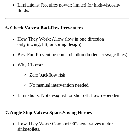
Limitations: Requires power; limited for high-viscosity
fluids.
6. Check Valves: Backflow Preventers
How They Work: Allow flow in one direction
only (swing, lift, or spring design).
Best For: Preventing contamination (boilers, sewage lines).
Why Choose:
Zero backflow risk
No manual intervention needed
Limitations: Not designed for shut-off; flow-dependent.
7. Angle Stop Valves: Space-Saving Heroes
How They Work: Compact 90°-bend valves under
sinks/toilets.