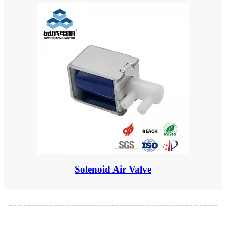
Solenoid Air Valve