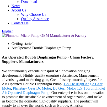
Download
News
About Us
Why Choose Us
Quality Assurance
Contact Us
English
Getting started
Air Operated Double Diaphragm Pump
Air Operated Double Diaphragm Pump - China Factory,
Suppliers, Manufacturers
We continuously execute our spirit of ''Innovation bringing
development, Highly-quality ensuring subsistence, Management
advertising and marketing gain, Credit history attracting buyers for
Air Operated Double Diaphragm Pump,
12v Dc Right Angle Gear
Motor
,
Planetary Gear Dc Motor
,
Dc Gear Motor 12v 150rpm
,
Flojet
Air Operated Diaphragm Pump
. Our enterprise insists on innovation
to promote the sustainable advancement of organization, and make
us become the domestic high-quality suppliers. The product will
supply to all over the world, such as Europe, America,