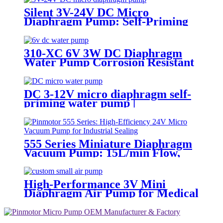
Silent 3V-24V DC Micro
Diaphragm Pump: Self-Priming
& Durable for Medical & Food
Grade Use
310-XC 6V 3W DC Diaphragm
Water Pump Corrosion Resistant
DC 3-12V micro diaphragm self-
priming water pump |
PINMOTOR
555 Series Miniature Diaphragm
Vacuum Pump: 15L/min Flow,
-55kPa, 24V DC Motor by
Pinmotor
High-Performance 3V Mini
Diaphragm Air Pump for Medical
Oxygen Compressors