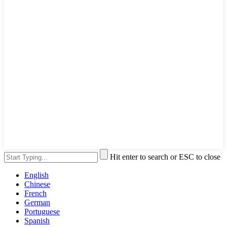
Hit enter to search or ESC to close
English
Chinese
French
German
Portuguese
Spanish