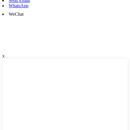
Send Email
WhatsApp
WeChat
x