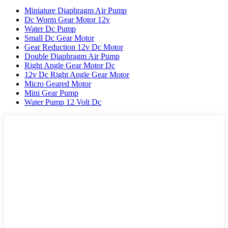
Miniature Diaphragm Air Pump
Dc Worm Gear Motor 12v
Water Dc Pump
Small Dc Gear Motor
Gear Reduction 12v Dc Motor
Double Diaphragm Air Pump
Right Angle Gear Motor Dc
12v Dc Right Angle Gear Motor
Micro Geared Motor
Mini Gear Pump
Water Pump 12 Volt Dc