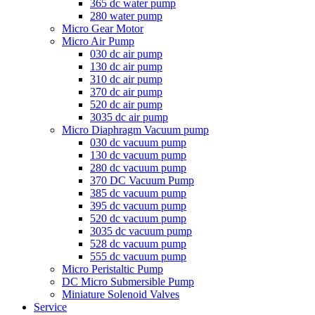
365 dc water pump
280 water pump
Micro Gear Motor
Micro Air Pump
030 dc air pump
130 dc air pump
310 dc air pump
370 dc air pump
520 dc air pump
3035 dc air pump
Micro Diaphragm Vacuum pump
030 dc vacuum pump
130 dc vacuum pump
280 dc vacuum pump
370 DC Vacuum Pump
385 dc vacuum pump
395 dc vacuum pump
520 dc vacuum pump
3035 dc vacuum pump
528 dc vacuum pump
555 dc vacuum pump
Micro Peristaltic Pump
DC Micro Submersible Pump
Miniature Solenoid Valves
Service