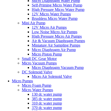
Micro Diaphragm Water Pump
Self-Priming Micro Water Pump
High Pressure Micro Water Pump
12V Micro Water Pumps
Brushless Micro Water Pump
Mini Air Pump
12V Micro Air Pumps
Low Noise Micro Air Pumps
High Pressure Micro Air Pumps
Air & Vacuum Diaphragm Pumps
Miniature Air Sampling Pumps
Micro Diaphragm Air Pump
Micro Piston Pump
Small DC Gear Motor
Micro Vacuum Pumps
Micro Diaphragm Vacuum Pump
DC Solenoid Valve
Micro Air Solenoid Valve
Micro Pumps
Micro Foam Pump
Micro Water Pumps
130 dc water pump
385 dc water pump
310 dc water pump
370 dc water pump