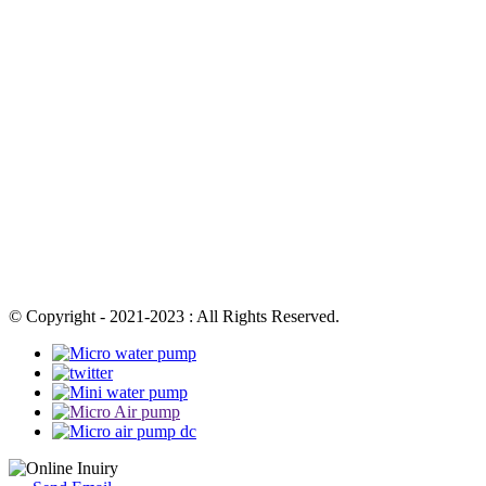
© Copyright - 2021-2023 : All Rights Reserved.