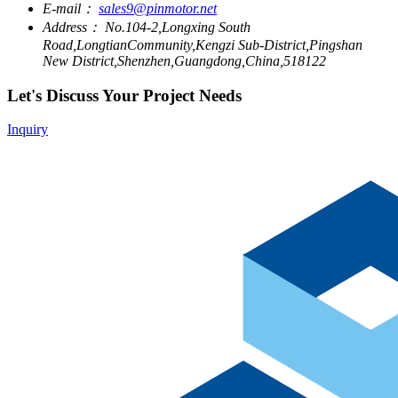
E-mail：
sales9@pinmotor.net
Address：
No.104-2,Longxing South
Road,LongtianCommunity,Kengzi Sub-District,Pingshan
New District,Shenzhen,Guangdong,China,518122
Let's Discuss Your Project Needs
Inquiry