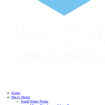
Home
Micro Motor
Small Water Pump