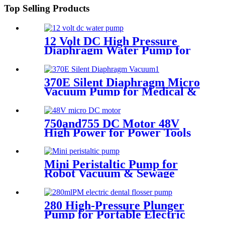
Top Selling Products
12 Volt DC High Pressure
Diaphragm Water Pump for
Car Wash | Pincheng Motor
370E Silent Diaphragm Micro
Vacuum Pump for Medical &
Packaging Use
750and755 DC Motor 48V
High Power for Power Tools
and Aircraft Model
Mini Peristaltic Pump for
Robot Vacuum & Sewage
Cleaning | Pinmotor
280 High-Pressure Plunger
Pump for Portable Electric
Water Flossers | Pincheng