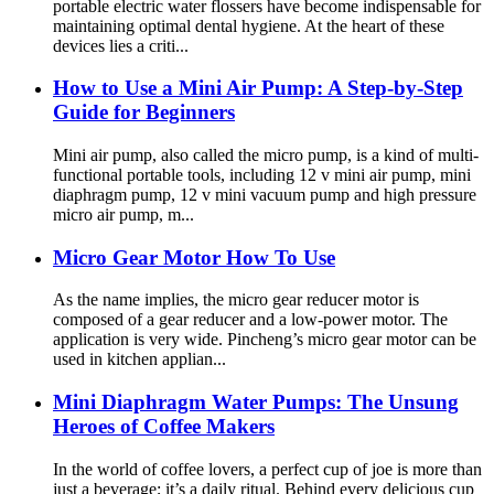
portable electric water flossers have become indispensable for
maintaining optimal dental hygiene. At the heart of these
devices lies a criti...
How to Use a Mini Air Pump: A Step-by-Step
Guide for Beginners
Mini air pump, also called the micro pump, is a kind of multi-
functional portable tools, including 12 v mini air pump, mini
diaphragm pump, 12 v mini vacuum pump and high pressure
micro air pump, m...
Micro Gear Motor How To Use
As the name implies, the micro gear reducer motor is
composed of a gear reducer and a low-power motor. The
application is very wide. Pincheng’s micro gear motor can be
used in kitchen applian...
Mini Diaphragm Water Pumps: The Unsung
Heroes of Coffee Makers
In the world of coffee lovers, a perfect cup of joe is more than
just a beverage; it’s a daily ritual. Behind every delicious cup