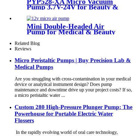
PYP528-XA Micro Vacuum
Pump 3.7V-24V for Beauty &
Medical Devices
Mini Double-Headed Air
Pump for Medical & Beauty
Devices
Related Blog
Reviews
Micro Peristaltic Pumps | Buy Precision Lab &
Medical Pumps
Are you struggling with cross-contamination in your medical
device or analytical instrument design? Does pump
maintenance and downtime drive up your project costs? If so,
a micro peristaltic water ...
Custom 280 High-Pressure Plunger Pump: The
Powerhouse for Portable Electric Water
Flossers
In the rapidly evolving world of oral care technology,