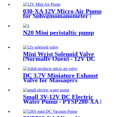
Motor
030-XA 12V Micro Air Pump
for Sphygmomanometer |
Pinmotor
N20 Mini peristaltic pump
Mini Wrist Solenoid Valve
(Normally Open) - 12V DC
for Massage & Beauty |
Pincheng Motor
DC 3.7V Miniature Exhaust
Valve for Massagers
Small 3V-12V DC Electric
Water Pump - PYSP280-XA |
PINCHENG