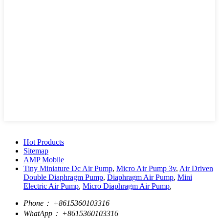
Hot Products
Sitemap
AMP Mobile
Tiny Miniature Dc Air Pump
,
Micro Air Pump 3v
,
Air Driven
Double Diaphragm Pump
,
Diaphragm Air Pump
,
Mini
Electric Air Pump
,
Micro Diaphragm Air Pump
,
Phone：
+8615360103316
WhatApp：
+8615360103316