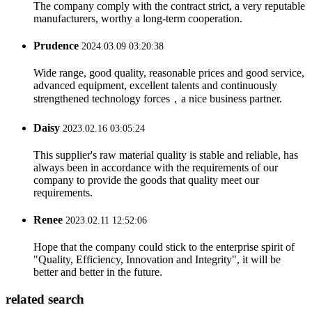
The company comply with the contract strict, a very reputable
manufacturers, worthy a long-term cooperation.
Prudence
2024.03.09 03:20:38
Wide range, good quality, reasonable prices and good service,
advanced equipment, excellent talents and continuously
strengthened technology forces，a nice business partner.
Daisy
2023.02.16 03:05:24
This supplier's raw material quality is stable and reliable, has
always been in accordance with the requirements of our
company to provide the goods that quality meet our
requirements.
Renee
2023.02.11 12:52:06
Hope that the company could stick to the enterprise spirit of
"Quality, Efficiency, Innovation and Integrity", it will be
better and better in the future.
related search