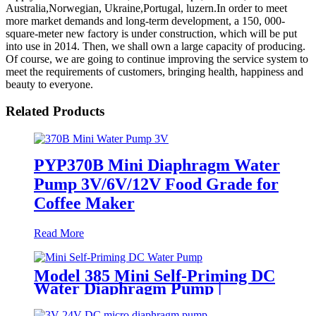
Australia,Norwegian, Ukraine,Portugal, luzern.In order to meet
more market demands and long-term development, a 150, 000-
square-meter new factory is under construction, which will be put
into use in 2014. Then, we shall own a large capacity of producing.
Of course, we are going to continue improving the service system to
meet the requirements of customers, bringing health, happiness and
beauty to everyone.
Related Products
PYP370B Mini Diaphragm Water
Pump 3V/6V/12V Food Grade for
Coffee Maker
Read More
Model 385 Mini Self-Priming DC
Water Diaphragm Pump |
Pingcheng Motor