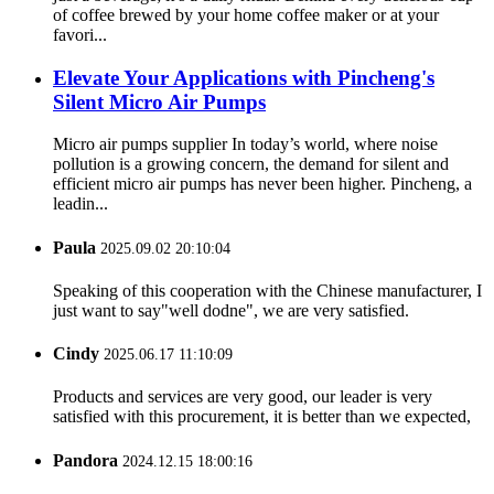
of coffee brewed by your home coffee maker or at your
favori...
Elevate Your Applications with Pincheng's
Silent Micro Air Pumps
Micro air pumps supplier In today’s world, where noise
pollution is a growing concern, the demand for silent and
efficient micro air pumps has never been higher. Pincheng, a
leadin...
Paula
2025.09.02 20:10:04
Speaking of this cooperation with the Chinese manufacturer, I
just want to say"well dodne", we are very satisfied.
Cindy
2025.06.17 11:10:09
Products and services are very good, our leader is very
satisfied with this procurement, it is better than we expected,
Pandora
2024.12.15 18:00:16