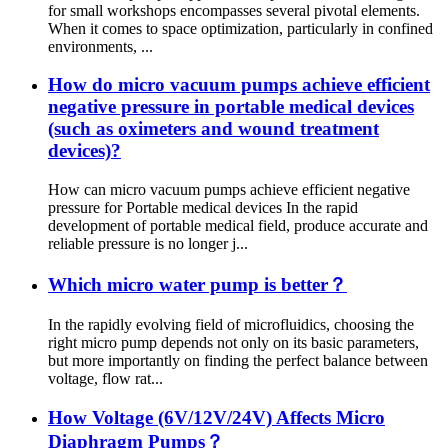
for small workshops encompasses several pivotal elements.
When it comes to space optimization, particularly in confined
environments, ...
How do micro vacuum pumps achieve efficient
negative pressure in portable medical devices
(such as oximeters and wound treatment
devices)?
How can micro vacuum pumps achieve efficient negative
pressure for Portable medical devices In the rapid
development of portable medical field, produce accurate and
reliable pressure is no longer j...
Which micro water pump is better？
In the rapidly evolving field of microfluidics, choosing the
right micro pump depends not only on its basic parameters,
but more importantly on finding the perfect balance between
voltage, flow rat...
How Voltage (6V/12V/24V) Affects Micro
Diaphragm Pumps？