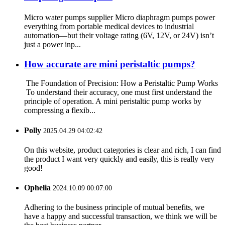
Micro water pumps supplier Micro diaphragm pumps power
everything from portable medical devices to industrial
automation—but their voltage rating (6V, 12V, or 24V) isn’t
just a power inp...
How accurate are mini peristaltic pumps?
The Foundation of Precision: How a Peristaltic Pump Works
To understand their accuracy, one must first understand the
principle of operation. A mini peristaltic pump works by
compressing a flexib...
Polly
2025.04.29 04:02:42
On this website, product categories is clear and rich, I can find
the product I want very quickly and easily, this is really very
good!
Ophelia
2024.10.09 00:07:00
Adhering to the business principle of mutual benefits, we
have a happy and successful transaction, we think we will be