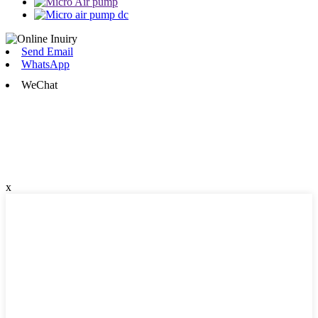
Send Email
WhatsApp
WeChat
x