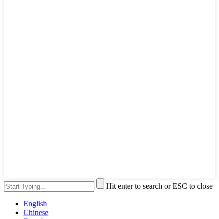
Hit enter to search or ESC to close
English
Chinese