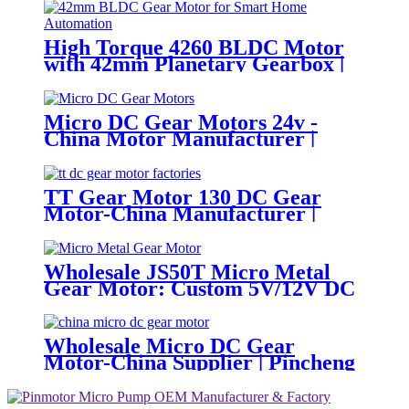
High Torque 4260 BLDC Motor
with 42mm Planetary Gearbox |
12V 24V Custom Options |
PinMotor
Micro DC Gear Motors 24v -
China Motor Manufacturer |
Pincheng Motor
TT Gear Motor 130 DC Gear
Motor-China Manufacturer |
Pincheng Motor
Wholesale JS50T Micro Metal
Gear Motor: Custom 5V/12V DC
Motor Manufacturer
Wholesale Micro DC Gear
Motor-China Supplier | Pincheng
Motor