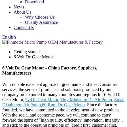
Download
News
About Us
Why Choose Us
Quality Assurance
Contact Us
English
Getting started
6 Volt Dc Gear Motor
6 Volt Dc Gear Motor - China Factory, Suppliers,
Manufacturers
With reliable excellent approach, great name and ideal consumer
services, the series of products and solutions produced by our
company are exported to many countries and regions for 6 Volt Dc
Gear Motor,
5v Dc Gear Motor
,
Tiny Miniature Dc Air Pump
,
Small
Diaphragm Air Pump
,
60 Rpm Dc Gear Motor
. Since the factory
founded, we have committed to the development of new products.
With the social and economic pace, we will continue to carry
forward the spirit of "high quality, efficiency, innovation, integrity",
and stick to the operating principle of "credit first, customer first,