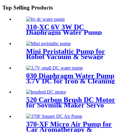
Top Selling Products
310-XC 6V 3W DC
Diaphragm Water Pump
Corrosion Resistant
Mini Peristaltic Pump for
Robot Vacuum & Sewage
Cleaning | Pinmotor
030 Diaphragm Water Pump
3.7V DC for Iron & Cleaning
Robot
520 Carbon Brush DC Motor
for Soymilk Maker Servo
Mini Fan
370-XF Micro Air Pump for
Car Aromatherapy &