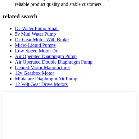
reliable product quality and stable customers.
related search
Dc Water Pump Small
5v Mini Water Pump
Dc Gear Motor With Brake
Micro Liquid Pumps
Low Speed Motor Dc
Air Operated Diaphragm Pump
Air Operated Double Diaphragm Pump
Geared Motor Manufacturer
12v Gearbox Motor
Miniature Diaphragm Air Pump
12 Volt Gear Drive Motors