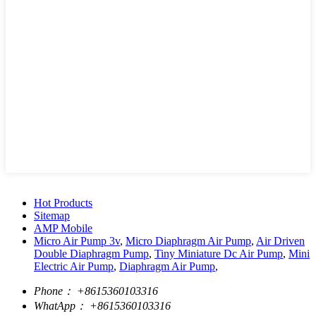
Hot Products
Sitemap
AMP Mobile
Micro Air Pump 3v
,
Micro Diaphragm Air Pump
,
Air Driven
Double Diaphragm Pump
,
Tiny Miniature Dc Air Pump
,
Mini
Electric Air Pump
,
Diaphragm Air Pump
,
Phone：
+8615360103316
WhatApp：
+8615360103316