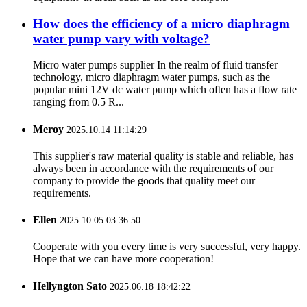
How does the efficiency of a micro diaphragm
water pump vary with voltage?
Micro water pumps supplier In the realm of fluid transfer
technology, micro diaphragm water pumps, such as the
popular mini 12V dc water pump which often has a flow rate
ranging from 0.5 R...
Meroy
2025.10.14 11:14:29
This supplier's raw material quality is stable and reliable, has
always been in accordance with the requirements of our
company to provide the goods that quality meet our
requirements.
Ellen
2025.10.05 03:36:50
Cooperate with you every time is very successful, very happy.
Hope that we can have more cooperation!
Hellyngton Sato
2025.06.18 18:42:22