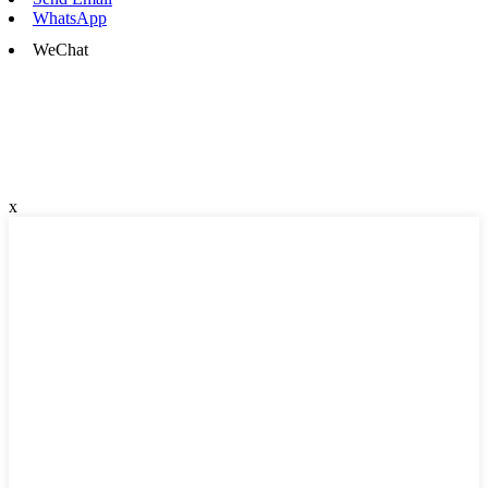
WhatsApp
WeChat
x