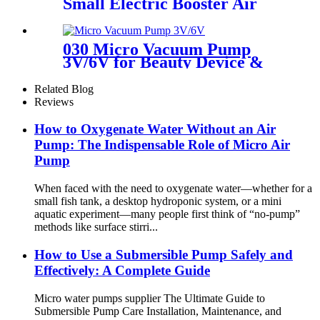
Small Electric Booster Air
Pump | PINMOTOR
030 Micro Vacuum Pump
3V/6V for Beauty Device &
Massager
Related Blog
Reviews
How to Oxygenate Water Without an Air
Pump: The Indispensable Role of Micro Air
Pump
When faced with the need to oxygenate water—whether for a
small fish tank, a desktop hydroponic system, or a mini
aquatic experiment—many people first think of “no-pump”
methods like surface stirri...
How to Use a Submersible Pump Safely and
Effectively: A Complete Guide
Micro water pumps supplier The Ultimate Guide to
Submersible Pump Care Installation, Maintenance, and