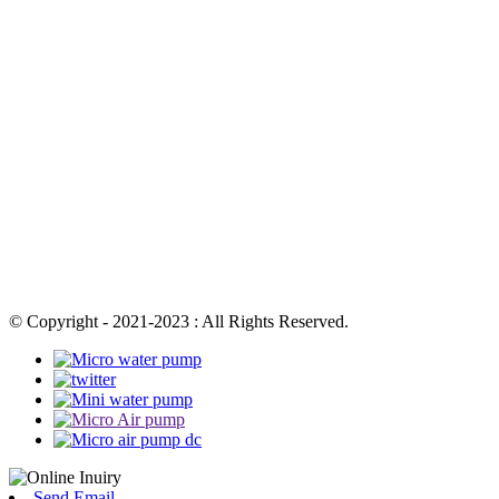
© Copyright - 2021-2023 : All Rights Reserved.
Send Email