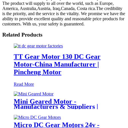
The product will supply to all over the world, such as Europe,
America, Australia,Austria, Iraq,Canada, Costa rica.The credibility
is the priority, and the service is the vitality. We promise we have the
ability to provide excellent quality and reasonable price products for
customers. With us, your safety is guaranteed.
Related Products
TT Gear Motor 130 DC Gear
Motor-China Manufacturer |
Pincheng Motor
Read More
Mini Geared Motor -
Manufacturers & Suppliers |
Pincheng Motor
Micro DC Gear Motors 24v -