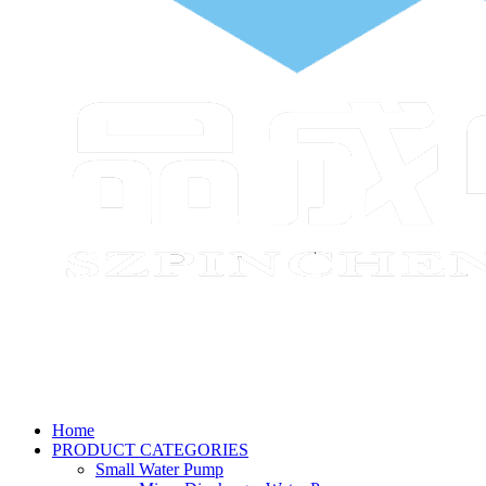
Home
PRODUCT CATEGORIES
Small Water Pump