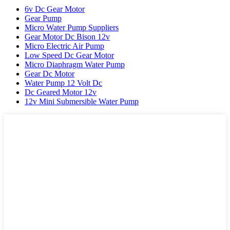
6v Dc Gear Motor
Gear Pump
Micro Water Pump Suppliers
Gear Motor Dc Bison 12v
Micro Electric Air Pump
Low Speed Dc Gear Motor
Micro Diaphragm Water Pump
Gear Dc Motor
Water Pump 12 Volt Dc
Dc Geared Motor 12v
12v Mini Submersible Water Pump