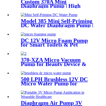
Custom 370A Mini
Diaphragm Pump | High
Pressure (130 PSI) Silent
Motor for Smart Appliances
Model 385 Mini Self-Priming
DC Water Diaphragm Pump |
Pingcheng Motor
DC 12V Micro Foam Pump
for Smart Toilets & Pet
Bathing | Pincheng Motor
370-XZA Micro Vacuum
Pump for Beauty Device &
Packaging Machine
500 LPH Brushless 12V DC
Micro Water Pump for
Efficient Flow | Pincheng
Motor
Diaphragm Air Pump 3V