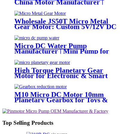
China Motor Manufacturer |
Pincheng Motor
Wholesale JS50T Micro Metal
Gear Motor: Custom 5V/12V DC
Motor Manufacturer
Micro DC Water Pump
Manufacturer | Mini Pump for
Water Devices | Pincheng Motor
High Torque Planetary Gear
Motor for Electronic & Smart
Locks | PinMotor
M10 Micro DC Motor 10mm
Planetary Gearbox for Toys &
Locks
Top Selling Products