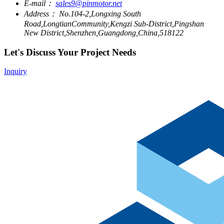
E-mail：
sales9@pinmotor.net
Address：
No.104-2,Longxing South
Road,LongtianCommunity,Kengzi Sub-District,Pingshan
New District,Shenzhen,Guangdong,China,518122
Let's Discuss Your Project Needs
Inquiry