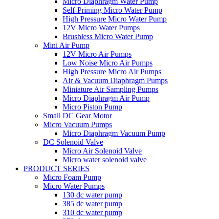
Micro Diaphragm Water Pump
Self-Priming Micro Water Pump
High Pressure Micro Water Pump
12V Micro Water Pumps
Brushless Micro Water Pump
Mini Air Pump
12V Micro Air Pumps
Low Noise Micro Air Pumps
High Pressure Micro Air Pumps
Air & Vacuum Diaphragm Pumps
Miniature Air Sampling Pumps
Micro Diaphragm Air Pump
Micro Piston Pump
Small DC Gear Motor
Micro Vacuum Pumps
Micro Diaphragm Vacuum Pump
DC Solenoid Valve
Micro Air Solenoid Valve
Micro water solenoid valve
PRODUCT SERIES
Micro Foam Pump
Micro Water Pumps
130 dc water pump
385 dc water pump
310 dc water pump