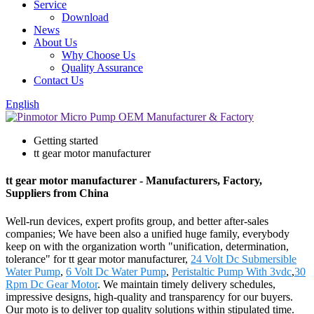
Service
Download
News
About Us
Why Choose Us
Quality Assurance
Contact Us
English
Getting started
tt gear motor manufacturer
tt gear motor manufacturer - Manufacturers, Factory,
Suppliers from China
Well-run devices, expert profits group, and better after-sales
companies; We have been also a unified huge family, everybody
keep on with the organization worth "unification, determination,
tolerance" for tt gear motor manufacturer,
24 Volt Dc Submersible
Water Pump
,
6 Volt Dc Water Pump
,
Peristaltic Pump With 3vdc
,
30
Rpm Dc Gear Motor
. We maintain timely delivery schedules,
impressive designs, high-quality and transparency for our buyers.
Our moto is to deliver top quality solutions within stipulated time.