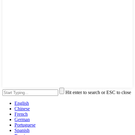
Hit enter to search or ESC to close
English
Chinese
French
German
Portuguese
Spanish