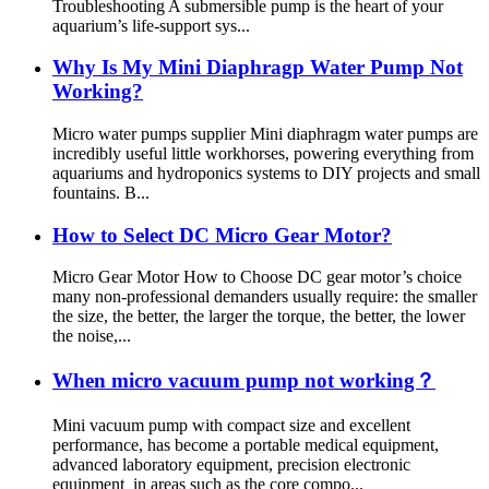
Troubleshooting A submersible pump is the heart of your
aquarium’s life-support sys...
Why Is My Mini Diaphragp Water Pump Not
Working?
Micro water pumps supplier Mini diaphragm water pumps are
incredibly useful little workhorses, powering everything from
aquariums and hydroponics systems to DIY projects and small
fountains. B...
How to Select DC Micro Gear Motor?
Micro Gear Motor How to Choose DC gear motor’s choice
many non-professional demanders usually require: the smaller
the size, the better, the larger the torque, the better, the lower
the noise,...
When micro vacuum pump not working？
Mini vacuum pump with compact size and excellent
performance, has become a portable medical equipment,
advanced laboratory equipment, precision electronic
equipment in areas such as the core compo...