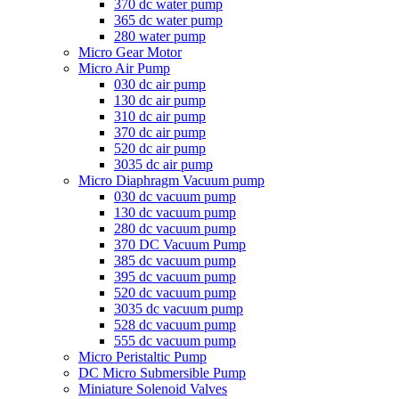
370 dc water pump
365 dc water pump
280 water pump
Micro Gear Motor
Micro Air Pump
030 dc air pump
130 dc air pump
310 dc air pump
370 dc air pump
520 dc air pump
3035 dc air pump
Micro Diaphragm Vacuum pump
030 dc vacuum pump
130 dc vacuum pump
280 dc vacuum pump
370 DC Vacuum Pump
385 dc vacuum pump
395 dc vacuum pump
520 dc vacuum pump
3035 dc vacuum pump
528 dc vacuum pump
555 dc vacuum pump
Micro Peristaltic Pump
DC Micro Submersible Pump
Miniature Solenoid Valves