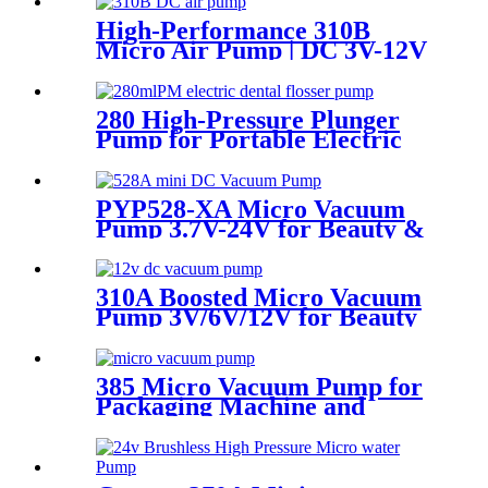
High-Performance 310B
Micro Air Pump | DC 3V-12V
Quiet Pump for
Aromatherapy - PINMOTOR
280 High-Pressure Plunger
Pump for Portable Electric
Water Flossers | Pincheng
Motor
PYP528-XA Micro Vacuum
Pump 3.7V-24V for Beauty &
Medical Devices
310A Boosted Micro Vacuum
Pump 3V/6V/12V for Beauty
& Breast Pump
385 Micro Vacuum Pump for
Packaging Machine and
Negative Pressure