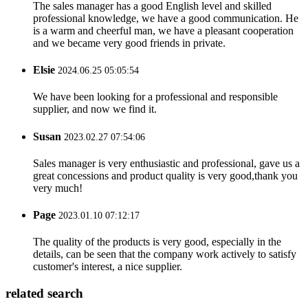
The sales manager has a good English level and skilled
professional knowledge, we have a good communication. He
is a warm and cheerful man, we have a pleasant cooperation
and we became very good friends in private.
Elsie
2024.06.25 05:05:54
We have been looking for a professional and responsible
supplier, and now we find it.
Susan
2023.02.27 07:54:06
Sales manager is very enthusiastic and professional, gave us a
great concessions and product quality is very good,thank you
very much!
Page
2023.01.10 07:12:17
The quality of the products is very good, especially in the
details, can be seen that the company work actively to satisfy
customer's interest, a nice supplier.
related search