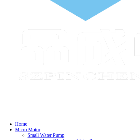
Home
Micro Motor
Small Water Pump