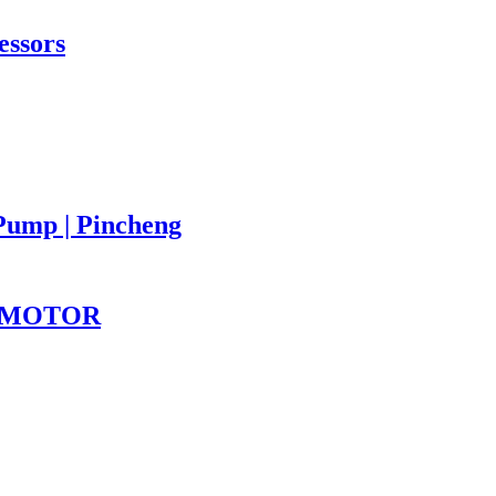
essors
Pump | Pincheng
PINMOTOR