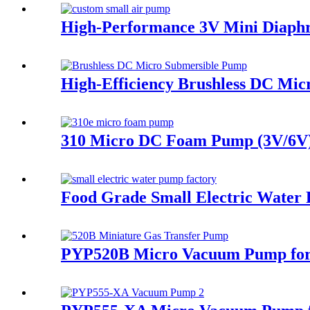
High-Performance 3V Mini Diaph
High-Efficiency Brushless DC Mic
310 Micro DC Foam Pump (3V/6V) 
Food Grade Small Electric Wate
PYP520B Micro Vacuum Pump for 