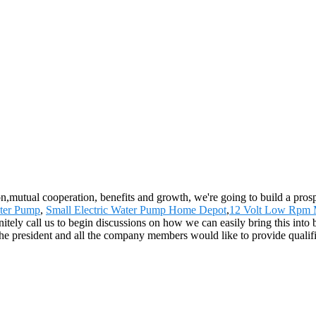
ion,mutual cooperation, benefits and growth, we're going to build a pro
ter Pump
,
Small Electric Water Pump Home Depot
,
12 Volt Low Rpm 
ely call us to begin discussions on how we can easily bring this into b
 president and all the company members would like to provide qualifi