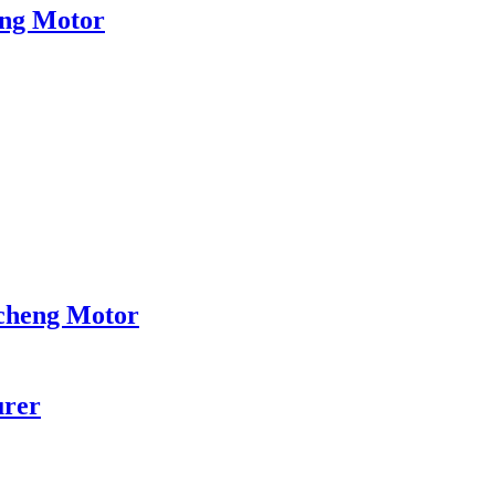
eng Motor
ncheng Motor
urer