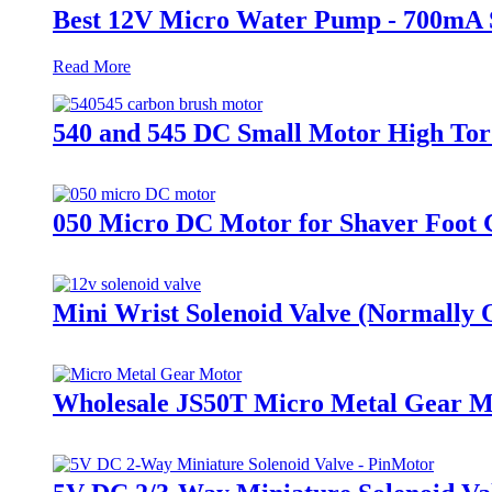
Best 12V Micro Water Pump - 700mA 
Read More
540 and 545 DC Small Motor High Tor
050 Micro DC Motor for Shaver Foot 
Mini Wrist Solenoid Valve (Normally 
Wholesale JS50T Micro Metal Gear 