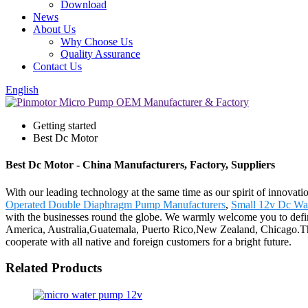
Download
News
About Us
Why Choose Us
Quality Assurance
Contact Us
English
Getting started
Best Dc Motor
Best Dc Motor - China Manufacturers, Factory, Suppliers
With our leading technology at the same time as our spirit of innovat
Operated Double Diaphragm Pump Manufacturers
,
Small 12v Dc Wa
with the businesses round the globe. We warmly welcome you to definit
America, Australia,Guatemala, Puerto Rico,New Zealand, Chicago.The
cooperate with all native and foreign customers for a bright future.
Related Products