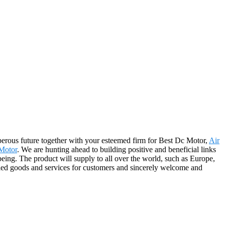
sperous future together with your esteemed firm for Best Dc Motor,
Air
Motor
. We are hunting ahead to building positive and beneficial links
eing. The product will supply to all over the world, such as Europe,
ed goods and services for customers and sincerely welcome and