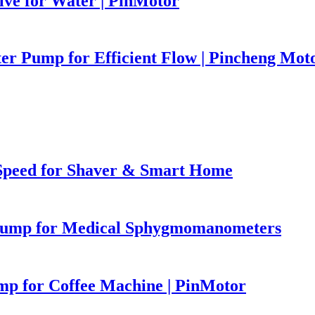
ve for Water | PinMotor
r Pump for Efficient Flow | Pincheng Mot
Speed for Shaver & Smart Home
 Pump for Medical Sphygmomanometers
p for Coffee Machine | PinMotor