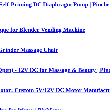
Self-Priming DC Diaphragm Pump | Pinch
que for Blender Vending Machine
Grinder Massage Chair
Open) - 12V DC for Massage & Beauty | Pi
Motor: Custom 5V/12V DC Motor Manufact