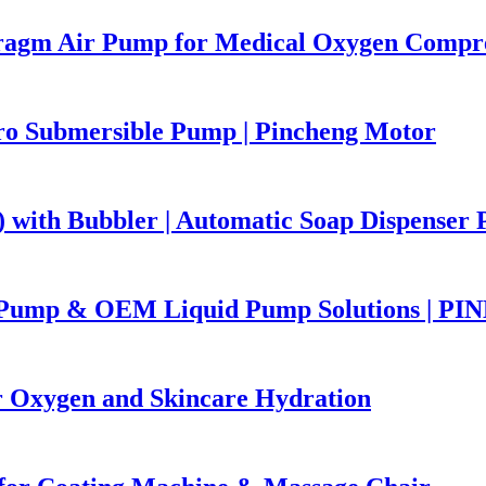
ragm Air Pump for Medical Oxygen Compr
ro Submersible Pump | Pincheng Motor
with Bubbler | Automatic Soap Dispenser 
r Pump & OEM Liquid Pump Solutions | 
Oxygen and Skincare Hydration