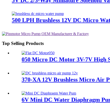
5V DC 2/3-Way Miniature Solenoid Val
500 LPH Brushless 12V DC Micro Wate
Top Selling Products
050 Micro DC Motor 3V-7V High 
370-XA 12V Brushless Micro Air
6V Mini DC Water Diaphragm Pum