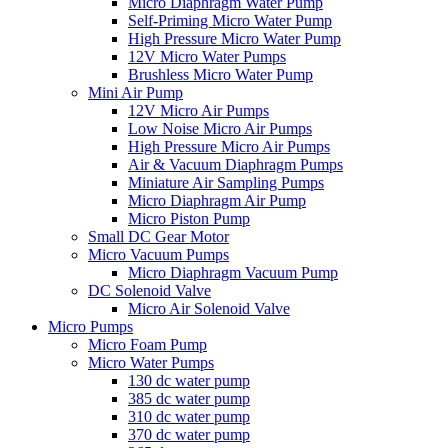
Micro Diaphragm Water Pump
Self-Priming Micro Water Pump
High Pressure Micro Water Pump
12V Micro Water Pumps
Brushless Micro Water Pump
Mini Air Pump
12V Micro Air Pumps
Low Noise Micro Air Pumps
High Pressure Micro Air Pumps
Air & Vacuum Diaphragm Pumps
Miniature Air Sampling Pumps
Micro Diaphragm Air Pump
Micro Piston Pump
Small DC Gear Motor
Micro Vacuum Pumps
Micro Diaphragm Vacuum Pump
DC Solenoid Valve
Micro Air Solenoid Valve
Micro Pumps
Micro Foam Pump
Micro Water Pumps
130 dc water pump
385 dc water pump
310 dc water pump
370 dc water pump