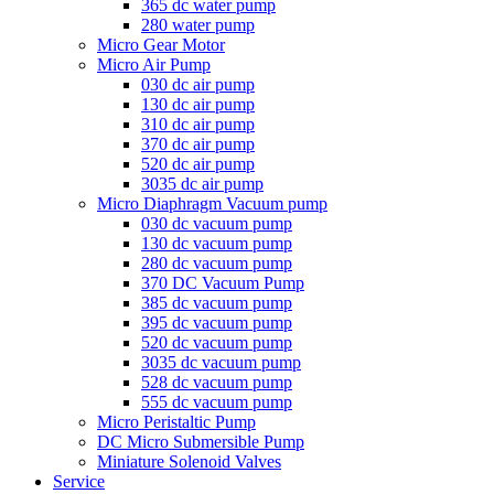
365 dc water pump
280 water pump
Micro Gear Motor
Micro Air Pump
030 dc air pump
130 dc air pump
310 dc air pump
370 dc air pump
520 dc air pump
3035 dc air pump
Micro Diaphragm Vacuum pump
030 dc vacuum pump
130 dc vacuum pump
280 dc vacuum pump
370 DC Vacuum Pump
385 dc vacuum pump
395 dc vacuum pump
520 dc vacuum pump
3035 dc vacuum pump
528 dc vacuum pump
555 dc vacuum pump
Micro Peristaltic Pump
DC Micro Submersible Pump
Miniature Solenoid Valves
Service