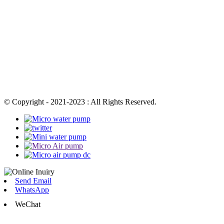
© Copyright - 2021-2023 : All Rights Reserved.
Send Email
WhatsApp
WeChat