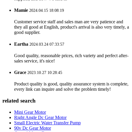
Mamie
2024.04.15 18:08:19
Customer service staff and sales man are very patience and
they all good at English, product's arrival is also very timely, a
good supplier.
Eartha
2024.03.24 07:33:57
Good quality, reasonable prices, rich variety and perfect after-
sales service, it's nice!
Grace
2023.10.27 10:28:45
Product quality is good, quality assurance system is complete,
every link can inquire and solve the problem timely!
related search
Mini Gear Motor
Right Angle Dc Gear Motor
Small Electric Water Transfer Pump
90v Dc Gear Motor