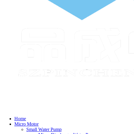
Home
Micro Motor
Small Water Pump