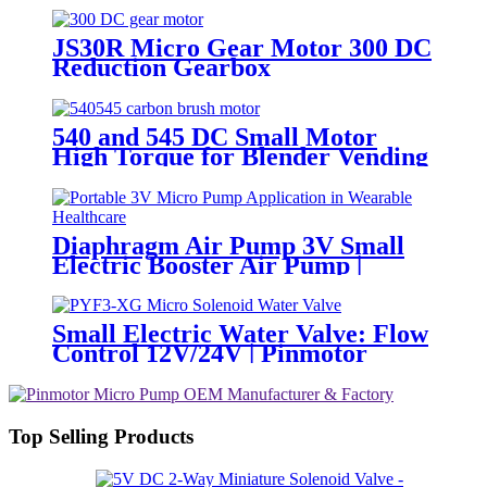
PinMotor
JS30R Micro Gear Motor 300 DC
Reduction Gearbox
540 and 545 DC Small Motor
High Torque for Blender Vending
Machine
Diaphragm Air Pump 3V Small
Electric Booster Air Pump |
PINMOTOR
Small Electric Water Valve: Flow
Control 12V/24V | Pinmotor
Top Selling Products