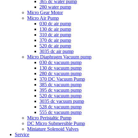
365 dc water pump
280 water pump
Micro Gear Motor
Micro Air Pump
030 dc air pump
130 dc air pump
310 dc air pump
370 dc air pump
520 dc air pump
3035 dc air pump
Micro Diaphragm Vacuum pump
030 dc vacuum pump
130 dc vacuum pump
280 dc vacuum pump
370 DC Vacuum Pump
385 dc vacuum pump
395 dc vacuum pump
520 dc vacuum pump
3035 dc vacuum pump
528 dc vacuum pump
555 dc vacuum pump
Micro Peristaltic Pump
DC Micro Submersible Pump
Miniature Solenoid Valves
Service