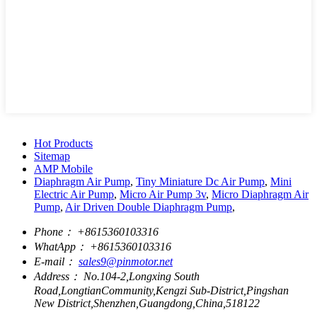
Hot Products
Sitemap
AMP Mobile
Diaphragm Air Pump
,
Tiny Miniature Dc Air Pump
,
Mini
Electric Air Pump
,
Micro Air Pump 3v
,
Micro Diaphragm Air
Pump
,
Air Driven Double Diaphragm Pump
,
Phone：
+8615360103316
WhatApp：
+8615360103316
E-mail：
sales9@pinmotor.net
Address：
No.104-2,Longxing South
Road,LongtianCommunity,Kengzi Sub-District,Pingshan
New District,Shenzhen,Guangdong,China,518122