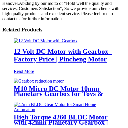
Hanover.Abiding by our motto of "Hold well the quality and
services, Customers Satisfaction", So we provide our clients with
high quality products and excellent service. Please feel free to
contact us for further information.
Related Products
12 Volt DC Motor with Gearbox -
Factory Price | Pincheng Motor
Read More
M10 Micro DC Motor 10mm
Planetary Gearbox for Toys &
Locks
High Torque 4260 BLDC Motor
with 42mm Planetary Gearbox |
12V 24V Custom Options |