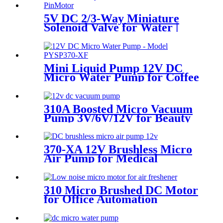
5V DC 2/3-Way Miniature
Solenoid Valve for Water |
PinMotor
Mini Liquid Pump 12V DC
Micro Water Pump for Coffee
Machine | PINMOTOR
310A Boosted Micro Vacuum
Pump 3V/6V/12V for Beauty
& Breast Pump
370-XA 12V Brushless Micro
Air Pump for Medical
Sphygmomanometers
310 Micro Brushed DC Motor
for Office Automation