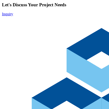
Let's Discuss Your Project Needs
Inquiry