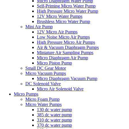
Micro Diaphragm Water Pump
Self-Priming Micro Water Pump
High Pressure Micro Water Pump
12V Micro Water Pumps
Brushless Micro Water Pump
Mini Air Pump
12V Micro Air Pumps
Low Noise Micro Air Pumps
High Pressure Micro Air Pumps
Air & Vacuum Diaphragm Pumps
Miniature Air Sampling Pumps
Micro Diaphragm Air Pump
Micro Piston Pump
Small DC Gear Motor
Micro Vacuum Pumps
Micro Diaphragm Vacuum Pump
DC Solenoid Valve
Micro Air Solenoid Valve
Micro Pumps
Micro Foam Pump
Micro Water Pumps
130 dc water pump
385 dc water pump
310 dc water pump
370 dc water pump