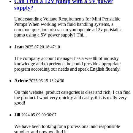
Can I run a 12V pump with a 5V power
supply?
Understanding Voltage Requirements for Mini Peristaltic
Pumps When working with fluid handling systems, a
common question arises: can you operate a 12v peristaltic
pump using a 5V power supply? Thi...
Jean
2025.07.20 18:47:10
The company account manager has a wealth of industry
knowledge and experience, he could provide appropriate
program according our needs and speak English fluently.
Arlene
2025.05.15 13:24:30
On this website, product categories is clear and rich, I can find
the product I want very quickly and easily, this is really very
good!
Jill
2024.05.09 00:36:07
We have been looking for a professional and responsible
supplier, and now we find it.