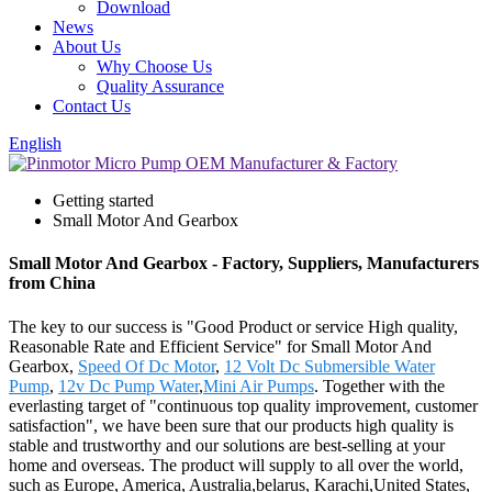
Download
News
About Us
Why Choose Us
Quality Assurance
Contact Us
English
Getting started
Small Motor And Gearbox
Small Motor And Gearbox - Factory, Suppliers, Manufacturers
from China
The key to our success is "Good Product or service High quality,
Reasonable Rate and Efficient Service" for Small Motor And
Gearbox,
Speed Of Dc Motor
,
12 Volt Dc Submersible Water
Pump
,
12v Dc Pump Water
,
Mini Air Pumps
. Together with the
everlasting target of "continuous top quality improvement, customer
satisfaction", we have been sure that our products high quality is
stable and trustworthy and our solutions are best-selling at your
home and overseas. The product will supply to all over the world,
such as Europe, America, Australia,belarus, Karachi,United States,