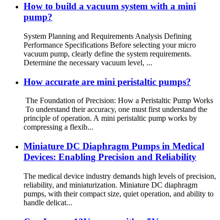
How to build a vacuum system with a mini
pump?
System Planning and Requirements Analysis Defining
Performance Specifications Before selecting your micro
vacuum pump, clearly define the system requirements.
Determine the necessary vacuum level, ...
How accurate are mini peristaltic pumps?
The Foundation of Precision: How a Peristaltic Pump Works
To understand their accuracy, one must first understand the
principle of operation. A mini peristaltic pump works by
compressing a flexib...
Miniature DC Diaphragm Pumps in Medical
Devices: Enabling Precision and Reliability
The medical device industry demands high levels of precision,
reliability, and miniaturization. Miniature DC diaphragm
pumps, with their compact size, quiet operation, and ability to
handle delicat...