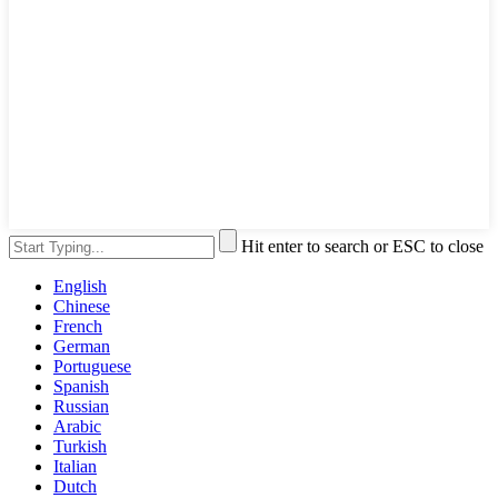
Hit enter to search or ESC to close
English
Chinese
French
German
Portuguese
Spanish
Russian
Arabic
Turkish
Italian
Dutch