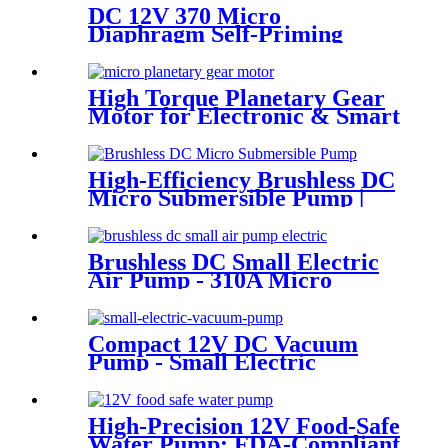
DC 12V 370 Micro
Diaphragm Self-Priming
Water Pump | PINCHENG
High Torque Planetary Gear
Motor for Electronic & Smart
Locks | PinMotor
High-Efficiency Brushless DC
Micro Submersible Pump |
Pincheng Motor
Brushless DC Small Electric
Air Pump - 310A Micro
Diaphragm | Pincheng Motor
Compact 12V DC Vacuum
Pump - Small Electric
Vacuum Pump for Inflation &
Extraction
High-Precision 12V Food-Safe
Water Pump: FDA-Compliant