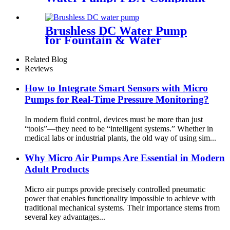
Solutions for Premium Coffee
Machines | Pinmotor
Brushless DC Water Pump
for Fountain & Water
Treatment
Related Blog
Reviews
How to Integrate Smart Sensors with Micro
Pumps for Real-Time Pressure Monitoring?
In modern fluid control, devices must be more than just
“tools”—they need to be “intelligent systems.” Whether in
medical labs or industrial plants, the old way of using sim...
Why Micro Air Pumps Are Essential in Modern
Adult Products
Micro air pumps provide precisely controlled pneumatic
power that enables functionality impossible to achieve with
traditional mechanical systems. Their importance stems from
several key advantages...