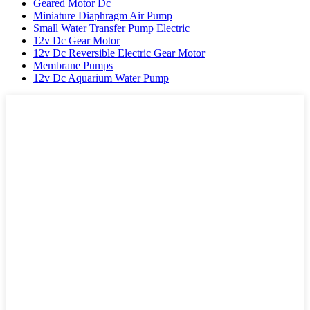
Geared Motor Dc
Miniature Diaphragm Air Pump
Small Water Transfer Pump Electric
12v Dc Gear Motor
12v Dc Reversible Electric Gear Motor
Membrane Pumps
12v Dc Aquarium Water Pump