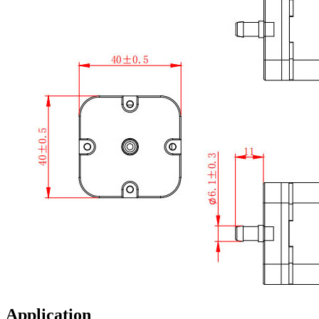
Application