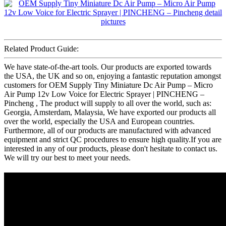
Related Product Guide:
We have state-of-the-art tools. Our products are exported towards
the USA, the UK and so on, enjoying a fantastic reputation amongst
customers for OEM Supply Tiny Miniature Dc Air Pump – Micro
Air Pump 12v Low Voice for Electric Sprayer | PINCHENG –
Pincheng , The product will supply to all over the world, such as:
Georgia, Amsterdam, Malaysia, We have exported our products all
over the world, especially the USA and European countries.
Furthermore, all of our products are manufactured with advanced
equipment and strict QC procedures to ensure high quality.If you are
interested in any of our products, please don't hesitate to contact us.
We will try our best to meet your needs.