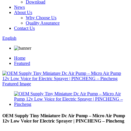
Download
News
About Us
Why Choose Us
Quality Assurance
Contact Us
English
Home
Featured
OEM Supply Tiny Miniature Dc Air Pump – Micro Air Pump
12v Low Voice for Electric Sprayer | PINCHENG – Pincheng