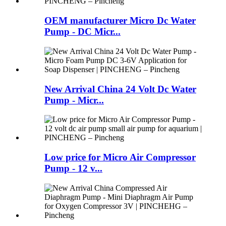
OEM manufacturer Micro Dc Water
Pump - DC Micr...
New Arrival China 24 Volt Dc Water
Pump - Micr...
Low price for Micro Air Compressor
Pump - 12 v...