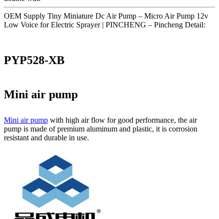
OEM Supply Tiny Miniature Dc Air Pump – Micro Air Pump 12v
Low Voice for Electric Sprayer | PINCHENG – Pincheng Detail:
PYP528-XB
Mini air pump
Mini air pump
with high air flow for good performance, the air
pump is made of premium aluminum and plastic, it is corrosion
resistant and durable in use.