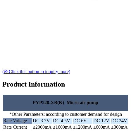
(※ Click this button to inquiry more)
Product Information
PYP528-XB(B）Micro air pump
*Other Parameters: according to customer demand for design
Rate Voltage
DC 3.7V
DC 4.5V
DC 6V
DC 12V
DC 24V
Rate Current
≤2000mA
≤1600mA
≤1200mA
≤600mA
≤300mA