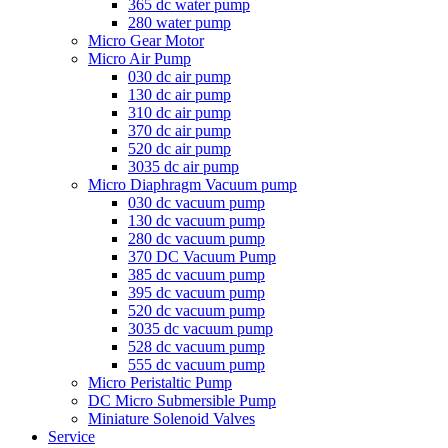
365 dc water pump
280 water pump
Micro Gear Motor
Micro Air Pump
030 dc air pump
130 dc air pump
310 dc air pump
370 dc air pump
520 dc air pump
3035 dc air pump
Micro Diaphragm Vacuum pump
030 dc vacuum pump
130 dc vacuum pump
280 dc vacuum pump
370 DC Vacuum Pump
385 dc vacuum pump
395 dc vacuum pump
520 dc vacuum pump
3035 dc vacuum pump
528 dc vacuum pump
555 dc vacuum pump
Micro Peristaltic Pump
DC Micro Submersible Pump
Miniature Solenoid Valves
Service