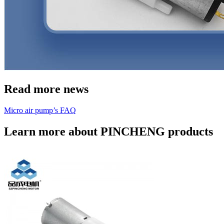
Read more news
Micro air pump’s FAQ
Learn more about PINCHENG products