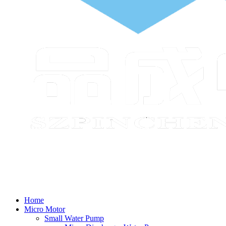
Home
Micro Motor
Small Water Pump