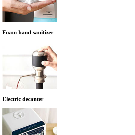
Foam hand sanitizer
Electric decanter