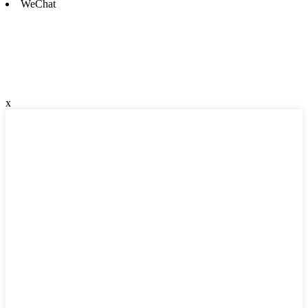
WeChat
x