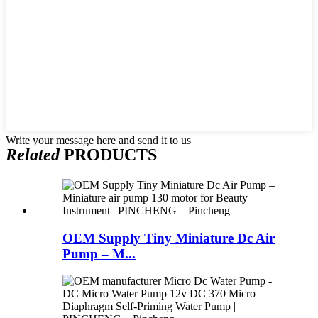
Write your message here and send it to us
Related
PRODUCTS
OEM Supply Tiny Miniature Dc Air
Pump – M...