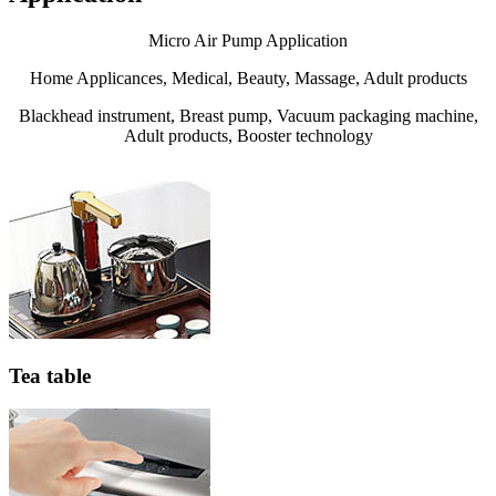
Micro Air Pump Application
Home Applicances, Medical, Beauty, Massage, Adult products
Blackhead instrument, Breast pump, Vacuum packaging machine,
Adult products, Booster technology
Tea table