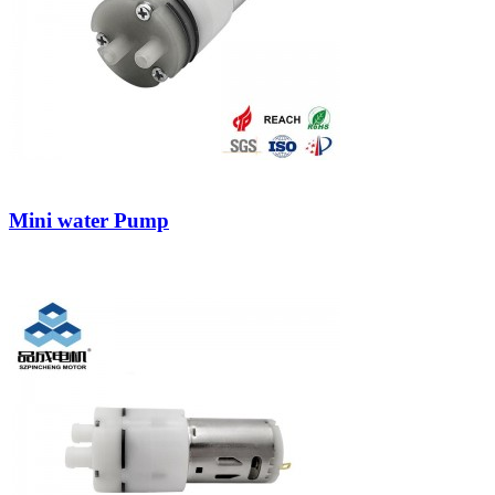
Mini water Pump