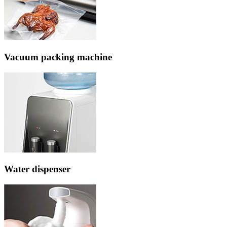
Vacuum packing machine
Water dispenser