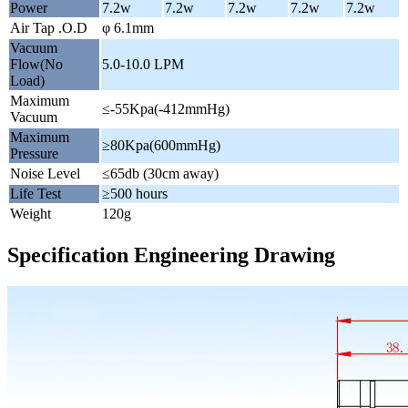
Power
7.2w
7.2w
7.2w
7.2w
7.2w
Air Tap .O.D
φ 6.1mm
Vacuum
Flow(No
5.0-10.0 LPM
Load)
Maximum
≤-55Kpa(-412mmHg)
Vacuum
Maximum
≥80Kpa(600mmHg)
Pressure
Noise Level
≤65db (30cm away)
Life Test
≥500 hours
Weight
120g
Specification Engineering Drawing