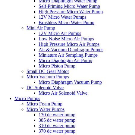
Micro Diaphragm Water Pump
Self-Priming Micro Water Pump
High Pressure Micro Water Pump
12V Micro Water Pumps
Brushless Micro Water Pump
Mini Air Pump
12V Micro Air Pumps
Low Noise Micro Air Pumps
High Pressure Micro Air Pumps
Air & Vacuum Diaphragm Pumps
Miniature Air Sampling Pumps
Micro Diaphragm Air Pump
Micro Piston Pump
Small DC Gear Motor
Micro Vacuum Pumps
Micro Diaphragm Vacuum Pump
DC Solenoid Valve
Micro Air Solenoid Valve
Micro Pumps
Micro Foam Pump
Micro Water Pumps
130 dc water pump
385 dc water pump
310 dc water pump
370 dc water pump