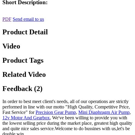
Short Description:
PDF
Send email to us
Product Detail
Video
Product Tags
Related Video
Feedback (2)
In order to best meet client's needs, all of our operations are strictly
performed in line with our motto "High Quality, Competitive Price,
Fast Service" for
Precision Gear Pump
,
Mini Diaphragm Air Pump
,
12v Motor And Gearbox
, We've been willing to provide you with
the lowest selling price during the market place, greatest high quality
and quite nice sales service.Welcome to do bussines with us,let's be
double win.