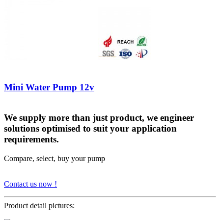
Mini Water Pump 12v
We supply more than just product, we engineer
solutions optimised to suit your application
requirements.
Compare, select, buy your pump
Contact us now !
Product detail pictures: