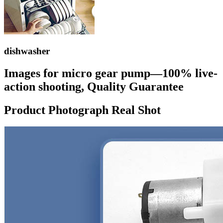
dishwasher
Images for micro gear pump—100% live-
action shooting, Quality Guarantee
Product Photograph Real Shot