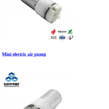
Mini electric air pump