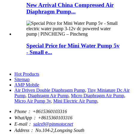
New Arrival China Compressed Air
Diaphragm Pump...
Special Price for Mini Water Pump 5v
- Small e...
Hot Products
Sitemap
AMP Mobile
Air Driven Double Diaphragm Pump
,
Tiny Miniature Dc Air
Pump
,
Diaphragm Air Pump
,
Micro Diaphragm Air Pump
,
Micro Air Pump 3v
,
Mini Electric Air Pump
,
Phone：
+8615360103316
WhatApp：
+8615360103316
E-mail：
sales9@pinmotor.net
Address：
No.104-2,Longxing South