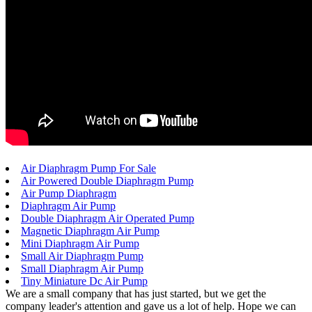
Air Diaphragm Pump For Sale
Air Powered Double Diaphragm Pump
Air Pump Diaphragm
Diaphragm Air Pump
Double Diaphragm Air Operated Pump
Magnetic Diaphragm Air Pump
Mini Diaphragm Air Pump
Small Air Diaphragm Pump
Small Diaphragm Air Pump
Tiny Miniature Dc Air Pump
We are a small company that has just started, but we get the
company leader's attention and gave us a lot of help. Hope we can