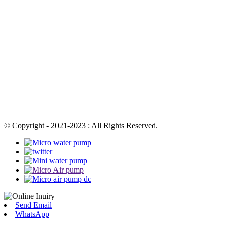
© Copyright - 2021-2023 : All Rights Reserved.
Send Email
WhatsApp