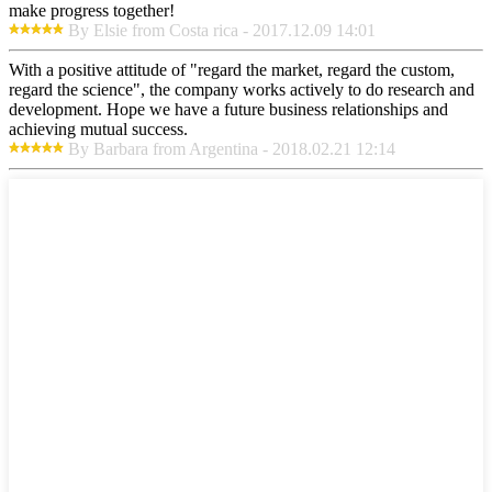
make progress together!
By Elsie from Costa rica - 2017.12.09 14:01
With a positive attitude of "regard the market, regard the custom,
regard the science", the company works actively to do research and
development. Hope we have a future business relationships and
achieving mutual success.
By Barbara from Argentina - 2018.02.21 12:14