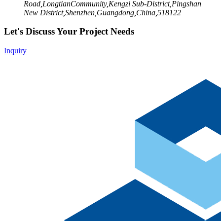
Road,LongtianCommunity,Kengzi Sub-District,Pingshan
New District,Shenzhen,Guangdong,China,518122
Let's Discuss Your Project Needs
Inquiry