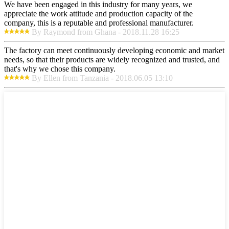
We have been engaged in this industry for many years, we
appreciate the work attitude and production capacity of the
company, this is a reputable and professional manufacturer.
By Raymond from Ghana - 2018.11.28 16:25
The factory can meet continuously developing economic and market
needs, so that their products are widely recognized and trusted, and
that's why we chose this company.
By Ellen from Tanzania - 2018.06.05 13:10