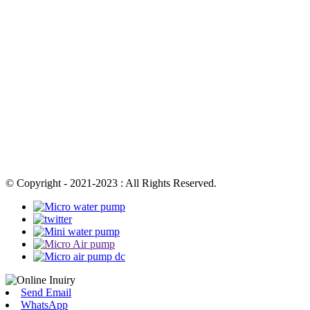
© Copyright - 2021-2023 : All Rights Reserved.
Send Email
WhatsApp