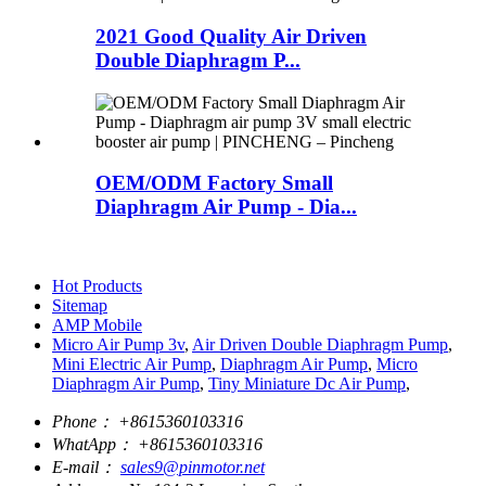
2021 Good Quality Air Driven
Double Diaphragm P...
OEM/ODM Factory Small
Diaphragm Air Pump - Dia...
Hot Products
Sitemap
AMP Mobile
Micro Air Pump 3v
,
Air Driven Double Diaphragm Pump
,
Mini Electric Air Pump
,
Diaphragm Air Pump
,
Micro
Diaphragm Air Pump
,
Tiny Miniature Dc Air Pump
,
Phone：
+8615360103316
WhatApp：
+8615360103316
E-mail：
sales9@pinmotor.net