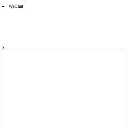
WeChat
x