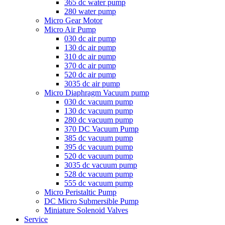
365 dc water pump
280 water pump
Micro Gear Motor
Micro Air Pump
030 dc air pump
130 dc air pump
310 dc air pump
370 dc air pump
520 dc air pump
3035 dc air pump
Micro Diaphragm Vacuum pump
030 dc vacuum pump
130 dc vacuum pump
280 dc vacuum pump
370 DC Vacuum Pump
385 dc vacuum pump
395 dc vacuum pump
520 dc vacuum pump
3035 dc vacuum pump
528 dc vacuum pump
555 dc vacuum pump
Micro Peristaltic Pump
DC Micro Submersible Pump
Miniature Solenoid Valves
Service