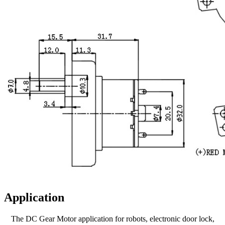
Application
The DC Gear Motor application for robots, electronic door lock,