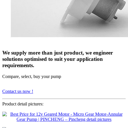
We supply more than just product, we engineer
solutions optimised to suit your application
requirements.
Compare, select, buy your pump
Contact us now !
Product detail pictures: