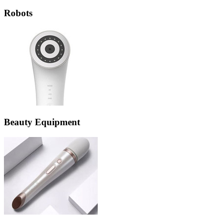
Robots
Beauty Equipment