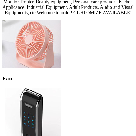
Monitor, Printer, Beauty equipment, Personal care products, Kichen
Applicance, Industrial Equipment, Adult Products, Audio and Visual
Equipments, etc Welcome to order! CUSTOMIZE AVAILABLE!
Fan