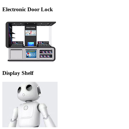
Electronic Door Lock
Display Shelf