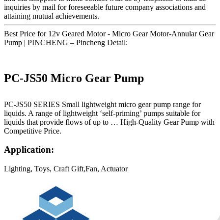
inquiries by mail for foreseeable future company associations and
attaining mutual achievements.
Best Price for 12v Geared Motor - Micro Gear Motor-Annular Gear
Pump | PINCHENG – Pincheng Detail:
PC-JS50 Micro Gear Pump
PC-JS50 SERIES Small lightweight micro gear pump range for
liquids. A range of lightweight ‘self-priming’ pumps suitable for
liquids that provide flows of up to … High-Quality Gear Pump with
Competitive Price.
Application:
Lighting, Toys, Craft Gift,Fan, Actuator