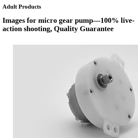
Adult Products
Images for micro gear pump—100% live-
action shooting, Quality Guarantee