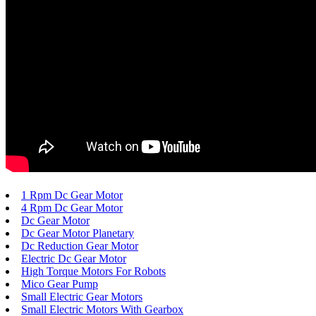
1 Rpm Dc Gear Motor
4 Rpm Dc Gear Motor
Dc Gear Motor
Dc Gear Motor Planetary
Dc Reduction Gear Motor
Electric Dc Gear Motor
High Torque Motors For Robots
Mico Gear Pump
Small Electric Gear Motors
Small Electric Motors With Gearbox