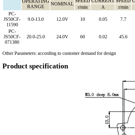
SPEED
CURRENT
SPEED
OPERATING
NOMINAL
RANGE
r/min
A
r/min
PC-
JS50CF-
9.0-13.0
12.0V
10
0.05
7.7
11590
PC-
JS50CF-
20.0-25.0
24.0V
60
0.02
45.6
071380
Other Parameters: according to customer demand for design
Product specification