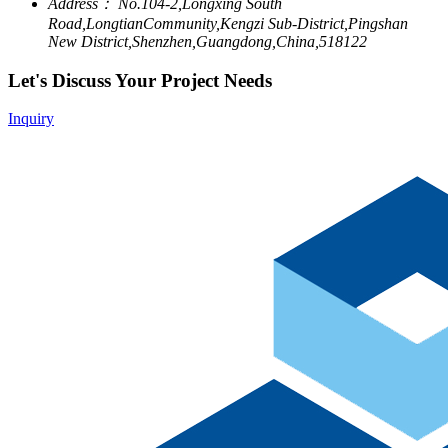
Address：
No.104-2,Longxing South
Road,LongtianCommunity,Kengzi Sub-District,Pingshan
New District,Shenzhen,Guangdong,China,518122
Let's Discuss Your Project Needs
Inquiry