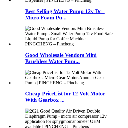
Best-Selling Water Pump 12v Dc -
Micro Foam Pu...
Good Wholesale Vendors Mini
Brushless Water Pum...
Cheap PriceList for 12 Volt Motor
With Gearbox ...