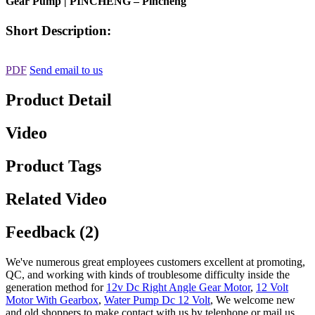
Gear Pump | PINCHENG – Pincheng
Short Description:
PDF
Send email to us
Product Detail
Video
Product Tags
Related Video
Feedback (2)
We've numerous great employees customers excellent at promoting,
QC, and working with kinds of troublesome difficulty inside the
generation method for
12v Dc Right Angle Gear Motor
,
12 Volt
Motor With Gearbox
,
Water Pump Dc 12 Volt
, We welcome new
and old shoppers to make contact with us by telephone or mail us