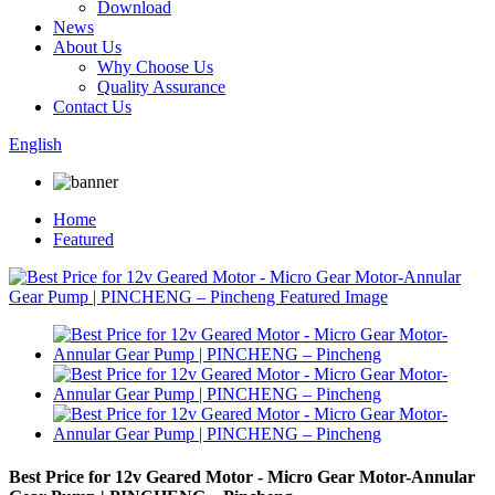
Download
News
About Us
Why Choose Us
Quality Assurance
Contact Us
English
Home
Featured
Best Price for 12v Geared Motor - Micro Gear Motor-Annular