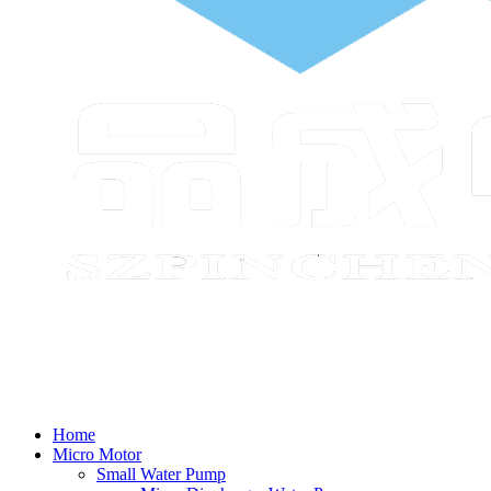
Home
Micro Motor
Small Water Pump