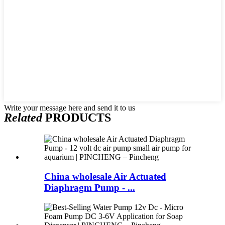
Write your message here and send it to us
Related
PRODUCTS
China wholesale Air Actuated
Diaphragm Pump - ...