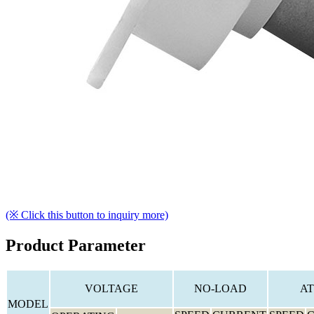
(※ Click this button to inquiry more)
Product Parameter
VOLTAGE
NO-LOAD
AT
MODEL