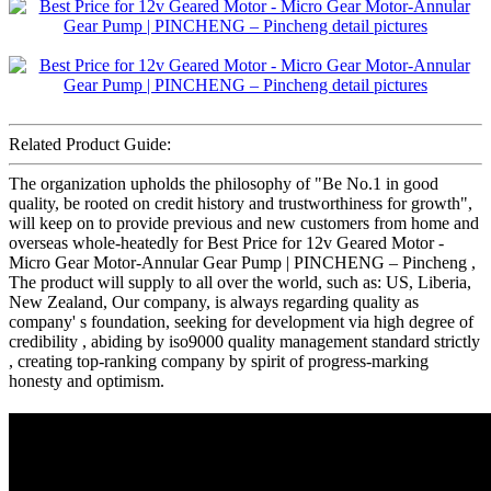
Related Product Guide:
The organization upholds the philosophy of "Be No.1 in good
quality, be rooted on credit history and trustworthiness for growth",
will keep on to provide previous and new customers from home and
overseas whole-heatedly for Best Price for 12v Geared Motor -
Micro Gear Motor-Annular Gear Pump | PINCHENG – Pincheng ,
The product will supply to all over the world, such as: US, Liberia,
New Zealand, Our company, is always regarding quality as
company' s foundation, seeking for development via high degree of
credibility , abiding by iso9000 quality management standard strictly
, creating top-ranking company by spirit of progress-marking
honesty and optimism.