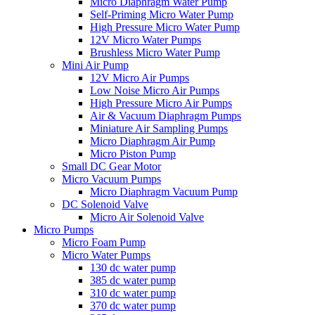
Micro Diaphragm Water Pump
Self-Priming Micro Water Pump
High Pressure Micro Water Pump
12V Micro Water Pumps
Brushless Micro Water Pump
Mini Air Pump
12V Micro Air Pumps
Low Noise Micro Air Pumps
High Pressure Micro Air Pumps
Air & Vacuum Diaphragm Pumps
Miniature Air Sampling Pumps
Micro Diaphragm Air Pump
Micro Piston Pump
Small DC Gear Motor
Micro Vacuum Pumps
Micro Diaphragm Vacuum Pump
DC Solenoid Valve
Micro Air Solenoid Valve
Micro Pumps
Micro Foam Pump
Micro Water Pumps
130 dc water pump
385 dc water pump
310 dc water pump
370 dc water pump