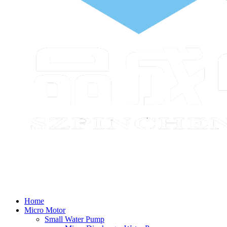
Home
Micro Motor
Small Water Pump