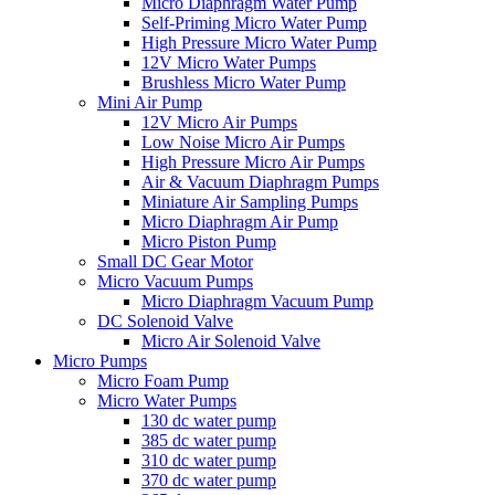
Micro Diaphragm Water Pump
Self-Priming Micro Water Pump
High Pressure Micro Water Pump
12V Micro Water Pumps
Brushless Micro Water Pump
Mini Air Pump
12V Micro Air Pumps
Low Noise Micro Air Pumps
High Pressure Micro Air Pumps
Air & Vacuum Diaphragm Pumps
Miniature Air Sampling Pumps
Micro Diaphragm Air Pump
Micro Piston Pump
Small DC Gear Motor
Micro Vacuum Pumps
Micro Diaphragm Vacuum Pump
DC Solenoid Valve
Micro Air Solenoid Valve
Micro Pumps
Micro Foam Pump
Micro Water Pumps
130 dc water pump
385 dc water pump
310 dc water pump
370 dc water pump