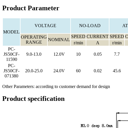
Product Parameter
VOLTAGE
NO-LOAD
AT
MODEL
SPEED
CURRENT
SPEED
OPERATING
NOMINAL
RANGE
r/min
A
r/min
PC-
JS50CF-
9.0-13.0
12.0V
10
0.05
7.7
11590
PC-
JS50CF-
20.0-25.0
24.0V
60
0.02
45.6
071380
Other Parameters: according to customer demand for design
Product specification