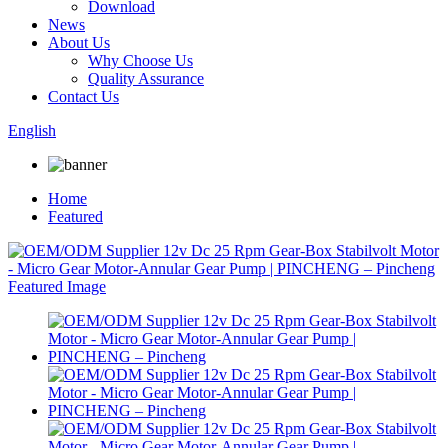
Download
News
About Us
Why Choose Us
Quality Assurance
Contact Us
English
Home
Featured