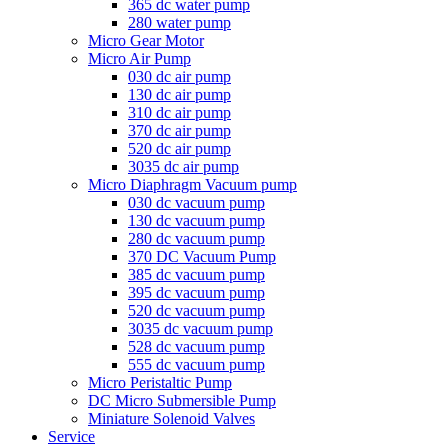
365 dc water pump
280 water pump
Micro Gear Motor
Micro Air Pump
030 dc air pump
130 dc air pump
310 dc air pump
370 dc air pump
520 dc air pump
3035 dc air pump
Micro Diaphragm Vacuum pump
030 dc vacuum pump
130 dc vacuum pump
280 dc vacuum pump
370 DC Vacuum Pump
385 dc vacuum pump
395 dc vacuum pump
520 dc vacuum pump
3035 dc vacuum pump
528 dc vacuum pump
555 dc vacuum pump
Micro Peristaltic Pump
DC Micro Submersible Pump
Miniature Solenoid Valves
Service