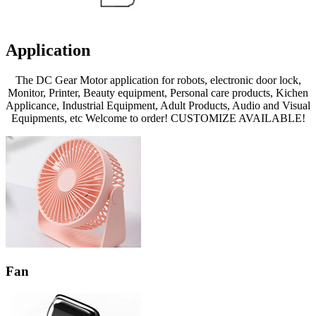
Application
The DC Gear Motor application for robots, electronic door lock,
Monitor, Printer, Beauty equipment, Personal care products, Kichen
Applicance, Industrial Equipment, Adult Products, Audio and Visual
Equipments, etc Welcome to order! CUSTOMIZE AVAILABLE!
Fan