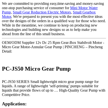
We are committed to providing easy,time-saving and money-saving
one-stop purchasing service of consumer for
Mini Motor Water
Pump
,
Small Gear Reduction Electric Motors
,
Small Gearbox
Motor
, We're prepared to present you with the most effective ideas
over the designs of the orders in a qualified way for those who need.
While in the meantime, we continue to keep on producing new
technologies and building new designs so as to help make you
ahead from the line of this small business.
OEM/ODM Supplier 12v Dc 25 Rpm Gear-Box Stabilvolt Motor -
Micro Gear Motor-Annular Gear Pump | PINCHENG – Pincheng
Detail:
PC-JS50 Micro Gear Pump
PC-JS50 SERIES Small lightweight micro gear pump range for
liquids. A range of lightweight ‘self-priming’ pumps suitable for
liquids that provide flows of up to … High-Quality Gear Pump with
Competitive Price.
Application: