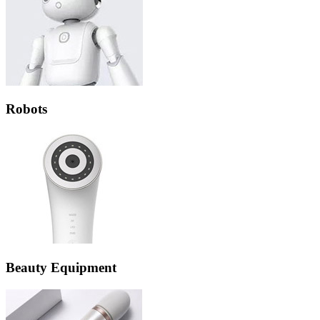
Robots
Beauty Equipment