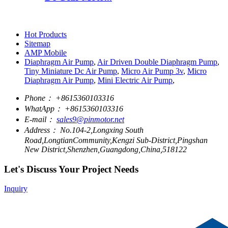
Hot Products
Sitemap
AMP Mobile
Diaphragm Air Pump
,
Air Driven Double Diaphragm Pump
,
Tiny Miniature Dc Air Pump
,
Micro Air Pump 3v
,
Micro
Diaphragm Air Pump
,
Mini Electric Air Pump
,
Phone：
+8615360103316
WhatApp：
+8615360103316
E-mail：
sales9@pinmotor.net
Address：
No.104-2,Longxing South
Road,LongtianCommunity,Kengzi Sub-District,Pingshan
New District,Shenzhen,Guangdong,China,518122
Let's Discuss Your Project Needs
Inquiry