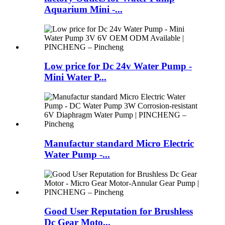
Aquarium Mini -...
Low price for Dc 24v Water Pump -
Mini Water P...
Manufactur standard Micro Electric
Water Pump -...
Good User Reputation for Brushless
Dc Gear Moto...