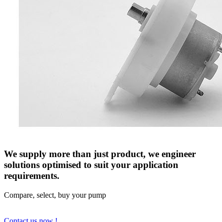
We supply more than just product, we engineer
solutions optimised to suit your application
requirements.
Compare, select, buy your pump
Contact us now !