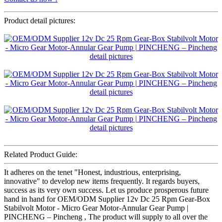
Product detail pictures:
Related Product Guide:
It adheres on the tenet "Honest, industrious, enterprising,
innovative" to develop new items frequently. It regards buyers,
success as its very own success. Let us produce prosperous future
hand in hand for OEM/ODM Supplier 12v Dc 25 Rpm Gear-Box
Stabilvolt Motor - Micro Gear Motor-Annular Gear Pump |
PINCHENG – Pincheng , The product will supply to all over the