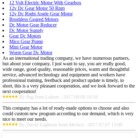
12 Volt Electric Motor With Gearbox
12v Dc Gear Motor 50 Rpm
12v Dc Right Angle Gear Motor
Brushless Geared Motors
Dc Motor Gear Reducer
Dc Motor Supply
Gear Dc Motors
Mico Gear Pump
Mini Gear Motor
Worm Gear Dc Motor
As an international trading company, we have numerous partners,
but about your company, I just want to say, you are really good,
wide range, good quality, reasonable prices, warm and thoughtful
service, advanced technology and equipment and workers have
professional training, feedback and product update is timely, in
short, this is a very pleasant cooperation, and we look forward to the
next cooperation!
By Pag from Lahore - 2017.09.09 10:18
This company has a lot of ready-made options to choose and also
could custom new program according to our demand, which is very
nice to meet our needs.
By David Eagleson from Mexico - 2017.07.07 13:00