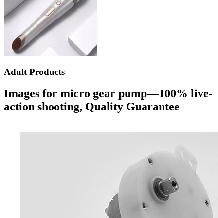
Adult Products
Images for micro gear pump—100% live-
action shooting, Quality Guarantee