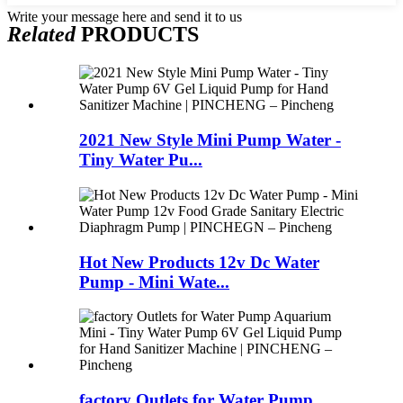
Write your message here and send it to us
Related
PRODUCTS
2021 New Style Mini Pump Water -
Tiny Water Pu...
Hot New Products 12v Dc Water
Pump - Mini Wate...
factory Outlets for Water Pump