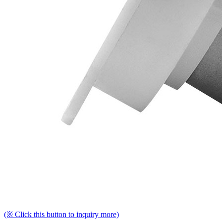
(※ Click this button to inquiry more)