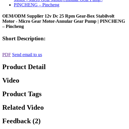
OEM/ODM Supplier 12v Dc 25 Rpm Gear-Box Stabilvolt
Motor - Micro Gear Motor-Annular Gear Pump | PINCHENG
– Pincheng
Short Description:
PDF
Send email to us
Product Detail
Video
Product Tags
Related Video
Feedback (2)