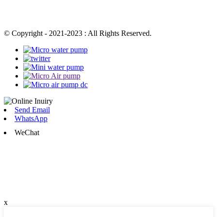
© Copyright - 2021-2023 : All Rights Reserved.
Send Email
WhatsApp
WeChat
x