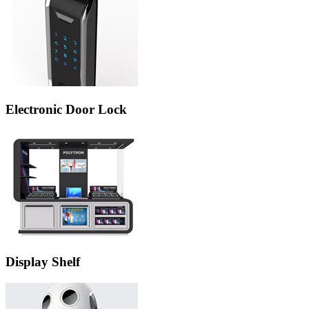
Electronic Door Lock
Display Shelf