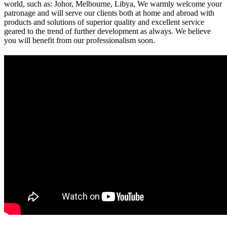
world, such as: Johor, Melbourne, Libya, We warmly welcome your
patronage and will serve our clients both at home and abroad with
products and solutions of superior quality and excellent service
geared to the trend of further development as always. We believe
you will benefit from our professionalism soon.