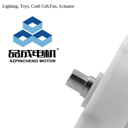
Lighting, Toys, Craft Gift,Fan, Actuator