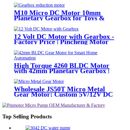
M10 Micro DC Motor 10mm
Planetary Gearbox for Toys &
Locks
12 Volt DC Motor with Gearbox -
Factory Price | Pincheng Motor
High Torque 4260 BLDC Motor
with 42mm Planetary Gearbox |
12V 24V Custom Options |
PinMotor
Wholesale JS50T Micro Metal
Gear Motor: Custom 5V/12V DC
Motor Manufacturer
Top Selling Products