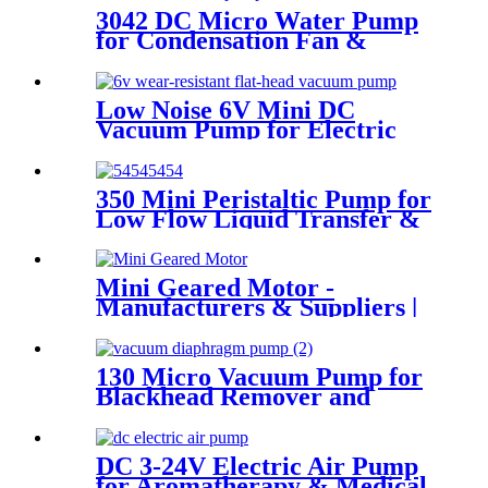
3042 DC Micro Water Pump
for Condensation Fan &
Coffee Machine
Low Noise 6V Mini DC
Vacuum Pump for Electric
Breast Pumps
350 Mini Peristaltic Pump for
Low Flow Liquid Transfer &
Dispensing
Mini Geared Motor -
Manufacturers & Suppliers |
Pincheng Motor
130 Micro Vacuum Pump for
Blackhead Remover and
Adult Products
DC 3-24V Electric Air Pump
for Aromatherapy & Medical