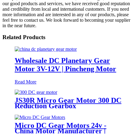
our good products and services, we have received good reputation
and credibility from local and international customers. If you need
more information and are interested in any of our products, please
feel free to contact us. We look forward to becoming your supplier
in the near future.
Related Products
Wholesale DC Planetary Gear
Motor 3V-12V | Pincheng Motor
Read More
JS30R Micro Gear Motor 300 DC
Reduction Gearbox
Micro DC Gear Motors 24v -
China Motor Manufacturer |
Pincheng Motor