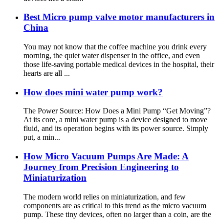
Best Micro pump valve motor manufacturers in
China
You may not know that the coffee machine you drink every
morning, the quiet water dispenser in the office, and even
those life-saving portable medical devices in the hospital, their
hearts are all ...
How does mini water pump work?
The Power Source: How Does a Mini Pump “Get Moving”?
At its core, a mini water pump is a device designed to move
fluid, and its operation begins with its power source. Simply
put, a min...
How Micro Vacuum Pumps Are Made: A
Journey from Precision Engineering to
Miniaturization
The modern world relies on miniaturization, and few
components are as critical to this trend as the micro vacuum
pump. These tiny devices, often no larger than a coin, are the