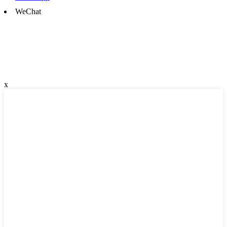
WeChat
x