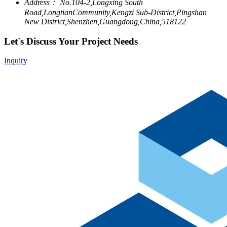
Address：
No.104-2,Longxing South
Road,LongtianCommunity,Kengzi Sub-District,Pingshan
New District,Shenzhen,Guangdong,China,518122
Let's Discuss Your Project Needs
Inquiry