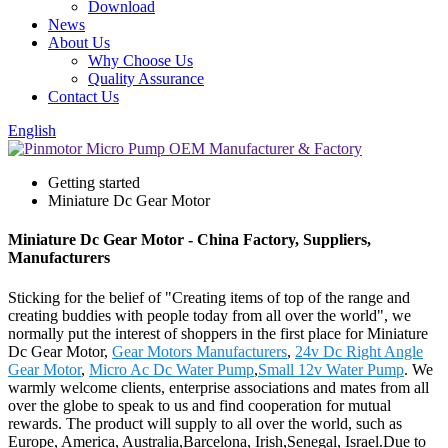
Download
News
About Us
Why Choose Us
Quality Assurance
Contact Us
English
Getting started
Miniature Dc Gear Motor
Miniature Dc Gear Motor - China Factory, Suppliers,
Manufacturers
Sticking for the belief of "Creating items of top of the range and
creating buddies with people today from all over the world", we
normally put the interest of shoppers in the first place for Miniature
Dc Gear Motor,
Gear Motors Manufacturers
,
24v Dc Right Angle
Gear Motor
,
Micro Ac Dc Water Pump
,
Small 12v Water Pump
. We
warmly welcome clients, enterprise associations and mates from all
over the globe to speak to us and find cooperation for mutual
rewards. The product will supply to all over the world, such as
Europe, America, Australia,Barcelona, Irish,Senegal, Israel.Due to