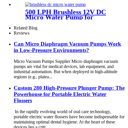
500 LPH Brushless 12V DC
Micro Water Pump for
Efficient Flow | Pincheng
Motor
Related Blog
Reviews
Can Micro Diaphragm Vacuum Pumps Work
in Low-Pressure Environments?
Micro Vacuum Pumps Supplier Micro diaphragm vacuum
pumps are vital for medical devices, lab equipment, and
industrial automation. But when deployed in high-altitude
regions (e.g., platea...
Custom 280 High-Pressure Plunger Pump: The
Powerhouse for Portable Electric Water
Flossers
In the rapidly evolving world of oral care technology,
portable electric water flossers have become indispensable for
maintaining optimal dental hygiene. At the heart of these
devices lies a criti...