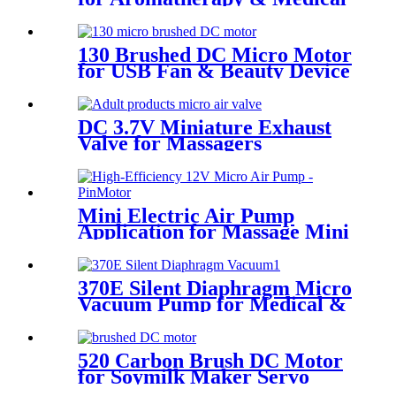
Devices - 60KPA | Pincheng
Motor
130 Brushed DC Micro Motor
for USB Fan & Beauty Device
DC 3.7V Miniature Exhaust
Valve for Massagers
Mini Electric Air Pump
Application for Massage Mini
Air Pump 12v | PINMOTOR
370E Silent Diaphragm Micro
Vacuum Pump for Medical &
Packaging Use
520 Carbon Brush DC Motor
for Soymilk Maker Servo
Mini Fan