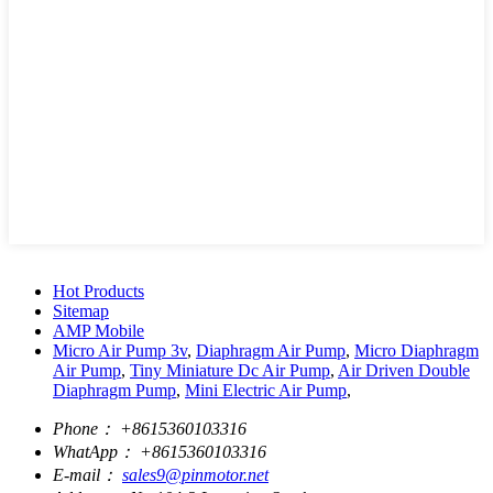
Hot Products
Sitemap
AMP Mobile
Micro Air Pump 3v
,
Diaphragm Air Pump
,
Micro Diaphragm
Air Pump
,
Tiny Miniature Dc Air Pump
,
Air Driven Double
Diaphragm Pump
,
Mini Electric Air Pump
,
Phone：
+8615360103316
WhatApp：
+8615360103316
E-mail：
sales9@pinmotor.net