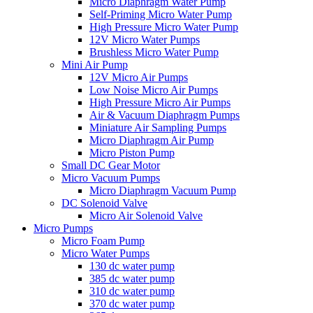
Micro Diaphragm Water Pump
Self-Priming Micro Water Pump
High Pressure Micro Water Pump
12V Micro Water Pumps
Brushless Micro Water Pump
Mini Air Pump
12V Micro Air Pumps
Low Noise Micro Air Pumps
High Pressure Micro Air Pumps
Air & Vacuum Diaphragm Pumps
Miniature Air Sampling Pumps
Micro Diaphragm Air Pump
Micro Piston Pump
Small DC Gear Motor
Micro Vacuum Pumps
Micro Diaphragm Vacuum Pump
DC Solenoid Valve
Micro Air Solenoid Valve
Micro Pumps
Micro Foam Pump
Micro Water Pumps
130 dc water pump
385 dc water pump
310 dc water pump
370 dc water pump