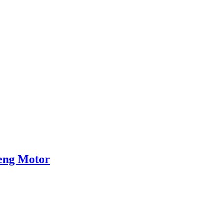
heng Motor