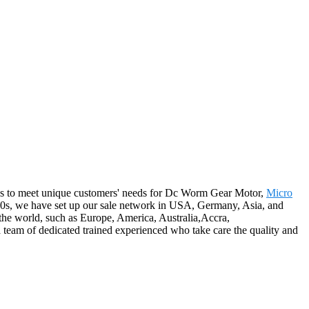
ions to meet unique customers' needs for Dc Worm Gear Motor,
Micro
990s, we have set up our sale network in USA, Germany, Asia, and
 the world, such as Europe, America, Australia,Accra,
team of dedicated trained experienced who take care the quality and