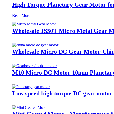
High Torque Planetary Gear Motor for
Read More
Wholesale JS50T Micro Metal Gear 
Wholesale Micro DC Gear Motor-China
M10 Micro DC Motor 10mm Planetary
Low speed high torque DC gear motor