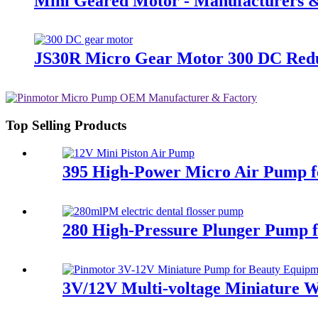
Mini Geared Motor - Manufacturers &
JS30R Micro Gear Motor 300 DC Red
Top Selling Products
395 High-Power Micro Air Pump f
280 High-Pressure Plunger Pump fo
3V/12V Multi-voltage Miniature W