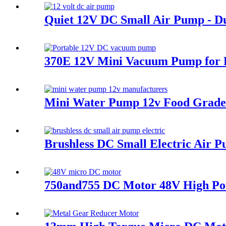
Quiet 12V DC Small Air Pump - 
370E 12V Mini Vacuum Pump for P
Mini Water Pump 12v Food Grade 
Brushless DC Small Electric Air 
750and755 DC Motor 48V High Pow