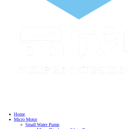
Home
Micro Motor
Small Water Pump