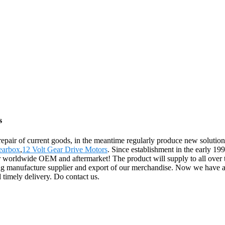
s
 repair of current goods, in the meantime regularly produce new solut
earbox
,
12 Volt Gear Drive Motors
. Since establishment in the early 1
for worldwide OEM and aftermarket! The product will supply to all over
g manufacture supplier and export of our merchandise. Now we have a 
 timely delivery. Do contact us.