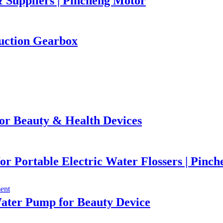
 Suppliers | Pincheng Motor
uction Gearbox
or Beauty & Health Devices
r Portable Electric Water Flossers | Pinc
ater Pump for Beauty Device