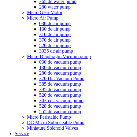
365 dc water pump
280 water pump
Micro Gear Motor
Micro Air Pump
030 dc air pump
130 dc air pump
310 dc air pump
370 dc air pump
520 dc air pump
3035 dc air pump
Micro Diaphragm Vacuum pump
030 dc vacuum pump
130 dc vacuum pump
280 dc vacuum pump
370 DC Vacuum Pump
385 dc vacuum pump
395 dc vacuum pump
520 dc vacuum pump
3035 dc vacuum pump
528 dc vacuum pump
555 dc vacuum pump
Micro Peristaltic Pump
DC Micro Submersible Pump
Miniature Solenoid Valves
Service