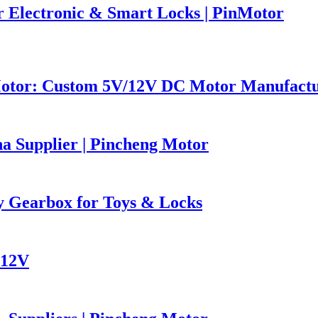
 Electronic & Smart Locks | PinMotor
Motor: Custom 5V/12V DC Motor Manufact
 Supplier | Pincheng Motor
 Gearbox for Toys & Locks
 12V