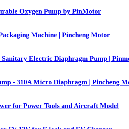
Durable Oxygen Pump by PinMotor
ackaging Machine | Pincheng Motor
Sanitary Electric Diaphragm Pump | Pinm
Pump - 310A Micro Diaphragm | Pincheng M
er for Power Tools and Aircraft Model