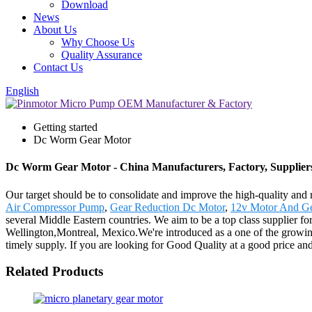
Download
News
About Us
Why Choose Us
Quality Assurance
Contact Us
English
Getting started
Dc Worm Gear Motor
Dc Worm Gear Motor - China Manufacturers, Factory, Supplier
Our target should be to consolidate and improve the high-quality and
Air Compressor Pump
,
Gear Reduction Dc Motor
,
12v Motor And G
several Middle Eastern countries. We aim to be a top class supplier 
Wellington,Montreal, Mexico.We're introduced as a one of the growin
timely supply. If you are looking for Good Quality at a good price and
Related Products