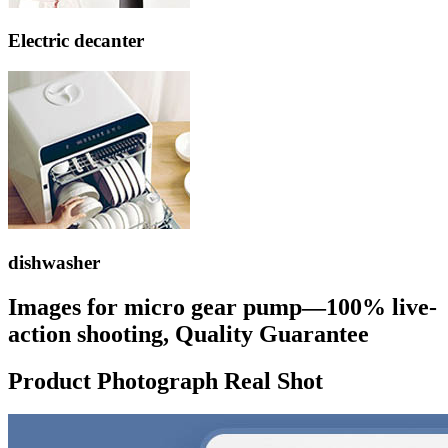
Electric decanter
dishwasher
Images for micro gear pump—100% live-
action shooting, Quality Guarantee
Product Photograph Real Shot