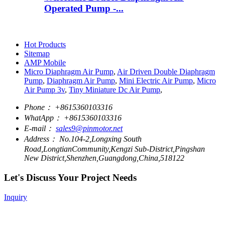
Operated Pump -...
Hot Products
Sitemap
AMP Mobile
Micro Diaphragm Air Pump
,
Air Driven Double Diaphragm
Pump
,
Diaphragm Air Pump
,
Mini Electric Air Pump
,
Micro
Air Pump 3v
,
Tiny Miniature Dc Air Pump
,
Phone：
+8615360103316
WhatApp：
+8615360103316
E-mail：
sales9@pinmotor.net
Address：
No.104-2,Longxing South
Road,LongtianCommunity,Kengzi Sub-District,Pingshan
New District,Shenzhen,Guangdong,China,518122
Let's Discuss Your Project Needs
Inquiry