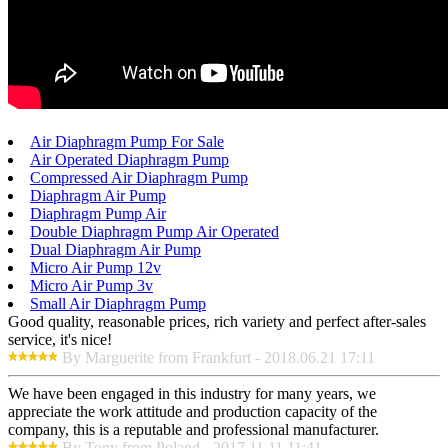
Air Diaphragm Pump For Sale
Air Operated Diaphragm Pump
Compressed Air Diaphragm Pump
Diaphragm Air Pump
Diaphragm Pump Air
Double Diaphragm Pump Air Operated
Dual Diaphragm Air Pump
Micro Air Pump 12v
Micro Air Pump 3v
Small Air Diaphragm Pump
Good quality, reasonable prices, rich variety and perfect after-sales
service, it's nice!
By Marguerite from Frankfurt - 2018.06.21 17:11
We have been engaged in this industry for many years, we
appreciate the work attitude and production capacity of the
company, this is a reputable and professional manufacturer.
By Tony from Poland - 2017.11.11 11:41