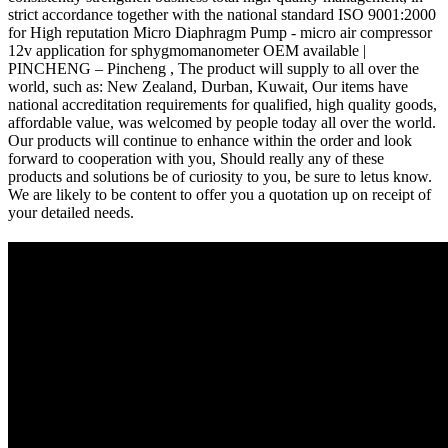
strict accordance together with the national standard ISO 9001:2000
for High reputation Micro Diaphragm Pump - micro air compressor
12v application for sphygmomanometer OEM available |
PINCHENG – Pincheng , The product will supply to all over the
world, such as: New Zealand, Durban, Kuwait, Our items have
national accreditation requirements for qualified, high quality goods,
affordable value, was welcomed by people today all over the world.
Our products will continue to enhance within the order and look
forward to cooperation with you, Should really any of these
products and solutions be of curiosity to you, be sure to letus know.
We are likely to be content to offer you a quotation up on receipt of
your detailed needs.