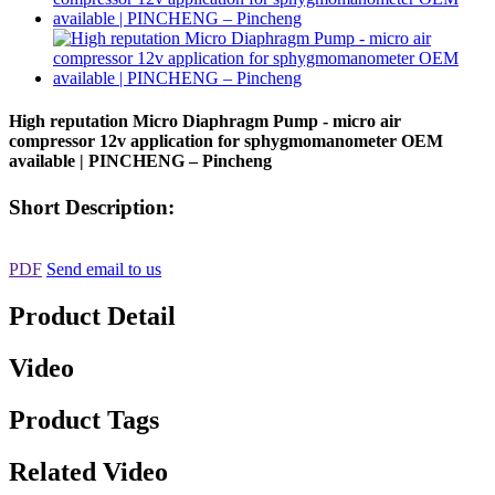
High reputation Micro Diaphragm Pump - micro air
compressor 12v application for sphygmomanometer OEM
available | PINCHENG – Pincheng
Short Description:
PDF
Send email to us
Product Detail
Video
Product Tags
Related Video