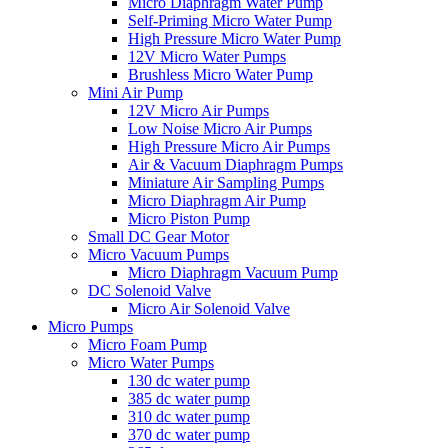
Micro Diaphragm Water Pump
Self-Priming Micro Water Pump
High Pressure Micro Water Pump
12V Micro Water Pumps
Brushless Micro Water Pump
Mini Air Pump
12V Micro Air Pumps
Low Noise Micro Air Pumps
High Pressure Micro Air Pumps
Air & Vacuum Diaphragm Pumps
Miniature Air Sampling Pumps
Micro Diaphragm Air Pump
Micro Piston Pump
Small DC Gear Motor
Micro Vacuum Pumps
Micro Diaphragm Vacuum Pump
DC Solenoid Valve
Micro Air Solenoid Valve
Micro Pumps
Micro Foam Pump
Micro Water Pumps
130 dc water pump
385 dc water pump
310 dc water pump
370 dc water pump