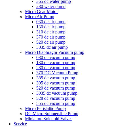
365 dc water pump
280 water pump
Micro Gear Motor
Micro Air Pump
030 dc air pump
130 dc air pump
310 dc air pump
370 dc air pump
520 dc air pump
3035 dc air pump
Micro Diaphragm Vacuum pump
030 dc vacuum pump
130 dc vacuum pump
280 dc vacuum pump
370 DC Vacuum Pump
385 dc vacuum pump
395 dc vacuum pump
520 dc vacuum pump
3035 dc vacuum pump
528 dc vacuum pump
555 dc vacuum pump
Micro Peristaltic Pump
DC Micro Submersible Pump
Miniature Solenoid Valves
Service