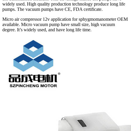
widely used. High quality production technology produce long life
pumps. The vacuum pumps have CE, FDA certificate.
Micro air compressor 12v application for sphygmomanometer OEM
available. Micro vacuum pump have small size, high vacuum
degree. It’s widely used, and have long life time.