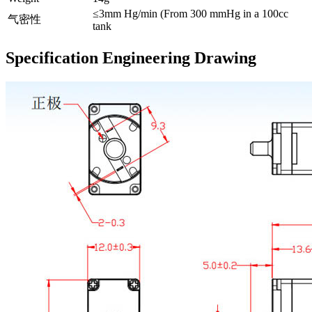
≤3mm Hg/min (From 300 mmHg in a 100cc
气密性
tank
Specification Engineering Drawing