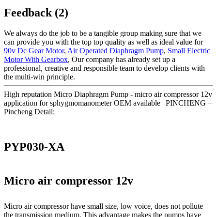
Feedback (2)
We always do the job to be a tangible group making sure that we
can provide you with the top top quality as well as ideal value for
90v Dc Gear Motor
,
Air Operated Diaphragm Pump
,
Small Electric
Motor With Gearbox
, Our company has already set up a
professional, creative and responsible team to develop clients with
the multi-win principle.
High reputation Micro Diaphragm Pump - micro air compressor 12v
application for sphygmomanometer OEM available | PINCHENG –
Pincheng Detail:
PYP030-XA
Micro air compressor 12v
Micro air compressor have small size, low voice, does not pollute
the transmission medium. This advantage makes the pumps have