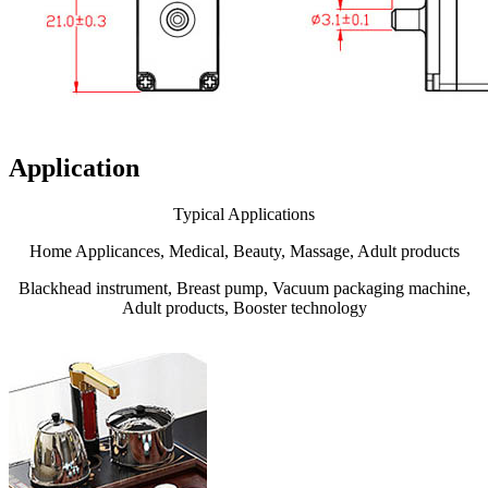
Application
Typical Applications
Home Applicances, Medical, Beauty, Massage, Adult products
Blackhead instrument, Breast pump, Vacuum packaging machine,
Adult products, Booster technology