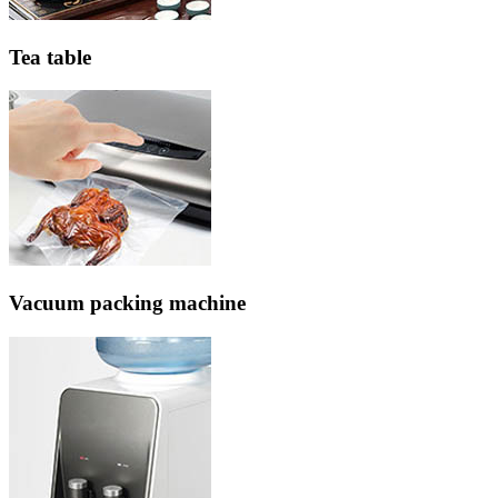
Tea table
Vacuum packing machine