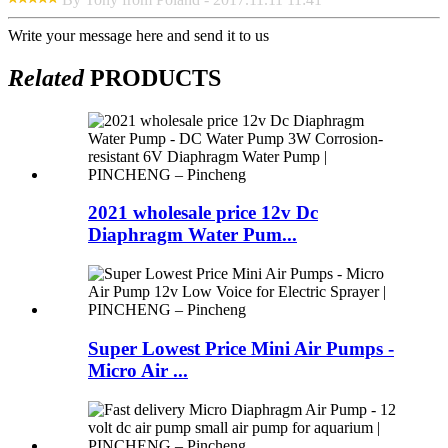
Write your message here and send it to us
Related
PRODUCTS
2021 wholesale price 12v Dc
Diaphragm Water Pum...
Super Lowest Price Mini Air Pumps -
Micro Air ...