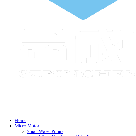
Home
Micro Motor
Small Water Pump