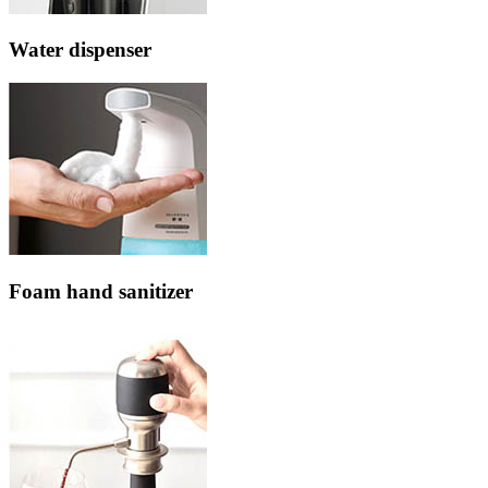
Water dispenser
Foam hand sanitizer