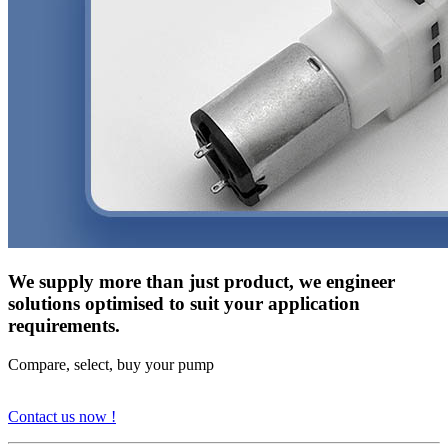
We supply more than just product, we engineer
solutions optimised to suit your application
requirements.
Compare, select, buy your pump
Contact us now !