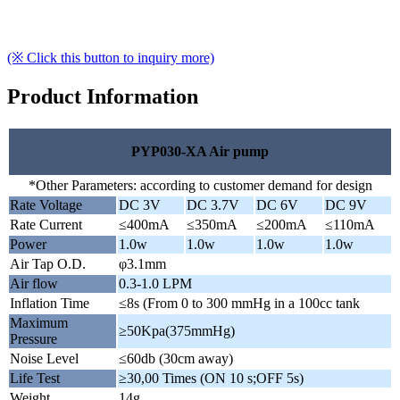
(※ Click this button to inquiry more)
Product Information
PYP030-XA Air pump
*Other Parameters: according to customer demand for design
Rate Voltage
DC 3V
DC 3.7V
DC 6V
DC 9V
Rate Current
≤400mA
≤350mA
≤200mA
≤110mA
Power
1.0w
1.0w
1.0w
1.0w
Air Tap O.D.
φ3.1mm
Air flow
0.3-1.0 LPM
Inflation Time
≤8s (From 0 to 300 mmHg in a 100cc tank
Maximum
≥50Kpa(375mmHg)
Pressure
Noise Level
≤60db (30cm away)
Life Test
≥30,00 Times (ON 10 s;OFF 5s)
Weight
14g