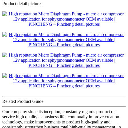
Product detail pictures:
Related Product Guide:
Our company since its inception, constantly regards product or
service high quality as business life, continually improve creation
technology, make improvements to product high-quality and
consistently strengthen business total high-quality management, in