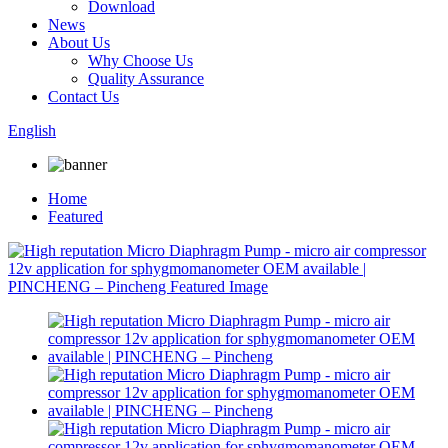
Download
News
About Us
Why Choose Us
Quality Assurance
Contact Us
English
Home
Featured