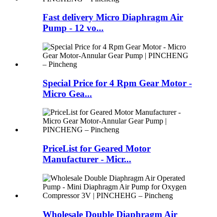
Fast delivery Micro Diaphragm Air
Pump - 12 vo...
Special Price for 4 Rpm Gear Motor -
Micro Gea...
PriceList for Geared Motor
Manufacturer - Micr...
Wholesale Double Diaphragm Air