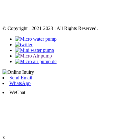
© Copyright - 2021-2023 : All Rights Reserved.
Send Email
WhatsApp
WeChat
x