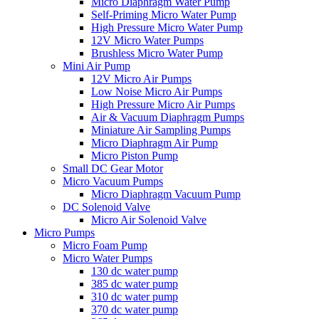
Micro Diaphragm Water Pump
Self-Priming Micro Water Pump
High Pressure Micro Water Pump
12V Micro Water Pumps
Brushless Micro Water Pump
Mini Air Pump
12V Micro Air Pumps
Low Noise Micro Air Pumps
High Pressure Micro Air Pumps
Air & Vacuum Diaphragm Pumps
Miniature Air Sampling Pumps
Micro Diaphragm Air Pump
Micro Piston Pump
Small DC Gear Motor
Micro Vacuum Pumps
Micro Diaphragm Vacuum Pump
DC Solenoid Valve
Micro Air Solenoid Valve
Micro Pumps
Micro Foam Pump
Micro Water Pumps
130 dc water pump
385 dc water pump
310 dc water pump
370 dc water pump