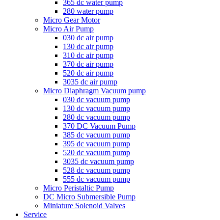
365 dc water pump
280 water pump
Micro Gear Motor
Micro Air Pump
030 dc air pump
130 dc air pump
310 dc air pump
370 dc air pump
520 dc air pump
3035 dc air pump
Micro Diaphragm Vacuum pump
030 dc vacuum pump
130 dc vacuum pump
280 dc vacuum pump
370 DC Vacuum Pump
385 dc vacuum pump
395 dc vacuum pump
520 dc vacuum pump
3035 dc vacuum pump
528 dc vacuum pump
555 dc vacuum pump
Micro Peristaltic Pump
DC Micro Submersible Pump
Miniature Solenoid Valves
Service