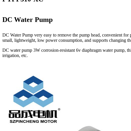
DC Water Pump
DC Water Pump very easy to remove the pump head, convenient for pump
small, lightweight, low power consumption, and supports changing the 
DC water pump 3W corrosion-resistant 6v diaphragm water pump, this pe
irrigation, etc.