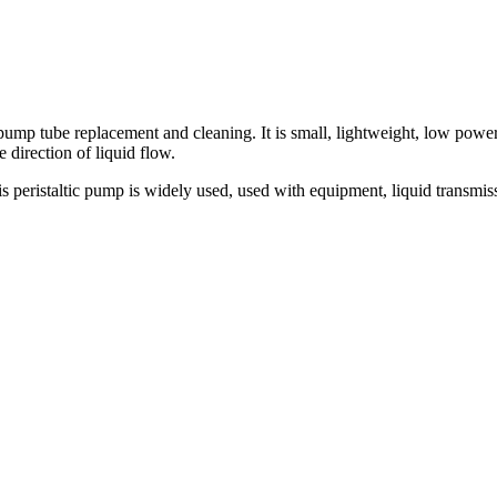
 tube replacement and cleaning. It is small, lightweight, low power c
direction of liquid flow.
ristaltic pump is widely used, used with equipment, liquid transmission