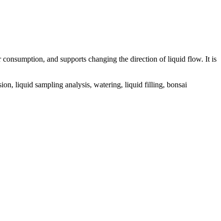
onsumption, and supports changing the direction of liquid flow. It is
, liquid sampling analysis, watering, liquid filling, bonsai