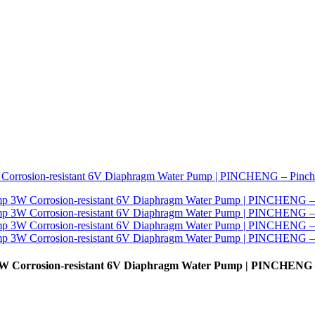
3W Corrosion-resistant 6V Diaphragm Water Pump | PINCHENG 