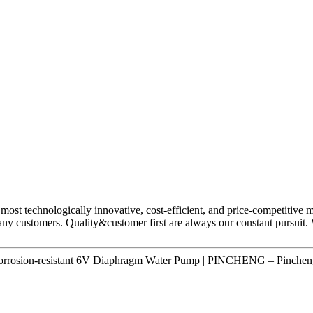
most technologically innovative, cost-efficient, and price-competitive 
any customers. Quality&customer first are always our constant pursuit. 
rrosion-resistant 6V Diaphragm Water Pump | PINCHENG – Pincheng