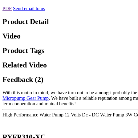
PDF
Send email to us
Product Detail
Video
Product Tags
Related Video
Feedback (2)
With this motto in mind, we have turn out to be amongst probably the 
Micropump Gear Pump
, We have built a reliable reputation among m
term cooperation and mutual benefits!
High Performance Water Pump 12 Volts Dc - DC Water Pump 3W Co
PYFP310-XC