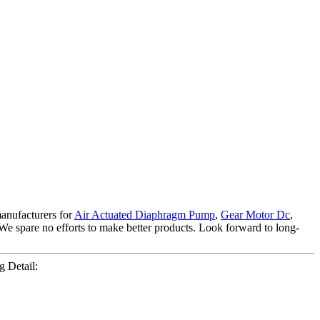
manufacturers for
Air Actuated Diaphragm Pump
,
Gear Motor Dc
,
We spare no efforts to make better products. Look forward to long-
 Detail: