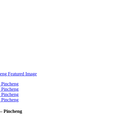
– Pincheng