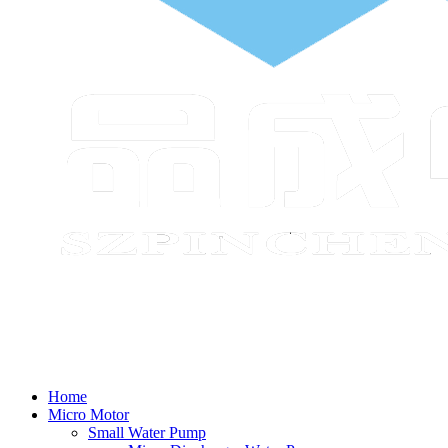
Home
Micro Motor
Small Water Pump