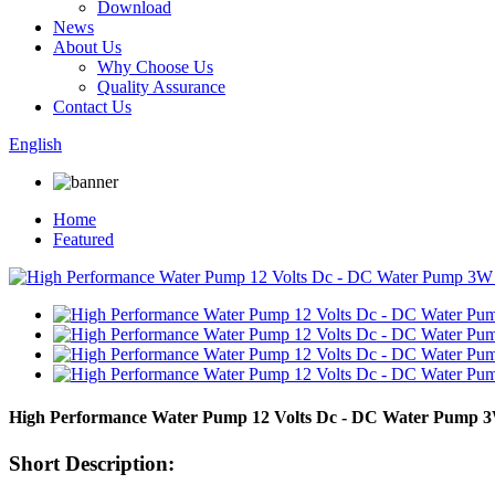
Download
News
About Us
Why Choose Us
Quality Assurance
Contact Us
English
Home
Featured
High Performance Water Pump 12 Volts Dc - DC Water Pump 
Short Description: