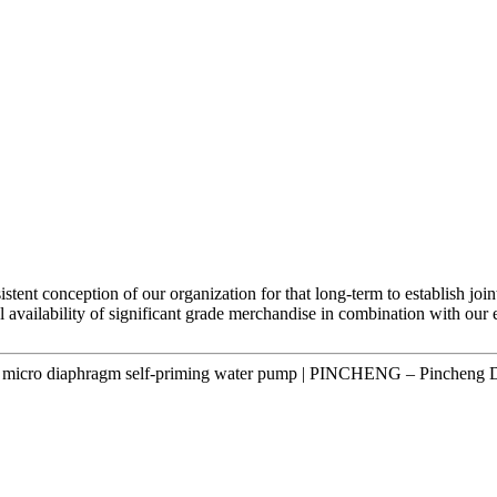
stent conception of our organization for that long-term to establish joi
l availability of significant grade merchandise in combination with our 
 micro diaphragm self-priming water pump | PINCHENG – Pincheng D