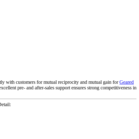
ntly with customers for mutual reciprocity and mutual gain for
Geared
excellent pre- and after-sales support ensures strong competitiveness in
etail: