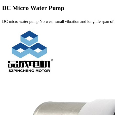
DC Micro Water Pump
DC micro water pump No wear, small vibration and long life span of 5