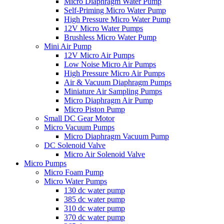
Micro Diaphragm Water Pump
Self-Priming Micro Water Pump
High Pressure Micro Water Pump
12V Micro Water Pumps
Brushless Micro Water Pump
Mini Air Pump
12V Micro Air Pumps
Low Noise Micro Air Pumps
High Pressure Micro Air Pumps
Air & Vacuum Diaphragm Pumps
Miniature Air Sampling Pumps
Micro Diaphragm Air Pump
Micro Piston Pump
Small DC Gear Motor
Micro Vacuum Pumps
Micro Diaphragm Vacuum Pump
DC Solenoid Valve
Micro Air Solenoid Valve
Micro Pumps
Micro Foam Pump
Micro Water Pumps
130 dc water pump
385 dc water pump
310 dc water pump
370 dc water pump