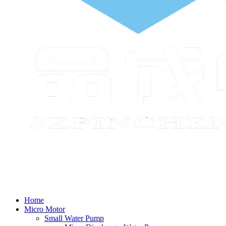
Home
Micro Motor
Small Water Pump