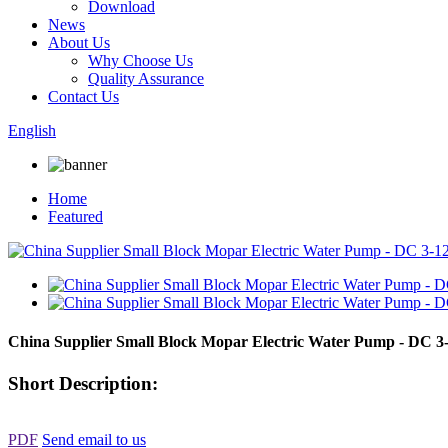
Download
News
About Us
Why Choose Us
Quality Assurance
Contact Us
English
Home
Featured
China Supplier Small Block Mopar Electric Water Pump - DC 
Short Description:
PDF
Send email to us