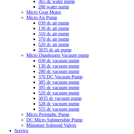
365 dc water pump
280 water pump
Micro Gear Motor
Micro Air Pump
030 dc air pump
130 dc air pump
310 dc air pump
370 dc air pump
520 dc air pump
3035 dc air pump
Micro Diaphragm Vacuum pump
030 dc vacuum pump
130 dc vacuum pump
280 dc vacuum pump
370 DC Vacuum Pump
385 dc vacuum pump
395 dc vacuum pump
520 dc vacuum pump
3035 dc vacuum pump
528 dc vacuum pump
555 dc vacuum pump
Micro Peristaltic Pump
DC Micro Submersible Pump
Miniature Solenoid Valves
Service