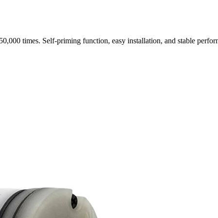
0,000 times. Self-priming function, easy installation, and stable perf