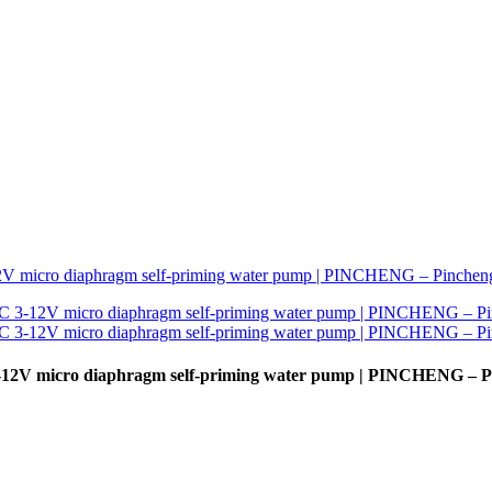
3-12V micro diaphragm self-priming water pump | PINCHENG – 