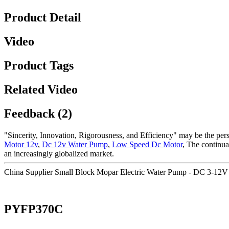
Product Detail
Video
Product Tags
Related Video
Feedback (2)
"Sincerity, Innovation, Rigorousness, and Efficiency" may be the persi
Motor 12v
,
Dc 12v Water Pump
,
Low Speed Dc Motor
, The continua
an increasingly globalized market.
China Supplier Small Block Mopar Electric Water Pump - DC 3-12V
PYFP370C