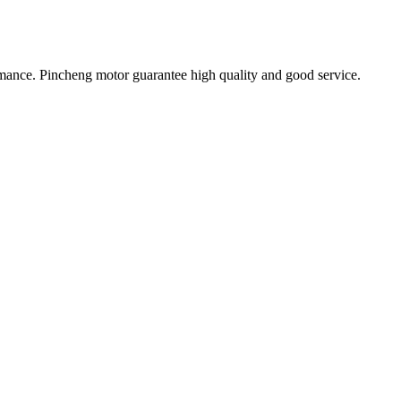
ormance. Pincheng motor guarantee high quality and good service.