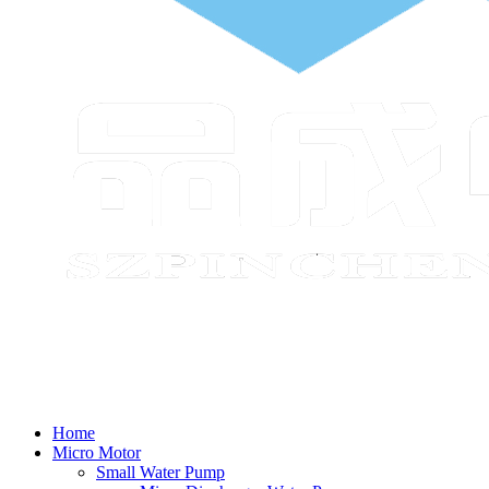
Home
Micro Motor
Small Water Pump