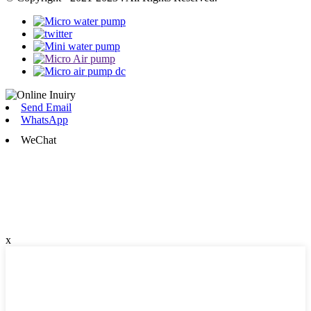
Send Email
WhatsApp
WeChat
x