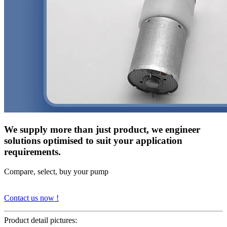
We supply more than just product, we engineer
solutions optimised to suit your application
requirements.
Compare, select, buy your pump
Contact us now !
Product detail pictures: