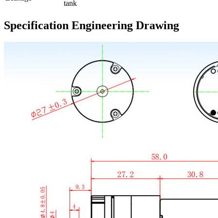
tank
Specification Engineering Drawing