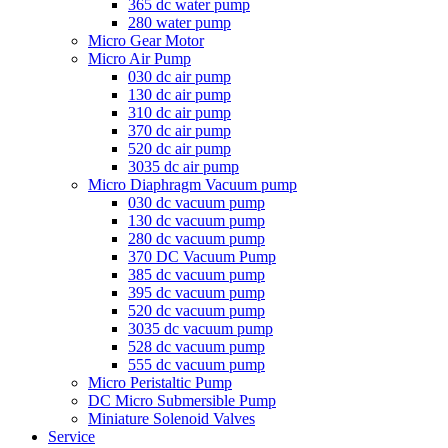
365 dc water pump
280 water pump
Micro Gear Motor
Micro Air Pump
030 dc air pump
130 dc air pump
310 dc air pump
370 dc air pump
520 dc air pump
3035 dc air pump
Micro Diaphragm Vacuum pump
030 dc vacuum pump
130 dc vacuum pump
280 dc vacuum pump
370 DC Vacuum Pump
385 dc vacuum pump
395 dc vacuum pump
520 dc vacuum pump
3035 dc vacuum pump
528 dc vacuum pump
555 dc vacuum pump
Micro Peristaltic Pump
DC Micro Submersible Pump
Miniature Solenoid Valves
Service