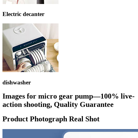
Electric decanter
dishwasher
Images for micro gear pump—100% live-
action shooting, Quality Guarantee
Product Photograph Real Shot