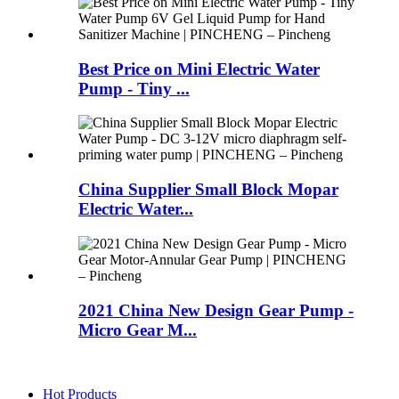
Best Price on Mini Electric Water
Pump - Tiny ...
China Supplier Small Block Mopar
Electric Water...
2021 China New Design Gear Pump -
Micro Gear M...
Hot Products