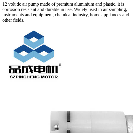
12 volt dc air pump made of premium aluminium and plastic, it is
corrosion resistant and durable in use. Widely used in air sampling,
instruments and equipment, chemical industry, home appliances and
other fields.