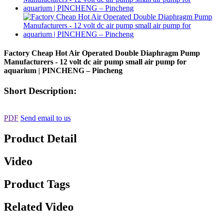
Factory Cheap Hot Air Operated Double Diaphragm Pump
Manufacturers - 12 volt dc air pump small air pump for
aquarium | PINCHENG – Pincheng
Short Description:
PDF
Send email to us
Product Detail
Video
Product Tags
Related Video