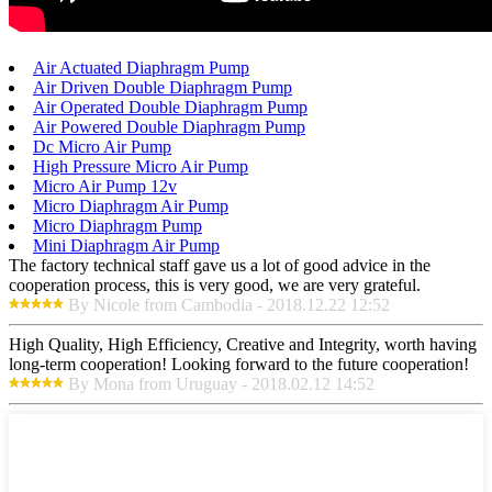
Air Actuated Diaphragm Pump
Air Driven Double Diaphragm Pump
Air Operated Double Diaphragm Pump
Air Powered Double Diaphragm Pump
Dc Micro Air Pump
High Pressure Micro Air Pump
Micro Air Pump 12v
Micro Diaphragm Air Pump
Micro Diaphragm Pump
Mini Diaphragm Air Pump
The factory technical staff gave us a lot of good advice in the
cooperation process, this is very good, we are very grateful.
By Nicole from Cambodia - 2018.12.22 12:52
High Quality, High Efficiency, Creative and Integrity, worth having
long-term cooperation! Looking forward to the future cooperation!
By Mona from Uruguay - 2018.02.12 14:52