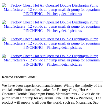
Related Product Guide:
We have been experienced manufacturer. Wining the majority of the
crucial certifications of its market for Factory Cheap Hot Air
Operated Double Diaphragm Pump Manufacturers - 12 volt dc air
pump small air pump for aquarium | PINCHENG – Pincheng , The
product will supply to all over the world, such as: Nicaragua, Sao