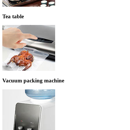
Tea table
Vacuum packing machine