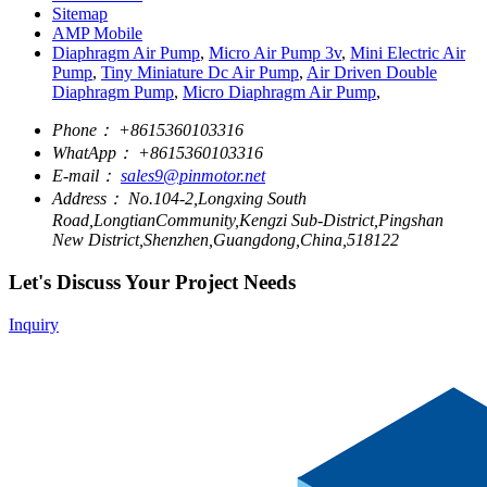
Sitemap
AMP Mobile
Diaphragm Air Pump
,
Micro Air Pump 3v
,
Mini Electric Air
Pump
,
Tiny Miniature Dc Air Pump
,
Air Driven Double
Diaphragm Pump
,
Micro Diaphragm Air Pump
,
Phone：
+8615360103316
WhatApp：
+8615360103316
E-mail：
sales9@pinmotor.net
Address：
No.104-2,Longxing South
Road,LongtianCommunity,Kengzi Sub-District,Pingshan
New District,Shenzhen,Guangdong,China,518122
Let's Discuss Your Project Needs
Inquiry