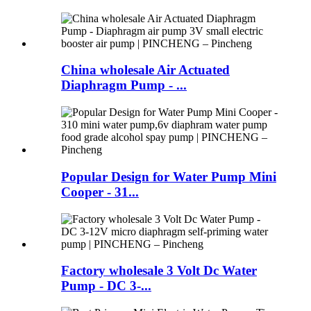
China wholesale Air Actuated
Diaphragm Pump - ...
Popular Design for Water Pump Mini
Cooper - 31...
Factory wholesale 3 Volt Dc Water
Pump - DC 3-...