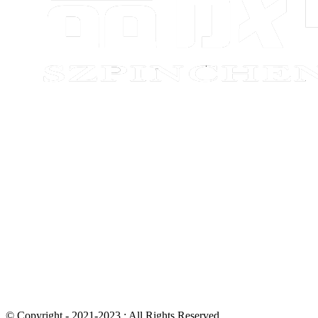
© Copyright - 2021-2023 : All Rights Reserved.