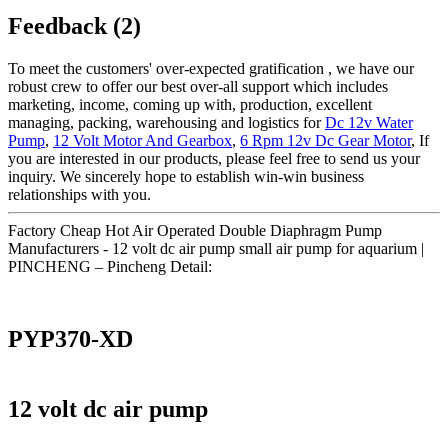
Feedback (2)
To meet the customers' over-expected gratification , we have our
robust crew to offer our best over-all support which includes
marketing, income, coming up with, production, excellent
managing, packing, warehousing and logistics for
Dc 12v Water
Pump
,
12 Volt Motor And Gearbox
,
6 Rpm 12v Dc Gear Motor
, If
you are interested in our products, please feel free to send us your
inquiry. We sincerely hope to establish win-win business
relationships with you.
Factory Cheap Hot Air Operated Double Diaphragm Pump
Manufacturers - 12 volt dc air pump small air pump for aquarium |
PINCHENG – Pincheng Detail:
PYP370-XD
12 volt dc air pump