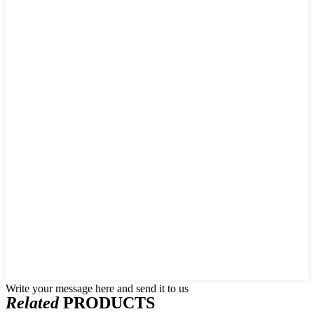
Write your message here and send it to us
Related
PRODUCTS