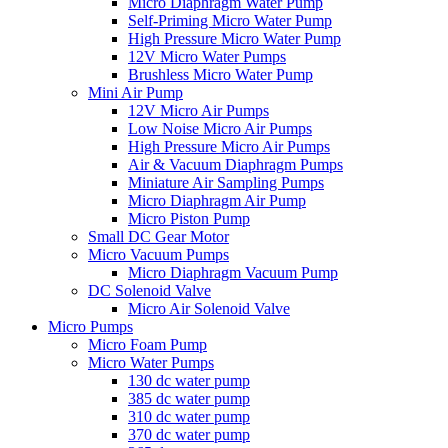
Micro Diaphragm Water Pump
Self-Priming Micro Water Pump
High Pressure Micro Water Pump
12V Micro Water Pumps
Brushless Micro Water Pump
Mini Air Pump
12V Micro Air Pumps
Low Noise Micro Air Pumps
High Pressure Micro Air Pumps
Air & Vacuum Diaphragm Pumps
Miniature Air Sampling Pumps
Micro Diaphragm Air Pump
Micro Piston Pump
Small DC Gear Motor
Micro Vacuum Pumps
Micro Diaphragm Vacuum Pump
DC Solenoid Valve
Micro Air Solenoid Valve
Micro Pumps
Micro Foam Pump
Micro Water Pumps
130 dc water pump
385 dc water pump
310 dc water pump
370 dc water pump