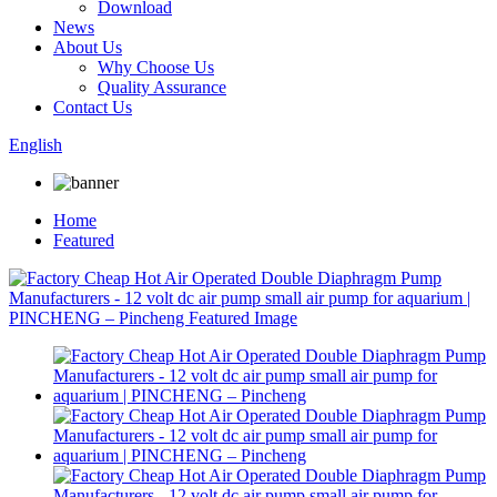
Download
News
About Us
Why Choose Us
Quality Assurance
Contact Us
English
Home
Featured