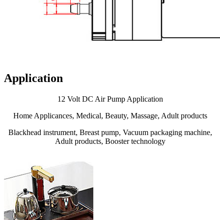
Application
12 Volt DC Air Pump Application
Home Applicances, Medical, Beauty, Massage, Adult products
Blackhead instrument, Breast pump, Vacuum packaging machine,
Adult products, Booster technology