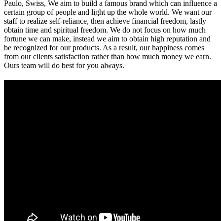
Paulo, Swiss, We aim to build a famous brand which can influence a
certain group of people and light up the whole world. We want our
staff to realize self-reliance, then achieve financial freedom, lastly
obtain time and spiritual freedom. We do not focus on how much
fortune we can make, instead we aim to obtain high reputation and
be recognized for our products. As a result, our happiness comes
from our clients satisfaction rather than how much money we earn.
Ours team will do best for you always.