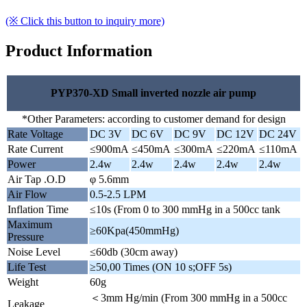
(※ Click this button to inquiry more)
Product Information
PYP370-XD Small inverted nozzle air pump
*Other Parameters: according to customer demand for design
Rate Voltage
DC 3V
DC 6V
DC 9V
DC 12V
DC 24V
Rate Current
≤900mA
≤450mA
≤300mA
≤220mA
≤110mA
Power
2.4w
2.4w
2.4w
2.4w
2.4w
Air Tap .O.D
φ 5.6mm
Air Flow
0.5-2.5 LPM
Inflation Time
≤10s (From 0 to 300 mmHg in a 500cc tank
Maximum
≥60Kpa(450mmHg)
Pressure
Noise Level
≤60db (30cm away)
Life Test
≥50,00 Times (ON 10 s;OFF 5s)
Weight
60g
＜3mm Hg/min (From 300 mmHg in a 500cc
Leakage