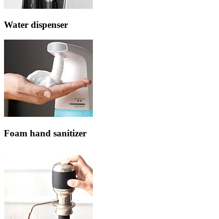
Water dispenser
Foam hand sanitizer