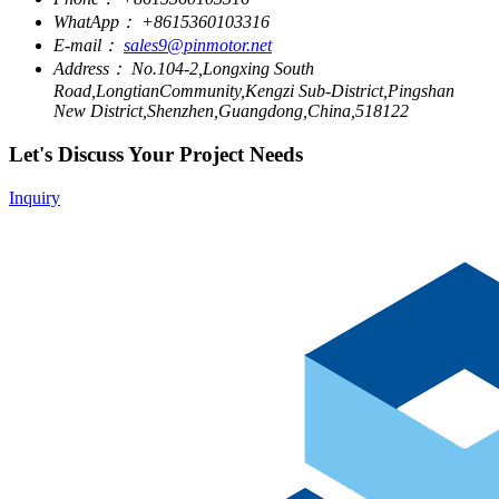
WhatApp：
+8615360103316
E-mail：
sales9@pinmotor.net
Address：
No.104-2,Longxing South
Road,LongtianCommunity,Kengzi Sub-District,Pingshan
New District,Shenzhen,Guangdong,China,518122
Let's Discuss Your Project Needs
Inquiry