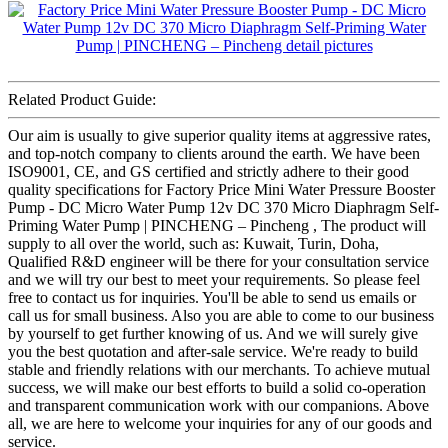
Related Product Guide:
Our aim is usually to give superior quality items at aggressive rates,
and top-notch company to clients around the earth. We have been
ISO9001, CE, and GS certified and strictly adhere to their good
quality specifications for Factory Price Mini Water Pressure Booster
Pump - DC Micro Water Pump 12v DC 370 Micro Diaphragm Self-
Priming Water Pump | PINCHENG – Pincheng , The product will
supply to all over the world, such as: Kuwait, Turin, Doha,
Qualified R&D engineer will be there for your consultation service
and we will try our best to meet your requirements. So please feel
free to contact us for inquiries. You'll be able to send us emails or
call us for small business. Also you are able to come to our business
by yourself to get further knowing of us. And we will surely give
you the best quotation and after-sale service. We're ready to build
stable and friendly relations with our merchants. To achieve mutual
success, we will make our best efforts to build a solid co-operation
and transparent communication work with our companions. Above
all, we are here to welcome your inquiries for any of our goods and
service.