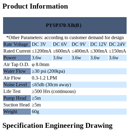
Product Information
PYSP370-XB(B）
*Other Parameters: according to customer demand for design
Rate Voltage
DC 3V
DC 6V
DC 9V
DC 12V
DC 24V
Rated Current
≤1200mA
≤600mA
≤400mA
≤300mA
≤150mA
Power
3.6w
3.6w
3.6w
3.6w
3.6w
Air Tap O.D.
φ 8.0mm
Water Flow
≥30 psi (200kpa)
Air Flow
0.3-1.2 LPM
Noise Level
≤65db (30cm away)
Life Test
≥500 Hrs (continuous)
Pump Head
≥5m
Suction Head
≥5m
Weight
60g
Specification Engineering Drawing