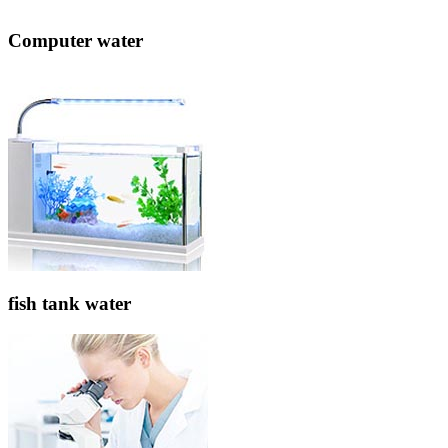
Computer water
fish tank water