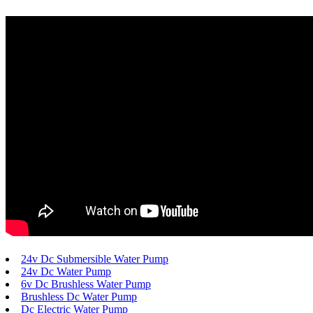
24v Dc Submersible Water Pump
24v Dc Water Pump
6v Dc Brushless Water Pump
Brushless Dc Water Pump
Dc Electric Water Pump