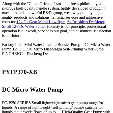
Along with the "Client-Oriented" small business philosophy, a
rigorous high-quality handle system, highly developed producing
machines and a powerful R&D group, we always supply high-
quality products and solutions, fantastic services and aggressive
costs for
12v Dc Gear Motor Low Rpm
,
6v Brushless Dc Motor
,
Small 12v Dc Water Pump
, Honesty is our principle, professional
operation is our work, service is our goal, and customers' satisfaction
is our future!
Factory Price Mini Water Pressure Booster Pump - DC Micro Water
Pump 12v DC 370 Micro Diaphragm Self-Priming Water Pump |
PINCHENG – Pincheng Detail:
PYFP370-XB
DC Micro Water Pump
PC-JS50 SERIES Small lightweight micro gear pump range for
liquids. A range of lightweight ‘self-priming’ pumps suitable for
liquids that provide flows of up to … High-Quality Gear Pump with