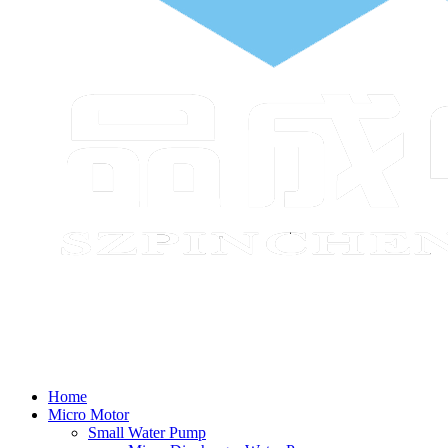
Home
Micro Motor
Small Water Pump