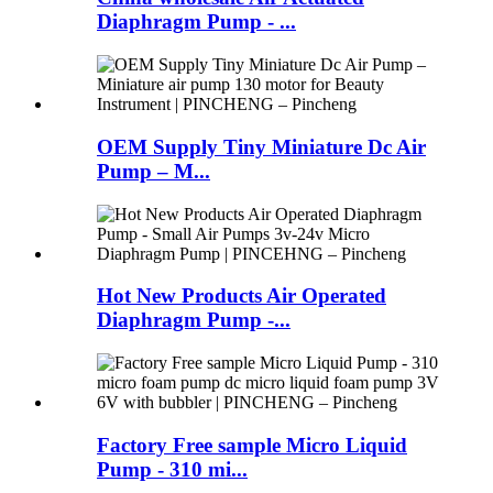
Diaphragm Pump - ...
OEM Supply Tiny Miniature Dc Air
Pump – M...
Hot New Products Air Operated
Diaphragm Pump -...
Factory Free sample Micro Liquid
Pump - 310 mi...