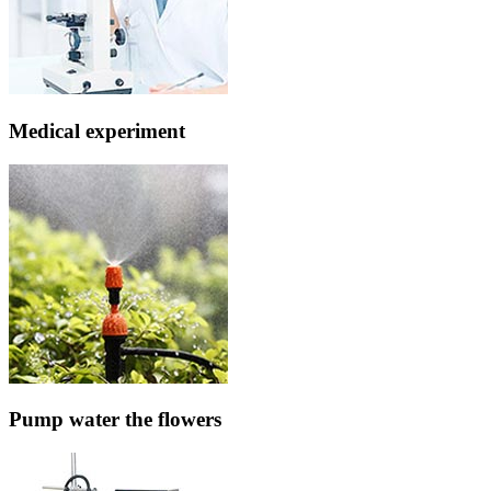
Medical experiment
Pump water the flowers