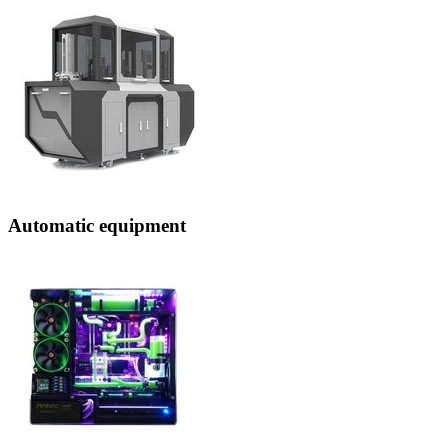
Automatic equipment