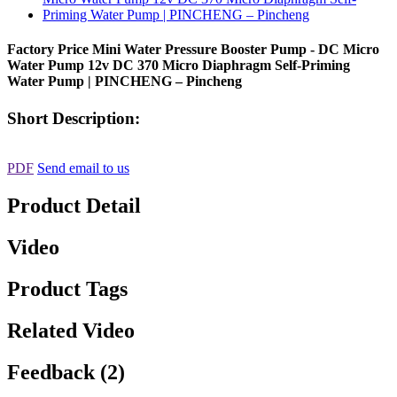
Factory Price Mini Water Pressure Booster Pump - DC Micro
Water Pump 12v DC 370 Micro Diaphragm Self-Priming
Water Pump | PINCHENG – Pincheng
Short Description:
PDF
Send email to us
Product Detail
Video
Product Tags
Related Video
Feedback (2)