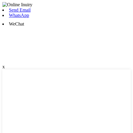
Send Email
WhatsApp
WeChat
x