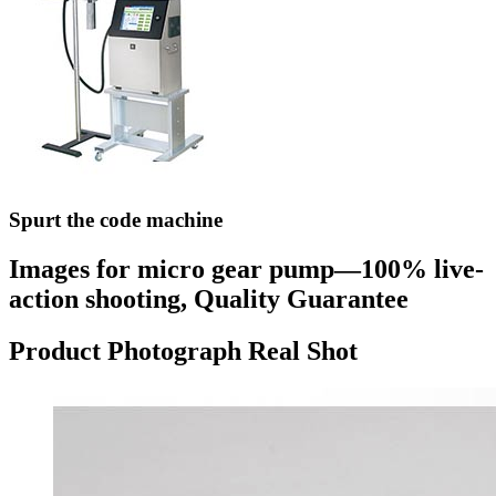
Spurt the code machine
Images for micro gear pump—100% live-
action shooting, Quality Guarantee
Product Photograph Real Shot