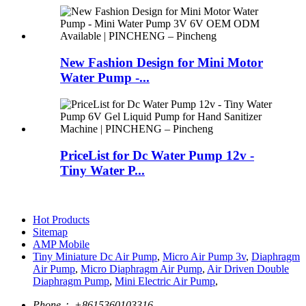
New Fashion Design for Mini Motor
Water Pump -...
PriceList for Dc Water Pump 12v -
Tiny Water P...
Hot Products
Sitemap
AMP Mobile
Tiny Miniature Dc Air Pump
,
Micro Air Pump 3v
,
Diaphragm
Air Pump
,
Micro Diaphragm Air Pump
,
Air Driven Double
Diaphragm Pump
,
Mini Electric Air Pump
,
Phone：
+8615360103316