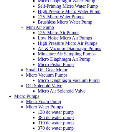
Micro Diaphragm Water Pump
Self-Priming Micro Water Pump
High Pressure Micro Water Pump
12V Micro Water Pumps
Brushless Micro Water Pump
Mini Air Pump
12V Micro Air Pumps
Low Noise Micro Air Pumps
High Pressure Micro Air Pumps
Air & Vacuum Diaphragm Pumps
Miniature Air Sampling Pumps
Micro Diaphragm Air Pump
Micro Piston Pump
Small DC Gear Motor
Micro Vacuum Pumps
Micro Diaphragm Vacuum Pump
DC Solenoid Valve
Micro Air Solenoid Valve
Micro Pumps
Micro Foam Pump
Micro Water Pumps
130 dc water pump
385 dc water pump
310 dc water pump
370 dc water pump