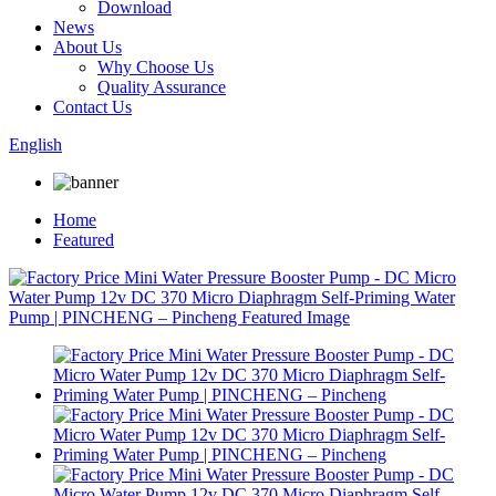
Download
News
About Us
Why Choose Us
Quality Assurance
Contact Us
English
Home
Featured