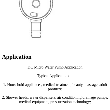
Application
DC Micro Water Pump Application
Typical Applications：
1. Household appliances, medical treatment, beauty, massage, adult
products;
2. Shower heads, water dispensers, air conditioning drainage pumps,
medical equipment, pressurization technology;