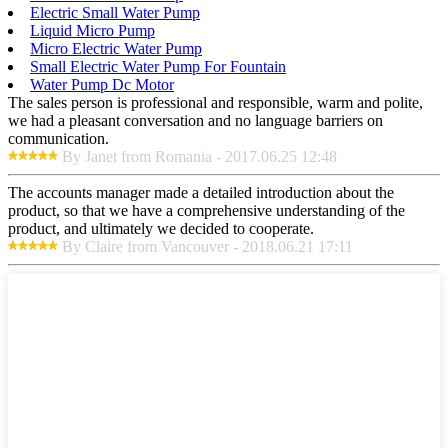
Electric Small Water Pump
Liquid Micro Pump
Micro Electric Water Pump
Small Electric Water Pump For Fountain
Water Pump Dc Motor
The sales person is professional and responsible, warm and polite,
we had a pleasant conversation and no language barriers on
communication.
By Janet from Romania - 2017.06.25 12:48
The accounts manager made a detailed introduction about the
product, so that we have a comprehensive understanding of the
product, and ultimately we decided to cooperate.
By Claire from Vancouver - 2018.06.21 17:11