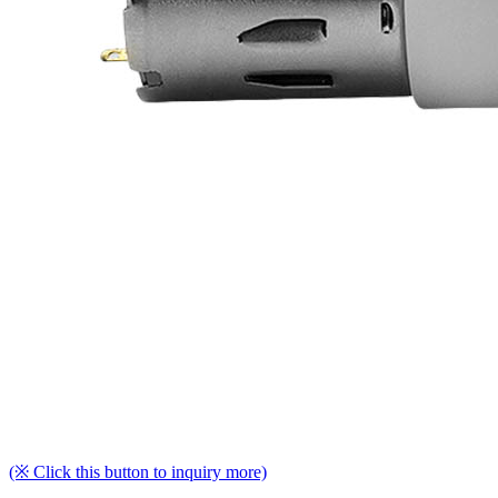
(※ Click this button to inquiry more)