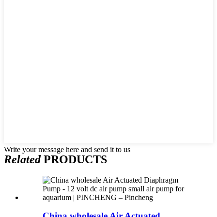
Write your message here and send it to us
Related
PRODUCTS
China wholesale Air Actuated