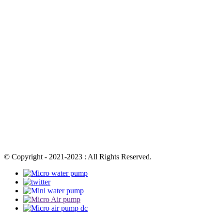
© Copyright - 2021-2023 : All Rights Reserved.