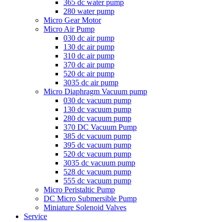
365 dc water pump
280 water pump
Micro Gear Motor
Micro Air Pump
030 dc air pump
130 dc air pump
310 dc air pump
370 dc air pump
520 dc air pump
3035 dc air pump
Micro Diaphragm Vacuum pump
030 dc vacuum pump
130 dc vacuum pump
280 dc vacuum pump
370 DC Vacuum Pump
385 dc vacuum pump
395 dc vacuum pump
520 dc vacuum pump
3035 dc vacuum pump
528 dc vacuum pump
555 dc vacuum pump
Micro Peristaltic Pump
DC Micro Submersible Pump
Miniature Solenoid Valves
Service