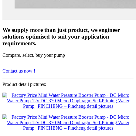
We supply more than just product, we engineer
solutions optimised to suit your application
requirements.
Compare, select, buy your pump
Contact us now !
Product detail pictures: