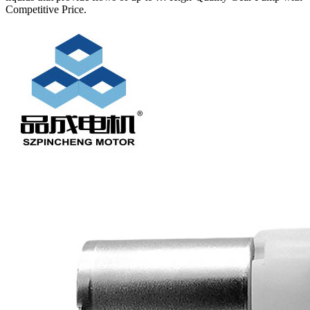
Competitive Price.