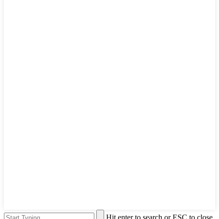
Hit enter to search or ESC to close