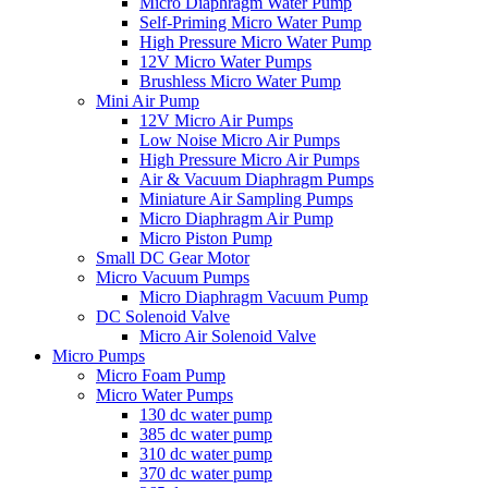
Micro Diaphragm Water Pump
Self-Priming Micro Water Pump
High Pressure Micro Water Pump
12V Micro Water Pumps
Brushless Micro Water Pump
Mini Air Pump
12V Micro Air Pumps
Low Noise Micro Air Pumps
High Pressure Micro Air Pumps
Air & Vacuum Diaphragm Pumps
Miniature Air Sampling Pumps
Micro Diaphragm Air Pump
Micro Piston Pump
Small DC Gear Motor
Micro Vacuum Pumps
Micro Diaphragm Vacuum Pump
DC Solenoid Valve
Micro Air Solenoid Valve
Micro Pumps
Micro Foam Pump
Micro Water Pumps
130 dc water pump
385 dc water pump
310 dc water pump
370 dc water pump