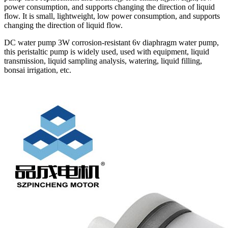
power consumption, and supports changing the direction of liquid
flow. It is small, lightweight, low power consumption, and supports
changing the direction of liquid flow.
DC water pump 3W corrosion-resistant 6v diaphragm water pump,
this peristaltic pump is widely used, used with equipment, liquid
transmission, liquid sampling analysis, watering, liquid filling,
bonsai irrigation, etc.