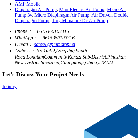
AMP Mobile
Diaphragm Air Pump
,
Mini Electric Air Pump
,
Micro Air
Pump 3v
,
Micro Diaphragm Air Pump
,
Air Driven Double
Diaphragm Pump
,
Tiny Miniature Dc Air Pump
,
Phone：
+8615360103316
WhatApp：
+8615360103316
E-mail：
sales9@pinmotor.net
Address：
No.104-2,Longxing South
Road,LongtianCommunity,Kengzi Sub-District,Pingshan
New District,Shenzhen,Guangdong,China,518122
Let's Discuss Your Project Needs
Inquiry