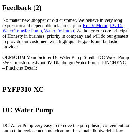
Feedback (2)
No matter new shopper or old customer, We believe in very long
expression and dependable relationship for
Rc Dc Motor
,
12v Dc
Water Transfer Pump
,
Water Dc Pump
, We honor our core principal
of Honesty in business, priority in company and will do our greatest
to provide our customers with high-quality goods and fantastic
provider.
OEM/ODM Manufacturer Dc Water Pump Small - DC Water Pump
3W Corrosion-resistant 6V Diaphragm Water Pump | PINCHENG
– Pincheng Detail:
PYFP310-XC
DC Water Pump
DC Water Pump very easy to remove the pump head, convenient for
pump tube replacement and cleaning. It is small, lightweight, low