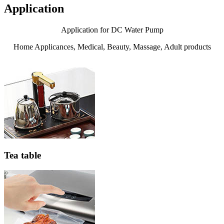
Application
Application for DC Water Pump
Home Applicances, Medical, Beauty, Massage, Adult products
Tea table