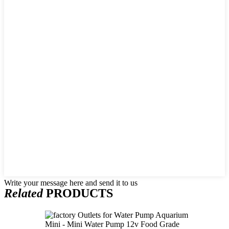
Write your message here and send it to us
Related
PRODUCTS