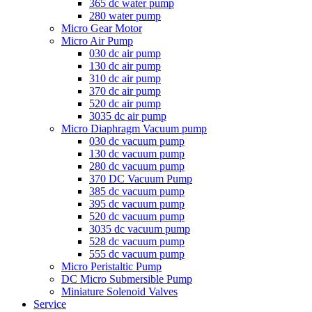
365 dc water pump
280 water pump
Micro Gear Motor
Micro Air Pump
030 dc air pump
130 dc air pump
310 dc air pump
370 dc air pump
520 dc air pump
3035 dc air pump
Micro Diaphragm Vacuum pump
030 dc vacuum pump
130 dc vacuum pump
280 dc vacuum pump
370 DC Vacuum Pump
385 dc vacuum pump
395 dc vacuum pump
520 dc vacuum pump
3035 dc vacuum pump
528 dc vacuum pump
555 dc vacuum pump
Micro Peristaltic Pump
DC Micro Submersible Pump
Miniature Solenoid Valves
Service