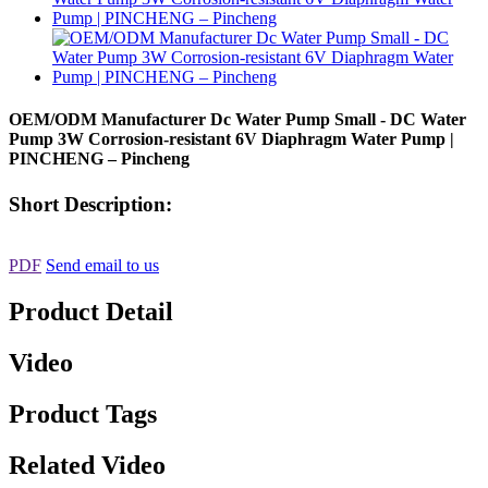
OEM/ODM Manufacturer Dc Water Pump Small - DC Water
Pump 3W Corrosion-resistant 6V Diaphragm Water Pump |
PINCHENG – Pincheng
Short Description:
PDF
Send email to us
Product Detail
Video
Product Tags
Related Video