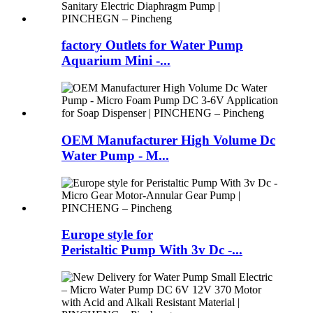
factory Outlets for Water Pump
Aquarium Mini -...
OEM Manufacturer High Volume Dc
Water Pump - M...
Europe style for
Peristaltic Pump With 3v Dc -...