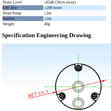
Noise Level
≤65db (30cm away)
Life Test
≥200 hours
Head Pump
≥2m
Suction
≥2m
Weight
40g
Specification Engineering Drawing