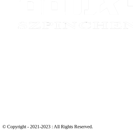
© Copyright - 2021-2023 : All Rights Reserved.