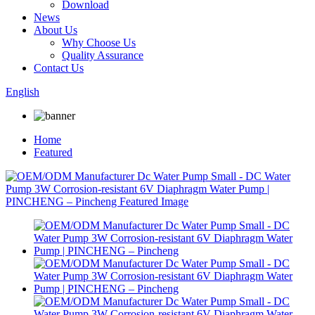
Download
News
About Us
Why Choose Us
Quality Assurance
Contact Us
English
Home
Featured