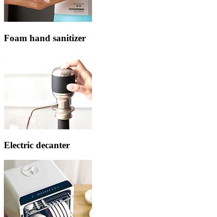
Foam hand sanitizer
Electric decanter