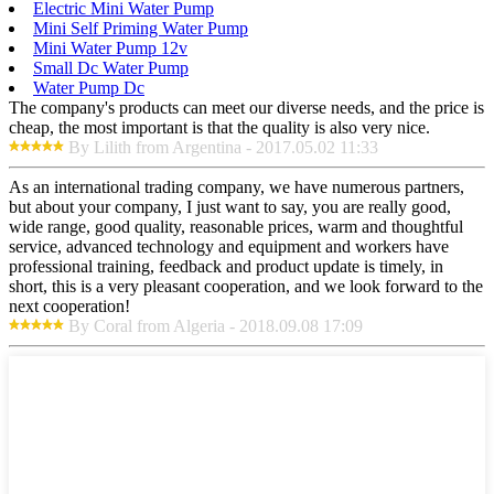
Electric Mini Water Pump
Mini Self Priming Water Pump
Mini Water Pump 12v
Small Dc Water Pump
Water Pump Dc
The company's products can meet our diverse needs, and the price is
cheap, the most important is that the quality is also very nice.
By Lilith from Argentina - 2017.05.02 11:33
As an international trading company, we have numerous partners,
but about your company, I just want to say, you are really good,
wide range, good quality, reasonable prices, warm and thoughtful
service, advanced technology and equipment and workers have
professional training, feedback and product update is timely, in
short, this is a very pleasant cooperation, and we look forward to the
next cooperation!
By Coral from Algeria - 2018.09.08 17:09