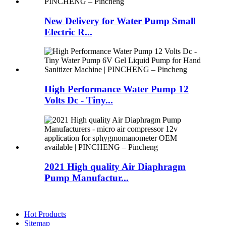
New Delivery for Water Pump Small
Electric R...
High Performance Water Pump 12
Volts Dc - Tiny...
2021 High quality Air Diaphragm
Pump Manufactur...
Hot Products
Sitemap