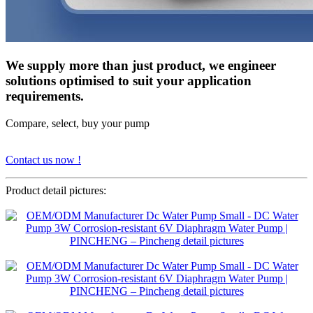
We supply more than just product, we engineer
solutions optimised to suit your application
requirements.
Compare, select, buy your pump
Contact us now !
Product detail pictures: