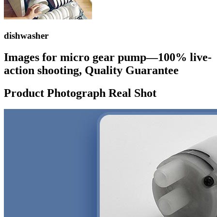
dishwasher
Images for micro gear pump—100% live-
action shooting, Quality Guarantee
Product Photograph Real Shot