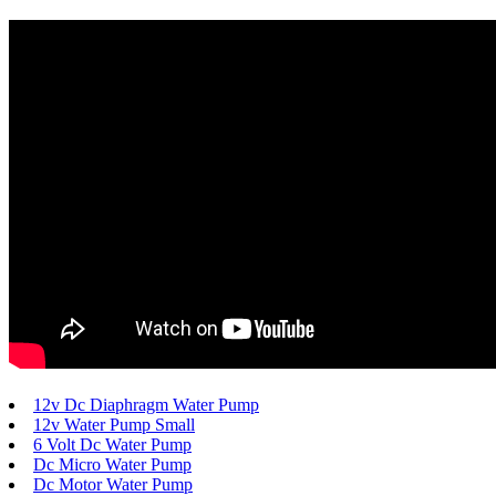
12v Dc Diaphragm Water Pump
12v Water Pump Small
6 Volt Dc Water Pump
Dc Micro Water Pump
Dc Motor Water Pump