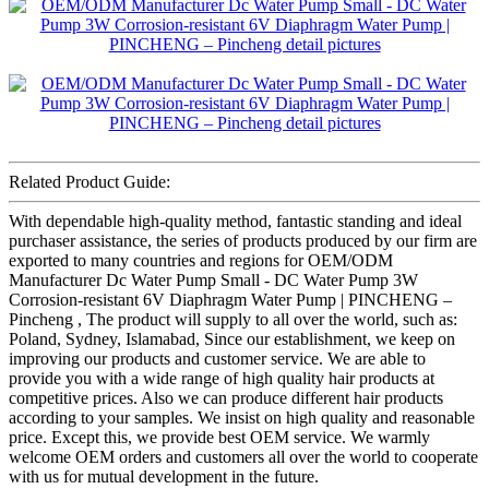
Related Product Guide:
With dependable high-quality method, fantastic standing and ideal
purchaser assistance, the series of products produced by our firm are
exported to many countries and regions for OEM/ODM
Manufacturer Dc Water Pump Small - DC Water Pump 3W
Corrosion-resistant 6V Diaphragm Water Pump | PINCHENG –
Pincheng , The product will supply to all over the world, such as:
Poland, Sydney, Islamabad, Since our establishment, we keep on
improving our products and customer service. We are able to
provide you with a wide range of high quality hair products at
competitive prices. Also we can produce different hair products
according to your samples. We insist on high quality and reasonable
price. Except this, we provide best OEM service. We warmly
welcome OEM orders and customers all over the world to cooperate
with us for mutual development in the future.