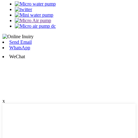
Send Email
WhatsApp
WeChat
x