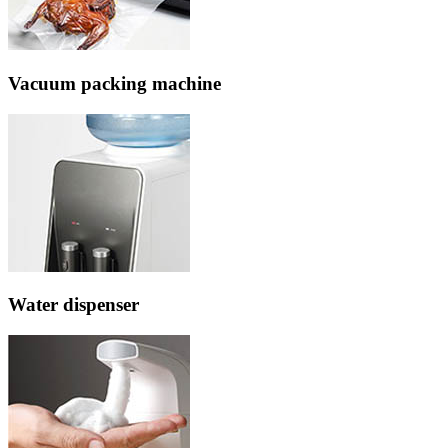
Vacuum packing machine
Water dispenser