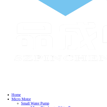
Home
Micro Motor
Small Water Pump