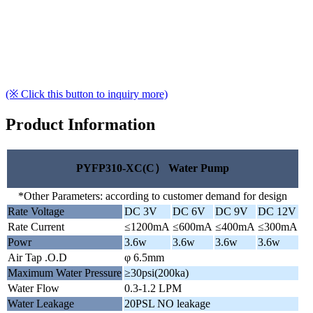
(※ Click this button to inquiry more)
Product Information
PYFP310-XC(C） Water Pump
*Other Parameters: according to customer demand for design
Rate Voltage
DC 3V
DC 6V
DC 9V
DC 12V
Rate Current
≤1200mA
≤600mA
≤400mA
≤300mA
Powr
3.6w
3.6w
3.6w
3.6w
Air Tap .O.D
φ 6.5mm
Maximum Water Pressure
≥30psi(200ka)
Water Flow
0.3-1.2 LPM
Water Leakage
20PSL NO leakage