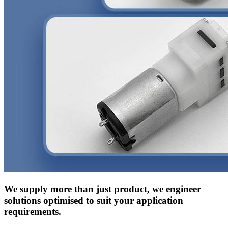
We supply more than just product, we engineer
solutions optimised to suit your application
requirements.