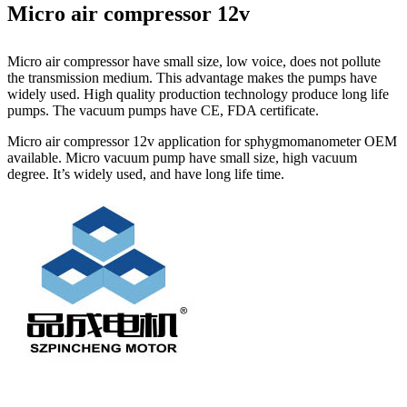
Micro air compressor 12v
Micro air compressor have small size, low voice, does not pollute
the transmission medium. This advantage makes the pumps have
widely used. High quality production technology produce long life
pumps. The vacuum pumps have CE, FDA certificate.
Micro air compressor 12v application for sphygmomanometer OEM
available. Micro vacuum pump have small size, high vacuum
degree. It’s widely used, and have long life time.