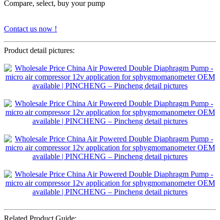
Compare, select, buy your pump
Contact us now !
Product detail pictures:
Related Product Guide: