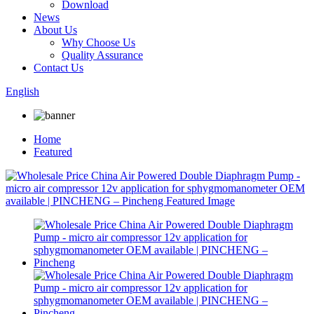
Download
News
About Us
Why Choose Us
Quality Assurance
Contact Us
English
Home
Featured