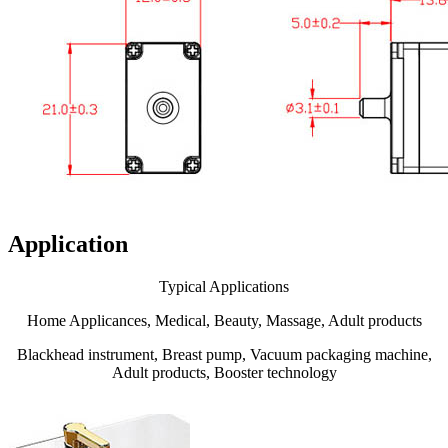
Application
Typical Applications
Home Applicances, Medical, Beauty, Massage, Adult products
Blackhead instrument, Breast pump, Vacuum packaging machine,
Adult products, Booster technology