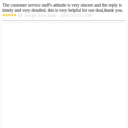
The customer service staff's attitude is very sincere and the reply is
timely and very detailed, this is very helpful for our deal,thank you.
By Joseph from India - 2018.03.03 13:09