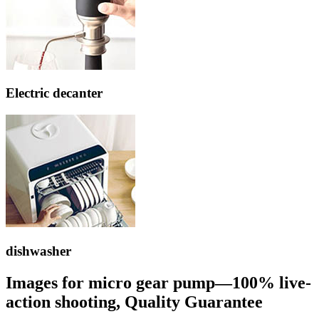
Electric decanter
dishwasher
Images for micro gear pump—100% live-
action shooting, Quality Guarantee