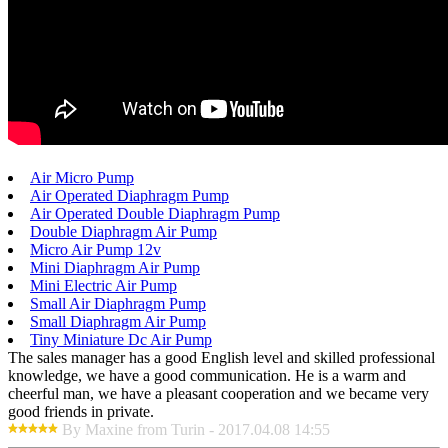
Air Micro Pump
Air Operated Diaphragm Pump
Air Operated Double Diaphragm Pump
Double Diaphragm Air Pump
Micro Air Pump 12v
Mini Diaphragm Air Pump
Mini Electric Air Pump
Small Air Diaphragm Pump
Small Diaphragm Air Pump
Tiny Miniature Dc Air Pump
The sales manager has a good English level and skilled professional
knowledge, we have a good communication. He is a warm and
cheerful man, we have a pleasant cooperation and we became very
good friends in private.
By Maxine from Turin - 2017.04.08 14:55