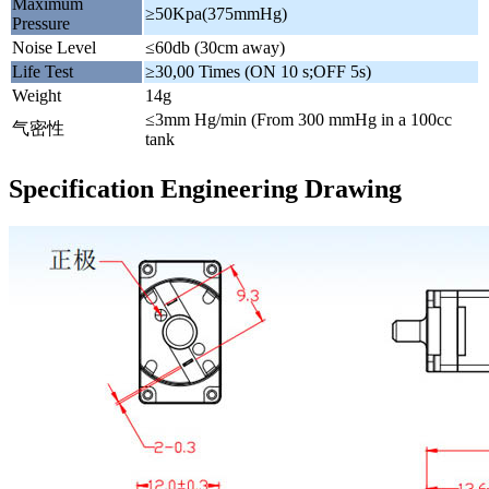
Maximum
≥50Kpa(375mmHg)
Pressure
Noise Level
≤60db (30cm away)
Life Test
≥30,00 Times (ON 10 s;OFF 5s)
Weight
14g
≤3mm Hg/min (From 300 mmHg in a 100cc
气密性
tank
Specification Engineering Drawing