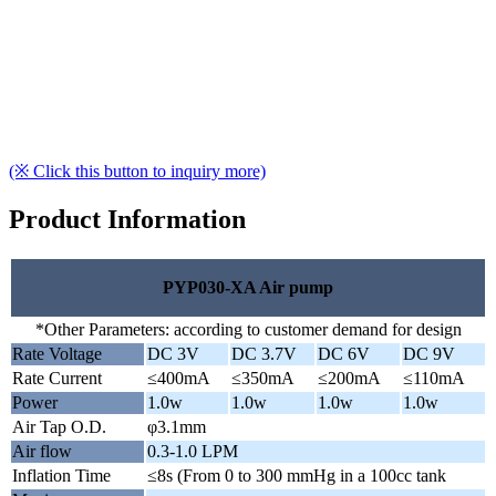
(※ Click this button to inquiry more)
Product Information
PYP030-XA Air pump
*Other Parameters: according to customer demand for design
Rate Voltage
DC 3V
DC 3.7V
DC 6V
DC 9V
Rate Current
≤400mA
≤350mA
≤200mA
≤110mA
Power
1.0w
1.0w
1.0w
1.0w
Air Tap O.D.
φ3.1mm
Air flow
0.3-1.0 LPM
Inflation Time
≤8s (From 0 to 300 mmHg in a 100cc tank