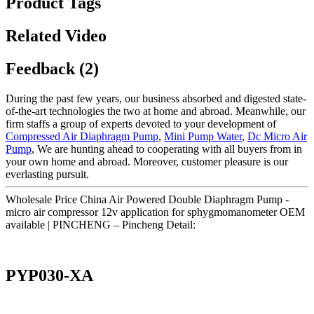
Product Tags
Related Video
Feedback (2)
During the past few years, our business absorbed and digested state-
of-the-art technologies the two at home and abroad. Meanwhile, our
firm staffs a group of experts devoted to your development of
Compressed Air Diaphragm Pump
,
Mini Pump Water
,
Dc Micro Air
Pump
, We are hunting ahead to cooperating with all buyers from in
your own home and abroad. Moreover, customer pleasure is our
everlasting pursuit.
Wholesale Price China Air Powered Double Diaphragm Pump -
micro air compressor 12v application for sphygmomanometer OEM
available | PINCHENG – Pincheng Detail:
PYP030-XA