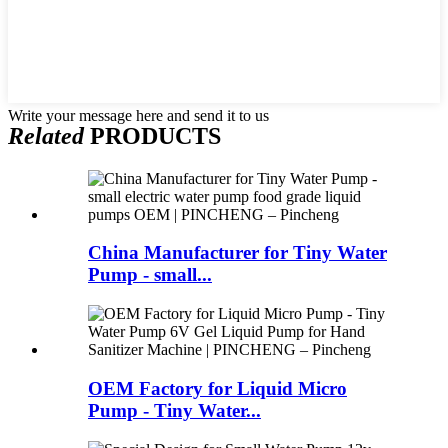
Write your message here and send it to us
Related
PRODUCTS
China Manufacturer for Tiny Water
Pump - small...
OEM Factory for Liquid Micro
Pump - Tiny Water...