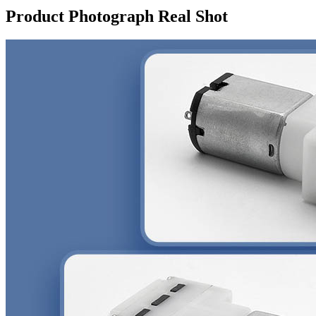
Product Photograph Real Shot