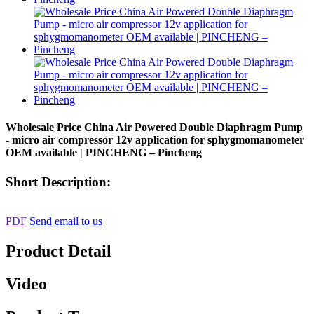
Wholesale Price China Air Powered Double Diaphragm Pump
- micro air compressor 12v application for sphygmomanometer
OEM available | PINCHENG – Pincheng
Short Description:
PDF
Send email to us
Product Detail
Video