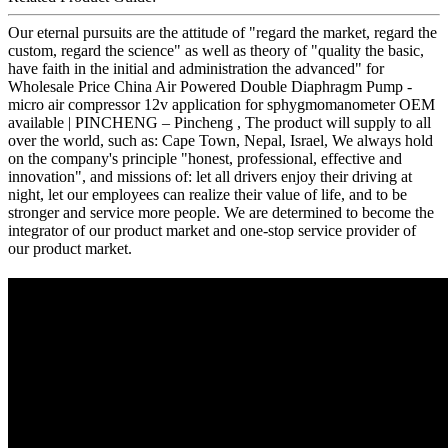
Our eternal pursuits are the attitude of "regard the market, regard the
custom, regard the science" as well as theory of "quality the basic,
have faith in the initial and administration the advanced" for
Wholesale Price China Air Powered Double Diaphragm Pump -
micro air compressor 12v application for sphygmomanometer OEM
available | PINCHENG – Pincheng , The product will supply to all
over the world, such as: Cape Town, Nepal, Israel, We always hold
on the company's principle "honest, professional, effective and
innovation", and missions of: let all drivers enjoy their driving at
night, let our employees can realize their value of life, and to be
stronger and service more people. We are determined to become the
integrator of our product market and one-stop service provider of
our product market.