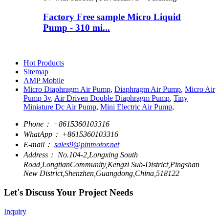
Factory Free sample Micro Liquid
Pump - 310 mi...
Hot Products
Sitemap
AMP Mobile
Micro Diaphragm Air Pump
,
Diaphragm Air Pump
,
Micro Air
Pump 3v
,
Air Driven Double Diaphragm Pump
,
Tiny
Miniature Dc Air Pump
,
Mini Electric Air Pump
,
Phone：
+8615360103316
WhatApp：
+8615360103316
E-mail：
sales9@pinmotor.net
Address：
No.104-2,Longxing South
Road,LongtianCommunity,Kengzi Sub-District,Pingshan
New District,Shenzhen,Guangdong,China,518122
Let's Discuss Your Project Needs
Inquiry