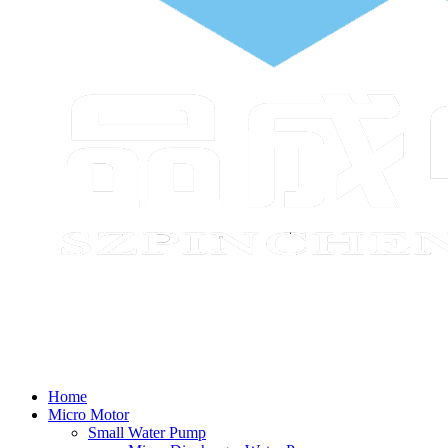
Home
Micro Motor
Small Water Pump