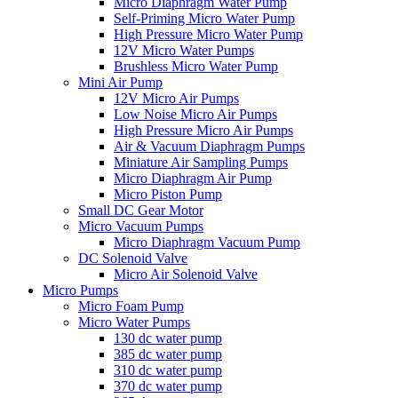
Micro Diaphragm Water Pump
Self-Priming Micro Water Pump
High Pressure Micro Water Pump
12V Micro Water Pumps
Brushless Micro Water Pump
Mini Air Pump
12V Micro Air Pumps
Low Noise Micro Air Pumps
High Pressure Micro Air Pumps
Air & Vacuum Diaphragm Pumps
Miniature Air Sampling Pumps
Micro Diaphragm Air Pump
Micro Piston Pump
Small DC Gear Motor
Micro Vacuum Pumps
Micro Diaphragm Vacuum Pump
DC Solenoid Valve
Micro Air Solenoid Valve
Micro Pumps
Micro Foam Pump
Micro Water Pumps
130 dc water pump
385 dc water pump
310 dc water pump
370 dc water pump