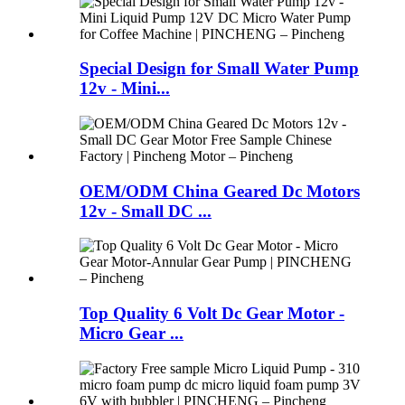
Special Design for Small Water Pump
12v - Mini...
OEM/ODM China Geared Dc Motors
12v - Small DC ...
Top Quality 6 Volt Dc Gear Motor -
Micro Gear ...