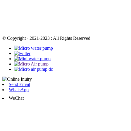
© Copyright - 2021-2023 : All Rights Reserved.
Send Email
WhatsApp
WeChat