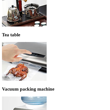
Tea table
Vacuum packing machine