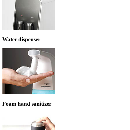
Water dispenser
Foam hand sanitizer