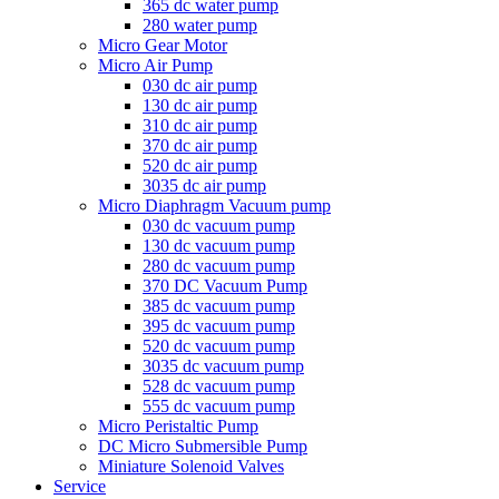
365 dc water pump
280 water pump
Micro Gear Motor
Micro Air Pump
030 dc air pump
130 dc air pump
310 dc air pump
370 dc air pump
520 dc air pump
3035 dc air pump
Micro Diaphragm Vacuum pump
030 dc vacuum pump
130 dc vacuum pump
280 dc vacuum pump
370 DC Vacuum Pump
385 dc vacuum pump
395 dc vacuum pump
520 dc vacuum pump
3035 dc vacuum pump
528 dc vacuum pump
555 dc vacuum pump
Micro Peristaltic Pump
DC Micro Submersible Pump
Miniature Solenoid Valves
Service