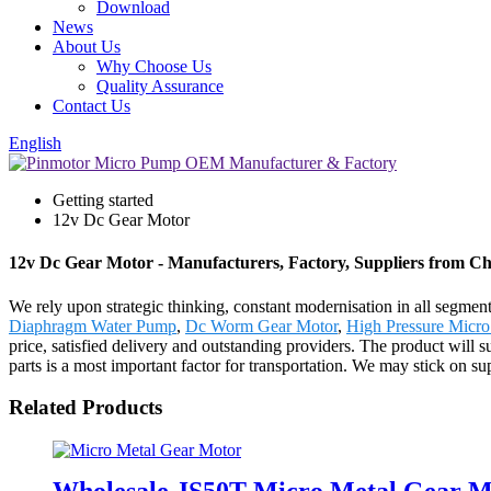
Download
News
About Us
Why Choose Us
Quality Assurance
Contact Us
English
Getting started
12v Dc Gear Motor
12v Dc Gear Motor - Manufacturers, Factory, Suppliers from C
We rely upon strategic thinking, constant modernisation in all segmen
Diaphragm Water Pump
,
Dc Worm Gear Motor
,
High Pressure Micr
price, satisfied delivery and outstanding providers. The product will 
parts is a most important factor for transportation. We may stick on sup
Related Products
Wholesale JS50T Micro Metal Gear 