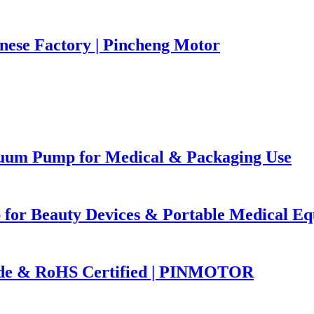
nese Factory | Pincheng Motor
uum Pump for Medical & Packaging Use
 for Beauty Devices & Portable Medical E
ade & RoHS Certified | PINMOTOR