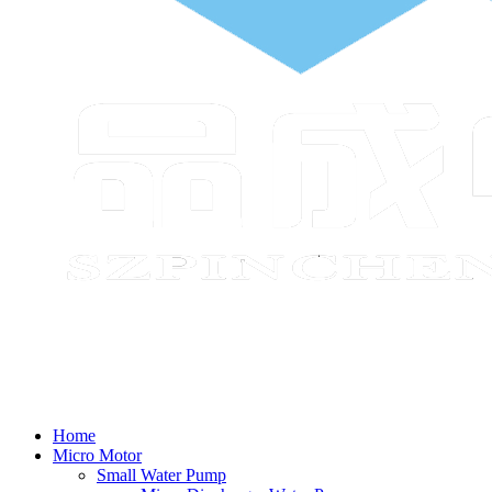
Home
Micro Motor
Small Water Pump