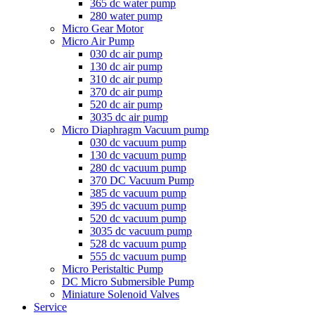
365 dc water pump
280 water pump
Micro Gear Motor
Micro Air Pump
030 dc air pump
130 dc air pump
310 dc air pump
370 dc air pump
520 dc air pump
3035 dc air pump
Micro Diaphragm Vacuum pump
030 dc vacuum pump
130 dc vacuum pump
280 dc vacuum pump
370 DC Vacuum Pump
385 dc vacuum pump
395 dc vacuum pump
520 dc vacuum pump
3035 dc vacuum pump
528 dc vacuum pump
555 dc vacuum pump
Micro Peristaltic Pump
DC Micro Submersible Pump
Miniature Solenoid Valves
Service