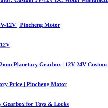
V-12V | Pincheng Motor
 12V
2mm Planetary Gearbox | 12V 24V Custom 
ory Price | Pincheng Motor
 Gearbox for Toys & Locks