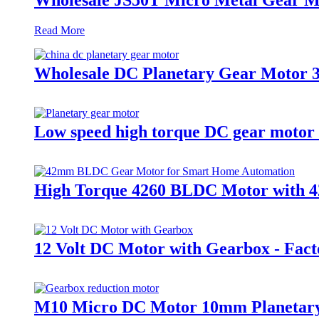
Read More
Wholesale DC Planetary Gear Motor 3
Low speed high torque DC gear motor
High Torque 4260 BLDC Motor with 4
12 Volt DC Motor with Gearbox - Fact
M10 Micro DC Motor 10mm Planetary