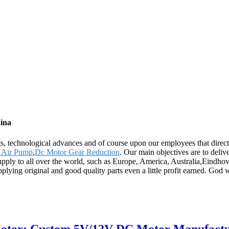
hina
ts, technological advances and of course upon our employees that direc
o Air Pump
,
Dc Motor Gear Reduction
. Our main objectives are to deli
supply to all over the world, such as Europe, America, Australia,Eindho
plying original and good quality parts even a little profit earned. God w
Motor: Custom 5V/12V DC Motor Manufact