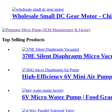
Wholesale Small DC Gear Motor - Chi
Top Selling Products
370E Silent Diaphragm Micro Vac
High-Efficiency 6V Mini Air Pump
6V Micro Water Pump | Food Gr