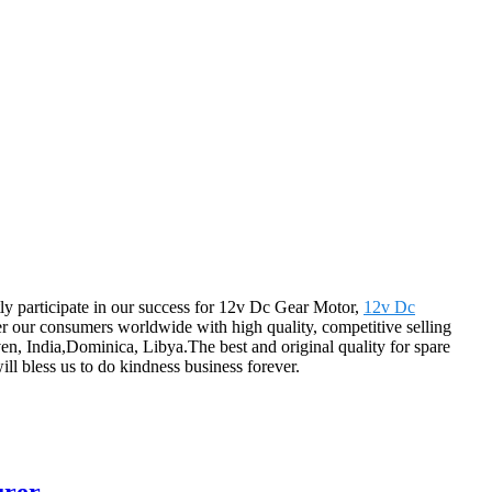
tly participate in our success for 12v Dc Gear Motor,
12v Dc
ver our consumers worldwide with high quality, competitive selling
ven, India,Dominica, Libya.The best and original quality for spare
ill bless us to do kindness business forever.
urer