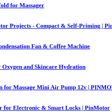
old for Massager
r Projects - Compact & Self-Priming | P
ndensation Fan & Coffee Machine
Oxygen and Skincare Hydration
ion for Massage Mini Air Pump 12v | PIN
 for Electronic & Smart Locks | PinMotor