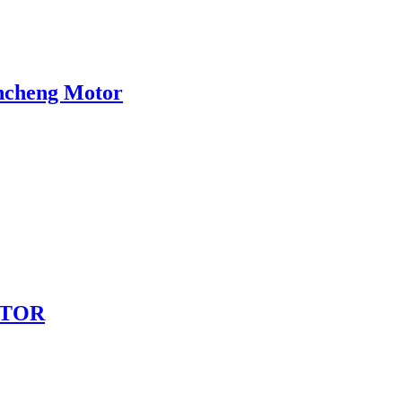
incheng Motor
MOTOR