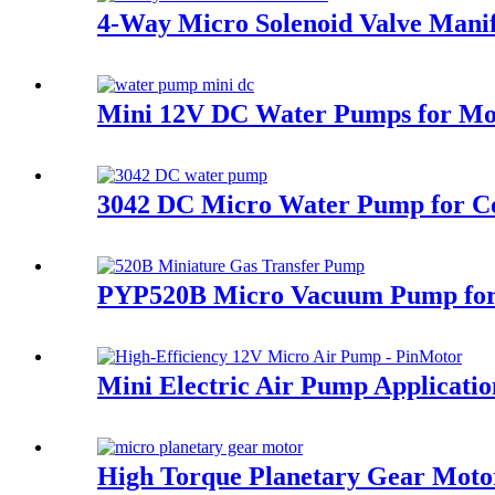
4-Way Micro Solenoid Valve Manif
Mini 12V DC Water Pumps for Moto
3042 DC Micro Water Pump for Co
PYP520B Micro Vacuum Pump for 
Mini Electric Air Pump Applicat
High Torque Planetary Gear Motor