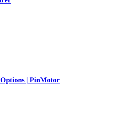
Options | PinMotor