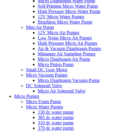
Micro Diaphragm Water Pump
Self-Priming Micro Water Pump
High Pressure Micro Water Pump
12V Micro Water Pumps
Brushless Micro Water Pump
Mini Air Pump
12V Micro Air Pumps
Low Noise Micro Air Pumps
High Pressure Micro Air Pumps
Air & Vacuum Diaphragm Pumps
Miniature Air Sampling Pumps
Micro Diaphragm Air Pump
Micro Piston Pump
Small DC Gear Motor
Micro Vacuum Pumps
Micro Diaphragm Vacuum Pump
DC Solenoid Valve
Micro Air Solenoid Valve
Micro Pumps
Micro Foam Pump
Micro Water Pumps
130 dc water pump
385 dc water pump
310 dc water pump
370 dc water pump