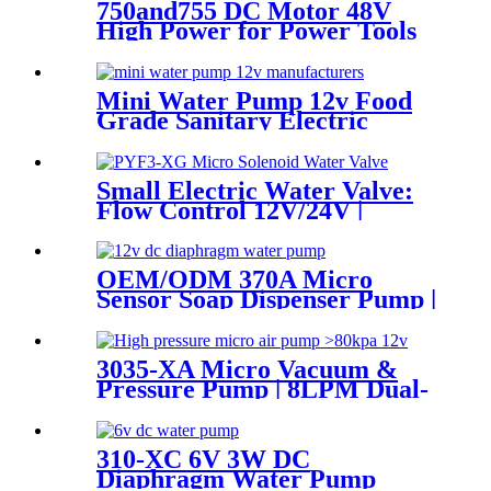
750and755 DC Motor 48V
High Power for Power Tools
and Aircraft Model
Mini Water Pump 12v Food
Grade Sanitary Electric
Diaphragm Pump | Pinmotor
Small Electric Water Valve:
Flow Control 12V/24V |
Pinmotor
OEM/ODM 370A Micro
Sensor Soap Dispenser Pump |
PinMotor
3035-XA Micro Vacuum &
Pressure Pump | 8LPM Dual-
Purpose Air Pump
310-XC 6V 3W DC
Diaphragm Water Pump