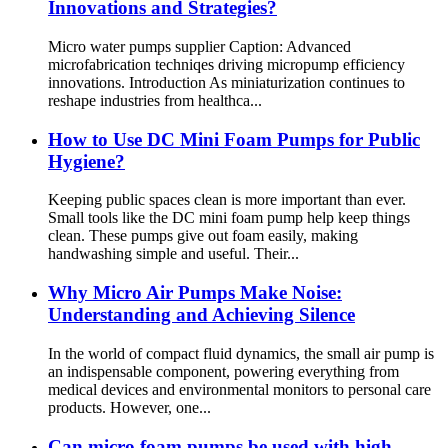
Innovations and Strategies?
Micro water pumps supplier Caption: Advanced
microfabrication techniqes driving micropump efficiency
innovations. Introduction As miniaturization continues to
reshape industries from healthca...
How to Use DC Mini Foam Pumps for Public
Hygiene?
Keeping public spaces clean is more important than ever.
Small tools like the DC mini foam pump help keep things
clean. These pumps give out foam easily, making
handwashing simple and useful. Their...
Why Micro Air Pumps Make Noise:
Understanding and Achieving Silence
In the world of compact fluid dynamics, the small air pump is
an indispensable component, powering everything from
medical devices and environmental monitors to personal care
products. However, one...
Can micro foam pumps be used with high-