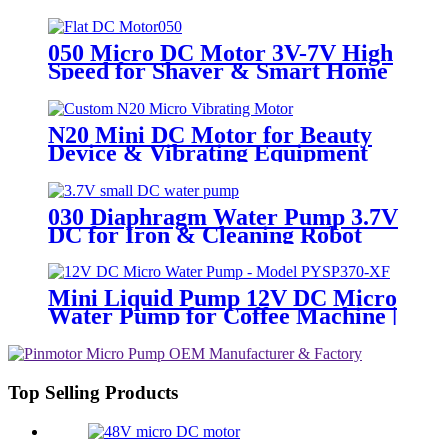
Charger
050 Micro DC Motor 3V-7V High
Speed for Shaver & Smart Home
N20 Mini DC Motor for Beauty
Device & Vibrating Equipment
030 Diaphragm Water Pump 3.7V
DC for Iron & Cleaning Robot
Mini Liquid Pump 12V DC Micro
Water Pump for Coffee Machine |
PINMOTOR
Top Selling Products