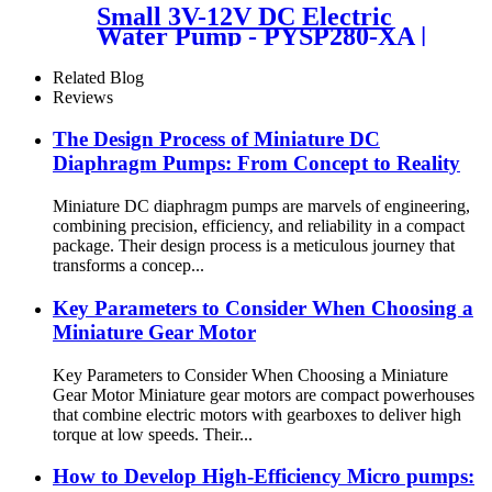
Small 3V-12V DC Electric
Water Pump - PYSP280-XA |
PINCHENG
Related Blog
Reviews
The Design Process of Miniature DC
Diaphragm Pumps: From Concept to Reality
Miniature DC diaphragm pumps are marvels of engineering,
combining precision, efficiency, and reliability in a compact
package. Their design process is a meticulous journey that
transforms a concep...
Key Parameters to Consider When Choosing a
Miniature Gear Motor
Key Parameters to Consider When Choosing a Miniature
Gear Motor Miniature gear motors are compact powerhouses
that combine electric motors with gearboxes to deliver high
torque at low speeds. Their...
​​How to Develop High-Efficiency Micro pumps: