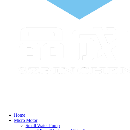
Home
Micro Motor
Small Water Pump