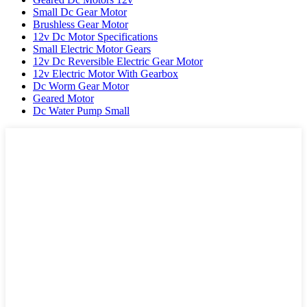
Small Dc Gear Motor
Brushless Gear Motor
12v Dc Motor Specifications
Small Electric Motor Gears
12v Dc Reversible Electric Gear Motor
12v Electric Motor With Gearbox
Dc Worm Gear Motor
Geared Motor
Dc Water Pump Small