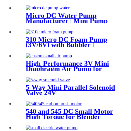
Corrosion Resistant
Micro DC Water Pump
Manufacturer | Mini Pump
for Water Devices | Pincheng
Motor
310 Micro DC Foam Pump
(3V/6V) with Bubbler |
Automatic Soap Dispenser
Pump | Pincheng
High-Performance 3V Mini
Diaphragm Air Pump for
Medical Oxygen Compressors
5-Way Mini Parallel Solenoid
Valve 24V
540 and 545 DC Small Motor
High Torque for Blender
Vending Machine