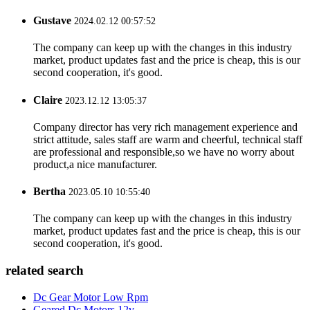
Gustave
2024.02.12 00:57:52
The company can keep up with the changes in this industry
market, product updates fast and the price is cheap, this is our
second cooperation, it's good.
Claire
2023.12.12 13:05:37
Company director has very rich management experience and
strict attitude, sales staff are warm and cheerful, technical staff
are professional and responsible,so we have no worry about
product,a nice manufacturer.
Bertha
2023.05.10 10:55:40
The company can keep up with the changes in this industry
market, product updates fast and the price is cheap, this is our
second cooperation, it's good.
related search
Dc Gear Motor Low Rpm
Geared Dc Motors 12v