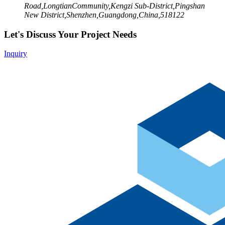
Road,LongtianCommunity,Kengzi Sub-District,Pingshan
New District,Shenzhen,Guangdong,China,518122
Let's Discuss Your Project Needs
Inquiry