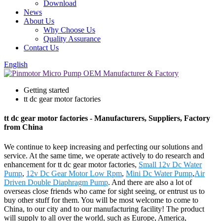
Download
News
About Us
Why Choose Us
Quality Assurance
Contact Us
English
Getting started
tt dc gear motor factories
tt dc gear motor factories - Manufacturers, Suppliers, Factory
from China
We continue to keep increasing and perfecting our solutions and
service. At the same time, we operate actively to do research and
enhancement for tt dc gear motor factories,
Small 12v Dc Water
Pump
,
12v Dc Gear Motor Low Rpm
,
Mini Dc Water Pump
,
Air
Driven Double Diaphragm Pump
. And there are also a lot of
overseas close friends who came for sight seeing, or entrust us to
buy other stuff for them. You will be most welcome to come to
China, to our city and to our manufacturing facility! The product
will supply to all over the world, such as Europe, America,