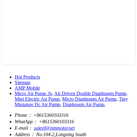
Hot Products
Sitemap
AMP Mobile
Micro Air Pump 3v
,
Air Driven Double Diaphragm Pump
,
Mini Electric Air Pump
,
Micro Diaphragm Air Pump
,
Tiny
Miniature Dc Air Pump
,
Diaphragm Air Pump
,
Phone：
+8615360103316
WhatApp：
+8615360103316
E-mail：
sales9@pinmotor.net
Address：
No.104-2,Longxing South