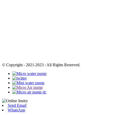
© Copyright - 2021-2023 : All Rights Reserved.
Send Email
WhatsApp