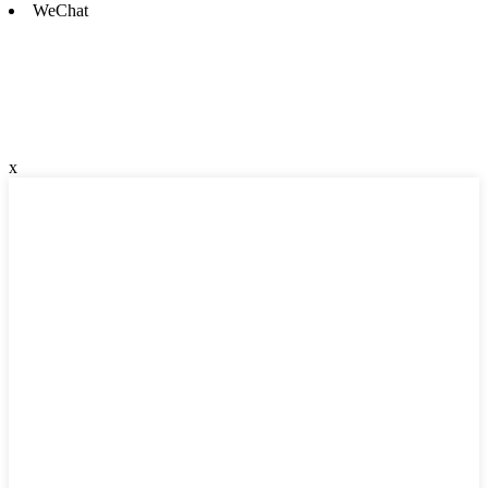
WeChat
x