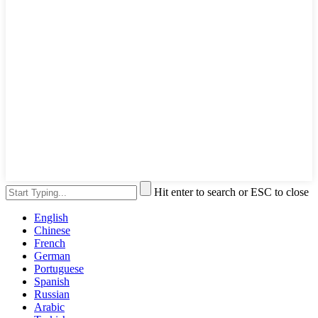
Hit enter to search or ESC to close
English
Chinese
French
German
Portuguese
Spanish
Russian
Arabic