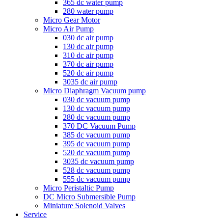
365 dc water pump
280 water pump
Micro Gear Motor
Micro Air Pump
030 dc air pump
130 dc air pump
310 dc air pump
370 dc air pump
520 dc air pump
3035 dc air pump
Micro Diaphragm Vacuum pump
030 dc vacuum pump
130 dc vacuum pump
280 dc vacuum pump
370 DC Vacuum Pump
385 dc vacuum pump
395 dc vacuum pump
520 dc vacuum pump
3035 dc vacuum pump
528 dc vacuum pump
555 dc vacuum pump
Micro Peristaltic Pump
DC Micro Submersible Pump
Miniature Solenoid Valves
Service