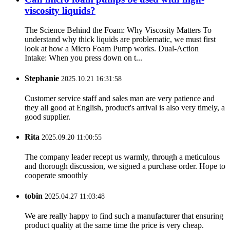
viscosity liquids?
The Science Behind the Foam: Why Viscosity Matters To
understand why thick liquids are problematic, we must first
look at how a Micro Foam Pump works. Dual-Action
Intake: When you press down on t...
Stephanie
2025.10.21 16:31:58
Customer service staff and sales man are very patience and
they all good at English, product's arrival is also very timely, a
good supplier.
Rita
2025.09.20 11:00:55
The company leader recept us warmly, through a meticulous
and thorough discussion, we signed a purchase order. Hope to
cooperate smoothly
tobin
2025.04.27 11:03:48
We are really happy to find such a manufacturer that ensuring
product quality at the same time the price is very cheap.