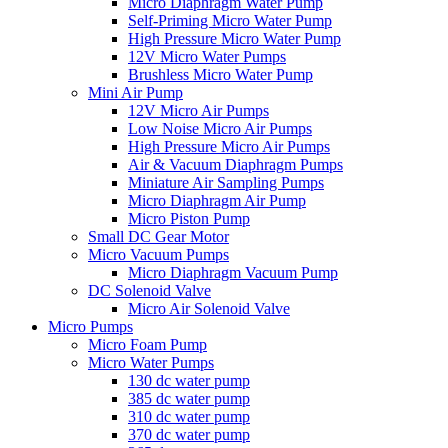
Micro Diaphragm Water Pump
Self-Priming Micro Water Pump
High Pressure Micro Water Pump
12V Micro Water Pumps
Brushless Micro Water Pump
Mini Air Pump
12V Micro Air Pumps
Low Noise Micro Air Pumps
High Pressure Micro Air Pumps
Air & Vacuum Diaphragm Pumps
Miniature Air Sampling Pumps
Micro Diaphragm Air Pump
Micro Piston Pump
Small DC Gear Motor
Micro Vacuum Pumps
Micro Diaphragm Vacuum Pump
DC Solenoid Valve
Micro Air Solenoid Valve
Micro Pumps
Micro Foam Pump
Micro Water Pumps
130 dc water pump
385 dc water pump
310 dc water pump
370 dc water pump