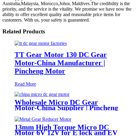
Australia,Malaysia, Morocco,Johor, Maldives.The credibility is the
priority, and the service is the vitality. We promise we have now the
ability to offer excellent quality and reasonable price items for
customers. With us, your safety is guaranteed.
Related Products
TT Gear Motor 130 DC Gear
Motor-China Manufacturer |
Pincheng Motor
Read More
Wholesale Micro DC Gear
Motor-China Supplier | Pincheng
Motor
13mm High Torque Micro DC
Motor 6V 12V for E lock and EV