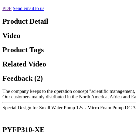
PDF
Send email to us
Product Detail
Video
Product Tags
Related Video
Feedback (2)
The company keeps to the operation concept "scientific management, 
Our customers mainly distributed in the North America, Africa and Eas
Special Design for Small Water Pump 12v - Micro Foam Pump DC 3-
PYFP310-XE