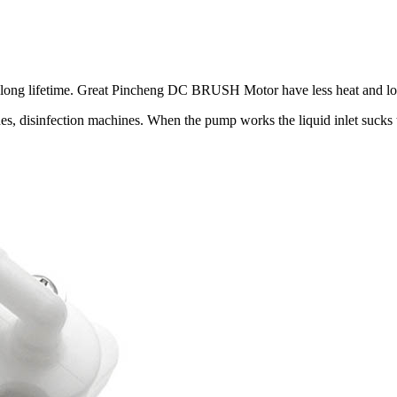
 long lifetime. Great Pincheng DC BRUSH Motor have less heat and lo
 disinfection machines. When the pump works the liquid inlet sucks th