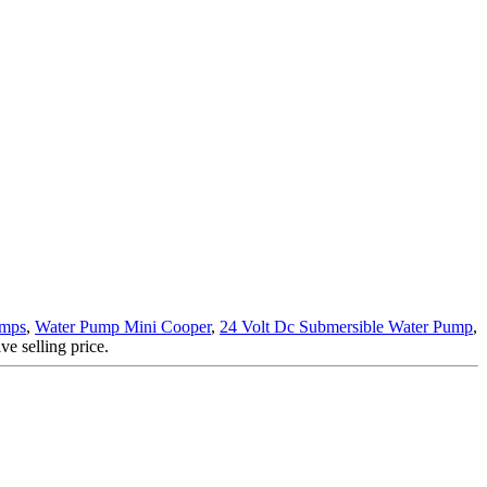
umps
,
Water Pump Mini Cooper
,
24 Volt Dc Submersible Water Pump
,
e selling price.