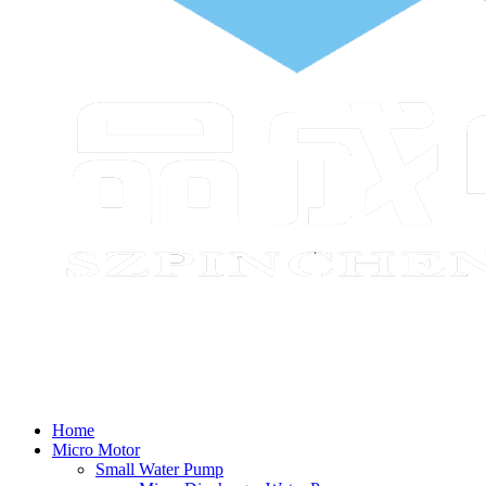
Home
Micro Motor
Small Water Pump