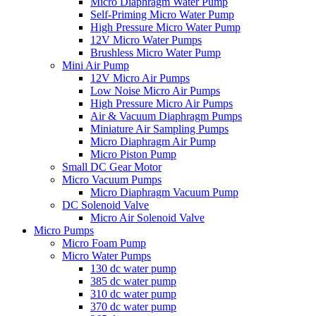
Micro Diaphragm Water Pump
Self-Priming Micro Water Pump
High Pressure Micro Water Pump
12V Micro Water Pumps
Brushless Micro Water Pump
Mini Air Pump
12V Micro Air Pumps
Low Noise Micro Air Pumps
High Pressure Micro Air Pumps
Air & Vacuum Diaphragm Pumps
Miniature Air Sampling Pumps
Micro Diaphragm Air Pump
Micro Piston Pump
Small DC Gear Motor
Micro Vacuum Pumps
Micro Diaphragm Vacuum Pump
DC Solenoid Valve
Micro Air Solenoid Valve
Micro Pumps
Micro Foam Pump
Micro Water Pumps
130 dc water pump
385 dc water pump
310 dc water pump
370 dc water pump