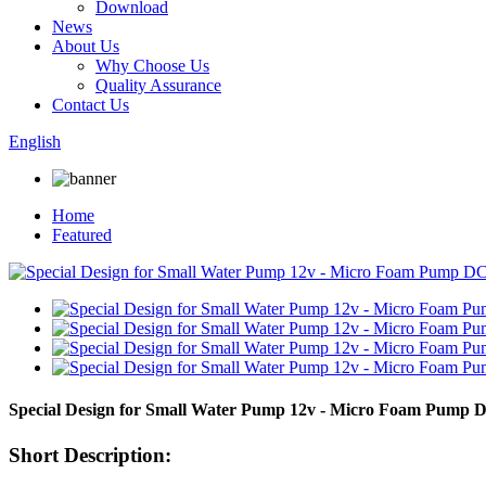
Download
News
About Us
Why Choose Us
Quality Assurance
Contact Us
English
Home
Featured
Special Design for Small Water Pump 12v - Micro Foam Pump 
Short Description: