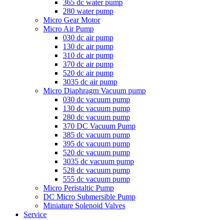
365 dc water pump
280 water pump
Micro Gear Motor
Micro Air Pump
030 dc air pump
130 dc air pump
310 dc air pump
370 dc air pump
520 dc air pump
3035 dc air pump
Micro Diaphragm Vacuum pump
030 dc vacuum pump
130 dc vacuum pump
280 dc vacuum pump
370 DC Vacuum Pump
385 dc vacuum pump
395 dc vacuum pump
520 dc vacuum pump
3035 dc vacuum pump
528 dc vacuum pump
555 dc vacuum pump
Micro Peristaltic Pump
DC Micro Submersible Pump
Miniature Solenoid Valves
Service