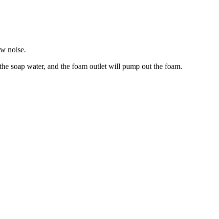
w noise.
e soap water, and the foam outlet will pump out the foam.