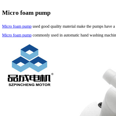
Micro foam pump
Micro foam pump
used good quality material make the pumps have a
Micro foam pump
commonly used in automatic hand washing machines,