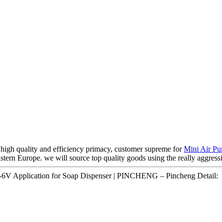
high quality and efficiency primacy, customer supreme for
Mini Air P
tern Europe. we will source top quality goods using the really aggressiv
6V Application for Soap Dispenser | PINCHENG – Pincheng Detail: