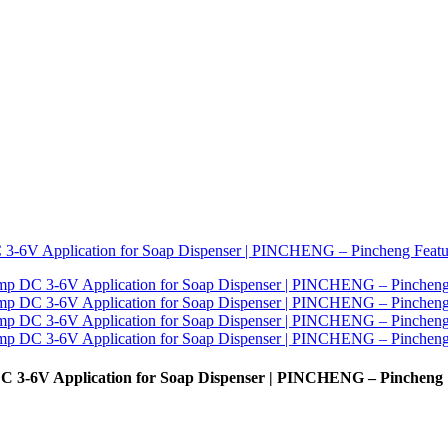
DC 3-6V Application for Soap Dispenser | PINCHENG – Pincheng