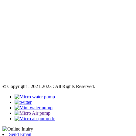
© Copyright - 2021-2023 : All Rights Reserved.
Send Email