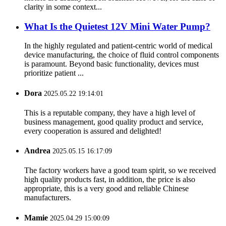
clarity in some context...
What Is the Quietest 12V Mini Water Pump?
In the highly regulated and patient-centric world of medical
device manufacturing, the choice of fluid control components
is paramount. Beyond basic functionality, devices must
prioritize patient ...
Dora
2025.05.22 19:14:01
This is a reputable company, they have a high level of
business management, good quality product and service,
every cooperation is assured and delighted!
Andrea
2025.05.15 16:17:09
The factory workers have a good team spirit, so we received
high quality products fast, in addition, the price is also
appropriate, this is a very good and reliable Chinese
manufacturers.
Mamie
2025.04.29 15:00:09