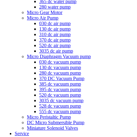
365 dc water pump
280 water pump
Micro Gear Motor
Micro Air Pump
030 dc air pump
130 dc air pump
310 dc air pump
370 dc air pump
520 dc air pump
3035 dc air pump
Micro Diaphragm Vacuum pump
030 dc vacuum pump
130 dc vacuum pump
280 dc vacuum pump
370 DC Vacuum Pump
385 dc vacuum pump
395 dc vacuum pump
520 dc vacuum pump
3035 dc vacuum pump
528 dc vacuum pump
555 dc vacuum pump
Micro Peristaltic Pump
DC Micro Submersible Pump
Miniature Solenoid Valves
Service