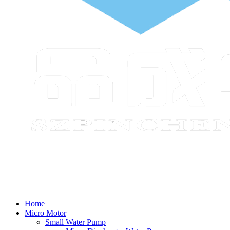
Home
Micro Motor
Small Water Pump