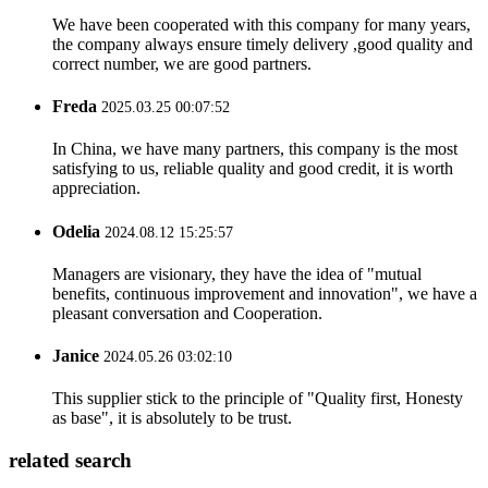
We have been cooperated with this company for many years,
the company always ensure timely delivery ,good quality and
correct number, we are good partners.
Freda
2025.03.25 00:07:52
In China, we have many partners, this company is the most
satisfying to us, reliable quality and good credit, it is worth
appreciation.
Odelia
2024.08.12 15:25:57
Managers are visionary, they have the idea of "mutual
benefits, continuous improvement and innovation", we have a
pleasant conversation and Cooperation.
Janice
2024.05.26 03:02:10
This supplier stick to the principle of "Quality first, Honesty
as base", it is absolutely to be trust.
related search