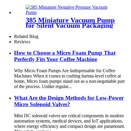
Pincheng Motor
385 Miniature Vacuum Pump
for Silent Vacuum Packaging
Machine
Related Blog
Reviews
How to Choose a Micro Foam Pump That
Perfectly Fits Your Coffee Machine
Why Micro Foam Pumps Are Indispensable for Coffee
Machines When it comes to crafting barista-level coffee at
home, Micro foam pumps stand out as a non-negotiable part
of the process. Unlike regular...
What Are the Design Methods for Low-Power
Micro Solenoid Valves?
Mini DC solenoid valves are critical components in modern
automation systems, medical devices, and IoT applications,
where energy efficiency and compact design are paramount.