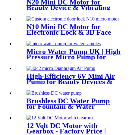
N20 Mini DC Motor for
Beauty Device & Vibrating
Equipment
N10 Mini DC Motor for
Electronic Lock & 3D Face
Massager
Micro Water Pump UK | High
Pressure Micro Pump for
Water Samples & Foam
High-Efficiency 6V Mini Air
Pump for Beauty Devices &
Portable Medical Equipment
Brushless DC Water Pump
for Fountain & Water
Treatment
12 Volt DC Motor with
Gearbox - Factory Price |