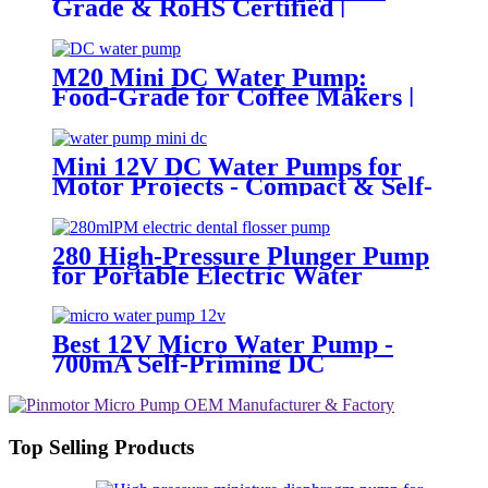
Grade & RoHS Certified |
PINMOTOR
M20 Mini DC Water Pump:
Food-Grade for Coffee Makers |
Pincheng Motor
Mini 12V DC Water Pumps for
Motor Projects - Compact & Self-
Priming | Pincheng Motor
280 High-Pressure Plunger Pump
for Portable Electric Water
Flossers | Pincheng Motor
Best 12V Micro Water Pump -
700mA Self-Priming DC
Diaphragm Pump | Pincheng
Motor
Top Selling Products