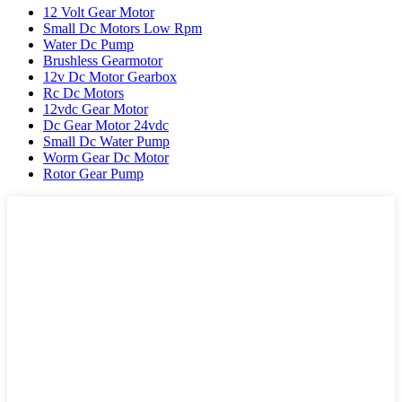
12 Volt Gear Motor
Small Dc Motors Low Rpm
Water Dc Pump
Brushless Gearmotor
12v Dc Motor Gearbox
Rc Dc Motors
12vdc Gear Motor
Dc Gear Motor 24vdc
Small Dc Water Pump
Worm Gear Dc Motor
Rotor Gear Pump