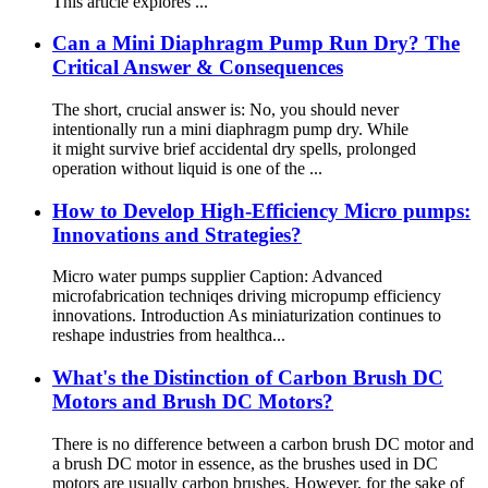
This article explores ...
Can a Mini Diaphragm Pump Run Dry? The
Critical Answer & Consequences
The short, crucial answer is: No, you should never
intentionally run a mini diaphragm pump dry. While
it might survive brief accidental dry spells, prolonged
operation without liquid is one of the ...
​​How to Develop High-Efficiency Micro pumps:
Innovations and Strategies?
Micro water pumps supplier Caption: Advanced
microfabrication techniqes driving micropump efficiency
innovations. Introduction As miniaturization continues to
reshape industries from healthca...
What's the Distinction of Carbon Brush DC
Motors and Brush DC Motors?
There is no difference between a carbon brush DC motor and
a brush DC motor in essence, as the brushes used in DC
motors are usually carbon brushes. However, for the sake of