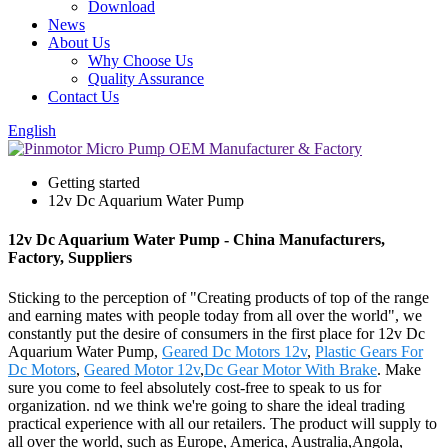
Download
News
About Us
Why Choose Us
Quality Assurance
Contact Us
English
Getting started
12v Dc Aquarium Water Pump
12v Dc Aquarium Water Pump - China Manufacturers,
Factory, Suppliers
Sticking to the perception of "Creating products of top of the range
and earning mates with people today from all over the world", we
constantly put the desire of consumers in the first place for 12v Dc
Aquarium Water Pump,
Geared Dc Motors 12v
,
Plastic Gears For
Dc Motors
,
Geared Motor 12v
,
Dc Gear Motor With Brake
. Make
sure you come to feel absolutely cost-free to speak to us for
organization. nd we think we're going to share the ideal trading
practical experience with all our retailers. The product will supply to
all over the world, such as Europe, America, Australia,Angola,