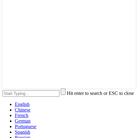
Hit enter to search or ESC to close
English
Chinese
French
German
Portuguese
Spanish
Russian