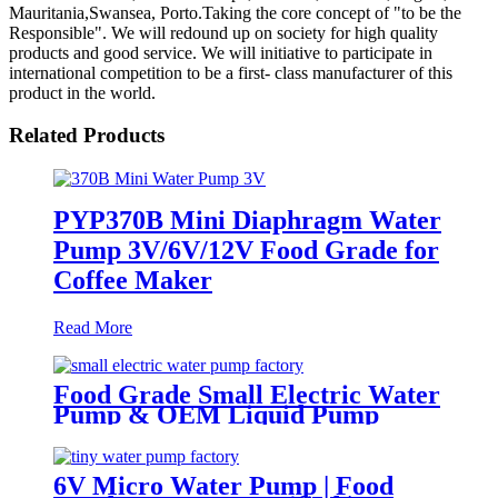
Mauritania,Swansea, Porto.Taking the core concept of "to be the
Responsible". We will redound up on society for high quality
products and good service. We will initiative to participate in
international competition to be a first- class manufacturer of this
product in the world.
Related Products
PYP370B Mini Diaphragm Water
Pump 3V/6V/12V Food Grade for
Coffee Maker
Read More
Food Grade Small Electric Water
Pump & OEM Liquid Pump
Solutions | PINMOTOR
6V Micro Water Pump | Food