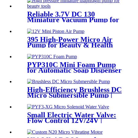
Reliable 3.7V DC 130
Miniature Vacuum Pump for
Professional Skincare &
Medical Tools
395 High-Power Micro Air
Pump for Beauty & Health
Devices
PYP310C Mini Foam Pump
for Automatic Soap Dispenser
High-Efficiency Brushless DC
Micro Submersible Pump |
Pincheng Motor
Small Electric Water Valve:
Flow Control 12V/24V |
Pinmotor