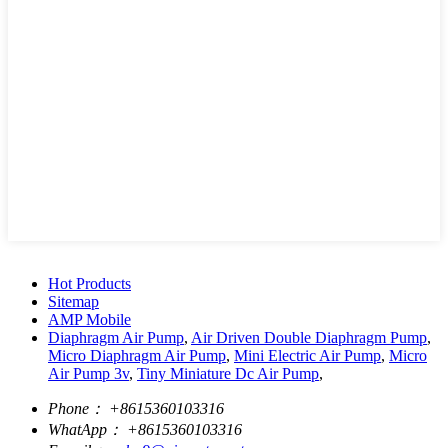
Hot Products
Sitemap
AMP Mobile
Diaphragm Air Pump
,
Air Driven Double Diaphragm Pump
,
Micro Diaphragm Air Pump
,
Mini Electric Air Pump
,
Micro
Air Pump 3v
,
Tiny Miniature Dc Air Pump
,
Phone：
+8615360103316
WhatApp：
+8615360103316