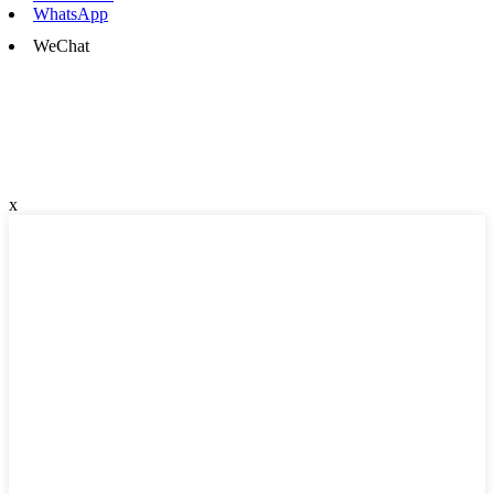
WhatsApp
WeChat
x