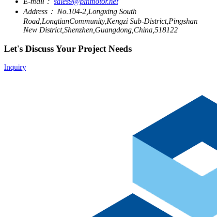
E-mail：
sales9@pinmotor.net
Address：
No.104-2,Longxing South
Road,LongtianCommunity,Kengzi Sub-District,Pingshan
New District,Shenzhen,Guangdong,China,518122
Let's Discuss Your Project Needs
Inquiry