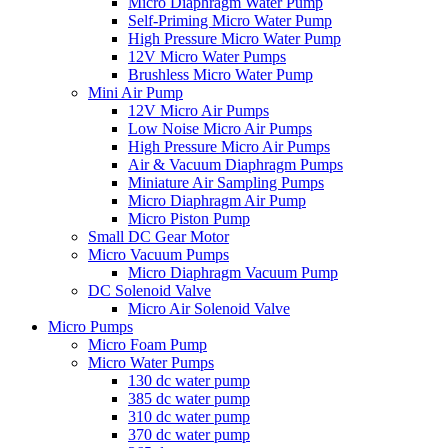
Micro Diaphragm Water Pump
Self-Priming Micro Water Pump
High Pressure Micro Water Pump
12V Micro Water Pumps
Brushless Micro Water Pump
Mini Air Pump
12V Micro Air Pumps
Low Noise Micro Air Pumps
High Pressure Micro Air Pumps
Air & Vacuum Diaphragm Pumps
Miniature Air Sampling Pumps
Micro Diaphragm Air Pump
Micro Piston Pump
Small DC Gear Motor
Micro Vacuum Pumps
Micro Diaphragm Vacuum Pump
DC Solenoid Valve
Micro Air Solenoid Valve
Micro Pumps
Micro Foam Pump
Micro Water Pumps
130 dc water pump
385 dc water pump
310 dc water pump
370 dc water pump