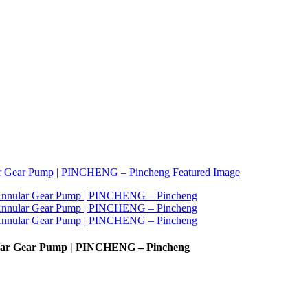
nular Gear Pump | PINCHENG – Pincheng