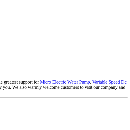
e greatest support for
Micro Electric Water Pump
,
Variable Speed Dc
isfy you. We also warmly welcome customers to visit our company and