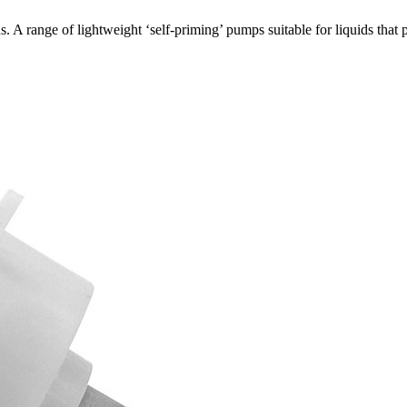
 A range of lightweight ‘self-priming’ pumps suitable for liquids th