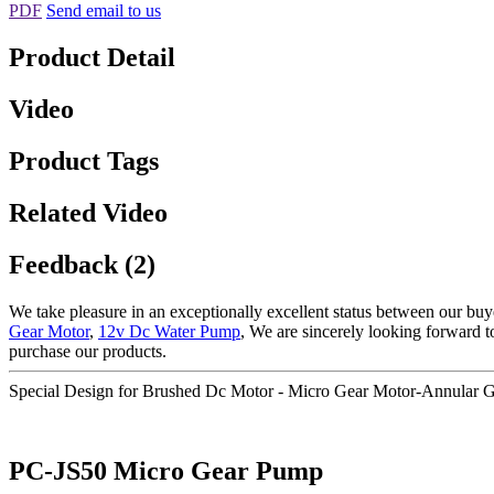
PDF
Send email to us
Product Detail
Video
Product Tags
Related Video
Feedback (2)
We take pleasure in an exceptionally excellent status between our buy
Gear Motor
,
12v Dc Water Pump
, We are sincerely looking forward 
purchase our products.
Special Design for Brushed Dc Motor - Micro Gear Motor-Annular
PC-JS50 Micro Gear Pump