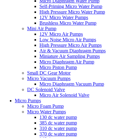
Micro Diaphragm Water Pump
Self-Priming Micro Water Pump
High Pressure Micro Water Pump
12V Micro Water Pumps
Brushless Micro Water Pump
Mini Air Pump
12V Micro Air Pumps
Low Noise Micro Air Pumps
High Pressure Micro Air Pumps
Air & Vacuum Diaphragm Pumps
Miniature Air Sampling Pumps
Micro Diaphragm Air Pump
Micro Piston Pump
Small DC Gear Motor
Micro Vacuum Pumps
Micro Diaphragm Vacuum Pump
DC Solenoid Valve
Micro Air Solenoid Valve
Micro Pumps
Micro Foam Pump
Micro Water Pumps
130 dc water pump
385 dc water pump
310 dc water pump
370 dc water pump