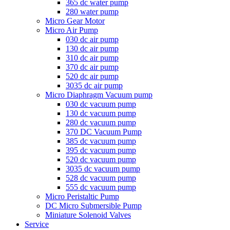
365 dc water pump
280 water pump
Micro Gear Motor
Micro Air Pump
030 dc air pump
130 dc air pump
310 dc air pump
370 dc air pump
520 dc air pump
3035 dc air pump
Micro Diaphragm Vacuum pump
030 dc vacuum pump
130 dc vacuum pump
280 dc vacuum pump
370 DC Vacuum Pump
385 dc vacuum pump
395 dc vacuum pump
520 dc vacuum pump
3035 dc vacuum pump
528 dc vacuum pump
555 dc vacuum pump
Micro Peristaltic Pump
DC Micro Submersible Pump
Miniature Solenoid Valves
Service