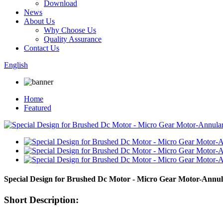
Download
News
About Us
Why Choose Us
Quality Assurance
Contact Us
English
Home
Featured
Special Design for Brushed Dc Motor - Micro Gear Motor-An
Short Description: