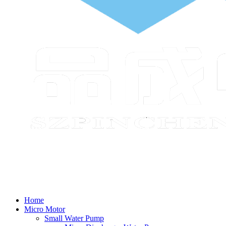
Home
Micro Motor
Small Water Pump