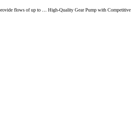
at provide flows of up to … High-Quality Gear Pump with Competitive