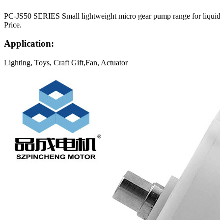
PC-JS50 SERIES Small lightweight micro gear pump range for liquids.
Price.
Application:
Lighting, Toys, Craft Gift,Fan, Actuator