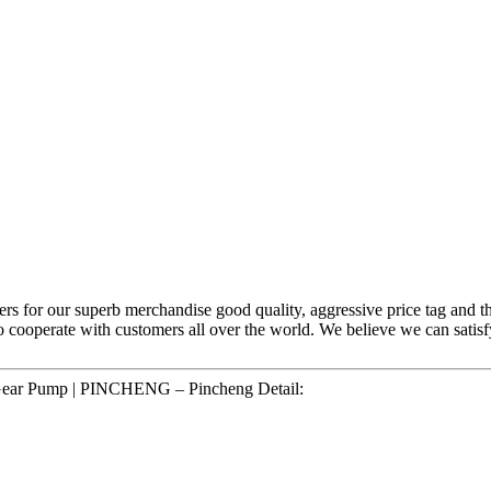
ers for our superb merchandise good quality, aggressive price tag and th
to cooperate with customers all over the world. We believe we can sat
 Gear Pump | PINCHENG – Pincheng Detail: