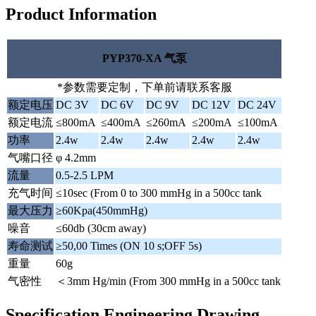
Product Information
PYP370-XA 气泵
*参数需要定制，下单前请联系客服
额定电压
DC 3V
DC 6V
DC 9V
DC 12V
DC 24V
额定电流
≤800mA
≤400mA
≤260mA
≤200mA
≤100mA
功率
2.4w
2.4w
2.4w
2.4w
2.4w
气嘴口径
φ 4.2mm
流量
0.5-2.5 LPM
充气时间
≤10sec (From 0 to 300 mmHg in a 500cc tank
最大压力
≥60Kpa(450mmHg)
噪音
≤60db (30cm away)
寿命测试
≥50,00 Times (ON 10 s;OFF 5s)
重量
60g
气密性
＜3mm Hg/min (From 300 mmHg in a 500cc tank
Specification Engineering Drawing