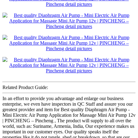
Related Product Guide:
In an effort to provide you advantage and enlarge our business
enterprise, we even have inspectors in QC Staff and assure you our
greatest provider and item for Best quality Diaphragm Air Pump -
Mini Electric Air Pump Application for Massage Mini Air Pump 12v
| PINCHENG – Pincheng , The product will supply to all over the
world, such as: Suriname, Armenia, India, Our experience makes us
important in our customer eyes. Our quality speaks itself the
properties like it do not tangle, shed or breakdown, so that are our