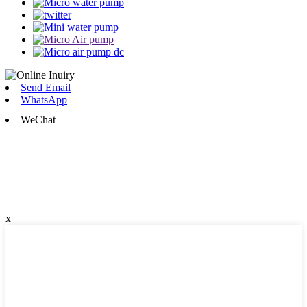
Send Email
WhatsApp
WeChat
x