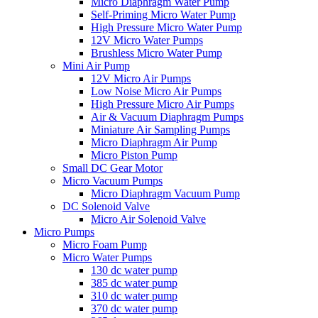
Micro Diaphragm Water Pump
Self-Priming Micro Water Pump
High Pressure Micro Water Pump
12V Micro Water Pumps
Brushless Micro Water Pump
Mini Air Pump
12V Micro Air Pumps
Low Noise Micro Air Pumps
High Pressure Micro Air Pumps
Air & Vacuum Diaphragm Pumps
Miniature Air Sampling Pumps
Micro Diaphragm Air Pump
Micro Piston Pump
Small DC Gear Motor
Micro Vacuum Pumps
Micro Diaphragm Vacuum Pump
DC Solenoid Valve
Micro Air Solenoid Valve
Micro Pumps
Micro Foam Pump
Micro Water Pumps
130 dc water pump
385 dc water pump
310 dc water pump
370 dc water pump