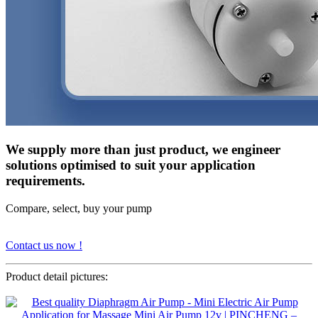
We supply more than just product, we engineer
solutions optimised to suit your application
requirements.
Compare, select, buy your pump
Contact us now !
Product detail pictures: