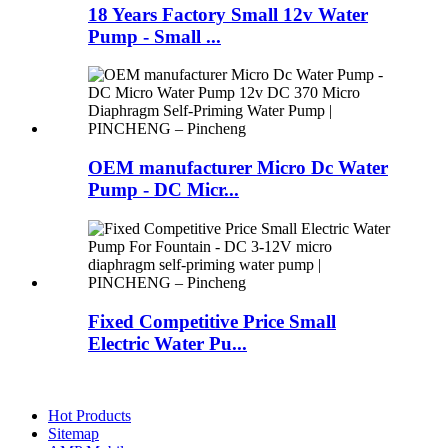
18 Years Factory Small 12v Water
Pump - Small ...
OEM manufacturer Micro Dc Water
Pump - DC Micr...
Fixed Competitive Price Small
Electric Water Pu...
Hot Products
Sitemap