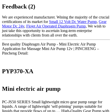
Feedback (2)
We are experienced manufacturer. Wining the majority of the crucial
certifications of its market for
Small 12 Volt Dc Water Pump
,
Gear
Motor Dc 24v
,
Flojet Air Operated Diaphragm Pump
, We wish to
just take this opportunity to ascertain long-term enterprise
relationships with clients from all over the earth.
Best quality Diaphragm Air Pump - Mini Electric Air Pump
Application for Massage Mini Air Pump 12v | PINCHENG –
Pincheng Detail:
PYP370-XA
Mini electric air pump
PC-JS50 SERIES Small lightweight micro gear pump range for
liquids. A range of lightweight ‘self-priming’ pumps suitable for
liquids that provide flows of up to … High-Quality Gear Pump with