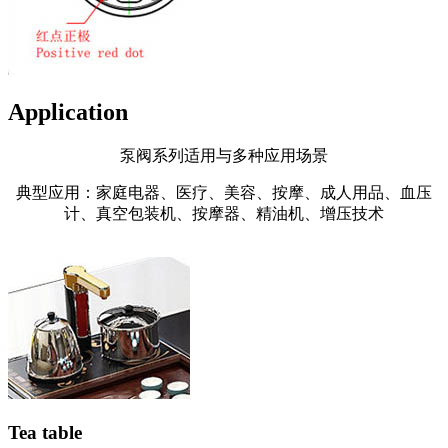
Application
泵阀系列适用与多种应用场景
典型应用：家庭电器、医疗、美容、按摩、成人用品、血压
计、真空包装机、按摩器、精油机、增压技术
Tea table