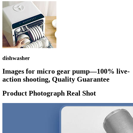
dishwasher
Images for micro gear pump—100% live-
action shooting, Quality Guarantee
Product Photograph Real Shot