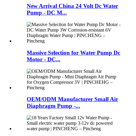
New Arrival China 24 Volt Dc Water
Pump - DC M...
Massive Selection for Water Pump Dc
Motor - DC...
OEM/ODM Manufacturer Small Air
Diaphragm Pump -...