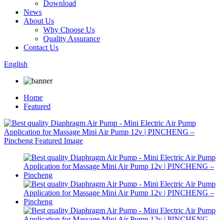
Download
News
About Us
Why Choose Us
Quality Assurance
Contact Us
English
Home
Featured