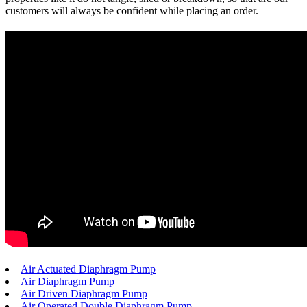
customers will always be confident while placing an order.
Air Actuated Diaphragm Pump
Air Diaphragm Pump
Air Driven Diaphragm Pump
Air Operated Double Diaphragm Pump