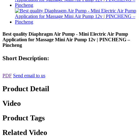
Best quality Diaphragm Air Pump - Mini Electric Air Pump
Application for Massage Mini Air Pump 12v | PINCHENG –
Pincheng
Short Description:
PDF
Send email to us
Product Detail
Video
Product Tags
Related Video