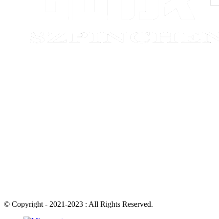
© Copyright - 2021-2023 : All Rights Reserved.