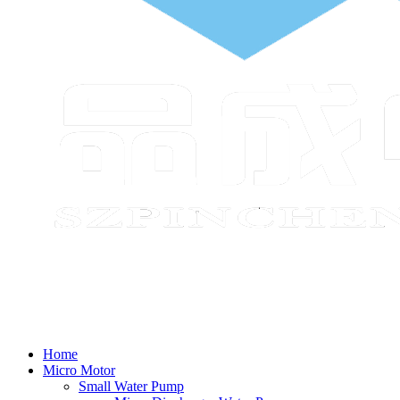
Home
Micro Motor
Small Water Pump