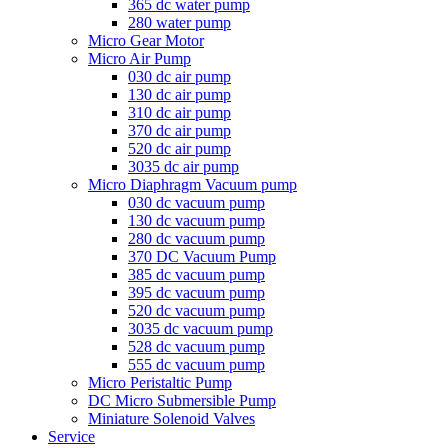
365 dc water pump
280 water pump
Micro Gear Motor
Micro Air Pump
030 dc air pump
130 dc air pump
310 dc air pump
370 dc air pump
520 dc air pump
3035 dc air pump
Micro Diaphragm Vacuum pump
030 dc vacuum pump
130 dc vacuum pump
280 dc vacuum pump
370 DC Vacuum Pump
385 dc vacuum pump
395 dc vacuum pump
520 dc vacuum pump
3035 dc vacuum pump
528 dc vacuum pump
555 dc vacuum pump
Micro Peristaltic Pump
DC Micro Submersible Pump
Miniature Solenoid Valves
Service