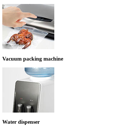
Vacuum packing machine
Water dispenser