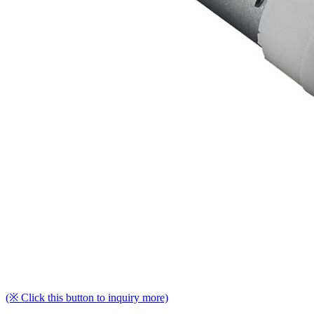
(※ Click this button to inquiry more)