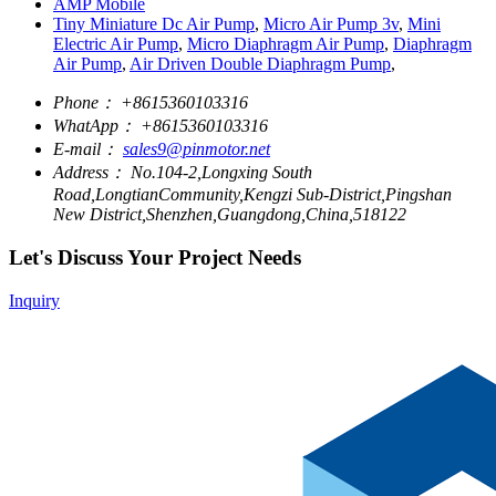
AMP Mobile
Tiny Miniature Dc Air Pump
,
Micro Air Pump 3v
,
Mini
Electric Air Pump
,
Micro Diaphragm Air Pump
,
Diaphragm
Air Pump
,
Air Driven Double Diaphragm Pump
,
Phone：
+8615360103316
WhatApp：
+8615360103316
E-mail：
sales9@pinmotor.net
Address：
No.104-2,Longxing South
Road,LongtianCommunity,Kengzi Sub-District,Pingshan
New District,Shenzhen,Guangdong,China,518122
Let's Discuss Your Project Needs
Inquiry