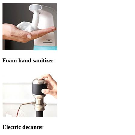
Foam hand sanitizer
Electric decanter