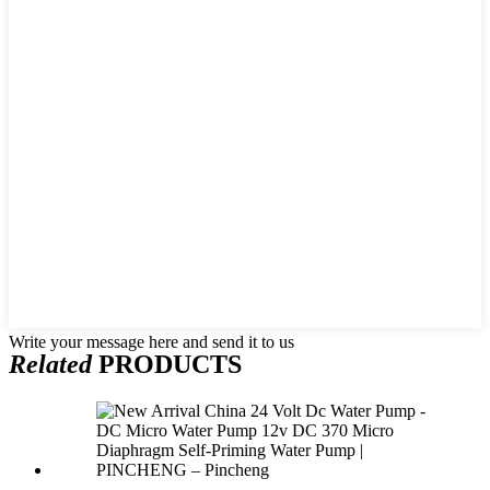
Write your message here and send it to us
Related
PRODUCTS