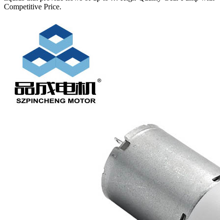
Competitive Price.