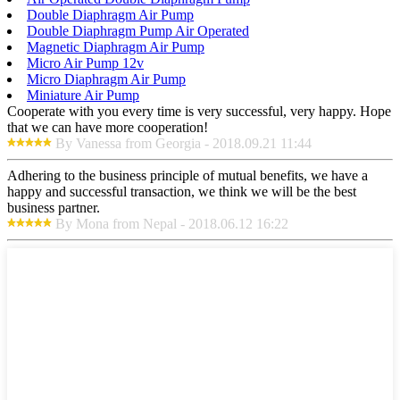
Double Diaphragm Air Pump
Double Diaphragm Pump Air Operated
Magnetic Diaphragm Air Pump
Micro Air Pump 12v
Micro Diaphragm Air Pump
Miniature Air Pump
Cooperate with you every time is very successful, very happy. Hope
that we can have more cooperation!
By Vanessa from Georgia - 2018.09.21 11:44
Adhering to the business principle of mutual benefits, we have a
happy and successful transaction, we think we will be the best
business partner.
By Mona from Nepal - 2018.06.12 16:22