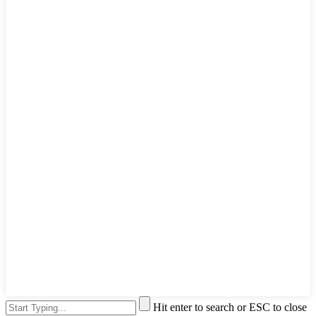
Hit enter to search or ESC to close