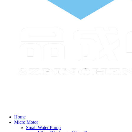
Home
Micro Motor
Small Water Pump