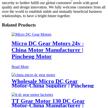
sincerity to further fulfill our global customers' needs with good
quality and design innovation. We fully welcome customers from all
over the world to establish stable and mutually beneficial business
relationships, to have a bright future together.
Related Products
Micro DC Gear Motors 24v -
China Motor Manufacturer |
Pincheng Motor
Read More
Wholesale Micro DC Gear
Motor-China Supplier | Pincheng
Motor
TT Gear Motor 130 DC Gear
Motor-China Manufacturer |