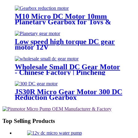
Pincheng Motor
M10 Micro DC Motor 10mm
Planetary Gearbox for Toys &
Locks
Low speed high torque DC gear
motor 12V
Wholesale Small DC Gear Motor
- Chinese Factory | Pincheng
Motor
JS30R Micro Gear Motor 300 DC
Reduction Gearbox
Top Selling Products