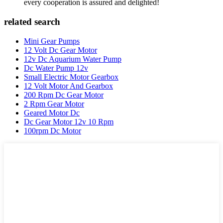
every cooperation is assured and delighted!
related search
Mini Gear Pumps
12 Volt Dc Gear Motor
12v Dc Aquarium Water Pump
Dc Water Pump 12v
Small Electric Motor Gearbox
12 Volt Motor And Gearbox
200 Rpm Dc Gear Motor
2 Rpm Gear Motor
Geared Motor Dc
Dc Gear Motor 12v 10 Rpm
100rpm Dc Motor