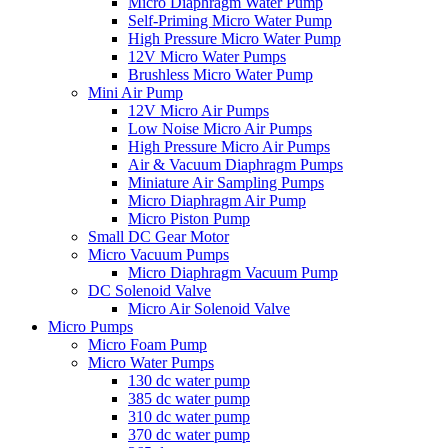
Micro Diaphragm Water Pump
Self-Priming Micro Water Pump
High Pressure Micro Water Pump
12V Micro Water Pumps
Brushless Micro Water Pump
Mini Air Pump
12V Micro Air Pumps
Low Noise Micro Air Pumps
High Pressure Micro Air Pumps
Air & Vacuum Diaphragm Pumps
Miniature Air Sampling Pumps
Micro Diaphragm Air Pump
Micro Piston Pump
Small DC Gear Motor
Micro Vacuum Pumps
Micro Diaphragm Vacuum Pump
DC Solenoid Valve
Micro Air Solenoid Valve
Micro Pumps
Micro Foam Pump
Micro Water Pumps
130 dc water pump
385 dc water pump
310 dc water pump
370 dc water pump