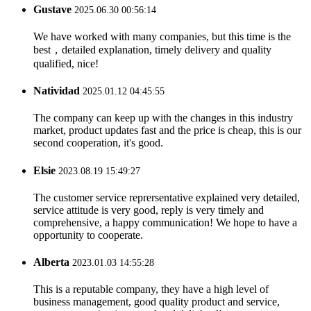
Gustave
2025.06.30 00:56:14
We have worked with many companies, but this time is the
best，detailed explanation, timely delivery and quality
qualified, nice!
Natividad
2025.01.12 04:45:55
The company can keep up with the changes in this industry
market, product updates fast and the price is cheap, this is our
second cooperation, it's good.
Elsie
2023.08.19 15:49:27
The customer service reprersentative explained very detailed,
service attitude is very good, reply is very timely and
comprehensive, a happy communication! We hope to have a
opportunity to cooperate.
Alberta
2023.01.03 14:55:28
This is a reputable company, they have a high level of
business management, good quality product and service,