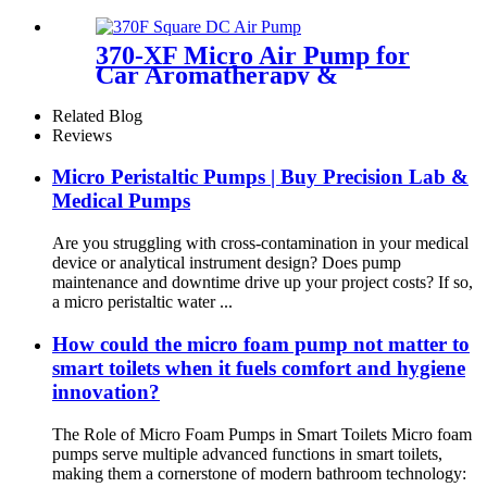
Air Pump 12v | PINMOTOR
370-XF Micro Air Pump for
Car Aromatherapy &
Massager
Related Blog
Reviews
Micro Peristaltic Pumps | Buy Precision Lab &
Medical Pumps
Are you struggling with cross-contamination in your medical
device or analytical instrument design? Does pump
maintenance and downtime drive up your project costs? If so,
a micro peristaltic water ...
How could the micro foam pump not matter to
smart toilets when it fuels comfort and hygiene
innovation?
The Role of Micro Foam Pumps in Smart Toilets Micro foam
pumps serve multiple advanced functions in smart toilets,
making them a cornerstone of modern bathroom technology: