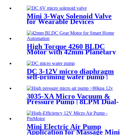
Water Pump | PINCHENG
Mini 3-Way Solenoid Valve
for Wearable Devices
High Torque 4260 BLDC
Motor with 42mm Planetary
Gearbox | 12V 24V Custom
Options | PinMotor
DC 3-12V micro diaphragm
self-priming water pump |
PINMOTOR
3035-XA Micro Vacuum &
Pressure Pump | 8LPM Dual-
Purpose Air Pump
Mini Electric Air Pump
Application for Massage Mini