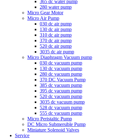
365 dc water pump
280 water pump
Micro Gear Motor
Micro Air Pump
030 dc air pump
130 dc air pump
310 dc air pump
370 dc air pump
520 dc air pump
3035 dc air pump
Micro Diaphragm Vacuum pump
030 dc vacuum pump
130 dc vacuum pump
280 dc vacuum pump
370 DC Vacuum Pump
385 dc vacuum pump
395 dc vacuum pump
520 dc vacuum pump
3035 dc vacuum pump
528 dc vacuum pump
555 dc vacuum pump
Micro Peristaltic Pump
DC Micro Submersible Pump
Miniature Solenoid Valves
Service