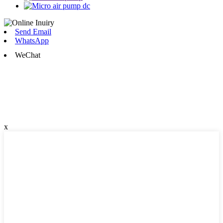
Send Email
WhatsApp
WeChat
x