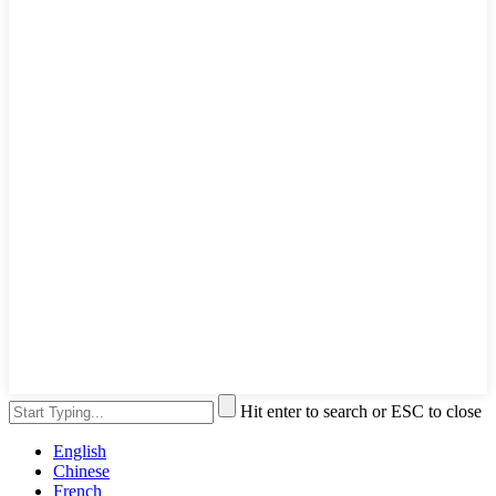
Hit enter to search or ESC to close
English
Chinese
French