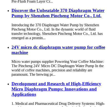
Pre-Flush Foam Layer Cr...
Discover the Unbeatable 370 Diaphragm Water
Pump by Shenzhen Pincheng Motor Co., Ltd.
Introducing the 370 Diaphragm Water Pump by Shenzhen
Pincheng Motor Co., Ltd. In the dynamic world of fluid
transfer technology, Shenzhen Pincheng Motor Co., Ltd. has
emerged as a promin...
24V micro dc diaphragm water pump for coffee
machine
Micro water pumps supplier Powering Your Coffee Machine:
The Pincheng 24V Micro DC Diaphragm Water Pump In the
world of coffee machines, precision and reliability are
paramount. The brewing pr...
Development and Research of High-Efficiency
Micro Diaphragm Pumps: Innovations and
Applications
1. Medical and Pharmaceutical Drug Delivery Systems: High-