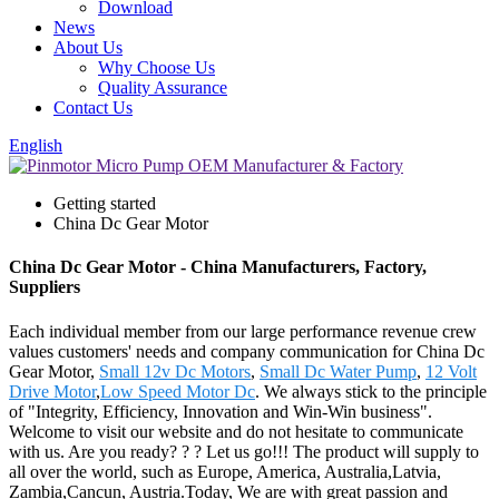
Download
News
About Us
Why Choose Us
Quality Assurance
Contact Us
English
Getting started
China Dc Gear Motor
China Dc Gear Motor - China Manufacturers, Factory,
Suppliers
Each individual member from our large performance revenue crew
values customers' needs and company communication for China Dc
Gear Motor,
Small 12v Dc Motors
,
Small Dc Water Pump
,
12 Volt
Drive Motor
,
Low Speed Motor Dc
. We always stick to the principle
of "Integrity, Efficiency, Innovation and Win-Win business".
Welcome to visit our website and do not hesitate to communicate
with us. Are you ready? ? ? Let us go!!! The product will supply to
all over the world, such as Europe, America, Australia,Latvia,
Zambia,Cancun, Austria.Today, We are with great passion and