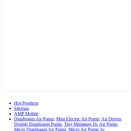
Hot Products
Sitemap
AMP Mobile
Diaphragm Air Pump
,
Mini Electric Air Pump
,
Air Driven
Double Diaphragm Pump
,
Tiny Miniature Dc Air Pump
,
Micro Diaphragm Air Pump
,
Micro Air Pump 3v
,