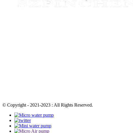
© Copyright - 2021-2023 : All Rights Reserved.