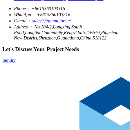
Phone：
+8615360103316
WhatApp：
+8615360103316
E-mail：
sales9@pinmotor.net
Address：
No.104-2,Longxing South
Road,LongtianCommunity,Kengzi Sub-District,Pingshan
New District,Shenzhen,Guangdong,China,518122
Let's Discuss Your Project Needs
Inquiry