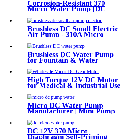
Corrosion-Resistant 370
Micro Water Pump (DC
6V/12V) – For Chemical &
Laboratory Applications
Brushless DC Small Electric
Air Pump - 310A Micro
Diaphragm | Pincheng Motor
Brushless DC Water Pump
for Fountain & Water
Treatment
High Torque 12V DC Motor
for Medical & Industrial Use
Micro DC Water Pump
Manufacturer | Mini Pump
for Water Devices | Pincheng
Motor
DC 12V 370 Micro
Diaphragm Self-Priming