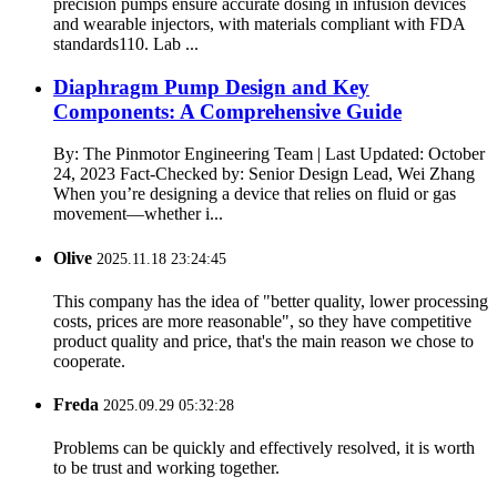
precision pumps ensure accurate dosing in infusion devices
and wearable injectors, with materials compliant with FDA
standards110. Lab ...
Diaphragm Pump Design and Key
Components: A Comprehensive Guide
By: The Pinmotor Engineering Team | Last Updated: October
24, 2023 Fact-Checked by: Senior Design Lead, Wei Zhang
When you’re designing a device that relies on fluid or gas
movement—whether i...
Olive
2025.11.18 23:24:45
This company has the idea of "better quality, lower processing
costs, prices are more reasonable", so they have competitive
product quality and price, that's the main reason we chose to
cooperate.
Freda
2025.09.29 05:32:28
Problems can be quickly and effectively resolved, it is worth
to be trust and working together.